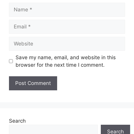
Name
Email
Website
Save my name, email, and website in this
browser for the next time I comment.
Search
Search