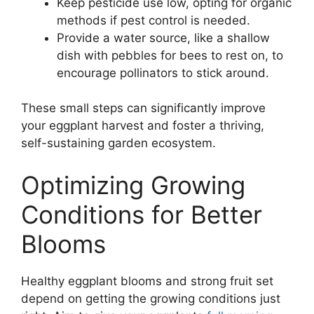
Keep pesticide use low, opting for organic
methods if pest control is needed.
Provide a water source, like a shallow
dish with pebbles for bees to rest on, to
encourage pollinators to stick around.
These small steps can significantly improve
your eggplant harvest and foster a thriving,
self-sustaining garden ecosystem.
Optimizing Growing
Conditions for Better
Blooms
Healthy eggplant blooms and strong fruit set
depend on getting the growing conditions just