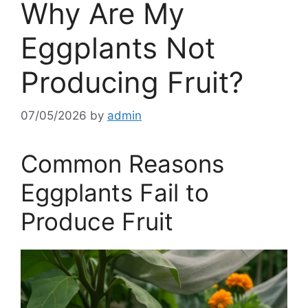
Why Are My
Eggplants Not
Producing Fruit?
07/05/2026
by
admin
Common Reasons
Eggplants Fail to
Produce Fruit