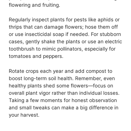
flowering and fruiting.
Regularly inspect plants for pests like aphids or
thrips that can damage flowers; hose them off
or use insecticidal soap if needed. For stubborn
cases, gently shake the plants or use an electric
toothbrush to mimic pollinators, especially for
tomatoes and peppers.
Rotate crops each year and add compost to
boost long-term soil health. Remember, even
healthy plants shed some flowers—focus on
overall plant vigor rather than individual losses.
Taking a few moments for honest observation
and small tweaks can make a big difference in
your harvest.