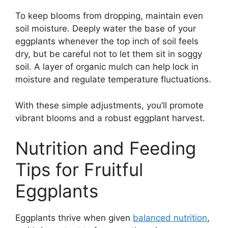
To keep blooms from dropping, maintain even
soil moisture. Deeply water the base of your
eggplants whenever the top inch of soil feels
dry, but be careful not to let them sit in soggy
soil. A layer of organic mulch can help lock in
moisture and regulate temperature fluctuations.
With these simple adjustments, you’ll promote
vibrant blooms and a robust eggplant harvest.
Nutrition and Feeding
Tips for Fruitful
Eggplants
Eggplants thrive when given
balanced nutrition
,