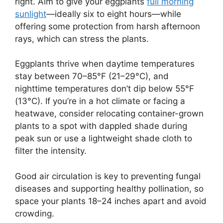
right. Aim to give your eggplants
full morning
sunlight
—ideally six to eight hours—while
offering some protection from harsh afternoon
rays, which can stress the plants.
Eggplants thrive when daytime temperatures
stay between 70–85°F (21–29°C), and
nighttime temperatures don’t dip below 55°F
(13°C). If you’re in a hot climate or facing a
heatwave, consider relocating container-grown
plants to a spot with dappled shade during
peak sun or use a lightweight shade cloth to
filter the intensity.
Good air circulation is key to preventing fungal
diseases and supporting healthy pollination, so
space your plants 18–24 inches apart and avoid
crowding.