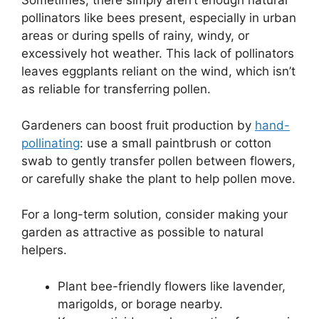
Sometimes, there simply aren’t enough natural
pollinators like bees present, especially in urban
areas or during spells of rainy, windy, or
excessively hot weather. This lack of pollinators
leaves eggplants reliant on the wind, which isn’t
as reliable for transferring pollen.
Gardeners can boost fruit production by
hand-
pollinating
: use a small paintbrush or cotton
swab to gently transfer pollen between flowers,
or carefully shake the plant to help pollen move.
For a long-term solution, consider making your
garden as attractive as possible to natural
helpers.
Plant bee-friendly flowers like lavender,
marigolds, or borage nearby.