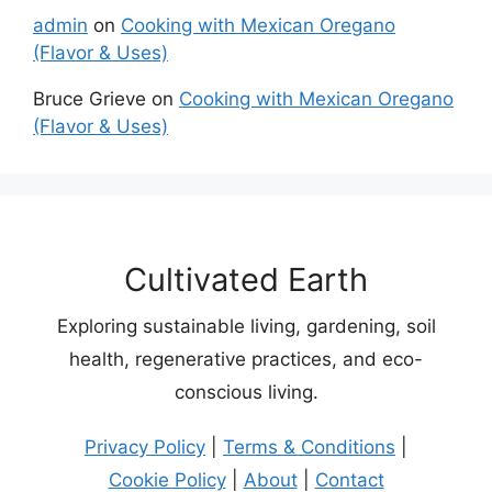
admin
on
Cooking with Mexican Oregano
(Flavor & Uses)
Bruce Grieve
on
Cooking with Mexican Oregano
(Flavor & Uses)
Cultivated Earth
Exploring sustainable living, gardening, soil
health, regenerative practices, and eco-
conscious living.
Privacy Policy
|
Terms & Conditions
|
Cookie Policy
|
About
|
Contact