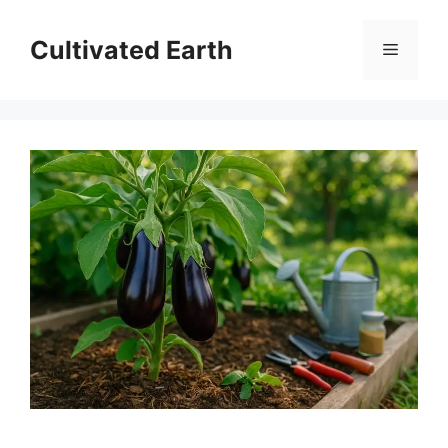
Skip
to
Cultivated Earth
Menu
content