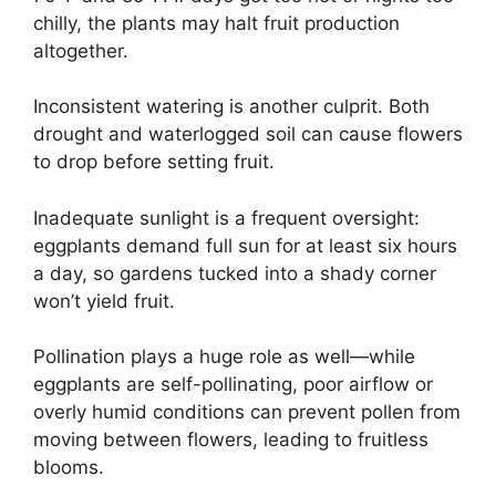
chilly, the plants may halt fruit production
altogether.
Inconsistent watering is another culprit. Both
drought and waterlogged soil can cause flowers
to drop before setting fruit.
Inadequate sunlight is a frequent oversight:
eggplants demand full sun for at least six hours
a day, so gardens tucked into a shady corner
won’t yield fruit.
Pollination plays a huge role as well—while
eggplants are self-pollinating, poor airflow or
overly humid conditions can prevent pollen from
moving between flowers, leading to fruitless
blooms.