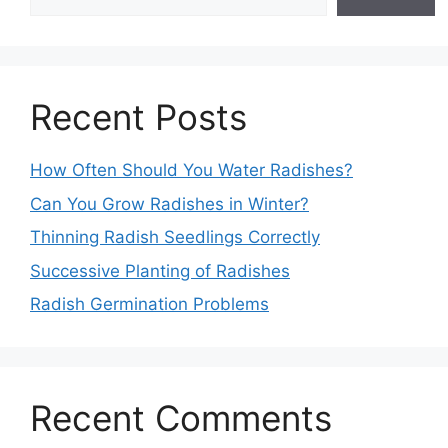
Recent Posts
How Often Should You Water Radishes?
Can You Grow Radishes in Winter?
Thinning Radish Seedlings Correctly
Successive Planting of Radishes
Radish Germination Problems
Recent Comments