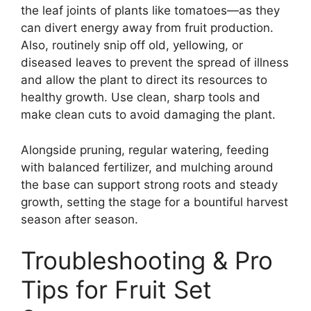
the leaf joints of plants like tomatoes—as they
can divert energy away from fruit production.
Also, routinely snip off old, yellowing, or
diseased leaves to prevent the spread of illness
and allow the plant to direct its resources to
healthy growth. Use clean, sharp tools and
make clean cuts to avoid damaging the plant.
Alongside pruning, regular watering, feeding
with balanced fertilizer, and mulching around
the base can support strong roots and steady
growth, setting the stage for a bountiful harvest
season after season.
Troubleshooting & Pro
Tips for Fruit Set