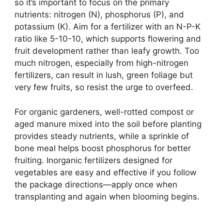
so it’s important to focus on the primary
nutrients: nitrogen (N), phosphorus (P), and
potassium (K). Aim for a fertilizer with an N-P-K
ratio like 5-10-10, which supports flowering and
fruit development rather than leafy growth. Too
much nitrogen, especially from high-nitrogen
fertilizers, can result in lush, green foliage but
very few fruits, so resist the urge to overfeed.
For organic gardeners, well-rotted compost or
aged manure mixed into the soil before planting
provides steady nutrients, while a sprinkle of
bone meal helps boost phosphorus for better
fruiting. Inorganic fertilizers designed for
vegetables are easy and effective if you follow
the package directions—apply once when
transplanting and again when blooming begins.