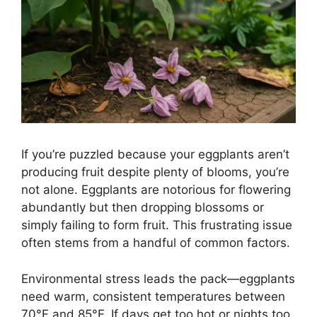
If you’re puzzled because your eggplants aren’t
producing fruit despite plenty of blooms, you’re
not alone. Eggplants are notorious for flowering
abundantly but then dropping blossoms or
simply failing to form fruit. This frustrating issue
often stems from a handful of common factors.
Environmental stress leads the pack—eggplants
need warm, consistent temperatures between
70°F and 85°F. If days get too hot or nights too