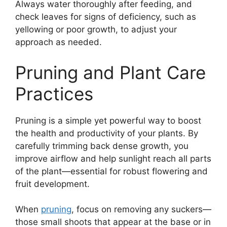
Always water thoroughly after feeding, and
check leaves for signs of deficiency, such as
yellowing or poor growth, to adjust your
approach as needed.
Pruning and Plant Care
Practices
Pruning is a simple yet powerful way to boost
the health and productivity of your plants. By
carefully trimming back dense growth, you
improve airflow and help sunlight reach all parts
of the plant—essential for robust flowering and
fruit development.
When
pruning
, focus on removing any suckers—
those small shoots that appear at the base or in