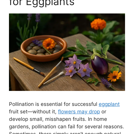
for Eggplants
Pollination is essential for successful
eggplant
fruit set—without it,
flowers may drop
or
develop small, misshapen fruits. In home
gardens, pollination can fail for several reasons.