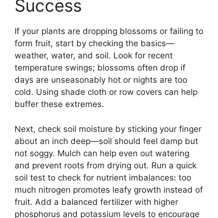
Success
If your plants are dropping blossoms or failing to
form fruit, start by checking the basics—
weather, water, and soil. Look for recent
temperature swings; blossoms often drop if
days are unseasonably hot or nights are too
cold. Using shade cloth or row covers can help
buffer these extremes.
Next, check soil moisture by sticking your finger
about an inch deep—soil should feel damp but
not soggy. Mulch can help even out watering
and prevent roots from drying out. Run a quick
soil test to check for nutrient imbalances: too
much nitrogen promotes leafy growth instead of
fruit. Add a balanced fertilizer with higher
phosphorus and potassium levels to encourage