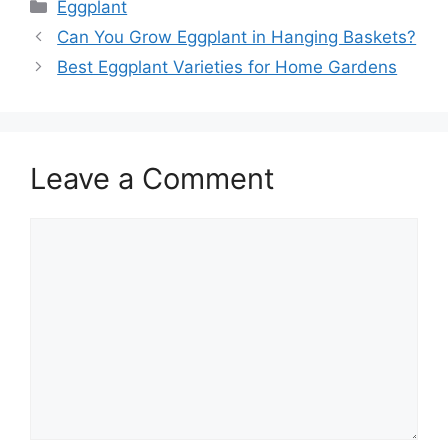
Categories
Eggplant
Can You Grow Eggplant in Hanging Baskets?
Best Eggplant Varieties for Home Gardens
Leave a Comment
Comment