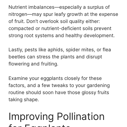
Nutrient imbalances—especially a surplus of
nitrogen—may spur leafy growth at the expense
of fruit. Don’t overlook soil quality either:
compacted or nutrient-deficient soils prevent
strong root systems and healthy development.
Lastly, pests like aphids, spider mites, or flea
beetles can stress the plants and disrupt
flowering and fruiting.
Examine your eggplants closely for these
factors, and a few tweaks to your gardening
routine should soon have those glossy fruits
taking shape.
Improving Pollination