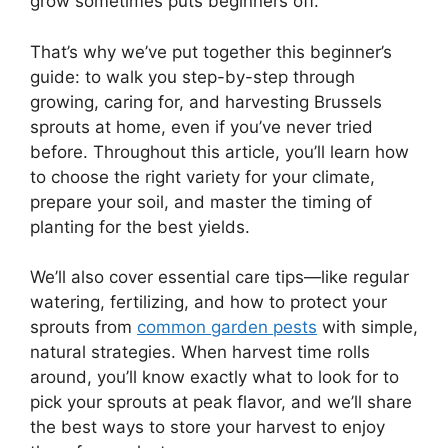
grow sometimes puts beginners off.
That’s why we’ve put together this beginner’s
guide: to walk you step-by-step through
growing, caring for, and harvesting Brussels
sprouts at home, even if you’ve never tried
before. Throughout this article, you’ll learn how
to choose the right variety for your climate,
prepare your soil, and master the timing of
planting for the best yields.
We’ll also cover essential care tips—like regular
watering, fertilizing, and how to protect your
sprouts from
common garden pests
with simple,
natural strategies. When harvest time rolls
around, you’ll know exactly what to look for to
pick your sprouts at peak flavor, and we’ll share
the best ways to store your harvest to enjoy