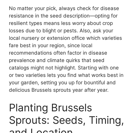
No matter your pick, always check for disease
resistance in the seed description—opting for
resilient types means less worry about crop
losses due to blight or pests. Also, ask your
local nursery or extension office which varieties
fare best in your region, since local
recommendations often factor in disease
prevalence and climate quirks that seed
catalogs might not highlight. Starting with one
or two varieties lets you find what works best in
your garden, setting you up for bountiful and
delicious Brussels sprouts year after year.
Planting Brussels
Sprouts: Seeds, Timing,
and Location