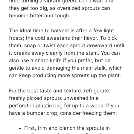
first, turning a vibrant green. Don’t wait until
they get too big, as oversized sprouts can
become bitter and tough.
The ideal time to harvest is after a few light
frosts; the cold sweetens their flavor. To pick
them, snap or twist each sprout downward until
it breaks away cleanly from the stem. You can
also use a sharp knife if you prefer, but be
gentle to avoid damaging the main stalk, which
can keep producing more sprouts up the plant.
For the best taste and texture, refrigerate
freshly picked sprouts unwashed in a
perforated plastic bag for up to a week. If you
have a bumper crop, consider freezing them:
First, trim and blanch the sprouts in