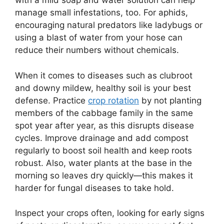
with a mild soap and water solution can help
manage small infestations, too. For aphids,
encouraging natural predators like ladybugs or
using a blast of water from your hose can
reduce their numbers without chemicals.
When it comes to diseases such as clubroot
and downy mildew, healthy soil is your best
defense. Practice
crop rotation
by not planting
members of the cabbage family in the same
spot year after year, as this disrupts disease
cycles. Improve drainage and add compost
regularly to boost soil health and keep roots
robust. Also, water plants at the base in the
morning so leaves dry quickly—this makes it
harder for fungal diseases to take hold.
Inspect your crops often, looking for early signs