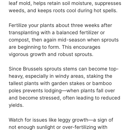
leaf mold, helps retain soil moisture, suppresses
weeds, and keeps roots cool during hot spells.
Fertilize your plants about three weeks after
transplanting with a balanced fertilizer or
compost, then again mid-season when sprouts
are beginning to form. This encourages
vigorous growth and robust sprouts.
Since Brussels sprouts stems can become top-
heavy, especially in windy areas, staking the
tallest plants with garden stakes or bamboo
poles prevents lodging—when plants fall over
and become stressed, often leading to reduced
yields.
Watch for issues like leggy growth—a sign of
not enough sunlight or over-fertilizing with