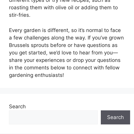
different types or try new recipes, such as
roasting them with olive oil or adding them to
stir-fries.
Every garden is different, so it’s normal to face
a few challenges along the way. If you’ve grown
Brussels sprouts before or have questions as
you get started, we’d love to hear from you—
share your experiences or drop your questions
in the comments below to connect with fellow
gardening enthusiasts!
Search
Search