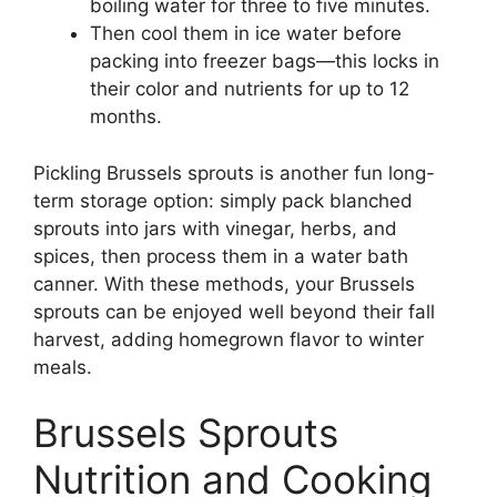
boiling water for three to five minutes.
Then cool them in ice water before
packing into freezer bags—this locks in
their color and nutrients for up to 12
months.
Pickling Brussels sprouts is another fun long-
term storage option: simply pack blanched
sprouts into jars with vinegar, herbs, and
spices, then process them in a water bath
canner. With these methods, your Brussels
sprouts can be enjoyed well beyond their fall
harvest, adding homegrown flavor to winter
meals.
Brussels Sprouts
Nutrition and Cooking