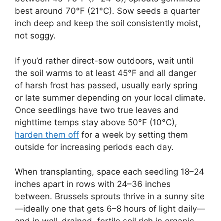
best around 70°F (21°C). Sow seeds a quarter
inch deep and keep the soil consistently moist,
not soggy.
If you’d rather direct-sow outdoors, wait until
the soil warms to at least 45°F and all danger
of harsh frost has passed, usually early spring
or late summer depending on your local climate.
Once seedlings have two true leaves and
nighttime temps stay above 50°F (10°C),
harden them off
for a week by setting them
outside for increasing periods each day.
When transplanting, space each seedling 18–24
inches apart in rows with 24–36 inches
between. Brussels sprouts thrive in a sunny site
—ideally one that gets 6–8 hours of light daily—