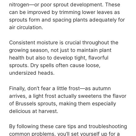
nitrogen—or poor sprout development. These
can be improved by trimming lower leaves as
sprouts form and spacing plants adequately for
air circulation.
Consistent moisture is crucial throughout the
growing season, not just to maintain plant
health but also to develop tight, flavorful
sprouts. Dry spells often cause loose,
undersized heads.
Finally, don’t fear a little frost—as autumn
arrives, a light frost actually sweetens the flavor
of Brussels sprouts, making them especially
delicious at harvest.
By following these care tips and troubleshooting
common problems, you’ll set yourself up for a