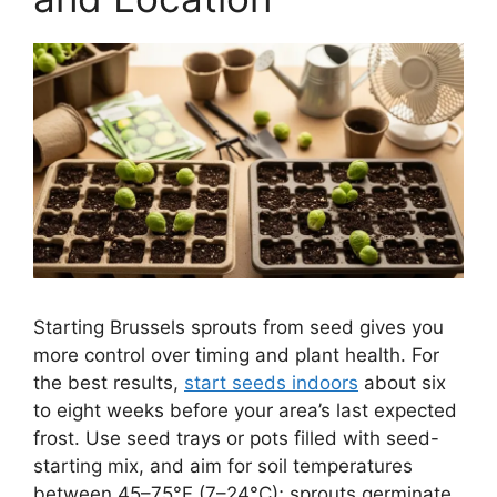
Starting Brussels sprouts from seed gives you
more control over timing and plant health. For
the best results,
start seeds indoors
about six
to eight weeks before your area’s last expected
frost. Use seed trays or pots filled with seed-
starting mix, and aim for soil temperatures
between 45–75°F (7–24°C); sprouts germinate