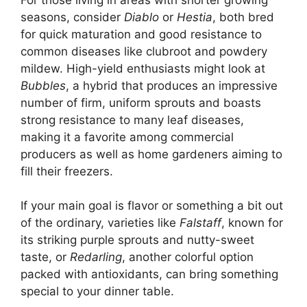
seasons, consider
Diablo
or
Hestia
, both bred
for quick maturation and good resistance to
common diseases like clubroot and powdery
mildew. High-yield enthusiasts might look at
Bubbles
, a hybrid that produces an impressive
number of firm, uniform sprouts and boasts
strong resistance to many leaf diseases,
making it a favorite among commercial
producers as well as home gardeners aiming to
fill their freezers.
If your main goal is flavor or something a bit out
of the ordinary, varieties like
Falstaff
, known for
its striking purple sprouts and nutty-sweet
taste, or
Redarling
, another colorful option
packed with antioxidants, can bring something
special to your dinner table.