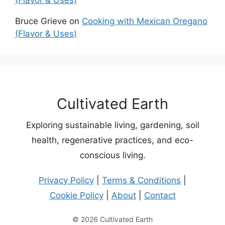
Bruce Grieve
on
Cooking with Mexican Oregano
(Flavor & Uses)
Cultivated Earth
Exploring sustainable living, gardening, soil
health, regenerative practices, and eco-
conscious living.
Privacy Policy
|
Terms & Conditions
|
Cookie Policy
|
About
|
Contact
© 2026 Cultivated Earth