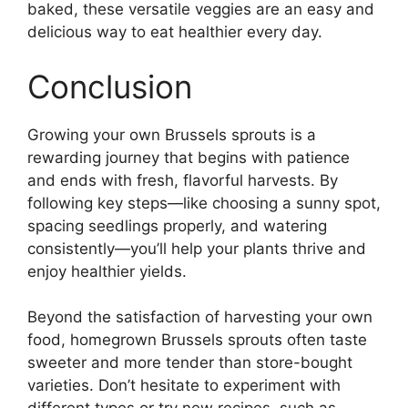
baked, these versatile veggies are an easy and
delicious way to eat healthier every day.
Conclusion
Growing your own Brussels sprouts is a
rewarding journey that begins with patience
and ends with fresh, flavorful harvests. By
following key steps—like choosing a sunny spot,
spacing seedlings properly, and watering
consistently—you’ll help your plants thrive and
enjoy healthier yields.
Beyond the satisfaction of harvesting your own
food, homegrown Brussels sprouts often taste
sweeter and more tender than store-bought
varieties. Don’t hesitate to experiment with