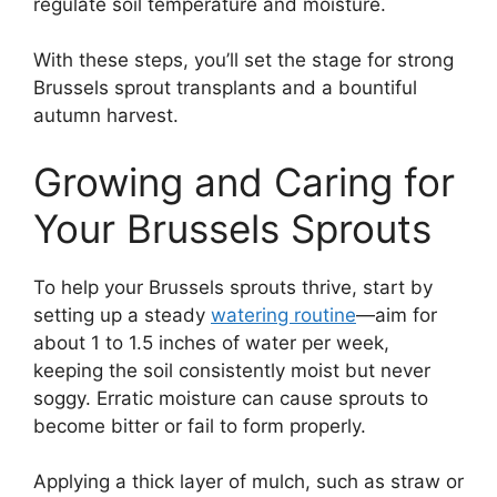
regulate soil temperature and moisture.
With these steps, you’ll set the stage for strong
Brussels sprout transplants and a bountiful
autumn harvest.
Growing and Caring for
Your Brussels Sprouts
To help your Brussels sprouts thrive, start by
setting up a steady
watering routine
—aim for
about 1 to 1.5 inches of water per week,
keeping the soil consistently moist but never
soggy. Erratic moisture can cause sprouts to
become bitter or fail to form properly.
Applying a thick layer of mulch, such as straw or