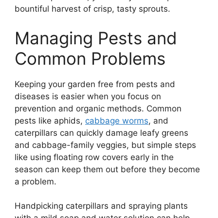
bountiful harvest of crisp, tasty sprouts.
Managing Pests and
Common Problems
Keeping your garden free from pests and
diseases is easier when you focus on
prevention and organic methods. Common
pests like aphids,
cabbage worms
, and
caterpillars can quickly damage leafy greens
and cabbage-family veggies, but simple steps
like using floating row covers early in the
season can keep them out before they become
a problem.
Handpicking caterpillars and spraying plants