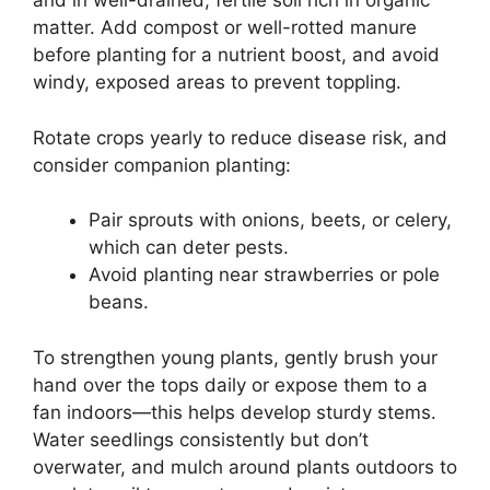
and in well-drained, fertile soil rich in organic
matter. Add compost or well-rotted manure
before planting for a nutrient boost, and avoid
windy, exposed areas to prevent toppling.
Rotate crops yearly to reduce disease risk, and
consider companion planting:
Pair sprouts with onions, beets, or celery,
which can deter pests.
Avoid planting near strawberries or pole
beans.
To strengthen young plants, gently brush your
hand over the tops daily or expose them to a
fan indoors—this helps develop sturdy stems.
Water seedlings consistently but don’t
overwater, and mulch around plants outdoors to