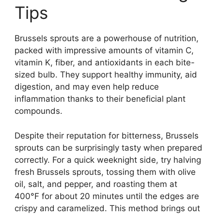
Tips
Brussels sprouts are a powerhouse of nutrition,
packed with impressive amounts of vitamin C,
vitamin K, fiber, and antioxidants in each bite-
sized bulb. They support healthy immunity, aid
digestion, and may even help reduce
inflammation thanks to their beneficial plant
compounds.
Despite their reputation for bitterness, Brussels
sprouts can be surprisingly tasty when prepared
correctly. For a quick weeknight side, try halving
fresh Brussels sprouts, tossing them with olive
oil, salt, and pepper, and roasting them at
400°F for about 20 minutes until the edges are
crispy and caramelized. This method brings out