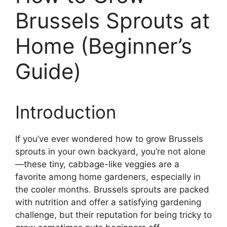
Brussels Sprouts at
Home (Beginner’s
Guide)
Introduction
If you’ve ever wondered how to grow Brussels
sprouts in your own backyard, you’re not alone
—these tiny, cabbage-like veggies are a
favorite among home gardeners, especially in
the cooler months. Brussels sprouts are packed
with nutrition and offer a satisfying gardening
challenge, but their reputation for being tricky to