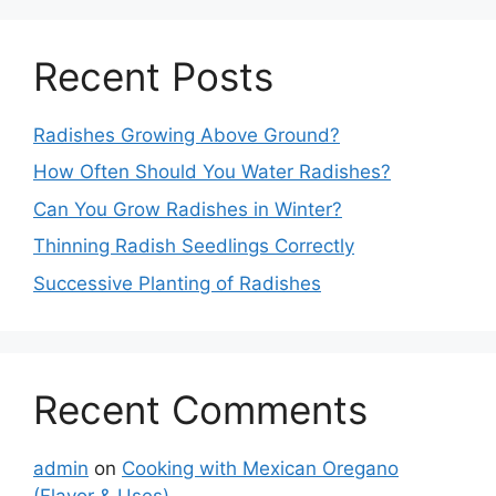
Recent Posts
Radishes Growing Above Ground?
How Often Should You Water Radishes?
Can You Grow Radishes in Winter?
Thinning Radish Seedlings Correctly
Successive Planting of Radishes
Recent Comments
admin
on
Cooking with Mexican Oregano
(Flavor & Uses)