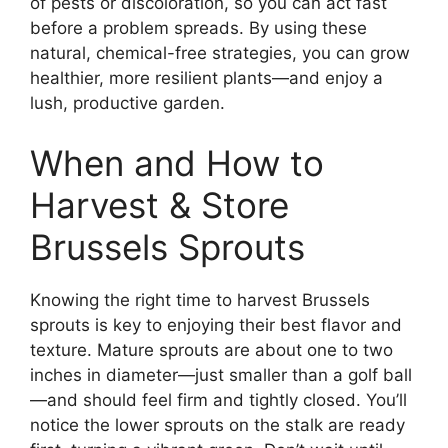
of pests or discoloration, so you can act fast
before a problem spreads. By using these
natural, chemical-free strategies, you can grow
healthier, more resilient plants—and enjoy a
lush, productive garden.
When and How to
Harvest & Store
Brussels Sprouts
Knowing the right time to harvest Brussels
sprouts is key to enjoying their best flavor and
texture. Mature sprouts are about one to two
inches in diameter—just smaller than a golf ball
—and should feel firm and tightly closed. You’ll
notice the lower sprouts on the stalk are ready