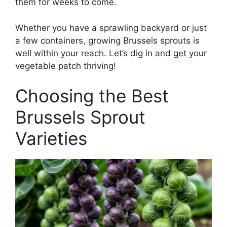
them for weeks to come.
Whether you have a sprawling backyard or just
a few containers, growing Brussels sprouts is
well within your reach. Let’s dig in and get your
vegetable patch thriving!
Choosing the Best
Brussels Sprout
Varieties