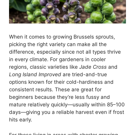
When it comes to growing Brussels sprouts,
picking the right variety can make all the
difference, especially since not all types thrive
in every climate. For gardeners in cooler
regions, classic varieties like
Jade Cross
and
Long Island Improved
are tried-and-true
options known for their cold-hardiness and
consistent results. These are great for
beginners because they’re less fussy and
mature relatively quickly—usually within 85–100
days—giving you a reliable harvest even if frost
hits early.
For those living in areas with shorter growing