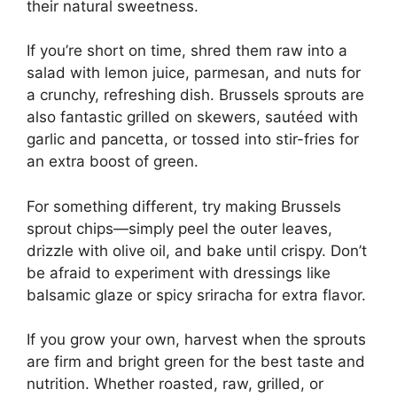
their natural sweetness.
If you’re short on time, shred them raw into a
salad with lemon juice, parmesan, and nuts for
a crunchy, refreshing dish. Brussels sprouts are
also fantastic grilled on skewers, sautéed with
garlic and pancetta, or tossed into stir-fries for
an extra boost of green.
For something different, try making Brussels
sprout chips—simply peel the outer leaves,
drizzle with olive oil, and bake until crispy. Don’t
be afraid to experiment with dressings like
balsamic glaze or spicy sriracha for extra flavor.
If you grow your own, harvest when the sprouts
are firm and bright green for the best taste and
nutrition. Whether roasted, raw, grilled, or