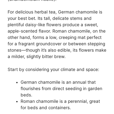
For delicious herbal tea, German chamomile is
your best bet. Its tall, delicate stems and
plentiful daisy-like flowers produce a sweet,
apple-scented flavor. Roman chamomile, on the
other hand, forms a low, creeping mat perfect
for a fragrant groundcover or between stepping
stones—though it’s also edible, its flowers make
a milder, slightly bitter brew.
Start by considering your climate and space:
German chamomile is an annual that
flourishes from direct seeding in garden
beds.
Roman chamomile is a perennial, great
for beds and containers.