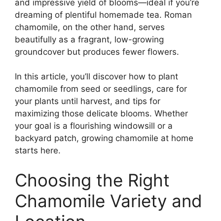
and impressive yield of blooms—ideal if you’re
dreaming of plentiful homemade tea. Roman
chamomile, on the other hand, serves
beautifully as a fragrant, low-growing
groundcover but produces fewer flowers.
In this article, you’ll discover how to plant
chamomile from seed or seedlings, care for
your plants until harvest, and tips for
maximizing those delicate blooms. Whether
your goal is a flourishing windowsill or a
backyard patch, growing chamomile at home
starts here.
Choosing the Right
Chamomile Variety and