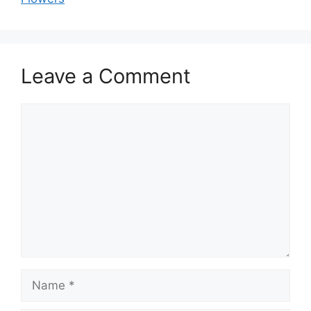
Leave a Comment
Comment
Name