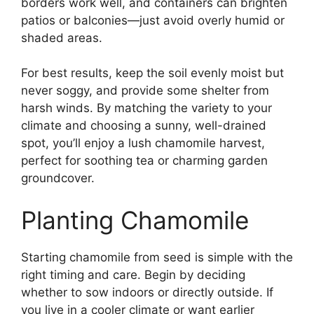
borders work well, and containers can brighten
patios or balconies—just avoid overly humid or
shaded areas.
For best results, keep the soil evenly moist but
never soggy, and provide some shelter from
harsh winds. By matching the variety to your
climate and choosing a sunny, well-drained
spot, you’ll enjoy a lush chamomile harvest,
perfect for soothing tea or charming garden
groundcover.
Planting Chamomile
Starting chamomile from seed is simple with the
right timing and care. Begin by deciding
whether to sow indoors or directly outside. If
you live in a cooler climate or want earlier