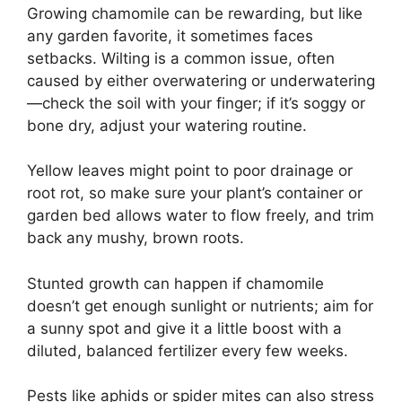
Growing chamomile can be rewarding, but like
any garden favorite, it sometimes faces
setbacks. Wilting is a common issue, often
caused by either overwatering or underwatering
—check the soil with your finger; if it’s soggy or
bone dry, adjust your watering routine.
Yellow leaves might point to poor drainage or
root rot, so make sure your plant’s container or
garden bed allows water to flow freely, and trim
back any mushy, brown roots.
Stunted growth can happen if chamomile
doesn’t get enough sunlight or nutrients; aim for
a sunny spot and give it a little boost with a
diluted, balanced fertilizer every few weeks.
Pests like aphids or spider mites can also stress