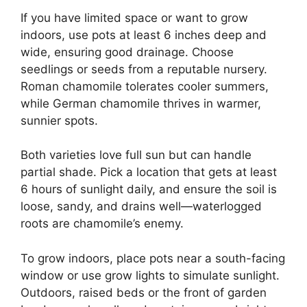
If you have limited space or want to grow
indoors, use pots at least 6 inches deep and
wide, ensuring good drainage. Choose
seedlings or seeds from a reputable nursery.
Roman chamomile tolerates cooler summers,
while German chamomile thrives in warmer,
sunnier spots.
Both varieties love full sun but can handle
partial shade. Pick a location that gets at least
6 hours of sunlight daily, and ensure the soil is
loose, sandy, and drains well—waterlogged
roots are chamomile’s enemy.
To grow indoors, place pots near a south-facing
window or use grow lights to simulate sunlight.
Outdoors, raised beds or the front of garden