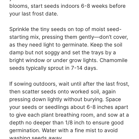
blooms, start seeds indoors 6-8 weeks before
your last frost date.
Sprinkle the tiny seeds on top of moist seed-
starting mix, pressing them gently—don’t cover,
as they need light to germinate. Keep the soil
damp but not soggy and set the trays by a
bright window or under grow lights. Chamomile
seeds typically sprout in 7-14 days.
If sowing outdoors, wait until after the last frost,
then scatter seeds onto worked soil, again
pressing down lightly without burying. Space
your seeds or seedlings about 6-8 inches apart
to give each plant breathing room, and sow at a
depth no deeper than 1/8 inch to ensure good
germination. Water with a fine mist to avoid
washing seeds away.