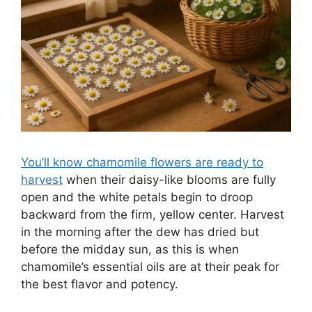
You’ll know chamomile flowers are ready to
harvest
when their daisy-like blooms are fully
open and the white petals begin to droop
backward from the firm, yellow center. Harvest
in the morning after the dew has dried but
before the midday sun, as this is when
chamomile’s essential oils are at their peak for
the best flavor and potency.