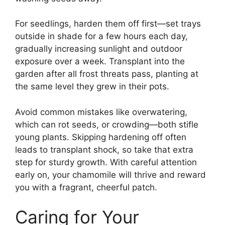
For seedlings, harden them off first—set trays
outside in shade for a few hours each day,
gradually increasing sunlight and outdoor
exposure over a week. Transplant into the
garden after all frost threats pass, planting at
the same level they grew in their pots.
Avoid common mistakes like overwatering,
which can rot seeds, or crowding—both stifle
young plants. Skipping hardening off often
leads to transplant shock, so take that extra
step for sturdy growth. With careful attention
early on, your chamomile will thrive and reward
you with a fragrant, cheerful patch.
Caring for Your