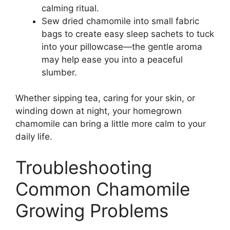
calming ritual.
Sew dried chamomile into small fabric
bags to create easy sleep sachets to tuck
into your pillowcase—the gentle aroma
may help ease you into a peaceful
slumber.
Whether sipping tea, caring for your skin, or
winding down at night, your homegrown
chamomile can bring a little more calm to your
daily life.
Troubleshooting
Common Chamomile
Growing Problems