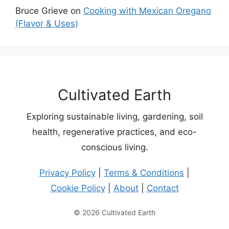
Bruce Grieve
on
Cooking with Mexican Oregano
(Flavor & Uses)
Cultivated Earth
Exploring sustainable living, gardening, soil
health, regenerative practices, and eco-
conscious living.
Privacy Policy
|
Terms & Conditions
|
Cookie Policy
|
About
|
Contact
© 2026 Cultivated Earth