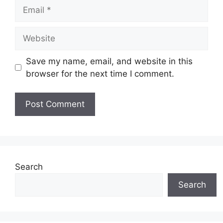
Email
Website
Save my name, email, and website in this
browser for the next time I comment.
Search
Search