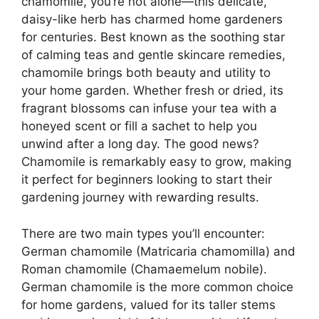
chamomile, you’re not alone—this delicate,
daisy-like herb has charmed home gardeners
for centuries. Best known as the soothing star
of calming teas and gentle skincare remedies,
chamomile brings both beauty and utility to
your home garden. Whether fresh or dried, its
fragrant blossoms can infuse your tea with a
honeyed scent or fill a sachet to help you
unwind after a long day. The good news?
Chamomile is remarkably easy to grow, making
it perfect for beginners looking to start their
gardening journey with rewarding results.
There are two main types you’ll encounter:
German chamomile (Matricaria chamomilla) and
Roman chamomile (Chamaemelum nobile).
German chamomile is the more common choice
for home gardens, valued for its taller stems