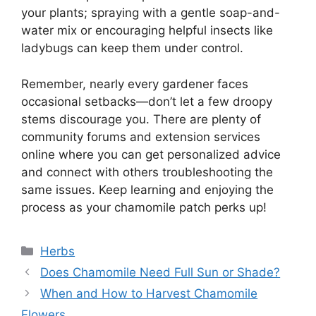
your plants; spraying with a gentle soap-and-
water mix or encouraging helpful insects like
ladybugs can keep them under control.
Remember, nearly every gardener faces
occasional setbacks—don’t let a few droopy
stems discourage you. There are plenty of
community forums and extension services
online where you can get personalized advice
and connect with others troubleshooting the
same issues. Keep learning and enjoying the
process as your chamomile patch perks up!
Categories
Herbs
Does Chamomile Need Full Sun or Shade?
When and How to Harvest Chamomile
Flowers