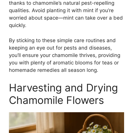
thanks to chamomile’s natural pest-repelling
qualities. Avoid planting it with mint if you’re
worried about space—mint can take over a bed
quickly.
By sticking to these simple care routines and
keeping an eye out for pests and diseases,
you’ll ensure your chamomile thrives, providing
you with plenty of aromatic blooms for teas or
homemade remedies all season long.
Harvesting and Drying
Chamomile Flowers