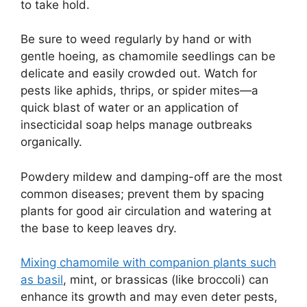
to take hold.
Be sure to weed regularly by hand or with
gentle hoeing, as chamomile seedlings can be
delicate and easily crowded out. Watch for
pests like aphids, thrips, or spider mites—a
quick blast of water or an application of
insecticidal soap helps manage outbreaks
organically.
Powdery mildew and damping-off are the most
common diseases; prevent them by spacing
plants for good air circulation and watering at
the base to keep leaves dry.
Mixing chamomile with companion plants such
as basil
, mint, or brassicas (like broccoli) can
enhance its growth and may even deter pests,