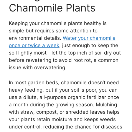
Chamomile Plants
Keeping your chamomile plants healthy is
simple but requires some attention to
environmental details.
Water your chamomile
once or twice a week
, just enough to keep the
soil lightly moist—let the top inch of soil dry out
before rewatering to avoid root rot, a common
issue with overwatering.
In most garden beds, chamomile doesn’t need
heavy feeding, but if your soil is poor, you can
use a dilute, all-purpose organic fertilizer once
a month during the growing season. Mulching
with straw, compost, or shredded leaves helps
your plants retain moisture and keeps weeds
under control, reducing the chance for diseases