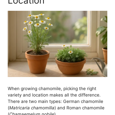
Location
When growing chamomile, picking the right
variety and location makes all the difference.
There are two main types: German chamomile
(
Matricaria chamomilla
) and Roman chamomile
(
Chamaemelum nobile
).