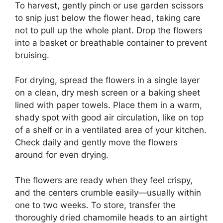
To harvest, gently pinch or use garden scissors
to snip just below the flower head, taking care
not to pull up the whole plant. Drop the flowers
into a basket or breathable container to prevent
bruising.
For drying, spread the flowers in a single layer
on a clean, dry mesh screen or a baking sheet
lined with paper towels. Place them in a warm,
shady spot with good air circulation, like on top
of a shelf or in a ventilated area of your kitchen.
Check daily and gently move the flowers
around for even drying.
The flowers are ready when they feel crispy,
and the centers crumble easily—usually within
one to two weeks. To store, transfer the
thoroughly dried chamomile heads to an airtight