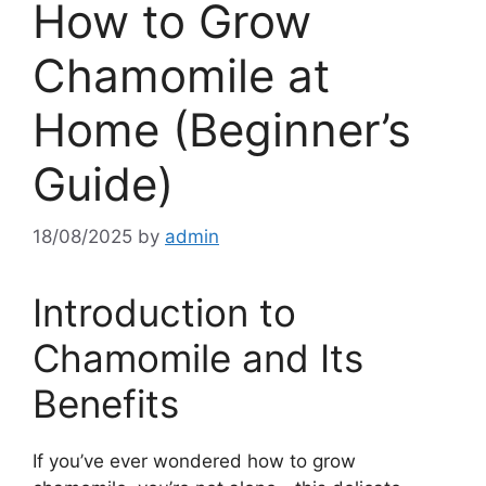
How to Grow
Chamomile at
Home (Beginner’s
Guide)
18/08/2025
by
admin
Introduction to
Chamomile and Its
Benefits
If you’ve ever wondered how to grow