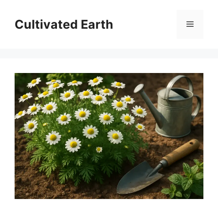
Skip
to
Cultivated Earth
Menu
content