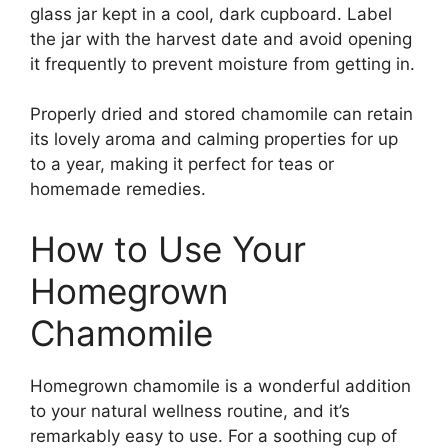
glass jar kept in a cool, dark cupboard. Label
the jar with the harvest date and avoid opening
it frequently to prevent moisture from getting in.
Properly dried and stored chamomile can retain
its lovely aroma and calming properties for up
to a year, making it perfect for teas or
homemade remedies.
How to Use Your
Homegrown
Chamomile
Homegrown chamomile is a wonderful addition
to your natural wellness routine, and it’s
remarkably easy to use. For a soothing cup of