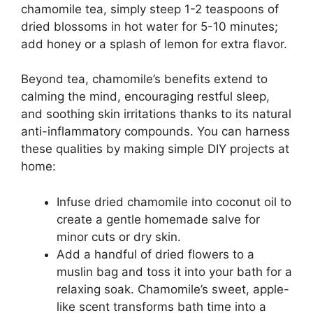
chamomile tea, simply steep 1-2 teaspoons of
dried blossoms in hot water for 5-10 minutes;
add honey or a splash of lemon for extra flavor.
Beyond tea, chamomile’s benefits extend to
calming the mind, encouraging restful sleep,
and soothing skin irritations thanks to its natural
anti-inflammatory compounds. You can harness
these qualities by making simple DIY projects at
home:
Infuse dried chamomile into coconut oil to
create a gentle homemade salve for
minor cuts or dry skin.
Add a handful of dried flowers to a
muslin bag and toss it into your bath for a
relaxing soak. Chamomile’s sweet, apple-
like scent transforms bath time into a