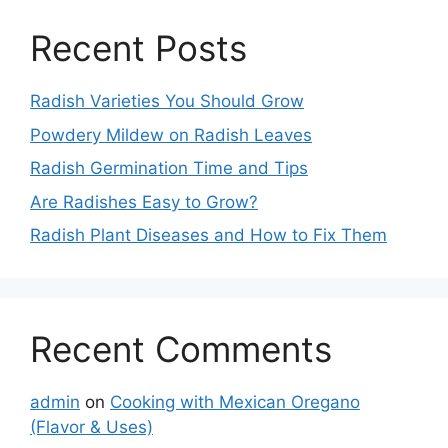
Recent Posts
Radish Varieties You Should Grow
Powdery Mildew on Radish Leaves
Radish Germination Time and Tips
Are Radishes Easy to Grow?
Radish Plant Diseases and How to Fix Them
Recent Comments
admin
on
Cooking with Mexican Oregano
(Flavor & Uses)