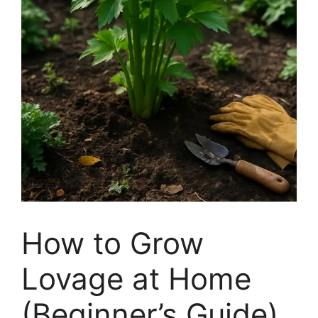
How to Grow
Lovage at Home
(Beginner’s Guide)