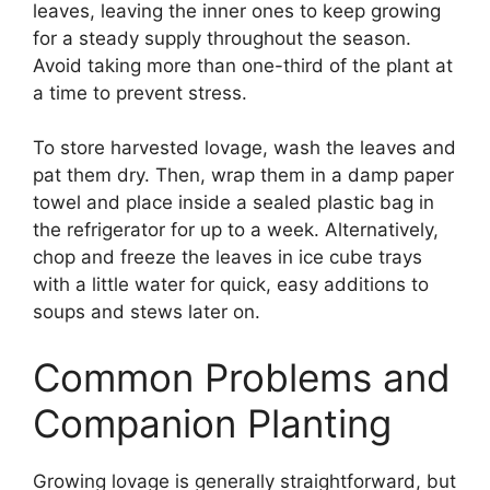
leaves, leaving the inner ones to keep growing
for a steady supply throughout the season.
Avoid taking more than one-third of the plant at
a time to prevent stress.
To store harvested lovage, wash the leaves and
pat them dry. Then, wrap them in a damp paper
towel and place inside a sealed plastic bag in
the refrigerator for up to a week. Alternatively,
chop and freeze the leaves in ice cube trays
with a little water for quick, easy additions to
soups and stews later on.
Common Problems and
Companion Planting
Growing lovage is generally straightforward, but