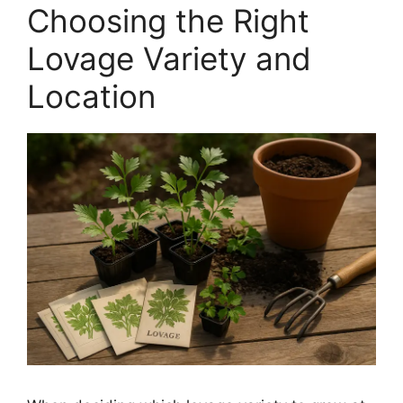
Choosing the Right
Lovage Variety and
Location