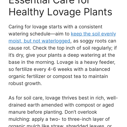
Healthy Lovage Plants
Caring for lovage starts with a consistent
watering schedule—aim to
keep the soil evenly
moist, but not waterlogged
, as soggy roots can
cause rot. Check the top inch of soil regularly; if
it’s dry, give your plants a deep watering at the
base in the morning. Lovage is a heavy feeder,
so fertilize every 4-6 weeks with a balanced
organic fertilizer or compost tea to maintain
robust growth.
As for soil care, lovage thrives best in rich, well-
drained earth amended with compost or aged
manure before planting. Don’t overlook
mulching: apply a two- to three-inch layer of
organic mulch like straw, shredded leaves, or