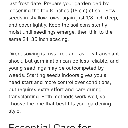
last frost date. Prepare your garden bed by
loosening the top 6 inches (15 cm) of soil. Sow
seeds in shallow rows, again just 1/8 inch deep,
and cover lightly. Keep the soil consistently
moist until seedlings emerge, then thin to the
same 24–36 inch spacing.
Direct sowing is fuss-free and avoids transplant
shock, but germination can be less reliable, and
young seedlings may be outcompeted by
weeds. Starting seeds indoors gives you a
head start and more control over conditions,
but requires extra effort and care during
transplanting. Both methods work well, so
choose the one that best fits your gardening
style.
Essential Care for