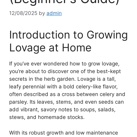
12/08/2025
by
admin
Introduction to Growing
Lovage at Home
If you’ve ever wondered how to grow lovage,
you’re about to discover one of the best-kept
secrets in the herb garden. Lovage is a tall,
leafy perennial with a bold celery-like flavor,
often described as a cross between celery and
parsley. Its leaves, stems, and even seeds can
add vibrant, savory notes to soups, salads,
stews, and homemade stocks.
With its robust growth and low maintenance