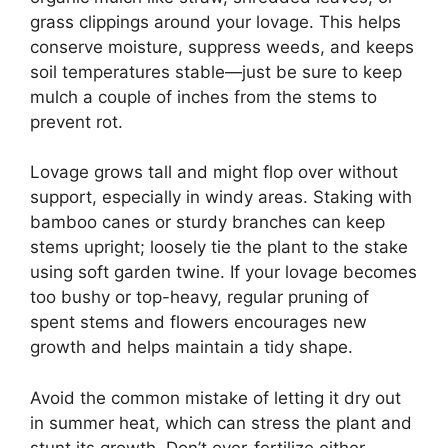
grass clippings around your lovage. This helps
conserve moisture, suppress weeds, and keeps
soil temperatures stable—just be sure to keep
mulch a couple of inches from the stems to
prevent rot.
Lovage grows tall and might flop over without
support, especially in windy areas. Staking with
bamboo canes or sturdy branches can keep
stems upright; loosely tie the plant to the stake
using soft garden twine. If your lovage becomes
too bushy or top-heavy, regular pruning of
spent stems and flowers encourages new
growth and helps maintain a tidy shape.
Avoid the common mistake of letting it dry out
in summer heat, which can stress the plant and
stunt its growth. Don’t over-fertilize either—