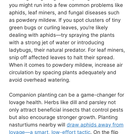
you might run into a few common problems like
aphids, leaf miners, and fungal diseases such
as powdery mildew. If you spot clusters of tiny
green bugs or curling leaves, you’re likely
dealing with aphids—try spraying the plants
with a strong jet of water or introducing
ladybugs, their natural predator. For leaf miners,
snip off affected leaves to halt their spread.
When it comes to powdery mildew, increase air
circulation by spacing plants adequately and
avoid overhead watering.
Companion planting can be a game-changer for
lovage health. Herbs like dill and parsley not
only attract beneficial insects that control pests
but also encourage stronger growth. Planting
nasturtiums nearby will
draw aphids away from
lovage—a smart, low-effort tactic
. On the flip