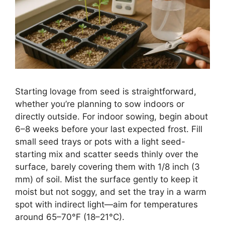
Starting lovage from seed is straightforward,
whether you’re planning to sow indoors or
directly outside. For indoor sowing, begin about
6–8 weeks before your last expected frost. Fill
small seed trays or pots with a light seed-
starting mix and scatter seeds thinly over the
surface, barely covering them with 1/8 inch (3
mm) of soil. Mist the surface gently to keep it
moist but not soggy, and set the tray in a warm
spot with indirect light—aim for temperatures
around 65–70°F (18–21°C).