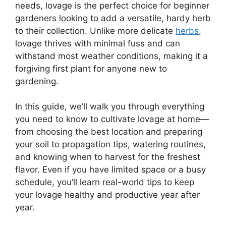
needs, lovage is the perfect choice for beginner
gardeners looking to add a versatile, hardy herb
to their collection. Unlike more delicate
herbs
,
lovage thrives with minimal fuss and can
withstand most weather conditions, making it a
forgiving first plant for anyone new to
gardening.
In this guide, we’ll walk you through everything
you need to know to cultivate lovage at home—
from choosing the best location and preparing
your soil to propagation tips, watering routines,
and knowing when to harvest for the freshest
flavor. Even if you have limited space or a busy
schedule, you’ll learn real-world tips to keep
your lovage healthy and productive year after
year.