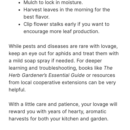
Mulch to lock in moisture.
Harvest leaves in the morning for the
best flavor.
Clip flower stalks early if you want to
encourage more leaf production.
While pests and diseases are rare with lovage,
keep an eye out for aphids and treat them with
a mild soap spray if needed. For deeper
learning and troubleshooting, books like
The
Herb Gardener’s Essential Guide
or resources
from local cooperative extensions can be very
helpful.
With a little care and patience, your lovage will
reward you with years of hearty, aromatic
harvests for both your kitchen and garden.