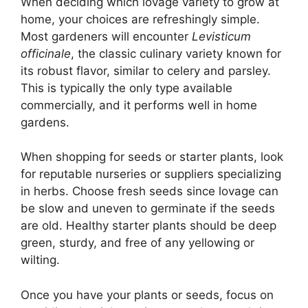
When deciding which lovage variety to grow at
home, your choices are refreshingly simple.
Most gardeners will encounter
Levisticum
officinale
, the classic culinary variety known for
its robust flavor, similar to celery and parsley.
This is typically the only type available
commercially, and it performs well in home
gardens.
When shopping for seeds or starter plants, look
for reputable nurseries or suppliers specializing
in herbs. Choose fresh seeds since lovage can
be slow and uneven to germinate if the seeds
are old. Healthy starter plants should be deep
green, sturdy, and free of any yellowing or
wilting.
Once you have your plants or seeds, focus on