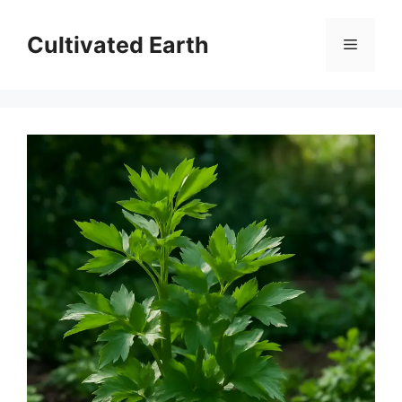
Skip
to
Cultivated Earth
Menu
content