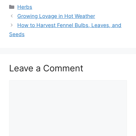
Categories
Herbs
Growing Lovage in Hot Weather
How to Harvest Fennel Bulbs, Leaves, and
Seeds
Leave a Comment
Comment