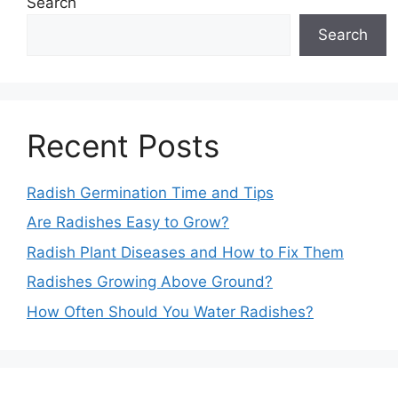
Search
Search
Recent Posts
Radish Germination Time and Tips
Are Radishes Easy to Grow?
Radish Plant Diseases and How to Fix Them
Radishes Growing Above Ground?
How Often Should You Water Radishes?