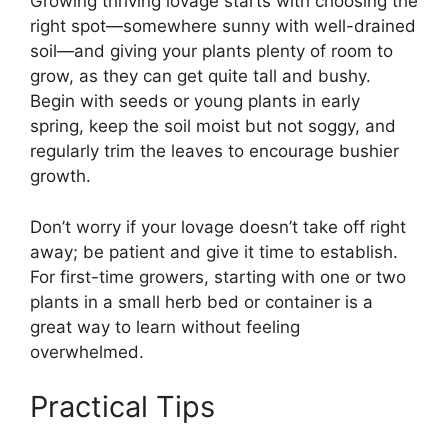
Growing thriving lovage starts with choosing the
right spot—somewhere sunny with well-drained
soil—and giving your plants plenty of room to
grow, as they can get quite tall and bushy.
Begin with seeds or young plants in early
spring, keep the soil moist but not soggy, and
regularly trim the leaves to encourage bushier
growth.
Don’t worry if your lovage doesn’t take off right
away; be patient and give it time to establish.
For first-time growers, starting with one or two
plants in a small herb bed or container is a
great way to learn without feeling
overwhelmed.
Practical Tips