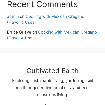
Recent Comments
admin
on
Cooking with Mexican Oregano
(Flavor & Uses)
Bruce Grieve
on
Cooking with Mexican Oregano
(Flavor & Uses)
Cultivated Earth
Exploring sustainable living, gardening, soil
health, regenerative practices, and eco-
conscious living.