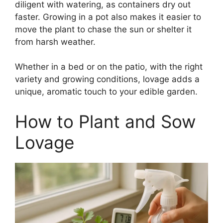
diligent with watering, as containers dry out
faster. Growing in a pot also makes it easier to
move the plant to chase the sun or shelter it
from harsh weather.
Whether in a bed or on the patio, with the right
variety and growing conditions, lovage adds a
unique, aromatic touch to your edible garden.
How to Plant and Sow
Lovage