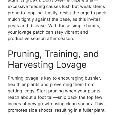
excessive feeding causes lush but weak stems
prone to toppling. Lastly, resist the urge to pack
mulch tightly against the base, as this invites
pests and disease. With these simple habits,
your lovage patch can stay vibrant and
productive season after season.
Pruning, Training, and
Harvesting Lovage
Pruning lovage is key to encouraging bushier,
healthier plants and preventing them from
getting leggy. Start pruning when your plants
reach about a foot tall—snip back the top few
inches of new growth using clean shears. This
promotes side shoots, resulting in a fuller plant.