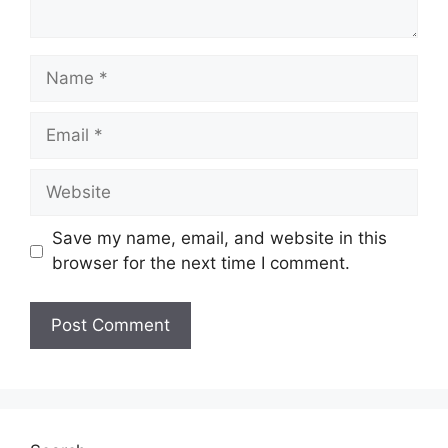
Name
Email
Website
Save my name, email, and website in this
browser for the next time I comment.