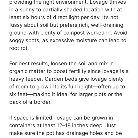
providing the right environment. Lovage thrives
in a sunny to partially shaded location with at
least six hours of direct light per day. It’s not
fussy about soil but prefers rich, well-draining
ground with plenty of compost worked in. Avoid
soggy spots, as excessive moisture can lead to
root rot.
For best results, loosen the soil and mix in
organic matter to boost fertility since lovage is a
heavy feeder. Garden beds give lovage plenty
of room to grow into its full height—often up to
six feet—making it ideal for larger plots or the
back of a border.
If space is limited, lovage can be grown in
containers at least 12–18 inches deep. Just
make sure the pot has drainage holes and be