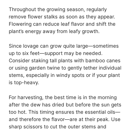
Throughout the growing season, regularly
remove flower stalks as soon as they appear.
Flowering can reduce leaf flavor and shift the
plant’s energy away from leafy growth.
Since lovage can grow quite large—sometimes
up to six feet—support may be needed.
Consider staking tall plants with bamboo canes
or using garden twine to gently tether individual
stems, especially in windy spots or if your plant
is top-heavy.
For harvesting, the best time is in the morning
after the dew has dried but before the sun gets
too hot. This timing ensures the essential oils—
and therefore the flavor—are at their peak. Use
sharp scissors to cut the outer stems and