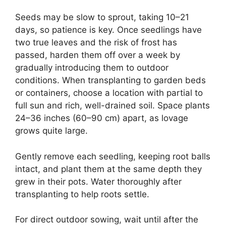
Seeds may be slow to sprout, taking 10–21
days, so patience is key. Once seedlings have
two true leaves and the risk of frost has
passed, harden them off over a week by
gradually introducing them to outdoor
conditions. When transplanting to garden beds
or containers, choose a location with partial to
full sun and rich, well-drained soil. Space plants
24–36 inches (60–90 cm) apart, as lovage
grows quite large.
Gently remove each seedling, keeping root balls
intact, and plant them at the same depth they
grew in their pots. Water thoroughly after
transplanting to help roots settle.
For direct outdoor sowing, wait until after the