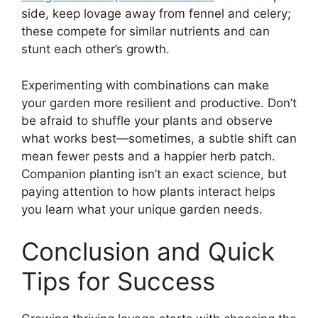
side, keep lovage away from fennel and celery;
these compete for similar nutrients and can
stunt each other’s growth.
Experimenting with combinations can make
your garden more resilient and productive. Don’t
be afraid to shuffle your plants and observe
what works best—sometimes, a subtle shift can
mean fewer pests and a happier herb patch.
Companion planting isn’t an exact science, but
paying attention to how plants interact helps
you learn what your unique garden needs.
Conclusion and Quick
Tips for Success