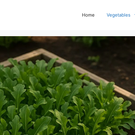
Home
Vegetables