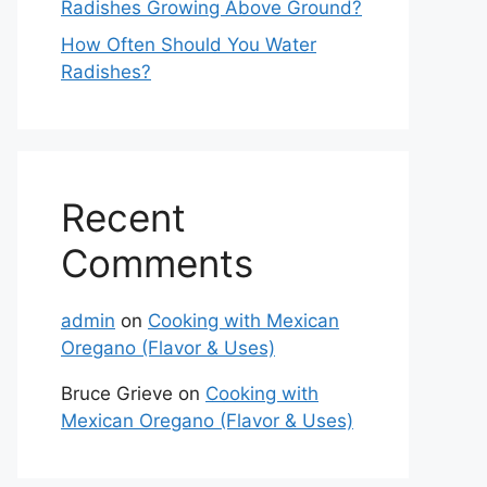
Radishes Growing Above Ground?
How Often Should You Water
Radishes?
Recent
Comments
admin
on
Cooking with Mexican
Oregano (Flavor & Uses)
Bruce Grieve
on
Cooking with
Mexican Oregano (Flavor & Uses)