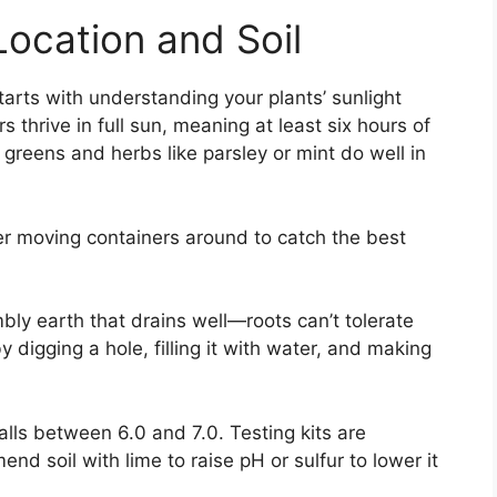
Location and Soil
tarts with understanding your plants’ sunlight
thrive in full sun, meaning at least six hours of
 greens and herbs like parsley or mint do well in
der moving containers around to catch the best
bly earth that drains well—roots can’t tolerate
 digging a hole, filling it with water, and making
alls between 6.0 and 7.0. Testing kits are
nd soil with lime to raise pH or sulfur to lower it