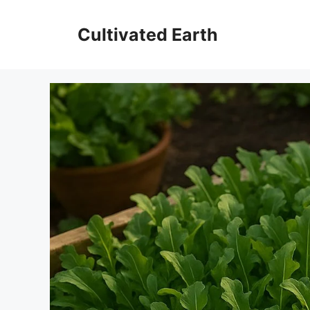
Skip
to
Cultivated Earth
content