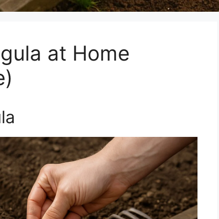
gula at Home
e)
la