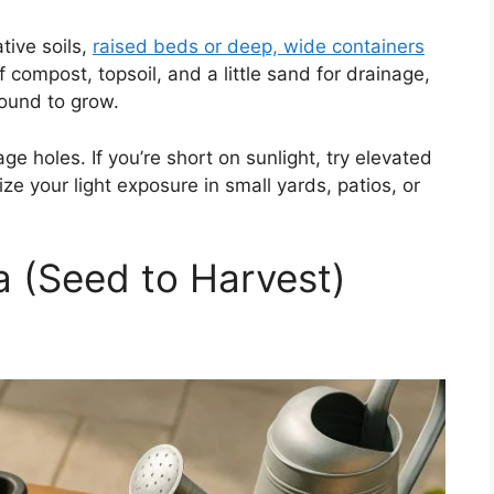
tive soils,
raised beds or deep, wide containers
f compost, topsoil, and a little sand for drainage,
round to grow.
ge holes. If you’re short on sunlight, try elevated
ze your light exposure in small yards, patios, or
a (Seed to Harvest)