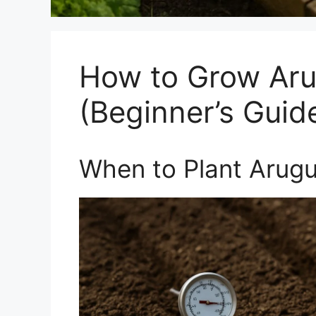
How to Grow Aru
(Beginner’s Guid
When to Plant Arugu