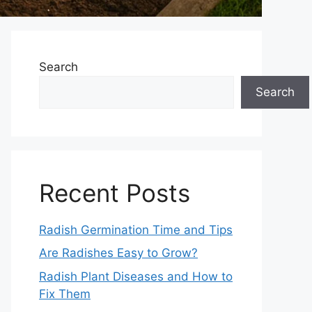
Search
Search
Recent Posts
Radish Germination Time and Tips
Are Radishes Easy to Grow?
Radish Plant Diseases and How to
Fix Them