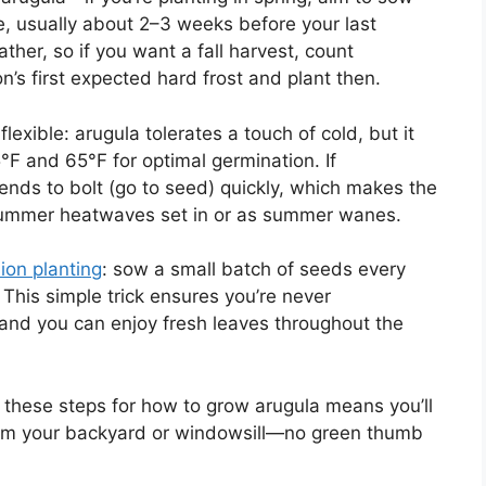
e, usually about 2–3 weeks before your last
ther, so if you want a fall harvest, count
s first expected hard frost and plant then.
lexible: arugula tolerates a touch of cold, but it
°F and 65°F for optimal germination. If
ends to bolt (go to seed) quickly, which makes the
 summer heatwaves set in or as summer wanes.
ion planting
: sow a small batch of seeds every
 This simple trick ensures you’re never
and you can enjoy fresh leaves throughout the
g these steps for how to grow arugula means you’ll
from your backyard or windowsill—no green thumb