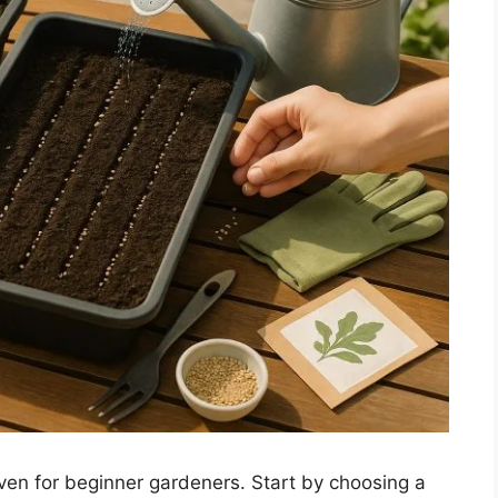
ven for beginner gardeners. Start by choosing a