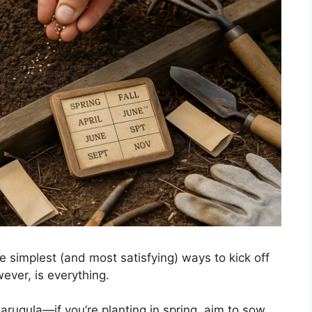
e simplest (and most satisfying) ways to kick off
ever, is everything.
 arugula—if you’re planting in spring, aim to sow