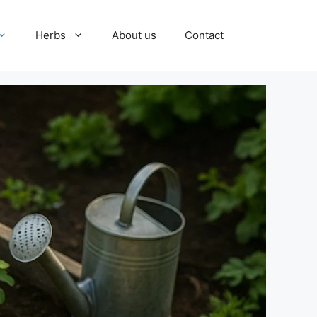
Herbs
About us
Contact