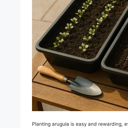
Planting arugula is easy and rewarding, e