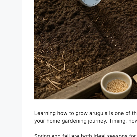
Learning how to grow arugula is one of th
your home gardening journey. Timing, how
Spring and fall are both ideal seasons for