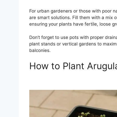
For urban gardeners or those with poor na
are smart solutions. Fill them with a mix o
ensuring your plants have fertile, loose g
Don’t forget to use pots with proper draina
plant stands or vertical gardens to maximi
balconies.
How to Plant Arugul