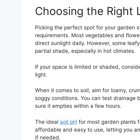
Choosing the Right 
Picking the perfect spot for your garden s
requirements. Most vegetables and flowers 
direct sunlight daily. However, some leafy
partial shade, especially in hot climates.
If your space is limited or shaded, consi
light.
When it comes to soil, aim for loamy, crum
soggy conditions. You can test drainage by
sure it empties within a few hours.
The ideal
soil pH
for most garden plants f
affordable and easy to use, letting you ame
if needed.