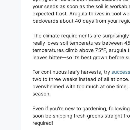
your seeds as soon as the soil is workabl
expected frost. Arugula thrives in cool wea
backwards about 40 days from your region’
The climate requirements are surprisingly f
really loves soil temperatures between 45
temperatures climb above 75°F, arugula t
leaves bitter—so it’s best grown before
For continuous leafy harvests, try
success
two to three weeks instead of all at once.
overwhelmed with too much at one time, 
season.
Even if you’re new to gardening, followin
soon be snipping fresh greens straight 
required!