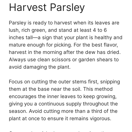
Harvest Parsley
Parsley is ready to harvest when its leaves are
lush, rich green, and stand at least 4 to 6
inches tall—a sign that your plant is healthy and
mature enough for picking. For the best flavor,
harvest in the morning after the dew has dried.
Always use clean scissors or garden shears to
avoid damaging the plant.
Focus on cutting the outer stems first, snipping
them at the base near the soil. This method
encourages the inner leaves to keep growing,
giving you a continuous supply throughout the
season. Avoid cutting more than a third of the
plant at once to ensure it remains vigorous.