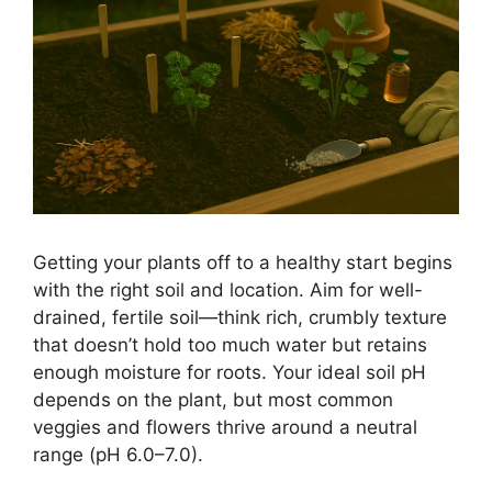
Getting your plants off to a healthy start begins
with the right soil and location. Aim for well-
drained, fertile soil—think rich, crumbly texture
that doesn’t hold too much water but retains
enough moisture for roots. Your ideal soil pH
depends on the plant, but most common
veggies and flowers thrive around a neutral
range (pH 6.0–7.0).