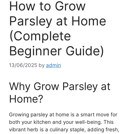
How to Grow
Parsley at Home
(Complete
Beginner Guide)
13/06/2025
by
admin
Why Grow Parsley at
Home?
Growing parsley at home is a smart move for
both your kitchen and your well-being. This
vibrant herb is a culinary staple, adding fresh,