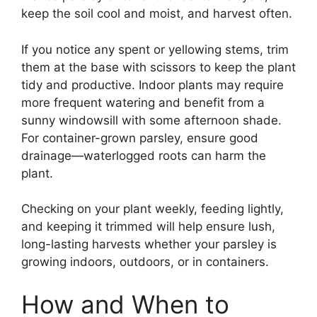
keep the soil cool and moist, and harvest often.
If you notice any spent or yellowing stems, trim
them at the base with scissors to keep the plant
tidy and productive. Indoor plants may require
more frequent watering and benefit from a
sunny windowsill with some afternoon shade.
For container-grown parsley, ensure good
drainage—waterlogged roots can harm the
plant.
Checking on your plant weekly, feeding lightly,
and keeping it trimmed will help ensure lush,
long-lasting harvests whether your parsley is
growing indoors, outdoors, or in containers.
How and When to