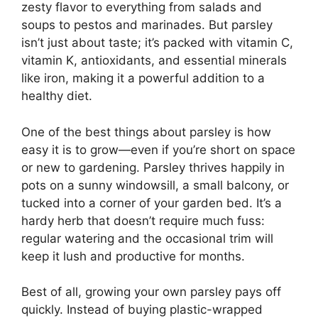
zesty flavor to everything from salads and
soups to pestos and marinades. But parsley
isn’t just about taste; it’s packed with vitamin C,
vitamin K, antioxidants, and essential minerals
like iron, making it a powerful addition to a
healthy diet.
One of the best things about parsley is how
easy it is to grow—even if you’re short on space
or new to gardening. Parsley thrives happily in
pots on a sunny windowsill, a small balcony, or
tucked into a corner of your garden bed. It’s a
hardy herb that doesn’t require much fuss:
regular watering and the occasional trim will
keep it lush and productive for months.
Best of all, growing your own parsley pays off
quickly. Instead of buying plastic-wrapped