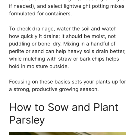
if needed), and select lightweight potting mixes
formulated for containers.
To check drainage, water the soil and watch
how quickly it drains; it should be moist, not
puddling or bone-dry. Mixing in a handful of
perlite or sand can help heavy soils drain better,
while mulching with straw or bark chips helps
hold in moisture outside.
Focusing on these basics sets your plants up for
a strong, productive growing season.
How to Sow and Plant
Parsley