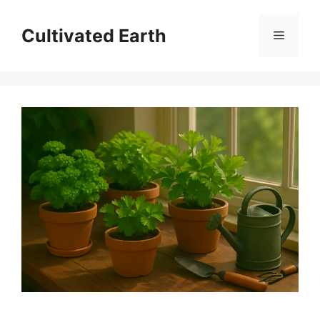
Skip
to
Cultivated Earth
Menu
content