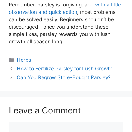
Remember, parsley is forgiving, and
with a little
observation and quick action
, most problems
can be solved easily. Beginners shouldn’t be
discouraged—once you understand these
simple fixes, parsley rewards you with lush
growth all season long.
Categories
Herbs
How to Fertilize Parsley for Lush Growth
Can You Regrow Store-Bought Parsley?
Leave a Comment
Comment