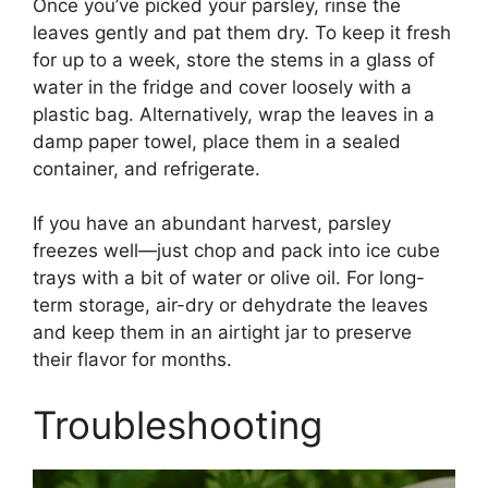
Once you’ve picked your parsley, rinse the
leaves gently and pat them dry. To keep it fresh
for up to a week, store the stems in a glass of
water in the fridge and cover loosely with a
plastic bag. Alternatively, wrap the leaves in a
damp paper towel, place them in a sealed
container, and refrigerate.
If you have an abundant harvest, parsley
freezes well—just chop and pack into ice cube
trays with a bit of water or olive oil. For long-
term storage, air-dry or dehydrate the leaves
and keep them in an airtight jar to preserve
their flavor for months.
Troubleshooting