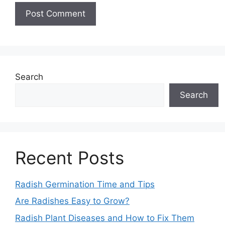
Search
Search
Recent Posts
Radish Germination Time and Tips
Are Radishes Easy to Grow?
Radish Plant Diseases and How to Fix Them