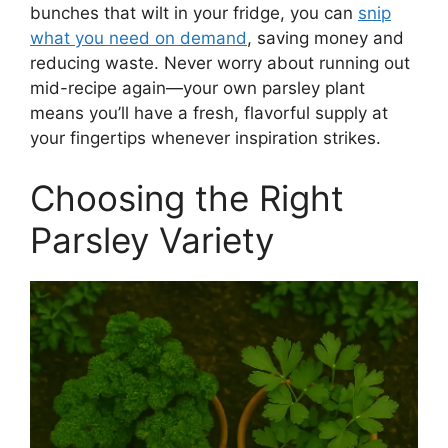
bunches that wilt in your fridge, you can
snip
what you need on demand
, saving money and
reducing waste. Never worry about running out
mid-recipe again—your own parsley plant
means you’ll have a fresh, flavorful supply at
your fingertips whenever inspiration strikes.
Choosing the Right
Parsley Variety