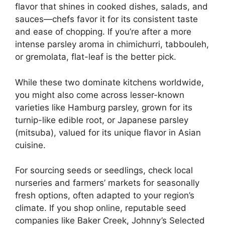
flavor that shines in cooked dishes, salads, and
sauces—chefs favor it for its consistent taste
and ease of chopping. If you’re after a more
intense parsley aroma in chimichurri, tabbouleh,
or gremolata, flat-leaf is the better pick.
While these two dominate kitchens worldwide,
you might also come across lesser-known
varieties like Hamburg parsley, grown for its
turnip-like edible root, or Japanese parsley
(mitsuba), valued for its unique flavor in Asian
cuisine.
For sourcing seeds or seedlings, check local
nurseries and farmers’ markets for seasonally
fresh options, often adapted to your region’s
climate. If you shop online, reputable seed
companies like Baker Creek, Johnny’s Selected