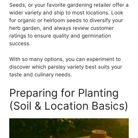
Seeds, or your favorite gardening retailer offer a
wider variety and ship to most locations. Look
for organic or heirloom seeds to diversify your
herb garden, and always review customer
ratings to ensure quality and germination
success.
With so many options, you can experiment to
discover which parsley variety best suits your
taste and culinary needs.
Preparing for Planting
(Soil & Location Basics)