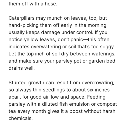
them off with a hose.
Caterpillars may munch on leaves, too, but
hand-picking them off early in the morning
usually keeps damage under control. If you
notice yellow leaves, don’t panic—this often
indicates overwatering or soil that’s too soggy.
Let the top inch of soil dry between waterings,
and make sure your parsley pot or garden bed
drains well.
Stunted growth can result from overcrowding,
so always thin seedlings to about six inches
apart for good airflow and space. Feeding
parsley with a diluted fish emulsion or compost
tea every month gives it a boost without harsh
chemicals.