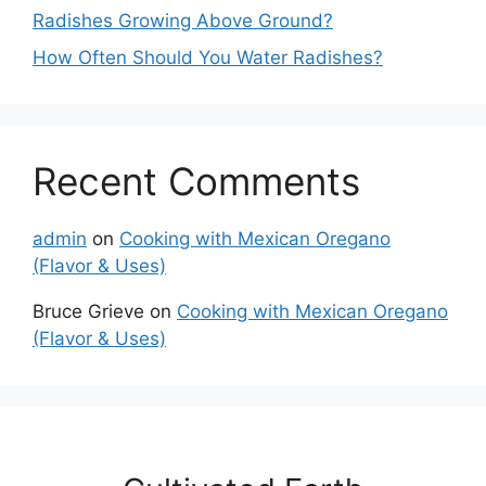
Radishes Growing Above Ground?
How Often Should You Water Radishes?
Recent Comments
admin
on
Cooking with Mexican Oregano
(Flavor & Uses)
Bruce Grieve
on
Cooking with Mexican Oregano
(Flavor & Uses)