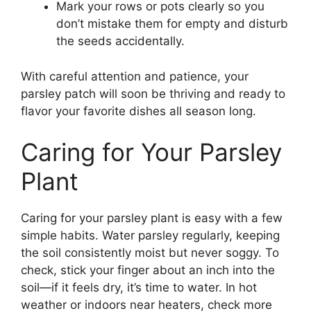
Mark your rows or pots clearly so you
don’t mistake them for empty and disturb
the seeds accidentally.
With careful attention and patience, your
parsley patch will soon be thriving and ready to
flavor your favorite dishes all season long.
Caring for Your Parsley
Plant
Caring for your parsley plant is easy with a few
simple habits. Water parsley regularly, keeping
the soil consistently moist but never soggy. To
check, stick your finger about an inch into the
soil—if it feels dry, it’s time to water. In hot
weather or indoors near heaters, check more