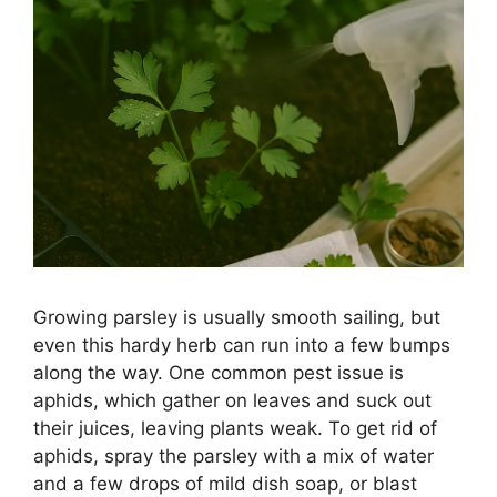
Growing parsley is usually smooth sailing, but
even this hardy herb can run into a few bumps
along the way. One common pest issue is
aphids, which gather on leaves and suck out
their juices, leaving plants weak. To get rid of
aphids, spray the parsley with a mix of water
and a few drops of mild dish soap, or blast