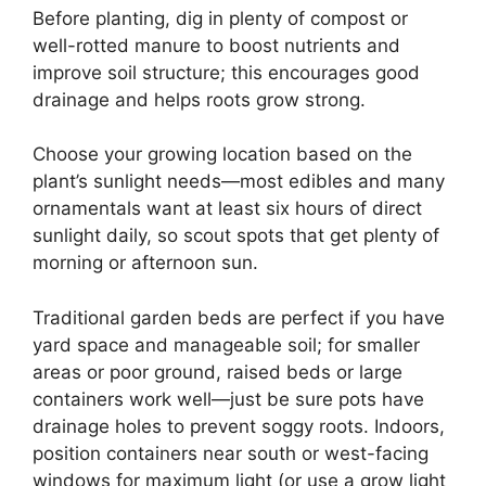
Before planting, dig in plenty of compost or
well-rotted manure to boost nutrients and
improve soil structure; this encourages good
drainage and helps roots grow strong.
Choose your growing location based on the
plant’s sunlight needs—most edibles and many
ornamentals want at least six hours of direct
sunlight daily, so scout spots that get plenty of
morning or afternoon sun.
Traditional garden beds are perfect if you have
yard space and manageable soil; for smaller
areas or poor ground, raised beds or large
containers work well—just be sure pots have
drainage holes to prevent soggy roots. Indoors,
position containers near south or west-facing
windows for maximum light (or use a grow light