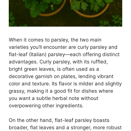
When it comes to parsley, the two main
varieties you’ll encounter are curly parsley and
flat-leaf (Italian) parsley—each offering distinct
advantages. Curly parsley, with its ruffled,
bright green leaves, is often used as a
decorative garnish on plates, lending vibrant
color and texture. Its flavor is milder and slightly
grassy, making it a good fit for dishes where
you want a subtle herbal note without
overpowering other ingredients.
On the other hand, flat-leaf parsley boasts
broader, flat leaves and a stronger, more robust