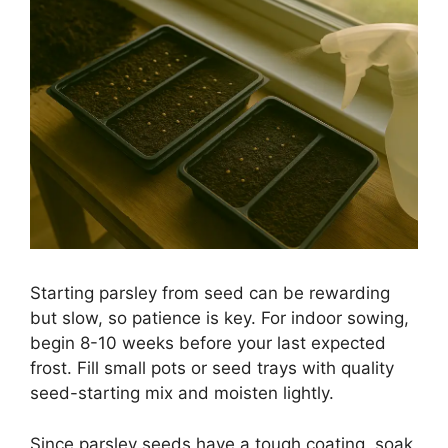
Starting parsley from seed can be rewarding
but slow, so patience is key. For indoor sowing,
begin 8-10 weeks before your last expected
frost. Fill small pots or seed trays with quality
seed-starting mix and moisten lightly.
Since parsley seeds have a tough coating, soak