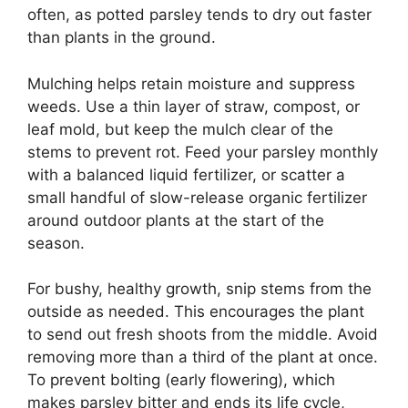
often, as potted parsley tends to dry out faster
than plants in the ground.
Mulching helps retain moisture and suppress
weeds. Use a thin layer of straw, compost, or
leaf mold, but keep the mulch clear of the
stems to prevent rot. Feed your parsley monthly
with a balanced liquid fertilizer, or scatter a
small handful of slow-release organic fertilizer
around outdoor plants at the start of the
season.
For bushy, healthy growth, snip stems from the
outside as needed. This encourages the plant
to send out fresh shoots from the middle. Avoid
removing more than a third of the plant at once.
To prevent bolting (early flowering), which
makes parsley bitter and ends its life cycle,