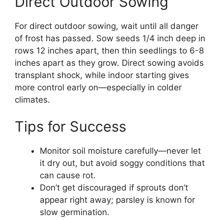
Direct Outdoor Sowing
For direct outdoor sowing, wait until all danger
of frost has passed. Sow seeds 1/4 inch deep in
rows 12 inches apart, then thin seedlings to 6-8
inches apart as they grow. Direct sowing avoids
transplant shock, while indoor starting gives
more control early on—especially in colder
climates.
Tips for Success
Monitor soil moisture carefully—never let
it dry out, but avoid soggy conditions that
can cause rot.
Don’t get discouraged if sprouts don’t
appear right away; parsley is known for
slow germination.