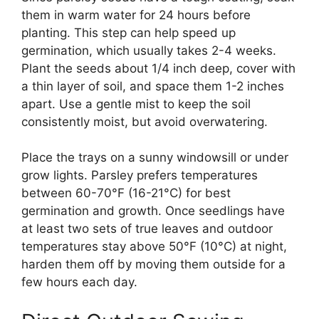
them in warm water for 24 hours before
planting. This step can help speed up
germination, which usually takes 2-4 weeks.
Plant the seeds about 1/4 inch deep, cover with
a thin layer of soil, and space them 1-2 inches
apart. Use a gentle mist to keep the soil
consistently moist, but avoid overwatering.
Place the trays on a sunny windowsill or under
grow lights. Parsley prefers temperatures
between 60-70°F (16-21°C) for best
germination and growth. Once seedlings have
at least two sets of true leaves and outdoor
temperatures stay above 50°F (10°C) at night,
harden them off by moving them outside for a
few hours each day.