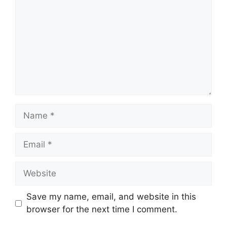
Name
Email
Website
Save my name, email, and website in this
browser for the next time I comment.