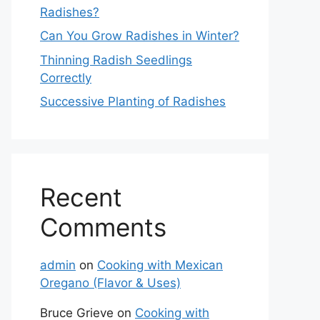
Radishes?
Can You Grow Radishes in Winter?
Thinning Radish Seedlings
Correctly
Successive Planting of Radishes
Recent
Comments
admin
on
Cooking with Mexican
Oregano (Flavor & Uses)
Bruce Grieve
on
Cooking with