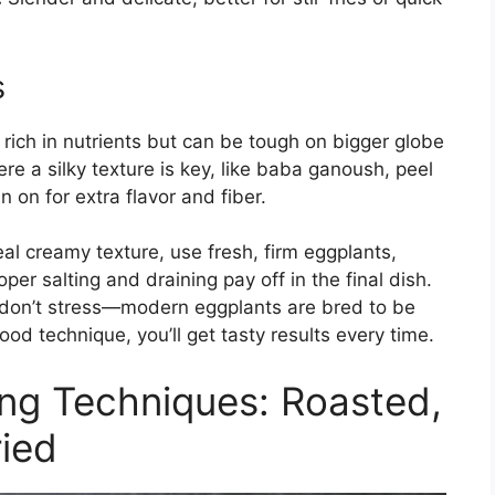
s
 rich in nutrients but can be tough on bigger globe
e a silky texture is key, like baba ganoush, peel
n on for extra flavor and fiber.
al creamy texture, use fresh, firm eggplants,
r salting and draining pay off in the final dish.
es, don’t stress—modern eggplants are bred to be
good technique, you’ll get tasty results every time.
ng Techniques: Roasted,
ried