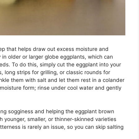
step that helps draw out excess moisture and
y in older or larger globe eggplants, which can
s. To do this, simply cut the eggplant into your
ng strips for grilling, or classic rounds for
le them with salt and let them rest in a colander
 moisture form; rinse under cool water and gently
ing sogginess and helping the eggplant brown
h younger, smaller, or thinner-skinned varieties
itterness is rarely an issue, so you can skip salting