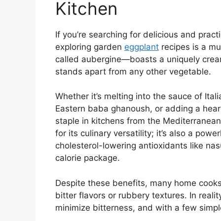
Kitchen
If you’re searching for delicious and prac
exploring garden
eggplant
recipes is a mu
called aubergine—boasts a uniquely creamy
stands apart from any other vegetable.
Whether it’s melting into the sauce of Ita
Eastern baba ghanoush, or adding a hearty
staple in kitchens from the Mediterranean 
for its culinary versatility; it’s also a powe
cholesterol-lowering antioxidants like nas
calorie package.
Despite these benefits, many home cook
bitter flavors or rubbery textures. In rea
minimize bitterness, and with a few simpl