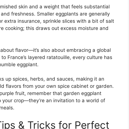
emished skin and a weight that feels substantial
and freshness. Smaller eggplants are generally
r extra insurance, sprinkle slices with a bit of salt
re cooking; this draws out excess moisture and
t about flavor—it’s also about embracing a global
 to France’s layered ratatouille, every culture has
humble eggplant.
ks up spices, herbs, and sauces, making it an
ld flavors from your own spice cabinet or garden.
purple fruit, remember that garden eggplant
 your crop—they’re an invitation to a world of
 meals.
ips & Tricks for Perfect