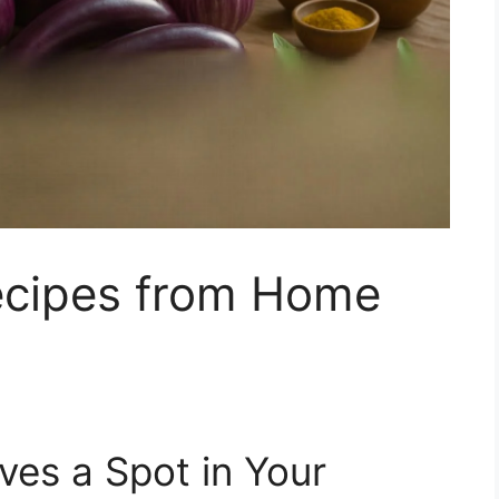
ecipes from Home
es a Spot in Your