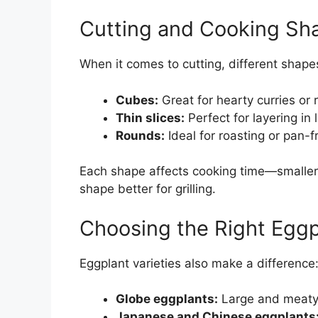
Cutting and Cooking Sh
When it comes to cutting, different shapes
Cubes:
Great for hearty curries or r
Thin slices:
Perfect for layering in
Rounds:
Ideal for roasting or pan-f
Each shape affects cooking time—smaller p
shape better for grilling.
Choosing the Right Eggp
Eggplant varieties also make a difference
Globe eggplants:
Large and meaty, 
Japanese and Chinese eggplants