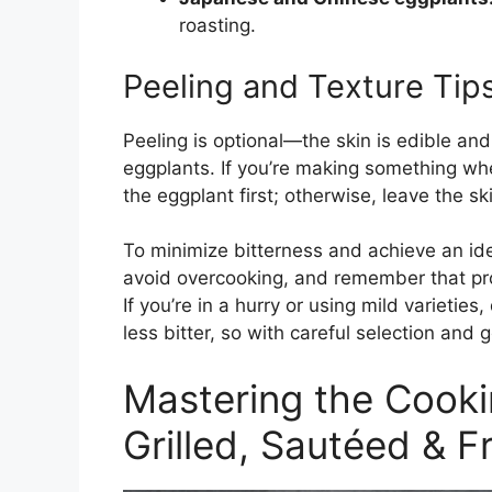
roasting.
Peeling and Texture Tip
Peeling is optional—the skin is edible and
eggplants. If you’re making something wher
the eggplant first; otherwise, leave the ski
To minimize bitterness and achieve an ide
avoid overcooking, and remember that prope
If you’re in a hurry or using mild varieti
less bitter, so with careful selection and 
Mastering the Cooki
Grilled, Sautéed & F