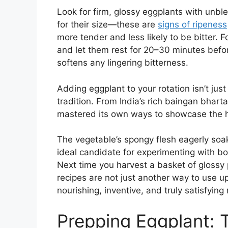
Look for firm, glossy eggplants with unbl
for their size—these are
signs of ripeness
more tender and less likely to be bitter. Fo
and let them rest for 20–30 minutes befo
softens any lingering bitterness.
Adding eggplant to your rotation isn’t jus
tradition. From India’s rich baingan bharta
mastered its own ways to showcase the 
The vegetable’s spongy flesh eagerly soa
ideal candidate for experimenting with bo
Next time you harvest a basket of glossy 
recipes are not just another way to use up
nourishing, inventive, and truly satisfying
Prepping Eggplant: T