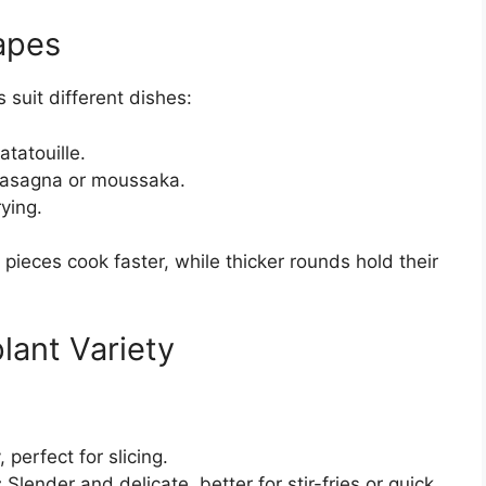
apes
 suit different dishes:
atatouille.
 lasagna or moussaka.
rying.
ieces cook faster, while thicker rounds hold their
lant Variety
:
perfect for slicing.
:
Slender and delicate, better for stir-fries or quick