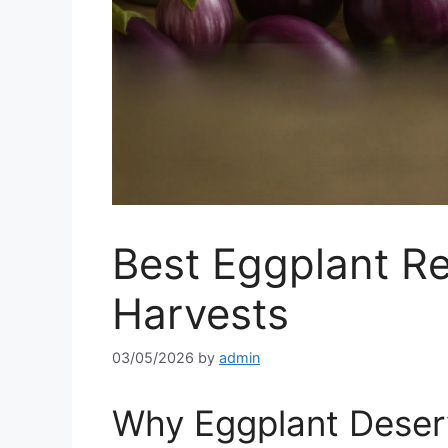
Best Eggplant R
Harvests
03/05/2026
by
admin
Why Eggplant Deserv