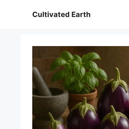
Skip
to
Cultivated Earth
content