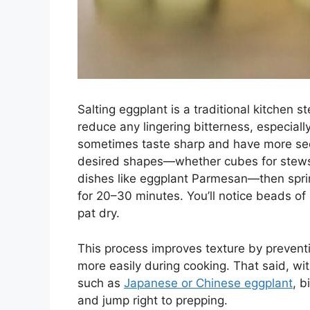
Salting eggplant is a traditional kitchen 
reduce any lingering bitterness, especiall
sometimes taste sharp and have more seed
desired shapes—whether cubes for stews, lo
dishes like eggplant Parmesan—then sprink
for 20–30 minutes. You’ll notice beads of
pat dry.
This process improves texture by prevent
more easily during cooking. That said, wit
such as
Japanese or Chinese eggplant
, b
and jump right to prepping.