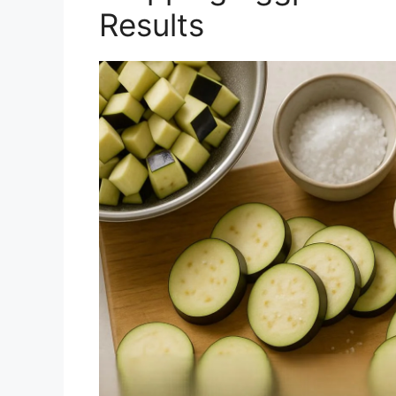
Results