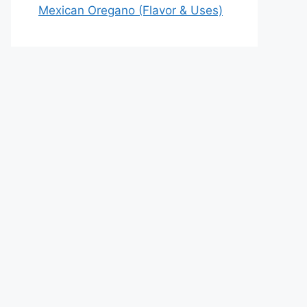
Mexican Oregano (Flavor & Uses)