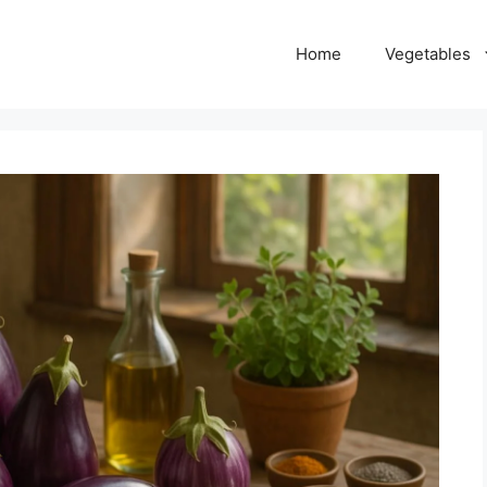
Home
Vegetables