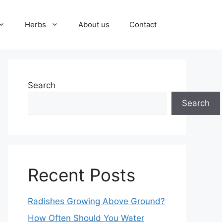
Herbs
About us
Contact
Search
Search
Recent Posts
Radishes Growing Above Ground?
How Often Should You Water