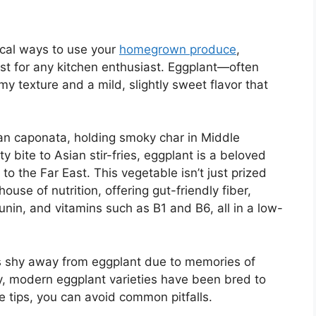
tical ways to use your
homegrown produce
,
st for any kitchen enthusiast. Eggplant—often
 texture and a mild, slightly sweet flavor that
lian caponata, holding smoky char in Middle
 bite to Asian stir-fries, eggplant is a beloved
to the Far East. This vegetable isn’t just prized
rhouse of nutrition, offering gut-friendly fiber,
unin, and vitamins such as B1 and B6, all in a low-
s shy away from eggplant due to memories of
lity, modern eggplant varieties have been bred to
e tips, you can avoid common pitfalls.