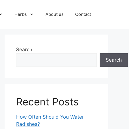
Herbs
About us
Contact
Search
Search
Recent Posts
How Often Should You Water
Radishes?