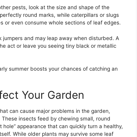
ther pests, look at the size and shape of the
rfectly round marks, while caterpillars or slugs
les or even consume whole sections of leaf edges.
uick jumpers and may leap away when disturbed. A
he act or leave you seeing tiny black or metallic
early summer boosts your chances of catching an
fect Your Garden
 that can cause major problems in the garden,
s. These insects feed by chewing small, round
ot hole” appearance that can quickly turn a healthy,
itself. While older plants may survive some leaf