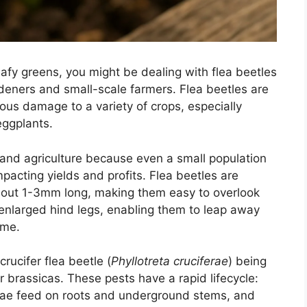
leafy greens, you might be dealing with flea beetles
eners and small-scale farmers. Flea beetles are
ious damage to a variety of crops, especially
eggplants.
g and agriculture because even a small population
pacting yields and profits. Flea beetles are
about 1-3mm long, making them easy to overlook
 enlarged hind legs, enabling them to leap away
ame.
rucifer flea beetle (
Phyllotreta cruciferae
) being
 brassicas. These pests have a rapid lifecycle:
arvae feed on roots and underground stems, and