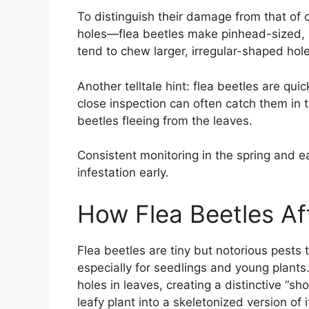
To distinguish their damage from that of o
holes—flea beetles make pinhead-sized, pe
tend to chew larger, irregular-shaped ho
Another telltale hint: flea beetles are q
close inspection can often catch them in t
beetles fleeing from the leaves.
Consistent monitoring in the spring and 
infestation early.
How Flea Beetles Af
Flea beetles are tiny but notorious pests
especially for seedlings and young plant
holes in leaves, creating a distinctive “sh
leafy plant into a skeletonized version of 