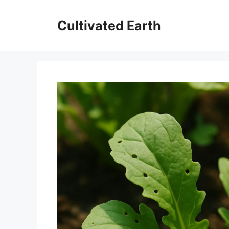
Skip
to
Cultivated Earth
content