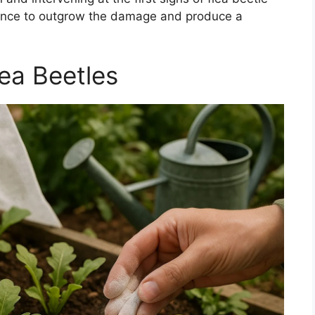
hance to outgrow the damage and produce a
ea Beetles