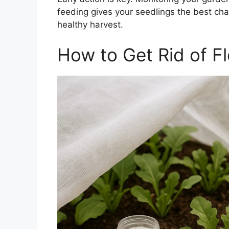
feeding gives your seedlings the best c
healthy harvest.
How to Get Rid of Fl