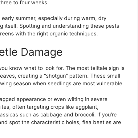
three to four weeks.
d early summer, especially during warm, dry
g itself. Spotting and understanding these pests
reens with the right organic techniques.
eetle Damage
ou know what to look for. The most telltale sign is
leaves, creating a “shotgun” pattern. These small
growing season when seedlings are most vulnerable.
ragged appearance or even wilting in severe
ites, often targeting crops like eggplant,
assicas such as cabbage and broccoli. If you’re
nd spot the characteristic holes, flea beetles are