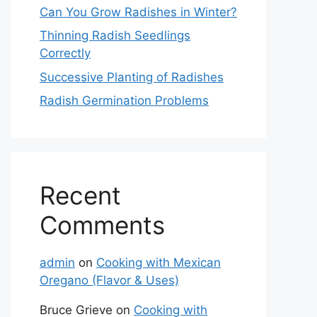
Can You Grow Radishes in Winter?
Thinning Radish Seedlings
Correctly
Successive Planting of Radishes
Radish Germination Problems
Recent
Comments
admin
on
Cooking with Mexican
Oregano (Flavor & Uses)
Bruce Grieve
on
Cooking with