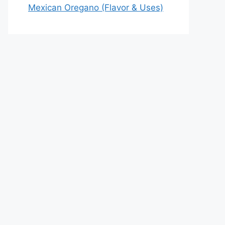
Mexican Oregano (Flavor & Uses)