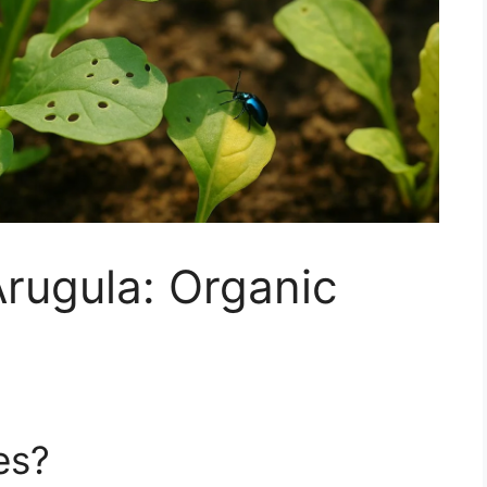
Arugula: Organic
es?