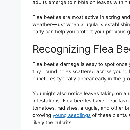
adults emerge to nibble on leaves within 
Flea beetles are most active in spring an
weather—just when arugula is establishin
early can help you protect your precious g
Recognizing Flea B
Flea beetle damage is easy to spot once y
tiny, round holes scattered across young 
punctures typically appear early in the 
You might also notice leaves taking on a 
infestations. Flea beetles have clear favor
tomatoes, radishes, arugula, and other br
growing
young seedlings
of these plants a
likely the culprits.