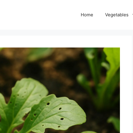
Home
Vegetables