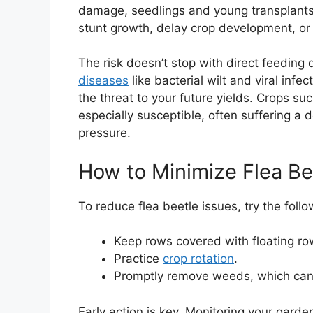
damage, seedlings and young transplants
stunt growth, delay crop development, or e
The risk doesn’t stop with direct feedin
diseases
like bacterial wilt and viral infe
the threat to your future yields. Crops su
especially susceptible, often suffering 
pressure.
How to Minimize Flea Be
To reduce flea beetle issues, try the follo
Keep rows covered with floating ro
Practice
crop rotation
.
Promptly remove weeds, which can 
Early action is key. Monitoring your garden