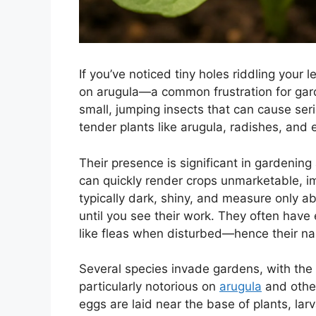
If you’ve noticed tiny holes riddling your 
on arugula—a common frustration for gard
small, jumping insects that can cause ser
tender plants like arugula, radishes, and 
Their presence is significant in gardenin
can quickly render crops unmarketable, im
typically dark, shiny, and measure only 
until you see their work. They often have
like fleas when disturbed—hence their n
Several species invade gardens, with the c
particularly notorious on
arugula
and other
eggs are laid near the base of plants, l