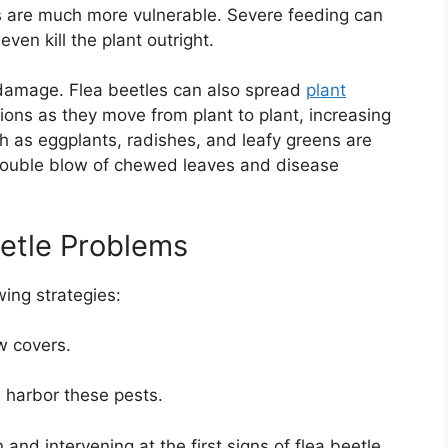
 are much more vulnerable. Severe feeding can
ven kill the plant outright.
g damage. Flea beetles can also spread
plant
ctions as they move from plant to plant, increasing
ch as eggplants, radishes, and leafy greens are
a double blow of chewed leaves and disease
etle Problems
wing strategies:
w covers.
harbor these pests.
 and intervening at the first signs of flea beetle