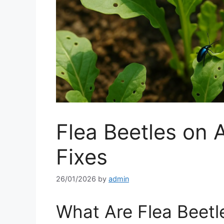
Flea Beetles on 
Fixes
26/01/2026
by
admin
What Are Flea Beetl