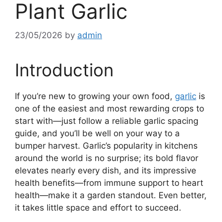
Plant Garlic
23/05/2026
by
admin
Introduction
If you’re new to growing your own food,
garlic
is
one of the easiest and most rewarding crops to
start with—just follow a reliable garlic spacing
guide, and you’ll be well on your way to a
bumper harvest. Garlic’s popularity in kitchens
around the world is no surprise; its bold flavor
elevates nearly every dish, and its impressive
health benefits—from immune support to heart
health—make it a garden standout. Even better,
it takes little space and effort to succeed.