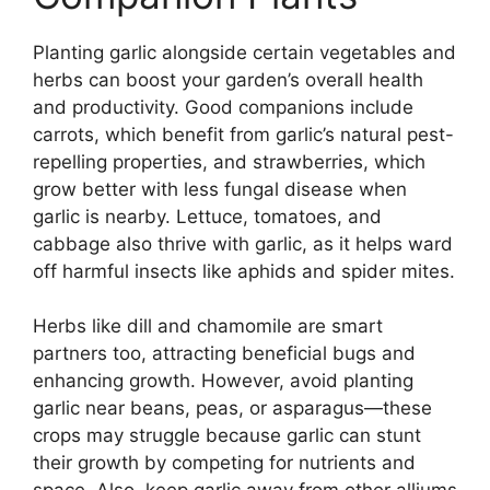
Planting garlic alongside certain vegetables and
herbs can boost your garden’s overall health
and productivity. Good companions include
carrots, which benefit from garlic’s natural pest-
repelling properties, and strawberries, which
grow better with less fungal disease when
garlic is nearby. Lettuce, tomatoes, and
cabbage also thrive with garlic, as it helps ward
off harmful insects like aphids and spider mites.
Herbs like dill and chamomile are smart
partners too, attracting beneficial bugs and
enhancing growth. However, avoid planting
garlic near beans, peas, or asparagus—these
crops may struggle because garlic can stunt
their growth by competing for nutrients and