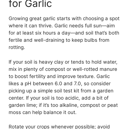
for Garlic
Growing great garlic starts with choosing a spot
where it can thrive. Garlic needs full sun—aim
for at least six hours a day—and soil that’s both
fertile and well-draining to keep bulbs from
rotting.
If your soil is heavy clay or tends to hold water,
mix in plenty of compost or well-rotted manure
to boost fertility and improve texture. Garlic
likes a pH between 6.0 and 7.0, so consider
picking up a simple soil test kit from a garden
center. If your soil is too acidic, add a bit of
garden lime; if it’s too alkaline, compost or peat
moss can help balance it out.
Rotate your crops whenever possible; avoid