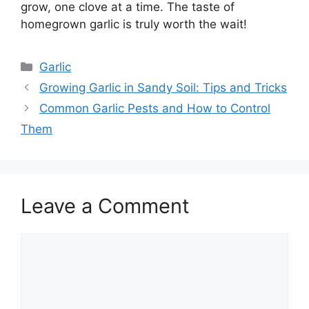
grow, one clove at a time. The taste of
homegrown garlic is truly worth the wait!
Categories
Garlic
Growing Garlic in Sandy Soil: Tips and Tricks
Common Garlic Pests and How to Control
Them
Leave a Comment
Comment