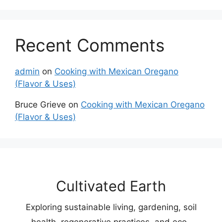
Recent Comments
admin
on
Cooking with Mexican Oregano
(Flavor & Uses)
Bruce Grieve
on
Cooking with Mexican Oregano
(Flavor & Uses)
Cultivated Earth
Exploring sustainable living, gardening, soil
health, regenerative practices, and eco-