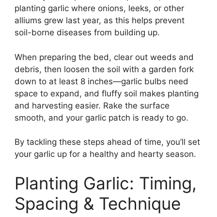
planting garlic where onions, leeks, or other
alliums grew last year, as this helps prevent
soil-borne diseases from building up.
When preparing the bed, clear out weeds and
debris, then loosen the soil with a garden fork
down to at least 8 inches—garlic bulbs need
space to expand, and fluffy soil makes planting
and harvesting easier. Rake the surface
smooth, and your garlic patch is ready to go.
By tackling these steps ahead of time, you’ll set
your garlic up for a healthy and hearty season.
Planting Garlic: Timing,
Spacing & Technique