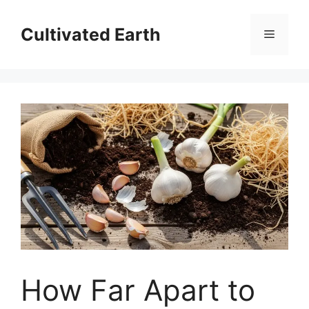
Skip
to
Cultivated Earth
Menu
content
How Far Apart to