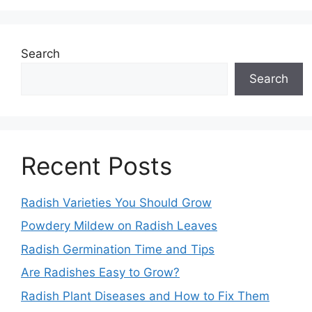
Search
Search
Recent Posts
Radish Varieties You Should Grow
Powdery Mildew on Radish Leaves
Radish Germination Time and Tips
Are Radishes Easy to Grow?
Radish Plant Diseases and How to Fix Them