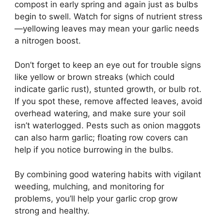
compost in early spring and again just as bulbs
begin to swell. Watch for signs of nutrient stress
—yellowing leaves may mean your garlic needs
a nitrogen boost.
Don’t forget to keep an eye out for trouble signs
like yellow or brown streaks (which could
indicate garlic rust), stunted growth, or bulb rot.
If you spot these, remove affected leaves, avoid
overhead watering, and make sure your soil
isn’t waterlogged. Pests such as onion maggots
can also harm garlic; floating row covers can
help if you notice burrowing in the bulbs.
By combining good watering habits with vigilant
weeding, mulching, and monitoring for
problems, you’ll help your garlic crop grow
strong and healthy.