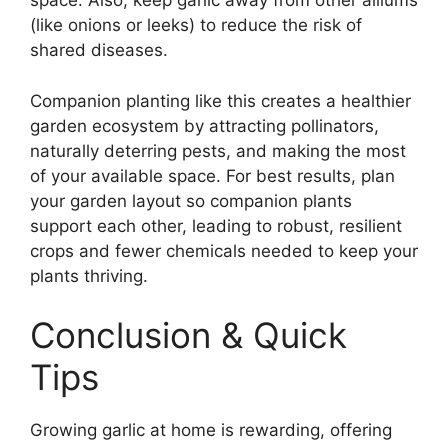
space. Also, keep garlic away from other alliums
(like onions or leeks) to reduce the risk of
shared diseases.
Companion planting like this creates a healthier
garden ecosystem by attracting pollinators,
naturally deterring pests, and making the most
of your available space. For best results, plan
your garden layout so companion plants
support each other, leading to robust, resilient
crops and fewer chemicals needed to keep your
plants thriving.
Conclusion & Quick
Tips
Growing garlic at home is rewarding, offering