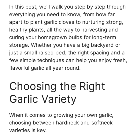
In this post, we’ll walk you step by step through
everything you need to know, from how far
apart to plant garlic cloves to nurturing strong,
healthy plants, all the way to harvesting and
curing your homegrown bulbs for long-term
storage. Whether you have a big backyard or
just a small raised bed, the right spacing and a
few simple techniques can help you enjoy fresh,
flavorful garlic all year round.
Choosing the Right
Garlic Variety
When it comes to growing your own garlic,
choosing between hardneck and softneck
varieties is key.