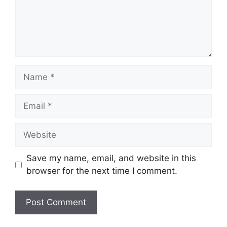
Name
Email
Website
Save my name, email, and website in this
browser for the next time I comment.