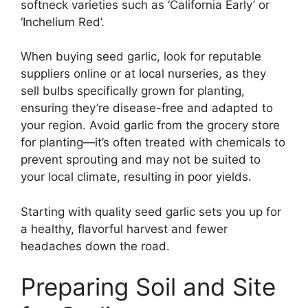
softneck varieties such as ‘California Early’ or
‘Inchelium Red’.
When buying seed garlic, look for reputable
suppliers online or at local nurseries, as they
sell bulbs specifically grown for planting,
ensuring they’re disease-free and adapted to
your region. Avoid garlic from the grocery store
for planting—it’s often treated with chemicals to
prevent sprouting and may not be suited to
your local climate, resulting in poor yields.
Starting with quality seed garlic sets you up for
a healthy, flavorful harvest and fewer
headaches down the road.
Preparing Soil and Site