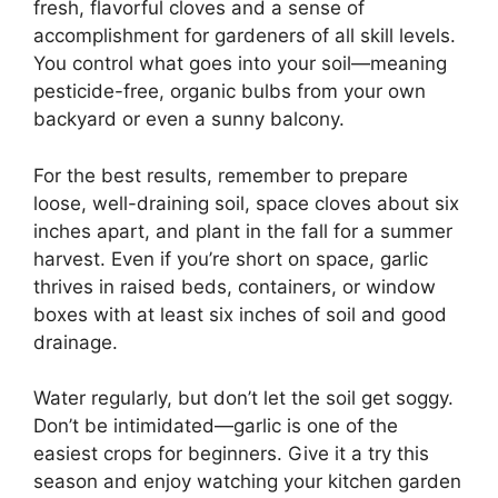
fresh, flavorful cloves and a sense of
accomplishment for gardeners of all skill levels.
You control what goes into your soil—meaning
pesticide-free, organic bulbs from your own
backyard or even a sunny balcony.
For the best results, remember to prepare
loose, well-draining soil, space cloves about six
inches apart, and plant in the fall for a summer
harvest. Even if you’re short on space, garlic
thrives in raised beds, containers, or window
boxes with at least six inches of soil and good
drainage.
Water regularly, but don’t let the soil get soggy.
Don’t be intimidated—garlic is one of the
easiest crops for beginners. Give it a try this
season and enjoy watching your kitchen garden