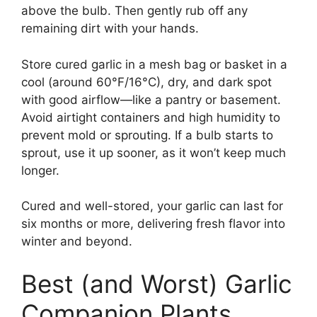
above the bulb. Then gently rub off any
remaining dirt with your hands.
Store cured garlic in a mesh bag or basket in a
cool (around 60°F/16°C), dry, and dark spot
with good airflow—like a pantry or basement.
Avoid airtight containers and high humidity to
prevent mold or sprouting. If a bulb starts to
sprout, use it up sooner, as it won’t keep much
longer.
Cured and well-stored, your garlic can last for
six months or more, delivering fresh flavor into
winter and beyond.
Best (and Worst) Garlic
Companion Plants