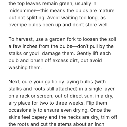
the top leaves remain green, usually in
midsummer—this means the bulbs are mature
but not splitting. Avoid waiting too long, as
overripe bulbs open up and don’t store well.
To harvest, use a garden fork to loosen the soil
a few inches from the bulbs—don’t pull by the
stalks or you’ll damage them. Gently lift each
bulb and brush off excess dirt, but avoid
washing them.
Next, cure your garlic by laying bulbs (with
stalks and roots still attached) in a single layer
on a rack or screen, out of direct sun, in a dry,
airy place for two to three weeks. Flip them
occasionally to ensure even drying. Once the
skins feel papery and the necks are dry, trim off
the roots and cut the stems about an inch