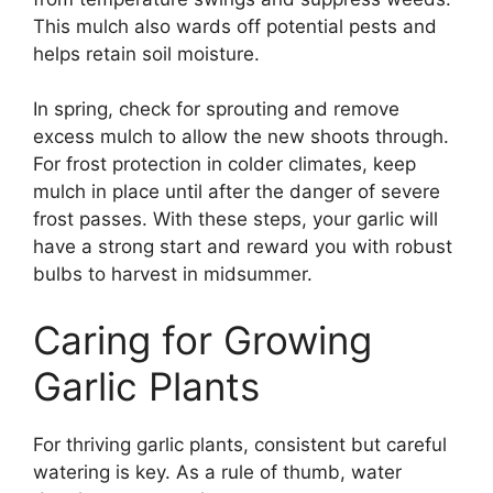
This mulch also wards off potential pests and
helps retain soil moisture.
In spring, check for sprouting and remove
excess mulch to allow the new shoots through.
For frost protection in colder climates, keep
mulch in place until after the danger of severe
frost passes. With these steps, your garlic will
have a strong start and reward you with robust
bulbs to harvest in midsummer.
Caring for Growing
Garlic Plants
For thriving garlic plants, consistent but careful
watering is key. As a rule of thumb, water