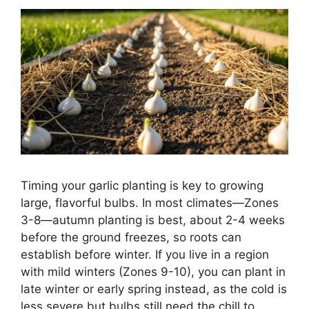
Timing your garlic planting is key to growing
large, flavorful bulbs. In most climates—Zones
3-8—autumn planting is best, about 2-4 weeks
before the ground freezes, so roots can
establish before winter. If you live in a region
with mild winters (Zones 9-10), you can plant in
late winter or early spring instead, as the cold is
less severe but bulbs still need the chill to