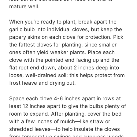
mature well.
When you’re ready to plant, break apart the
garlic bulb into individual cloves, but keep the
papery skins on each clove for protection. Pick
the fattest cloves for planting, since smaller
ones often yield weaker plants. Place each
clove with the pointed end facing up and the
flat root end down, about 2 inches deep into
loose, well-drained soil; this helps protect from
frost heave and drying out.
Space each clove 4-6 inches apart in rows at
least 12 inches apart to give the bulbs plenty of
room to expand. After planting, cover the bed
with a few inches of mulch—like straw or
shredded leaves—to help insulate the cloves
from temperature swings and suppress weeds.