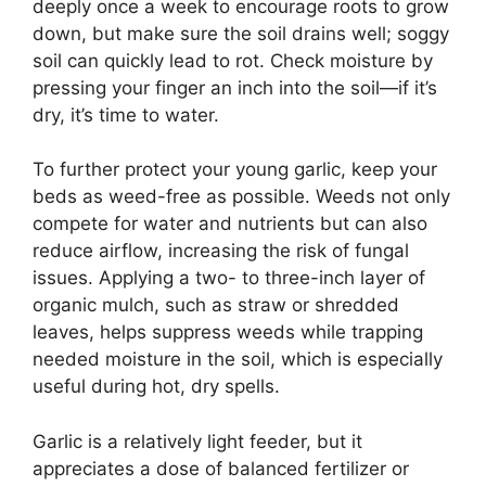
deeply once a week to encourage roots to grow
down, but make sure the soil drains well; soggy
soil can quickly lead to rot. Check moisture by
pressing your finger an inch into the soil—if it’s
dry, it’s time to water.
To further protect your young garlic, keep your
beds as weed-free as possible. Weeds not only
compete for water and nutrients but can also
reduce airflow, increasing the risk of fungal
issues. Applying a two- to three-inch layer of
organic mulch, such as straw or shredded
leaves, helps suppress weeds while trapping
needed moisture in the soil, which is especially
useful during hot, dry spells.
Garlic is a relatively light feeder, but it
appreciates a dose of balanced fertilizer or