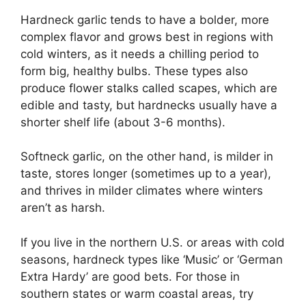
Hardneck garlic tends to have a bolder, more
complex flavor and grows best in regions with
cold winters, as it needs a chilling period to
form big, healthy bulbs. These types also
produce flower stalks called scapes, which are
edible and tasty, but hardnecks usually have a
shorter shelf life (about 3-6 months).
Softneck garlic, on the other hand, is milder in
taste, stores longer (sometimes up to a year),
and thrives in milder climates where winters
aren’t as harsh.
If you live in the northern U.S. or areas with cold
seasons, hardneck types like ‘Music’ or ‘German
Extra Hardy’ are good bets. For those in
southern states or warm coastal areas, try