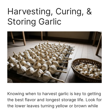
Harvesting, Curing, &
Storing Garlic
Knowing when to harvest garlic is key to getting
the best flavor and longest storage life. Look for
the lower leaves turning yellow or brown while