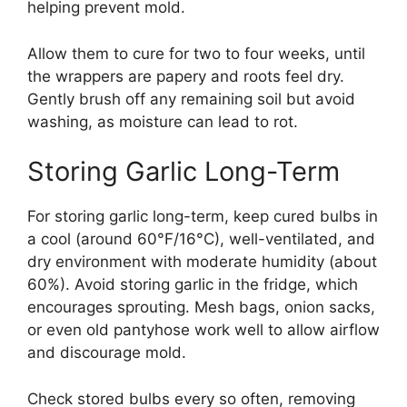
helping prevent mold.
Allow them to cure for two to four weeks, until
the wrappers are papery and roots feel dry.
Gently brush off any remaining soil but avoid
washing, as moisture can lead to rot.
Storing Garlic Long-Term
For storing garlic long-term, keep cured bulbs in
a cool (around 60°F/16°C), well-ventilated, and
dry environment with moderate humidity (about
60%). Avoid storing garlic in the fridge, which
encourages sprouting. Mesh bags, onion sacks,
or even old pantyhose work well to allow airflow
and discourage mold.
Check stored bulbs every so often, removing