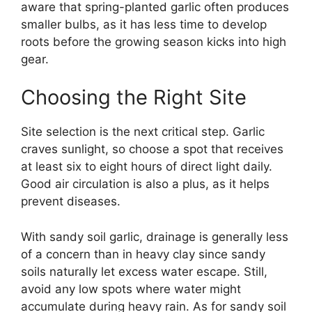
aware that spring-planted garlic often produces
smaller bulbs, as it has less time to develop
roots before the growing season kicks into high
gear.
Choosing the Right Site
Site selection is the next critical step. Garlic
craves sunlight, so choose a spot that receives
at least six to eight hours of direct light daily.
Good air circulation is also a plus, as it helps
prevent diseases.
With sandy soil garlic, drainage is generally less
of a concern than in heavy clay since sandy
soils naturally let excess water escape. Still,
avoid any low spots where water might
accumulate during heavy rain. As for sandy soil