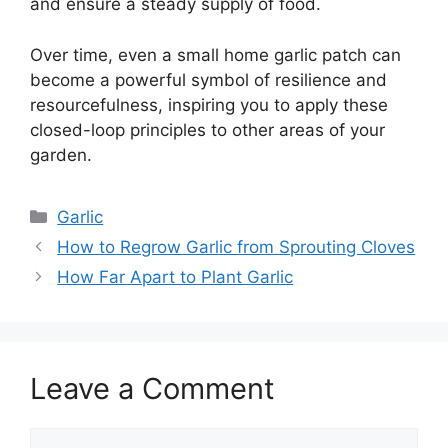
and ensure a steady supply of food.
Over time, even a small home garlic patch can
become a powerful symbol of resilience and
resourcefulness, inspiring you to apply these
closed-loop principles to other areas of your
garden.
Categories
Garlic
How to Regrow Garlic from Sprouting Cloves
How Far Apart to Plant Garlic
Leave a Comment
Comment