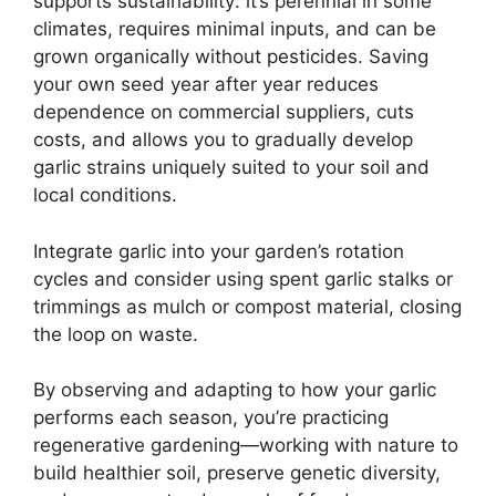
supports sustainability: it’s perennial in some
climates, requires minimal inputs, and can be
grown organically without pesticides. Saving
your own seed year after year reduces
dependence on commercial suppliers, cuts
costs, and allows you to gradually develop
garlic strains uniquely suited to your soil and
local conditions.
Integrate garlic into your garden’s rotation
cycles and consider using spent garlic stalks or
trimmings as mulch or compost material, closing
the loop on waste.
By observing and adapting to how your garlic
performs each season, you’re practicing
regenerative gardening—working with nature to
build healthier soil, preserve genetic diversity,