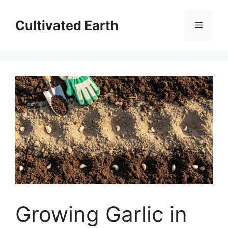
Skip
to
Cultivated Earth
Menu
content
Growing Garlic in