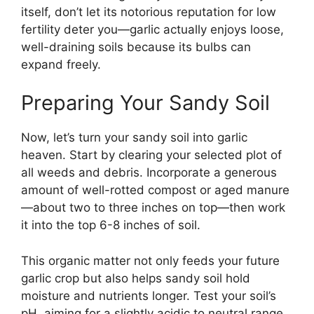
itself, don’t let its notorious reputation for low
fertility deter you—garlic actually enjoys loose,
well-draining soils because its bulbs can
expand freely.
Preparing Your Sandy Soil
Now, let’s turn your sandy soil into garlic
heaven. Start by clearing your selected plot of
all weeds and debris. Incorporate a generous
amount of well-rotted compost or aged manure
—about two to three inches on top—then work
it into the top 6-8 inches of soil.
This organic matter not only feeds your future
garlic crop but also helps sandy soil hold
moisture and nutrients longer. Test your soil’s
pH, aiming for a slightly acidic to neutral range