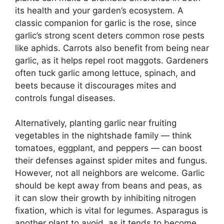
its health and your garden’s ecosystem. A
classic companion for garlic is the rose, since
garlic’s strong scent deters common rose pests
like aphids. Carrots also benefit from being near
garlic, as it helps repel root maggots. Gardeners
often tuck garlic among lettuce, spinach, and
beets because it discourages mites and
controls fungal diseases.
Alternatively, planting garlic near fruiting
vegetables in the nightshade family — think
tomatoes, eggplant, and peppers — can boost
their defenses against spider mites and fungus.
However, not all neighbors are welcome. Garlic
should be kept away from beans and peas, as
it can slow their growth by inhibiting nitrogen
fixation, which is vital for legumes. Asparagus is
another plant to avoid, as it tends to become