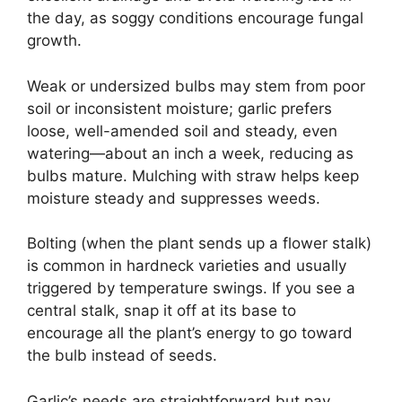
the day, as soggy conditions encourage fungal
growth.
Weak or undersized bulbs may stem from poor
soil or inconsistent moisture; garlic prefers
loose, well-amended soil and steady, even
watering—about an inch a week, reducing as
bulbs mature. Mulching with straw helps keep
moisture steady and suppresses weeds.
Bolting (when the plant sends up a flower stalk)
is common in hardneck varieties and usually
triggered by temperature swings. If you see a
central stalk, snap it off at its base to
encourage all the plant’s energy to go toward
the bulb instead of seeds.
Garlic’s needs are straightforward but pay