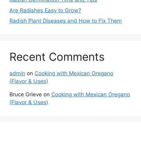
Are Radishes Easy to Grow?
Radish Plant Diseases and How to Fix Them
Recent Comments
admin
on
Cooking with Mexican Oregano
(Flavor & Uses)
Bruce Grieve
on
Cooking with Mexican Oregano
(Flavor & Uses)