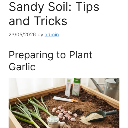
Sandy Soil: Tips
and Tricks
23/05/2026
by
admin
Preparing to Plant
Garlic