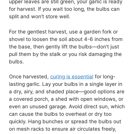
upper leaves are still green, your garlic is ready
for harvest. If you wait too long, the bulbs can
split and won’t store well.
For the gentlest harvest, use a garden fork or
shovel to loosen the soil about 4-6 inches from
the base, then gently lift the bulbs—don’t just
pull them by the stalk or you risk damaging the
bulbs.
Once harvested,
curing is essential
for long-
lasting garlic. Lay your bulbs in a single layer in
a dry, airy, and shaded place—good options are
a covered porch, a shed with open windows, or
even an unused garage. Avoid direct sun, which
can cause the bulbs to overheat or dry too
quickly. Hang bunches or spread the bulbs out
on mesh racks to ensure air circulates freely,