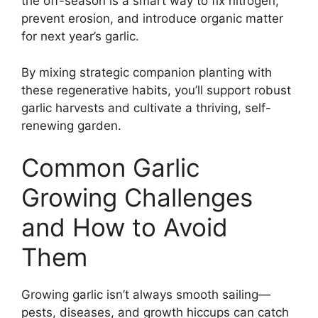
the off-season is a smart way to fix nitrogen,
prevent erosion, and introduce organic matter
for next year’s garlic.
By mixing strategic companion planting with
these regenerative habits, you’ll support robust
garlic harvests and cultivate a thriving, self-
renewing garden.
Common Garlic
Growing Challenges
and How to Avoid
Them
Growing garlic isn’t always smooth sailing—
pests, diseases, and growth hiccups can catch