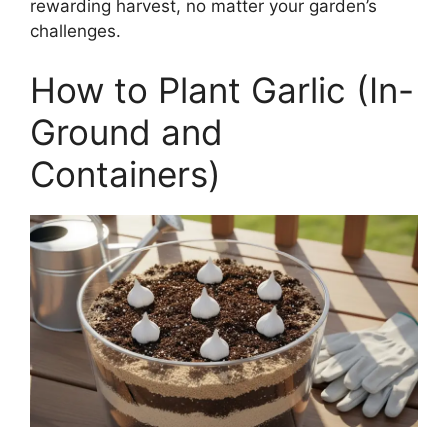
rewarding harvest, no matter your garden’s
challenges.
How to Plant Garlic (In-
Ground and
Containers)