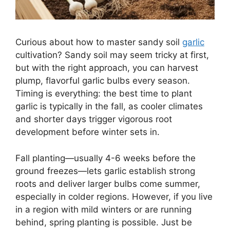
Curious about how to master sandy soil
garlic
cultivation? Sandy soil may seem tricky at first,
but with the right approach, you can harvest
plump, flavorful garlic bulbs every season.
Timing is everything: the best time to plant
garlic is typically in the fall, as cooler climates
and shorter days trigger vigorous root
development before winter sets in.
Fall planting—usually 4-6 weeks before the
ground freezes—lets garlic establish strong
roots and deliver larger bulbs come summer,
especially in colder regions. However, if you live
in a region with mild winters or are running
behind, spring planting is possible. Just be