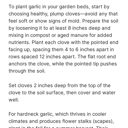
To plant garlic in your garden beds, start by
choosing healthy, plump cloves—avoid any that
feel soft or show signs of mold. Prepare the soil
by loosening it to at least 8 inches deep and
mixing in compost or aged manure for added
nutrients. Plant each clove with the pointed end
facing up, spacing them 4 to 6 inches apart in
rows spaced 12 inches apart. The flat root end
anchors the clove, while the pointed tip pushes
through the soil.
Set cloves 2 inches deep from the top of the
clove to the soil surface, then cover and water
well.
For hardneck garlic, which thrives in cooler
climates and produces flower stalks (scapes),