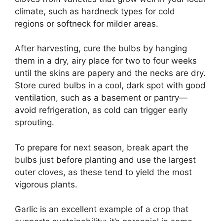
climate, such as hardneck types for cold
regions or softneck for milder areas.
After harvesting, cure the bulbs by hanging
them in a dry, airy place for two to four weeks
until the skins are papery and the necks are dry.
Store cured bulbs in a cool, dark spot with good
ventilation, such as a basement or pantry—
avoid refrigeration, as cold can trigger early
sprouting.
To prepare for next season, break apart the
bulbs just before planting and use the largest
outer cloves, as these tend to yield the most
vigorous plants.
Garlic is an excellent example of a crop that