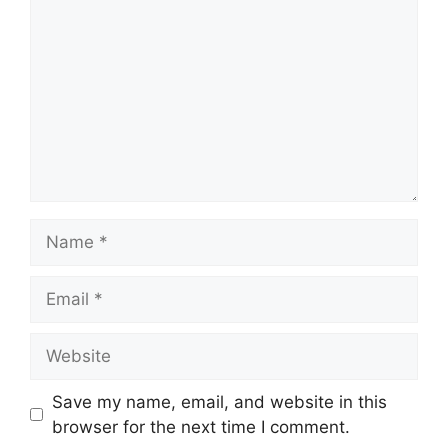
Name
Email
Website
Save my name, email, and website in this
browser for the next time I comment.