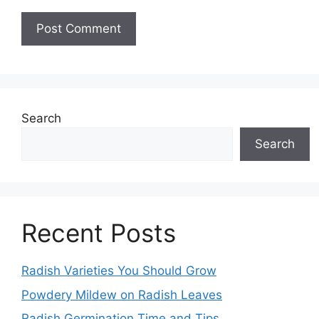
Search
Search
Recent Posts
Radish Varieties You Should Grow
Powdery Mildew on Radish Leaves
Radish Germination Time and Tips