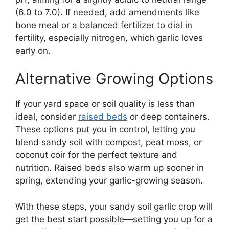
(6.0 to 7.0). If needed, add amendments like
bone meal or a balanced fertilizer to dial in
fertility, especially nitrogen, which garlic loves
early on.
Alternative Growing Options
If your yard space or soil quality is less than
ideal, consider
raised beds
or deep containers.
These options put you in control, letting you
blend sandy soil with compost, peat moss, or
coconut coir for the perfect texture and
nutrition. Raised beds also warm up sooner in
spring, extending your garlic-growing season.
With these steps, your sandy soil garlic crop will
get the best start possible—setting you up for a