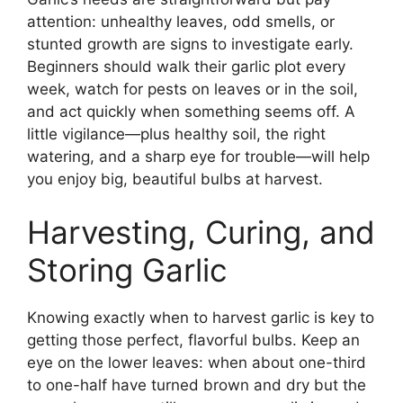
attention: unhealthy leaves, odd smells, or
stunted growth are signs to investigate early.
Beginners should walk their garlic plot every
week, watch for pests on leaves or in the soil,
and act quickly when something seems off. A
little vigilance—plus healthy soil, the right
watering, and a sharp eye for trouble—will help
you enjoy big, beautiful bulbs at harvest.
Harvesting, Curing, and
Storing Garlic
Knowing exactly when to harvest garlic is key to
getting those perfect, flavorful bulbs. Keep an
eye on the lower leaves: when about one-third
to one-half have turned brown and dry but the