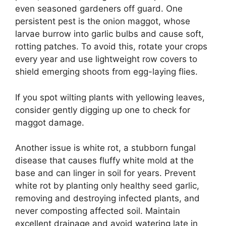
even seasoned gardeners off guard. One
persistent pest is the onion maggot, whose
larvae burrow into garlic bulbs and cause soft,
rotting patches. To avoid this, rotate your crops
every year and use lightweight row covers to
shield emerging shoots from egg-laying flies.
If you spot wilting plants with yellowing leaves,
consider gently digging up one to check for
maggot damage.
Another issue is white rot, a stubborn fungal
disease that causes fluffy white mold at the
base and can linger in soil for years. Prevent
white rot by planting only healthy seed garlic,
removing and destroying infected plants, and
never composting affected soil. Maintain
excellent drainage and avoid watering late in