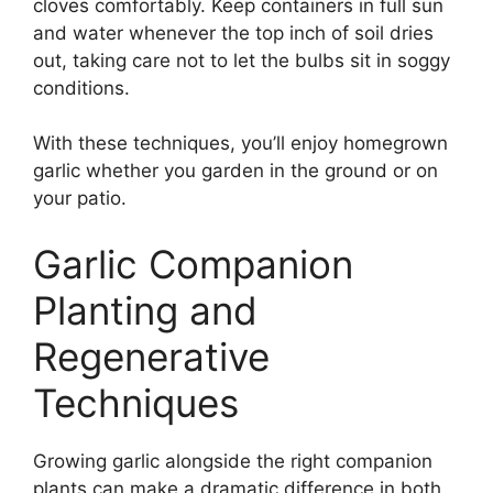
cloves comfortably. Keep containers in full sun
and water whenever the top inch of soil dries
out, taking care not to let the bulbs sit in soggy
conditions.
With these techniques, you’ll enjoy homegrown
garlic whether you garden in the ground or on
your patio.
Garlic Companion
Planting and
Regenerative
Techniques
Growing garlic alongside the right companion
plants can make a dramatic difference in both