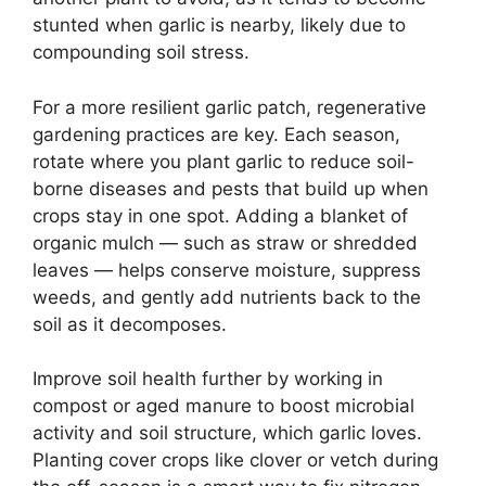
stunted when garlic is nearby, likely due to
compounding soil stress.
For a more resilient garlic patch, regenerative
gardening practices are key. Each season,
rotate where you plant garlic to reduce soil-
borne diseases and pests that build up when
crops stay in one spot. Adding a blanket of
organic mulch — such as straw or shredded
leaves — helps conserve moisture, suppress
weeds, and gently add nutrients back to the
soil as it decomposes.
Improve soil health further by working in
compost or aged manure to boost microbial
activity and soil structure, which garlic loves.
Planting cover crops like clover or vetch during