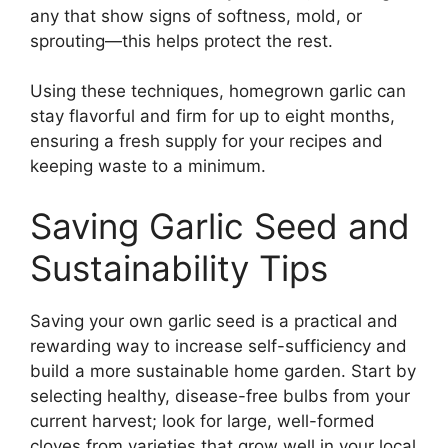
any that show signs of softness, mold, or
sprouting—this helps protect the rest.
Using these techniques, homegrown garlic can
stay flavorful and firm for up to eight months,
ensuring a fresh supply for your recipes and
keeping waste to a minimum.
Saving Garlic Seed and
Sustainability Tips
Saving your own garlic seed is a practical and
rewarding way to increase self-sufficiency and
build a more sustainable home garden. Start by
selecting healthy, disease-free bulbs from your
current harvest; look for large, well-formed
cloves from varieties that grow well in your local