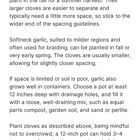
plant in the fall for a summer harvest. Their
larger cloves are easier to separate and
typically need a little more space, so stick to the
wider end of the spacing guidelines.
Softneck garlic, suited to milder regions and
often used for braiding, can be planted in fall or
very early spring. The cloves are usually smaller,
allowing for slightly closer spacing.
If space is limited or soil is poor, garlic also
grows well in containers. Choose a pot at least
12 inches deep with drainage holes, and fill it
with a loose, well-draining mix, such as equal
parts compost, garden soil, and sand or perlite.
Plant cloves as described above, being mindful
not to overcrowd; a 12-inch pot can hold 3–4