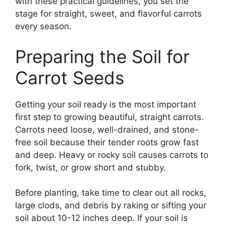
with these practical guidelines, you set the
stage for straight, sweet, and flavorful carrots
every season.
Preparing the Soil for
Carrot Seeds
Getting your soil ready is the most important
first step to growing beautiful, straight carrots.
Carrots need loose, well-drained, and stone-
free soil because their tender roots grow fast
and deep. Heavy or rocky soil causes carrots to
fork, twist, or grow short and stubby.
Before planting, take time to clear out all rocks,
large clods, and debris by raking or sifting your
soil about 10-12 inches deep. If your soil is