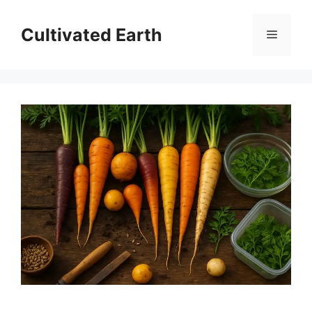
Skip
to
Cultivated Earth
Menu
content