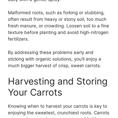
Malformed roots, such as forking or stubbing,
often result from heavy or stony soil, too much
fresh manure, or crowding. Loosen soil to a fine
texture before planting and avoid high-nitrogen
fertilizers.
By addressing these problems early and
sticking with organic solutions, you’ll enjoy a
much bigger harvest of crisp, sweet carrots.
Harvesting and Storing
Your Carrots
Knowing when to harvest your carrots is key to
enjoying the sweetest, crunchiest roots. Carrots