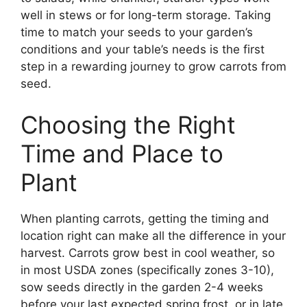
well in stews or for long-term storage. Taking
time to match your seeds to your garden’s
conditions and your table’s needs is the first
step in a rewarding journey to grow carrots from
seed.
Choosing the Right
Time and Place to
Plant
When planting carrots, getting the timing and
location right can make all the difference in your
harvest. Carrots grow best in cool weather, so
in most USDA zones (specifically zones 3-10),
sow seeds directly in the garden 2-4 weeks
before your last expected spring frost, or in late