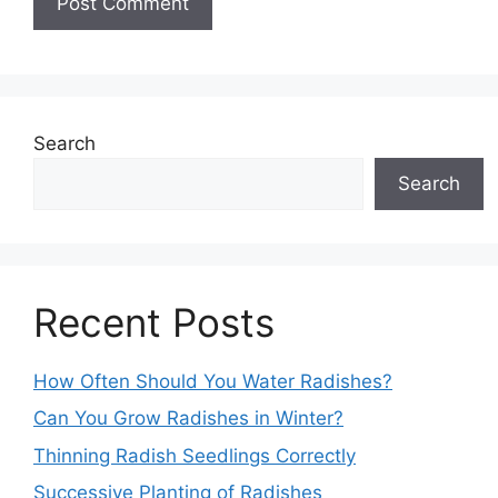
Search
Search
Recent Posts
How Often Should You Water Radishes?
Can You Grow Radishes in Winter?
Thinning Radish Seedlings Correctly
Successive Planting of Radishes