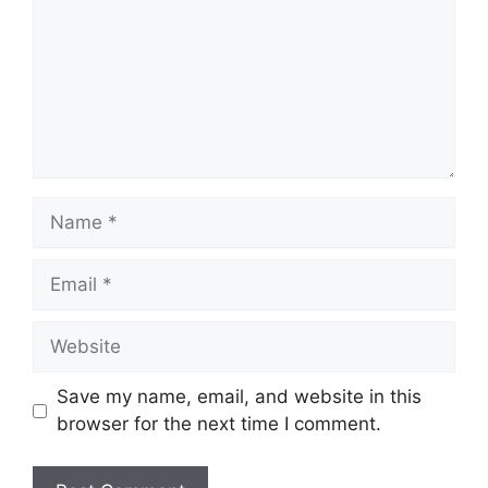
Name
Email
Website
Save my name, email, and website in this
browser for the next time I comment.