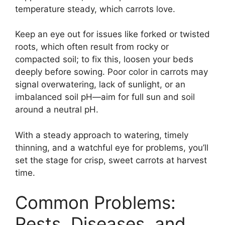
temperature steady, which carrots love.
Keep an eye out for issues like forked or twisted
roots, which often result from rocky or
compacted soil; to fix this, loosen your beds
deeply before sowing. Poor color in carrots may
signal overwatering, lack of sunlight, or an
imbalanced soil pH—aim for full sun and soil
around a neutral pH.
With a steady approach to watering, timely
thinning, and a watchful eye for problems, you’ll
set the stage for crisp, sweet carrots at harvest
time.
Common Problems:
Pests, Diseases, and