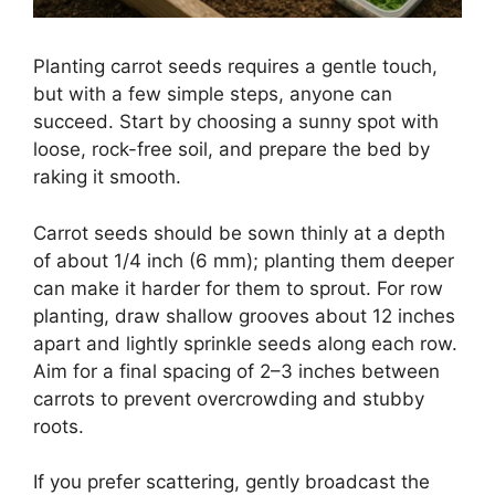
Planting carrot seeds requires a gentle touch,
but with a few simple steps, anyone can
succeed. Start by choosing a sunny spot with
loose, rock-free soil, and prepare the bed by
raking it smooth.
Carrot seeds should be sown thinly at a depth
of about 1/4 inch (6 mm); planting them deeper
can make it harder for them to sprout. For row
planting, draw shallow grooves about 12 inches
apart and lightly sprinkle seeds along each row.
Aim for a final spacing of 2–3 inches between
carrots to prevent overcrowding and stubby
roots.
If you prefer scattering, gently broadcast the