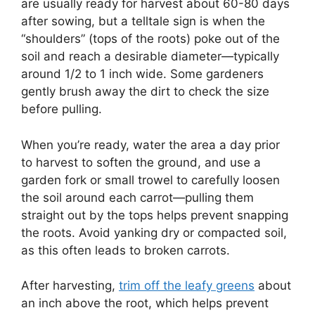
are usually ready for harvest about 60-80 days
after sowing, but a telltale sign is when the
“shoulders” (tops of the roots) poke out of the
soil and reach a desirable diameter—typically
around 1/2 to 1 inch wide. Some gardeners
gently brush away the dirt to check the size
before pulling.
When you’re ready, water the area a day prior
to harvest to soften the ground, and use a
garden fork or small trowel to carefully loosen
the soil around each carrot—pulling them
straight out by the tops helps prevent snapping
the roots. Avoid yanking dry or compacted soil,
as this often leads to broken carrots.
After harvesting,
trim off the leafy greens
about
an inch above the root, which helps prevent