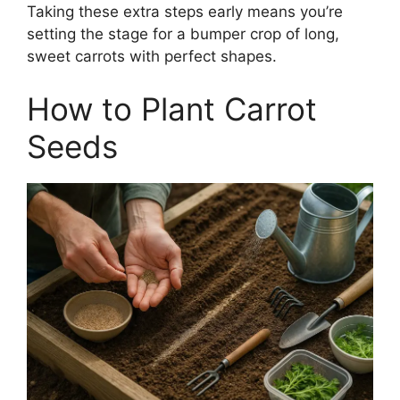
Taking these extra steps early means you’re
setting the stage for a bumper crop of long,
sweet carrots with perfect shapes.
How to Plant Carrot
Seeds