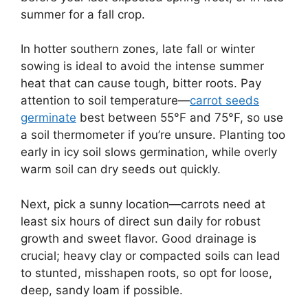
summer for a fall crop.
In hotter southern zones, late fall or winter
sowing is ideal to avoid the intense summer
heat that can cause tough, bitter roots. Pay
attention to soil temperature—
carrot seeds
germinate
best between 55°F and 75°F, so use
a soil thermometer if you’re unsure. Planting too
early in icy soil slows germination, while overly
warm soil can dry seeds out quickly.
Next, pick a sunny location—carrots need at
least six hours of direct sun daily for robust
growth and sweet flavor. Good drainage is
crucial; heavy clay or compacted soils can lead
to stunted, misshapen roots, so opt for loose,
deep, sandy loam if possible.