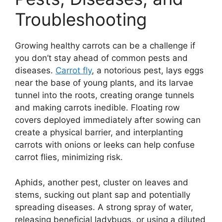
Troubleshooting
Growing healthy carrots can be a challenge if
you don’t stay ahead of common pests and
diseases.
Carrot fly
, a notorious pest, lays eggs
near the base of young plants, and its larvae
tunnel into the roots, creating orange tunnels
and making carrots inedible. Floating row
covers deployed immediately after sowing can
create a physical barrier, and interplanting
carrots with onions or leeks can help confuse
carrot flies, minimizing risk.
Aphids, another pest, cluster on leaves and
stems, sucking out plant sap and potentially
spreading diseases. A strong spray of water,
releasing beneficial ladybugs, or using a diluted