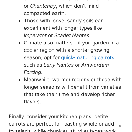
or
Chantenay
, which don’t mind
compacted earth.
Those with loose, sandy soils can
experiment with longer types like
Imperator
or
Scarlet Nantes
.
Climate also matters—if you garden in a
cooler region with a shorter growing
season, opt for
quick-maturing carrots
such as
Early Nantes
or
Amsterdam
Forcing
.
Meanwhile, warmer regions or those with
longer seasons will benefit from varieties
that take their time and develop richer
flavors.
Finally, consider your kitchen plans: petite
carrots are perfect for roasting whole or adding
to salads, while chunkier, sturdier types work