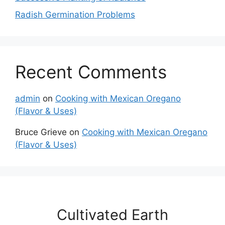
Radish Germination Problems
Recent Comments
admin
on
Cooking with Mexican Oregano
(Flavor & Uses)
Bruce Grieve
on
Cooking with Mexican Oregano
(Flavor & Uses)
Cultivated Earth