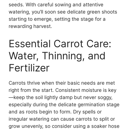
seeds. With careful sowing and attentive
watering, you’ll soon see delicate green shoots
starting to emerge, setting the stage for a
rewarding harvest.
Essential Carrot Care:
Water, Thinning, and
Fertilizer
Carrots thrive when their basic needs are met
right from the start. Consistent moisture is key
—keep the soil lightly damp but never soggy,
especially during the delicate germination stage
and as roots begin to form. Dry spells or
irregular watering can cause carrots to split or
grow unevenly, so consider using a soaker hose