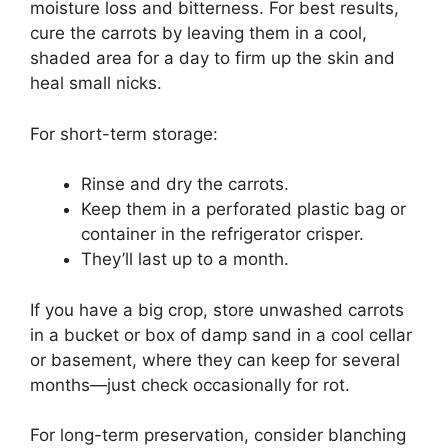
moisture loss and bitterness. For best results,
cure the carrots by leaving them in a cool,
shaded area for a day to firm up the skin and
heal small nicks.
For short-term storage:
Rinse and dry the carrots.
Keep them in a perforated plastic bag or
container in the refrigerator crisper.
They’ll last up to a month.
If you have a big crop, store unwashed carrots
in a bucket or box of damp sand in a cool cellar
or basement, where they can keep for several
months—just check occasionally for rot.
For long-term preservation, consider blanching