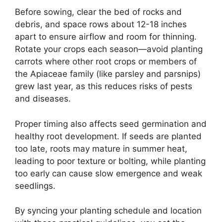
Before sowing, clear the bed of rocks and
debris, and space rows about 12-18 inches
apart to ensure airflow and room for thinning.
Rotate your crops each season—avoid planting
carrots where other root crops or members of
the Apiaceae family (like parsley and parsnips)
grew last year, as this reduces risks of pests
and diseases.
Proper timing also affects seed germination and
healthy root development. If seeds are planted
too late, roots may mature in summer heat,
leading to poor texture or bolting, while planting
too early can cause slow emergence and weak
seedlings.
By syncing your planting schedule and location