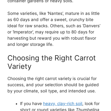
container gardens or heavy soils.
Some varieties, like ‘Nantes’, mature in as little
as 60 days and offer a sweet, crunchy bite
ideal for raw snacks. Others, such as ‘Danvers’
or ‘Imperator’, may require up to 80 days for
harvesting but reward you with robust flavor
and longer storage life.
Choosing the Right Carrot
Variety
Choosing the right carrot variety is crucial for
success, and your selection should be guided
by your climate, soil type, and intended use.
If you have
heavy, clay-rich soil
, look for
short or round varieties like
Thumbelina