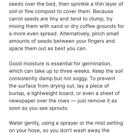
seeds over the bed, then sprinkle a thin layer of
soil or fine compost to cover them. Because
carrot seeds are tiny and tend to clump, try
mixing them with sand or dry coffee grounds for
a more even spread. Alternatively, pinch small
amounts of seeds between your fingers and
space them out as best you can.
Good moisture is essential for germination,
which can take up to three weeks. Keep the soil
consistently damp but not soggy. To prevent
the surface from drying out, lay a piece of
burlap, a lightweight board, or even a sheet of
newspaper over the rows — just remove it as
soon as you see sprouts.
Water gently, using a sprayer or the mist setting
on your hose, so you don’t wash away the