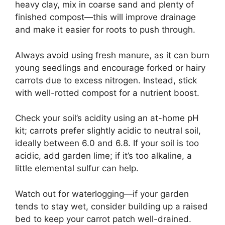
heavy clay, mix in coarse sand and plenty of
finished compost—this will improve drainage
and make it easier for roots to push through.
Always avoid using fresh manure, as it can burn
young seedlings and encourage forked or hairy
carrots due to excess nitrogen. Instead, stick
with well-rotted compost for a nutrient boost.
Check your soil’s acidity using an at-home pH
kit; carrots prefer slightly acidic to neutral soil,
ideally between 6.0 and 6.8. If your soil is too
acidic, add garden lime; if it’s too alkaline, a
little elemental sulfur can help.
Watch out for waterlogging—if your garden
tends to stay wet, consider building up a raised
bed to keep your carrot patch well-drained.