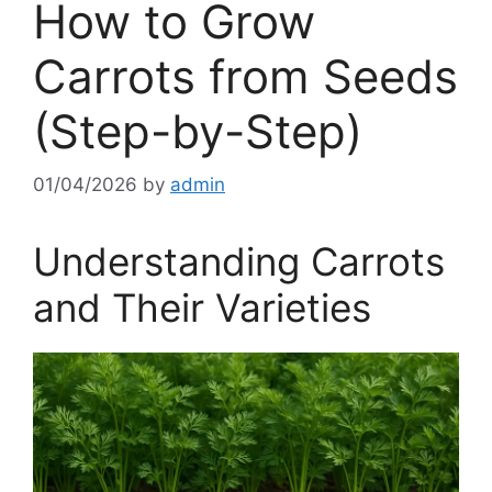
How to Grow
Carrots from Seeds
(Step-by-Step)
01/04/2026
by
admin
Understanding Carrots
and Their Varieties