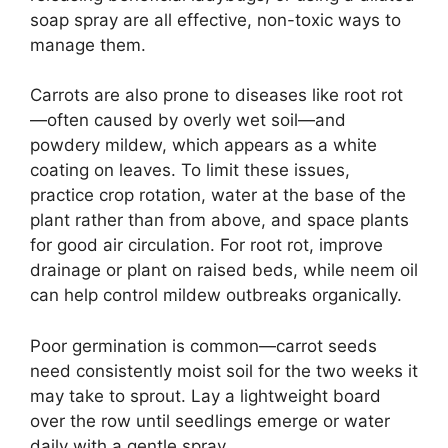
soap spray are all effective, non-toxic ways to
manage them.
Carrots are also prone to diseases like root rot
—often caused by overly wet soil—and
powdery mildew, which appears as a white
coating on leaves. To limit these issues,
practice crop rotation, water at the base of the
plant rather than from above, and space plants
for good air circulation. For root rot, improve
drainage or plant on raised beds, while neem oil
can help control mildew outbreaks organically.
Poor germination is common—carrot seeds
need consistently moist soil for the two weeks it
may take to sprout. Lay a lightweight board
over the row until seedlings emerge or water
daily with a gentle spray.