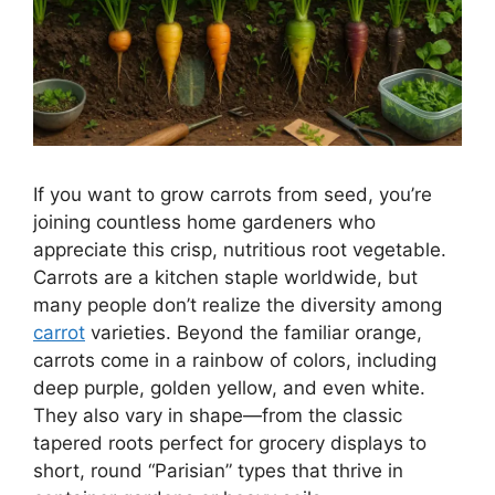
If you want to grow carrots from seed, you’re
joining countless home gardeners who
appreciate this crisp, nutritious root vegetable.
Carrots are a kitchen staple worldwide, but
many people don’t realize the diversity among
carrot
varieties. Beyond the familiar orange,
carrots come in a rainbow of colors, including
deep purple, golden yellow, and even white.
They also vary in shape—from the classic
tapered roots perfect for grocery displays to
short, round “Parisian” types that thrive in