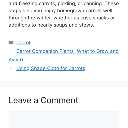
and freezing carrots, pickling, or canning. These
steps help you enjoy homegrown carrots well
through the winter, whether as crisp snacks or
additions to hearty soups and stews.
Categories
Carrot
Carrot Companion Plants (What to Grow and
Avoid)
Using Shade Cloth for Carrots
Leave a Comment
Comment