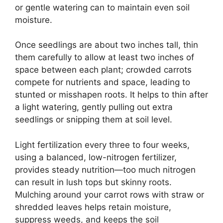
or gentle watering can to maintain even soil
moisture.
Once seedlings are about two inches tall, thin
them carefully to allow at least two inches of
space between each plant; crowded carrots
compete for nutrients and space, leading to
stunted or misshapen roots. It helps to thin after
a light watering, gently pulling out extra
seedlings or snipping them at soil level.
Light fertilization every three to four weeks,
using a balanced, low-nitrogen fertilizer,
provides steady nutrition—too much nitrogen
can result in lush tops but skinny roots.
Mulching around your carrot rows with straw or
shredded leaves helps retain moisture,
suppress weeds, and keeps the soil