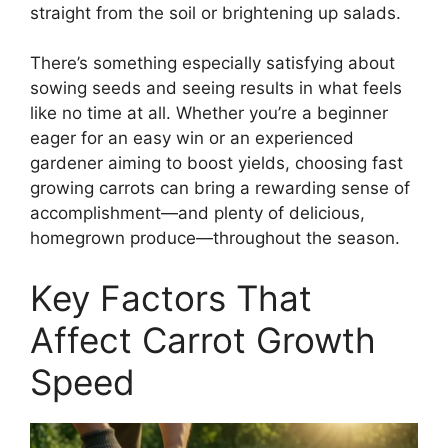
straight from the soil or brightening up salads.
There’s something especially satisfying about
sowing seeds and seeing results in what feels
like no time at all. Whether you’re a beginner
eager for an easy win or an experienced
gardener aiming to boost yields, choosing fast
growing carrots can bring a rewarding sense of
accomplishment—and plenty of delicious,
homegrown produce—throughout the season.
Key Factors That
Affect Carrot Growth
Speed