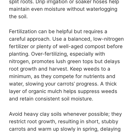
split roots. Drip irrigation or soaker hoses help
maintain even moisture without waterlogging
the soil.
Fertilization can be helpful but requires a
careful approach. Use a balanced, low-nitrogen
fertilizer or plenty of well-aged compost before
planting. Over-fertilizing, especially with
nitrogen, promotes lush green tops but delays
root growth and harvest. Keep weeds to a
minimum, as they compete for nutrients and
water, slowing your carrots’ progress. A thick
layer of organic mulch helps suppress weeds
and retain consistent soil moisture.
Avoid heavy clay soils whenever possible; they
restrict root growth, resulting in short, stubby
carrots and warm up slowly in spring, delaying