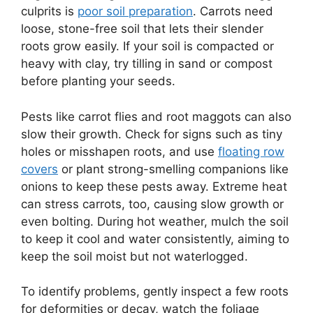
culprits is
poor soil preparation
. Carrots need
loose, stone-free soil that lets their slender
roots grow easily. If your soil is compacted or
heavy with clay, try tilling in sand or compost
before planting your seeds.
Pests like carrot flies and root maggots can also
slow their growth. Check for signs such as tiny
holes or misshapen roots, and use
floating row
covers
or plant strong-smelling companions like
onions to keep these pests away. Extreme heat
can stress carrots, too, causing slow growth or
even bolting. During hot weather, mulch the soil
to keep it cool and water consistently, aiming to
keep the soil moist but not waterlogged.
To identify problems, gently inspect a few roots
for deformities or decay, watch the foliage