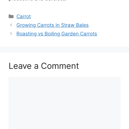
Categories
Carrot
Growing Carrots in Straw Bales
Roasting vs Boiling Garden Carrots
Leave a Comment
Comment