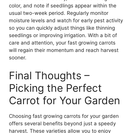
color, and note if seedlings appear within the
usual two-week period. Regularly monitor
moisture levels and watch for early pest activity
so you can quickly adjust things like thinning
seedlings or improving irrigation. With a bit of
care and attention, your fast growing carrots
will regain their momentum and reach harvest
sooner.
Final Thoughts –
Picking the Perfect
Carrot for Your Garden
Choosing fast growing carrots for your garden
offers several benefits beyond just a speedy
harvest. These varieties allow you to enjoy