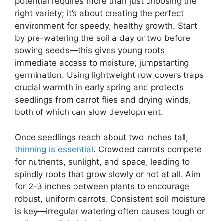
potential requires more than just choosing the
right variety; it’s about creating the perfect
environment for speedy, healthy growth. Start
by pre-watering the soil a day or two before
sowing seeds—this gives young roots
immediate access to moisture, jumpstarting
germination. Using lightweight row covers traps
crucial warmth in early spring and protects
seedlings from carrot flies and drying winds,
both of which can slow development.
Once seedlings reach about two inches tall,
thinning is essential
. Crowded carrots compete
for nutrients, sunlight, and space, leading to
spindly roots that grow slowly or not at all. Aim
for 2-3 inches between plants to encourage
robust, uniform carrots. Consistent soil moisture
is key—irregular watering often causes tough or