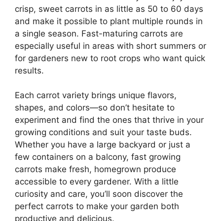
crisp, sweet carrots in as little as 50 to 60 days
and make it possible to plant multiple rounds in
a single season. Fast-maturing carrots are
especially useful in areas with short summers or
for gardeners new to root crops who want quick
results.
Each carrot variety brings unique flavors,
shapes, and colors—so don’t hesitate to
experiment and find the ones that thrive in your
growing conditions and suit your taste buds.
Whether you have a large backyard or just a
few containers on a balcony, fast growing
carrots make fresh, homegrown produce
accessible to every gardener. With a little
curiosity and care, you’ll soon discover the
perfect carrots to make your garden both
productive and delicious.