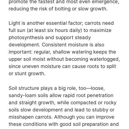
promote the fastest and most even emergence,
reducing the risk of bolting or slow growth.
Light is another essential factor; carrots need
full sun (at least six hours daily) to maximize
photosynthesis and support steady
development. Consistent moisture is also
important: regular, shallow watering keeps the
upper soil moist without becoming waterlogged,
since uneven moisture can cause roots to split
or stunt growth.
Soil structure plays a big role, too—loose,
sandy-loam soils allow rapid root penetration
and straight growth, while compacted or rocky
soils slow development and lead to stubby or
misshapen carrots. Although you can improve
these conditions with good soil preparation and