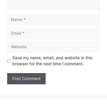
Name
Email
Website
Save my name, email, and website in this
browser for the next time I comment.