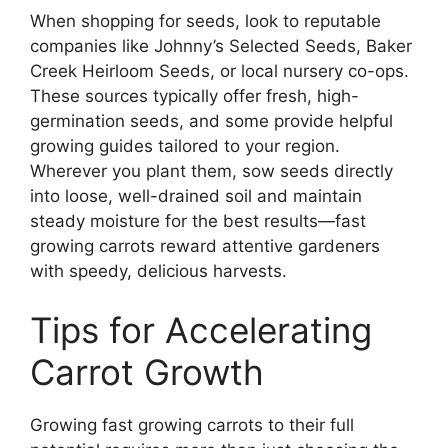
When shopping for seeds, look to reputable
companies like Johnny’s Selected Seeds, Baker
Creek Heirloom Seeds, or local nursery co-ops.
These sources typically offer fresh, high-
germination seeds, and some provide helpful
growing guides tailored to your region.
Wherever you plant them, sow seeds directly
into loose, well-drained soil and maintain
steady moisture for the best results—fast
growing carrots reward attentive gardeners
with speedy, delicious harvests.
Tips for Accelerating
Carrot Growth
Growing fast growing carrots to their full