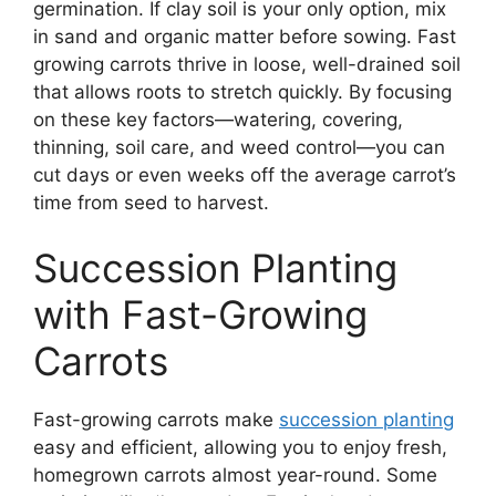
germination. If clay soil is your only option, mix
in sand and organic matter before sowing. Fast
growing carrots thrive in loose, well-drained soil
that allows roots to stretch quickly. By focusing
on these key factors—watering, covering,
thinning, soil care, and weed control—you can
cut days or even weeks off the average carrot’s
time from seed to harvest.
Succession Planting
with Fast-Growing
Carrots
Fast-growing carrots make
succession planting
easy and efficient, allowing you to enjoy fresh,
homegrown carrots almost year-round. Some