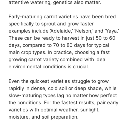
attentive watering, genetics also matter.
Early-maturing carrot varieties have been bred
specifically to sprout and grow faster—
examples include ‘Adelaide,’ ‘Nelson,’ and ‘Yaya.’
These can be ready to harvest in just 50 to 60
days, compared to 70 to 80 days for typical
main crop types. In practice, choosing a fast
growing carrot variety combined with ideal
environmental conditions is crucial.
Even the quickest varieties struggle to grow
rapidly in dense, cold soil or deep shade, while
slow-maturing types lag no matter how perfect
the conditions. For the fastest results, pair early
varieties with optimal weather, sunlight,
moisture, and soil preparation.