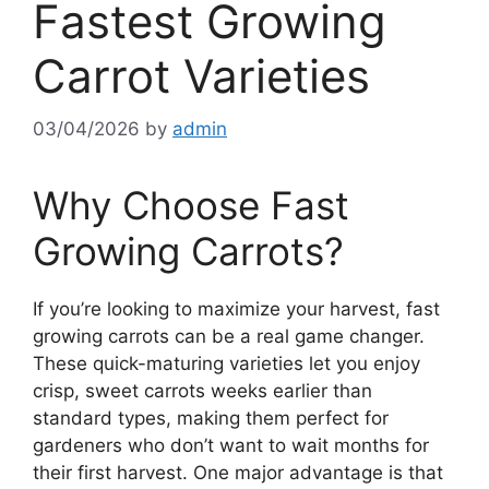
Fastest Growing
Carrot Varieties
03/04/2026
by
admin
Why Choose Fast
Growing Carrots?
If you’re looking to maximize your harvest, fast
growing carrots can be a real game changer.
These quick-maturing varieties let you enjoy
crisp, sweet carrots weeks earlier than
standard types, making them perfect for
gardeners who don’t want to wait months for
their first harvest. One major advantage is that