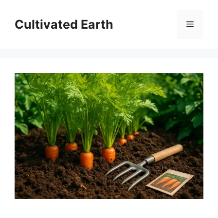
Skip
to
Cultivated Earth
Menu
content