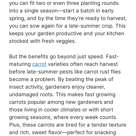
you can fit two or even three planting rounds
into a single season—start a batch in early
spring, and by the time they’re ready to harvest,
you can sow again for a late-summer crop. This
keeps your garden productive and your kitchen
stocked with fresh veggies.
But the benefits go beyond just speed. Fast-
maturing
carrot
varieties often reach harvest
before late-summer pests like carrot rust flies
become a problem. By beating the peak of
insect activity, gardeners enjoy cleaner,
undamaged roots. This makes fast growing
carrots popular among new gardeners and
those living in cooler climates or with short
growing seasons, where every week counts.
Plus, these carrots are bred for a tender texture
and rich, sweet flavor—perfect for snacking