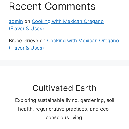
Recent Comments
admin
on
Cooking with Mexican Oregano
(Flavor & Uses)
Bruce Grieve
on
Cooking with Mexican Oregano
(Flavor & Uses)
Cultivated Earth
Exploring sustainable living, gardening, soil
health, regenerative practices, and eco-
conscious living.