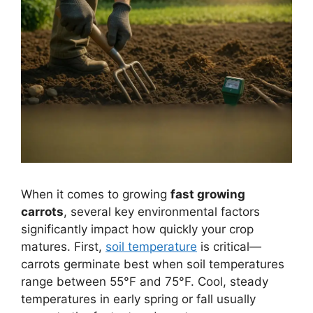
When it comes to growing
fast growing
carrots
, several key environmental factors
significantly impact how quickly your crop
matures. First,
soil temperature
is critical—
carrots germinate best when soil temperatures
range between 55°F and 75°F. Cool, steady
temperatures in early spring or fall usually