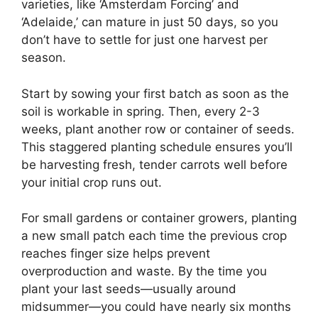
varieties, like ‘Amsterdam Forcing’ and
‘Adelaide,’ can mature in just 50 days, so you
don’t have to settle for just one harvest per
season.
Start by sowing your first batch as soon as the
soil is workable in spring. Then, every 2-3
weeks, plant another row or container of seeds.
This staggered planting schedule ensures you’ll
be harvesting fresh, tender carrots well before
your initial crop runs out.
For small gardens or container growers, planting
a new small patch each time the previous crop
reaches finger size helps prevent
overproduction and waste. By the time you
plant your last seeds—usually around
midsummer—you could have nearly six months