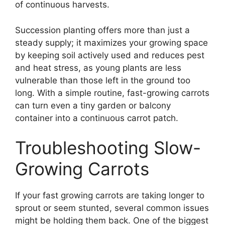
of continuous harvests.
Succession planting offers more than just a
steady supply; it maximizes your growing space
by keeping soil actively used and reduces pest
and heat stress, as young plants are less
vulnerable than those left in the ground too
long. With a simple routine, fast-growing carrots
can turn even a tiny garden or balcony
container into a continuous carrot patch.
Troubleshooting Slow-
Growing Carrots
If your fast growing carrots are taking longer to
sprout or seem stunted, several common issues
might be holding them back. One of the biggest