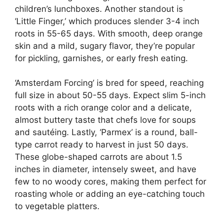
children’s lunchboxes. Another standout is
‘Little Finger,’ which produces slender 3-4 inch
roots in 55-65 days. With smooth, deep orange
skin and a mild, sugary flavor, they’re popular
for pickling, garnishes, or early fresh eating.
‘Amsterdam Forcing’ is bred for speed, reaching
full size in about 50-55 days. Expect slim 5-inch
roots with a rich orange color and a delicate,
almost buttery taste that chefs love for soups
and sautéing. Lastly, ‘Parmex’ is a round, ball-
type carrot ready to harvest in just 50 days.
These globe-shaped carrots are about 1.5
inches in diameter, intensely sweet, and have
few to no woody cores, making them perfect for
roasting whole or adding an eye-catching touch
to vegetable platters.