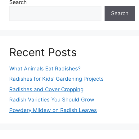
Search
Search
Recent Posts
What Animals Eat Radishes?
Radishes for Kids’ Gardening Projects
Radishes and Cover Cropping
Radish Varieties You Should Grow
Powdery Mildew on Radish Leaves