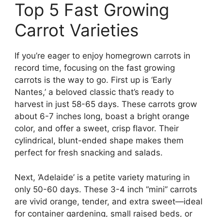
Top 5 Fast Growing
Carrot Varieties
If you’re eager to enjoy homegrown carrots in
record time, focusing on the fast growing
carrots is the way to go. First up is ‘Early
Nantes,’ a beloved classic that’s ready to
harvest in just 58-65 days. These carrots grow
about 6-7 inches long, boast a bright orange
color, and offer a sweet, crisp flavor. Their
cylindrical, blunt-ended shape makes them
perfect for fresh snacking and salads.
Next, ‘Adelaide’ is a petite variety maturing in
only 50-60 days. These 3-4 inch “mini” carrots
are vivid orange, tender, and extra sweet—ideal
for container gardening, small raised beds, or