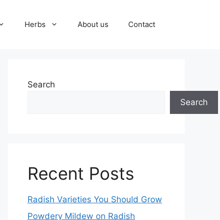
Herbs
About us
Contact
Search
Search
Recent Posts
Radish Varieties You Should Grow
Powdery Mildew on Radish