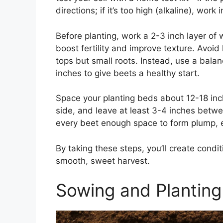
directions; if it’s too high (alkaline), work 
Before planting, work a 2-3 inch layer of 
boost fertility and improve texture. Avoid
tops but small roots. Instead, use a balan
inches to give beets a healthy start.
Space your planting beds about 12-18 inch
side, and leave at least 3-4 inches betw
every beet enough space to form plump, 
By taking these steps, you’ll create condi
smooth, sweet harvest.
Sowing and Planting