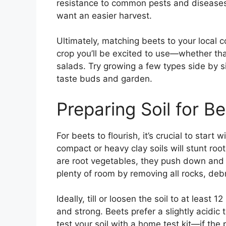
resistance to common pests and diseases,
want an easier harvest.
Ultimately, matching beets to your local 
crop you’ll be excited to use—whether that
salads. Try growing a few types side by s
taste buds and garden.
Preparing Soil for B
For beets to flourish, it’s crucial to start 
compact or heavy clay soils will stunt ro
are root vegetables, they push down and 
plenty of room by removing all rocks, deb
Ideally, till or loosen the soil to at least 
and strong. Beets prefer a slightly acidi
test your soil with a home test kit—if the