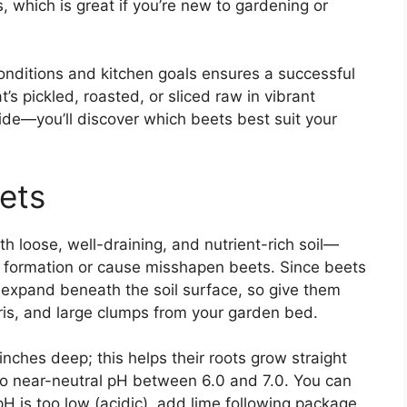
 which is great if you’re new to gardening or
conditions and kitchen goals ensures a successful
’s pickled, roasted, or sliced raw in vibrant
ide—you’ll discover which beets best suit your
eets
with loose, well-draining, and nutrient-rich soil—
ot formation or cause misshapen beets. Since beets
expand beneath the soil surface, so give them
ris, and large clumps from your garden bed.
12 inches deep; this helps their roots grow straight
c to near-neutral pH between 6.0 and 7.0. You can
 pH is too low (acidic), add lime following package