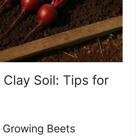
Clay Soil: Tips for
h Growing Beets