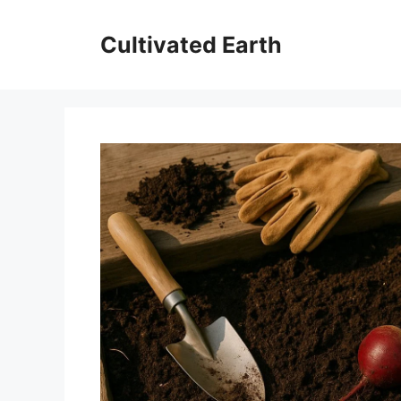
Skip
to
Cultivated Earth
content