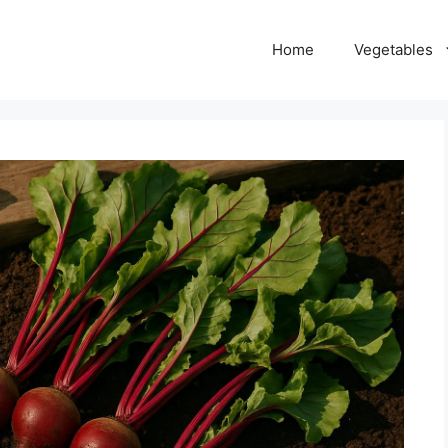
Home
Vegetables