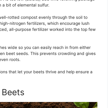
in a bit of elemental sulfur.
well-rotted compost evenly through the soil to
 high-nitrogen fertilizers, which encourage lush
ced, all-purpose fertilizer worked into the top few
es wide so you can easily reach in from either
een beet seeds. This prevents crowding and gives
even roots.
tions that let your beets thrive and help ensure a
 Beets