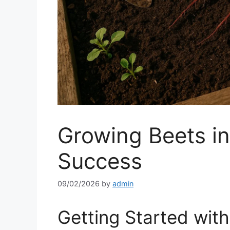
Growing Beets in 
Success
09/02/2026
by
admin
Getting Started wit