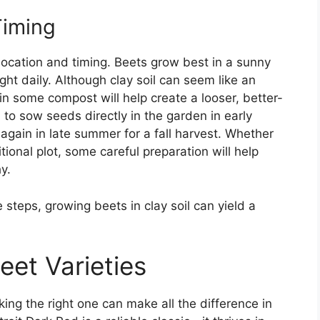
Timing
 location and timing. Beets grow best in a sunny
ight daily. Although clay soil can seem like an
in some compost will help create a looser, better-
 to sow seeds directly in the garden in early
r again in late summer for a fall harvest. Whether
tional plot, some careful preparation will help
y.
e steps, growing beets in clay soil can yield a
eet Varieties
cking the right one can make all the difference in