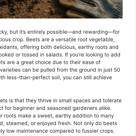
icky, but it’s entirely possible—and rewarding—for
ous crop. Beets are a versatile root vegetable,
idants, offering both delicious, earthy roots and
ooked or tossed in salads. If you’re looking to add
ets are a great choice due to their ease of
arieties can be pulled from the ground in just 50
th less-than-perfect soil, you can still achieve
ts is that they thrive in small spaces and tolerate
ct for beginner and seasoned gardeners alike.
ir roots make a sweet, earthy addition to many
ed, steamed, or enjoyed fresh. Not only do beets
ively low maintenance compared to fussier crops.