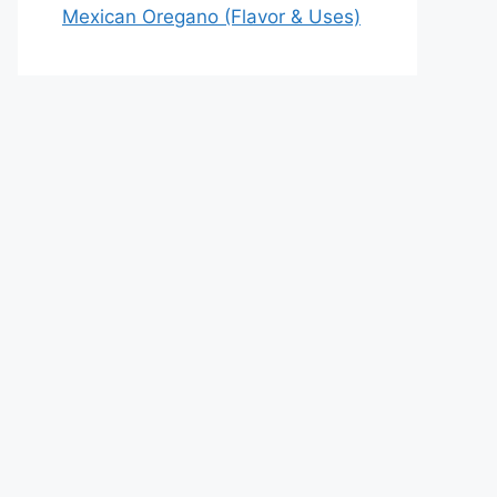
Mexican Oregano (Flavor & Uses)