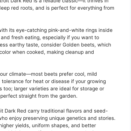
it Dark Red is a reliable classic—it thrives in
ep red roots, and is perfect for everything from
with its eye-catching pink-and-white rings inside
s and fresh eating, especially if you want to
, less earthy taste, consider Golden beets, which
ely color when cooked, making cleanup and
your climate—most beets prefer cool, mild
 tolerance for heat or disease if your growing
too; larger varieties are ideal for storage or
 perfect straight from the garden.
it Dark Red carry traditional flavors and seed-
who enjoy preserving unique genetics and stories.
higher yields, uniform shapes, and better