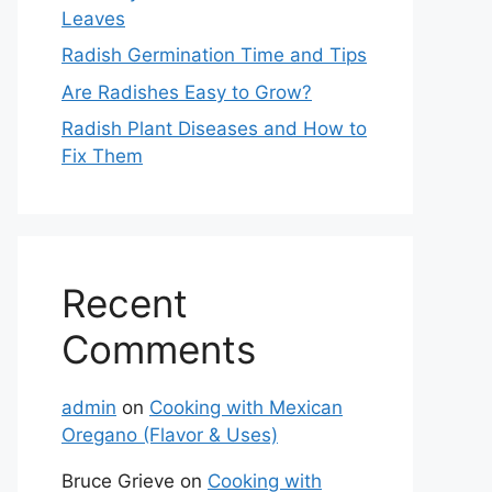
Leaves
Radish Germination Time and Tips
Are Radishes Easy to Grow?
Radish Plant Diseases and How to
Fix Them
Recent
Comments
admin
on
Cooking with Mexican
Oregano (Flavor & Uses)
Bruce Grieve
on
Cooking with