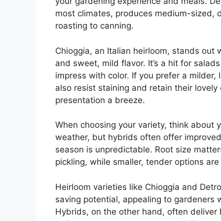
your gardening experience and meals. Detro
most climates, produces medium-sized, de
roasting to canning.
Chioggia, an Italian heirloom, stands out 
and sweet, mild flavor. It’s a hit for salad
impress with color. If you prefer a milder
also resist staining and retain their lov
presentation a breeze.
When choosing your variety, think about 
weather, but hybrids often offer improved
season is unpredictable. Root size matters 
pickling, while smaller, tender options are
Heirloom varieties like Chioggia and Detro
saving potential, appealing to gardeners 
Hybrids, on the other hand, often deliver 