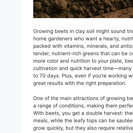
Growing beets in clay soil might sound tr
home gardeners who want a hearty, nutriti
packed with vitamins, minerals, and antiox
tender, nutrient-rich greens that can be c
more color and nutrition to your plate, be
cultivation and quick harvest time—many v
to 70 days. Plus, even if you’re working wi
great results with the right preparation.
One of the main attractions of growing bee
a range of conditions, making them perfe
With beets, you get a double harvest: the
meals, while the leafy tops can be sauté
grow quickly, but they also require relat