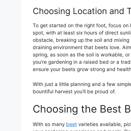
Choosing Location and 
To get started on the right foot, focus on
spot, with at least six hours of direct sunl
obstacle, breaking up the soil and mixing 
draining environment that beets love. Aim
spring, as soon as the soil is workable, o
you’re gardening in a raised bed or a tradi
ensure your beets grow strong and health
With just a little planning and a few simpl
bountiful harvest you’ll be proud of.
Choosing the Best B
With so many
beet
varieties available, pi