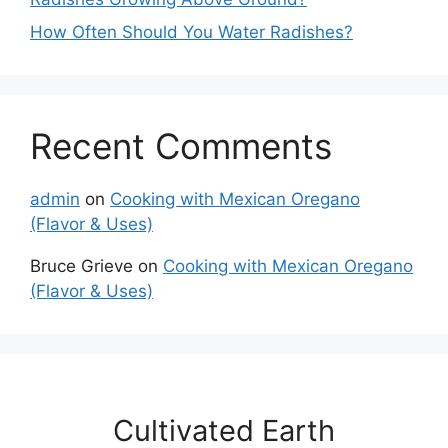
How Often Should You Water Radishes?
Recent Comments
admin
on
Cooking with Mexican Oregano
(Flavor & Uses)
Bruce Grieve
on
Cooking with Mexican Oregano
(Flavor & Uses)
Cultivated Earth