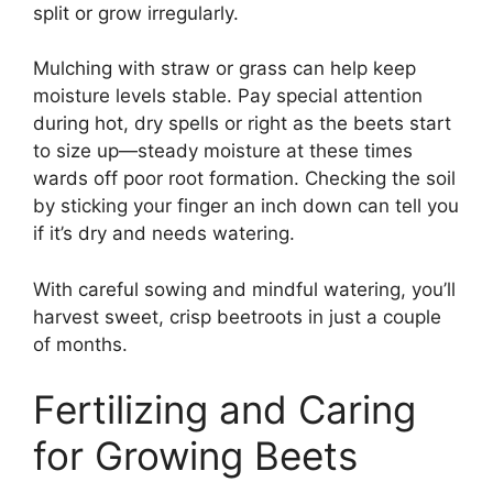
split or grow irregularly.
Mulching with straw or grass can help keep
moisture levels stable. Pay special attention
during hot, dry spells or right as the beets start
to size up—steady moisture at these times
wards off poor root formation. Checking the soil
by sticking your finger an inch down can tell you
if it’s dry and needs watering.
With careful sowing and mindful watering, you’ll
harvest sweet, crisp beetroots in just a couple
of months.
Fertilizing and Caring
for Growing Beets