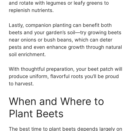
and rotate with legumes or leafy greens to
replenish nutrients.
Lastly, companion planting can benefit both
beets and your garden’s soil—try growing beets
near onions or bush beans, which can deter
pests and even enhance growth through natural
soil enrichment.
With thoughtful preparation, your beet patch will
produce uniform, flavorful roots you’ll be proud
to harvest.
When and Where to
Plant Beets
The best time to plant beets depends largely on