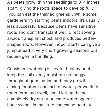
As beets grow, thin the seedlings to 3–4 inches
apart, giving the roots space to develop fully
(you can eat the thinned greens!). While some
gardeners try starting beets indoors, it’s usually
less successful because beets have sensitive
roots and don’t transplant well. Direct sowing
avoids transplant shock and produces better-
shaped roots. However, indoor starts can give a
jump ahead in very short growing seasons but
require gentle handling.
Consistent watering is key for healthy beets:
keep the soil evenly moist but not soggy
throughout germination and early growth,
aiming for about one inch of water per week. As
roots form and swell, avoid letting the soil
completely dry out or become waterlogged;
huge swings in moisture can cause beets to