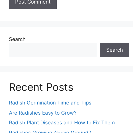
Search
Search
Recent Posts
Radish Germination Time and Tips
Are Radishes Easy to Grow?
Radish Plant Diseases and How to Fix Them
Radishes Growing Above Ground?