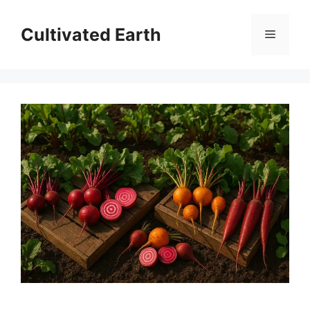
Skip
to
Cultivated Earth
Menu
content