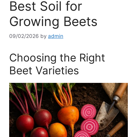
Best Soil for
Growing Beets
09/02/2026
by
admin
Choosing the Right
Beet Varieties