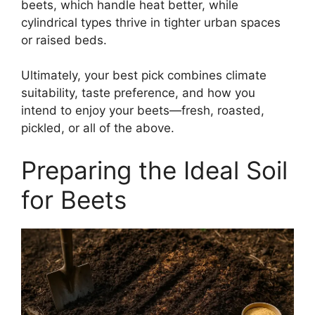
beets, which handle heat better, while
cylindrical types thrive in tighter urban spaces
or raised beds.
Ultimately, your best pick combines climate
suitability, taste preference, and how you
intend to enjoy your beets—fresh, roasted,
pickled, or all of the above.
Preparing the Ideal Soil
for Beets