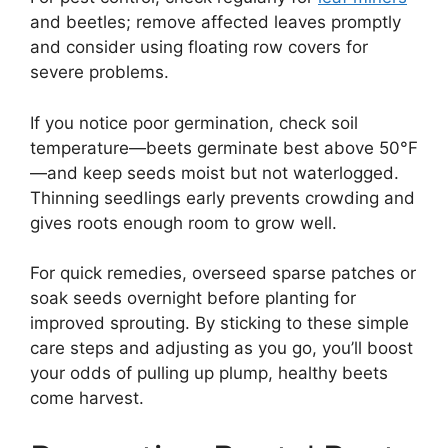
and beetles; remove affected leaves promptly
and consider using floating row covers for
severe problems.
If you notice poor germination, check soil
temperature—beets germinate best above 50°F
—and keep seeds moist but not waterlogged.
Thinning seedlings early prevents crowding and
gives roots enough room to grow well.
For quick remedies, overseed sparse patches or
soak seeds overnight before planting for
improved sprouting. By sticking to these simple
care steps and adjusting as you go, you’ll boost
your odds of pulling up plump, healthy beets
come harvest.