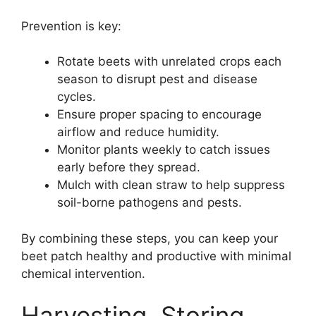
Prevention is key:
Rotate beets with unrelated crops each
season to disrupt pest and disease
cycles.
Ensure proper spacing to encourage
airflow and reduce humidity.
Monitor plants weekly to catch issues
early before they spread.
Mulch with clean straw to help suppress
soil-borne pathogens and pests.
By combining these steps, you can keep your
beet patch healthy and productive with minimal
chemical intervention.
Harvesting, Storing,