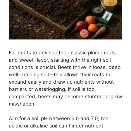
For beets to develop their classic plump roots
and sweet flavor, starting with the right soil
conditions is crucial. Beets thrive in loose, deep,
well-draining soil—this allows their roots to
expand easily and draw up nutrients without
barriers or waterlogging. If soil is too
compacted, beets may become stunted or grow
misshapen.
Aim for a soil pH between 6.0 and 7.0; too
acidic or alkaline soil can hinder nutrient