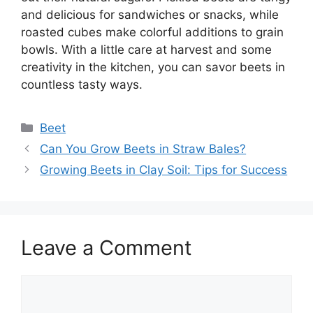
and delicious for sandwiches or snacks, while
roasted cubes make colorful additions to grain
bowls. With a little care at harvest and some
creativity in the kitchen, you can savor beets in
countless tasty ways.
Categories
Beet
Can You Grow Beets in Straw Bales?
Growing Beets in Clay Soil: Tips for Success
Leave a Comment
Comment