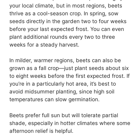
your local climate, but in most regions, beets
thrive as a cool-season crop. In spring, sow
seeds directly in the garden two to four weeks
before your last expected frost. You can even
plant additional rounds every two to three
weeks for a steady harvest.
In milder, warmer regions, beets can also be
grown as a fall crop—just plant seeds about six
to eight weeks before the first expected frost. If
you’re in a particularly hot area, it’s best to
avoid midsummer planting, since high soil
temperatures can slow germination.
Beets prefer full sun but will tolerate partial
shade, especially in hotter climates where some
afternoon relief is helpful.