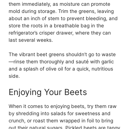
them immediately, as moisture can promote
mold during storage. Trim the greens, leaving
about an inch of stem to prevent bleeding, and
store the roots in a breathable bag in the
refrigerator’s crisper drawer, where they can
last several weeks.
The vibrant beet greens shouldn’t go to waste
—rinse them thoroughly and sauté with garlic
and a splash of olive oil for a quick, nutritious
side.
Enjoying Your Beets
When it comes to enjoying beets, try them raw
by shredding into salads for sweetness and
crunch, or roast them wrapped in foil to bring
out their natural sugars. Pickled beets are tangy