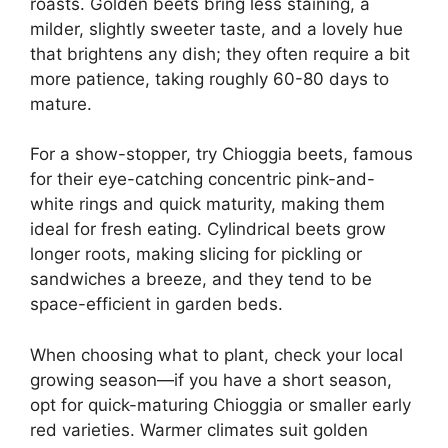
roasts. Golden beets bring less staining, a
milder, slightly sweeter taste, and a lovely hue
that brightens any dish; they often require a bit
more patience, taking roughly 60-80 days to
mature.
For a show-stopper, try Chioggia beets, famous
for their eye-catching concentric pink-and-
white rings and quick maturity, making them
ideal for fresh eating. Cylindrical beets grow
longer roots, making slicing for pickling or
sandwiches a breeze, and they tend to be
space-efficient in garden beds.
When choosing what to plant, check your local
growing season—if you have a short season,
opt for quick-maturing Chioggia or smaller early
red varieties. Warmer climates suit golden