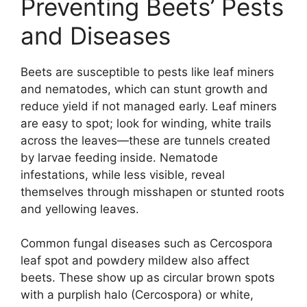
Preventing Beets’ Pests
and Diseases
Beets are susceptible to pests like leaf miners
and nematodes, which can stunt growth and
reduce yield if not managed early. Leaf miners
are easy to spot; look for winding, white trails
across the leaves—these are tunnels created
by larvae feeding inside. Nematode
infestations, while less visible, reveal
themselves through misshapen or stunted roots
and yellowing leaves.
Common fungal diseases such as Cercospora
leaf spot and powdery mildew also affect
beets. These show up as circular brown spots
with a purplish halo (Cercospora) or white,