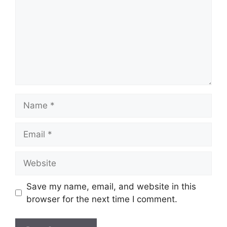
Name
Email
Website
Save my name, email, and website in this
browser for the next time I comment.