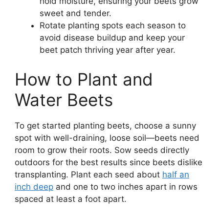
hold moisture, ensuring your beets grow
sweet and tender.
Rotate planting spots each season to
avoid disease buildup and keep your
beet patch thriving year after year.
How to Plant and
Water Beets
To get started planting beets, choose a sunny
spot with well-draining, loose soil—beets need
room to grow their roots. Sow seeds directly
outdoors for the best results since beets dislike
transplanting. Plant each seed about
half an
inch deep
and one to two inches apart in rows
spaced at least a foot apart.