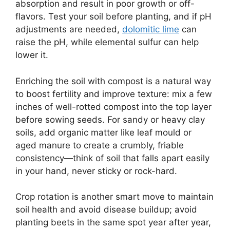
absorption and result in poor growth or off-
flavors. Test your soil before planting, and if pH
adjustments are needed,
dolomitic lime
can
raise the pH, while elemental sulfur can help
lower it.
Enriching the soil with compost is a natural way
to boost fertility and improve texture: mix a few
inches of well-rotted compost into the top layer
before sowing seeds. For sandy or heavy clay
soils, add organic matter like leaf mould or
aged manure to create a crumbly, friable
consistency—think of soil that falls apart easily
in your hand, never sticky or rock-hard.
Crop rotation is another smart move to maintain
soil health and avoid disease buildup; avoid
planting beets in the same spot year after year,