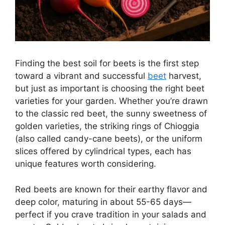
Finding the best soil for beets is the first step
toward a vibrant and successful
beet
harvest,
but just as important is choosing the right beet
varieties for your garden. Whether you’re drawn
to the classic red beet, the sunny sweetness of
golden varieties, the striking rings of Chioggia
(also called candy-cane beets), or the uniform
slices offered by cylindrical types, each has
unique features worth considering.
Red beets are known for their earthy flavor and
deep color, maturing in about 55-65 days—
perfect if you crave tradition in your salads and