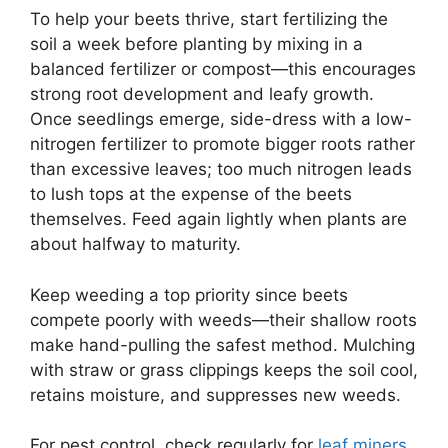
To help your beets thrive, start fertilizing the
soil a week before planting by mixing in a
balanced fertilizer or compost—this encourages
strong root development and leafy growth.
Once seedlings emerge, side-dress with a low-
nitrogen fertilizer to promote bigger roots rather
than excessive leaves; too much nitrogen leads
to lush tops at the expense of the beets
themselves. Feed again lightly when plants are
about halfway to maturity.
Keep weeding a top priority since beets
compete poorly with weeds—their shallow roots
make hand-pulling the safest method. Mulching
with straw or grass clippings keeps the soil cool,
retains moisture, and suppresses new weeds.
For pest control, check regularly for
leaf miners