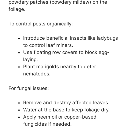
powdery patches (powdery mildew) on the
foliage.
To control pests organically:
Introduce beneficial insects like ladybugs
to control leaf miners.
Use floating row covers to block egg-
laying.
Plant marigolds nearby to deter
nematodes.
For fungal issues:
Remove and destroy affected leaves.
Water at the base to keep foliage dry.
Apply neem oil or copper-based
fungicides if needed.