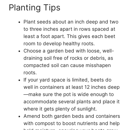
Planting Tips
Plant seeds about an inch deep and two
to three inches apart in rows spaced at
least a foot apart. This gives each beet
room to develop healthy roots.
Choose a garden bed with loose, well-
draining soil free of rocks or debris, as
compacted soil can cause misshapen
roots.
If your yard space is limited, beets do
well in containers at least 12 inches deep
—make sure the pot is wide enough to
accommodate several plants and place it
where it gets plenty of sunlight.
Amend both garden beds and containers
with compost to boost nutrients and help