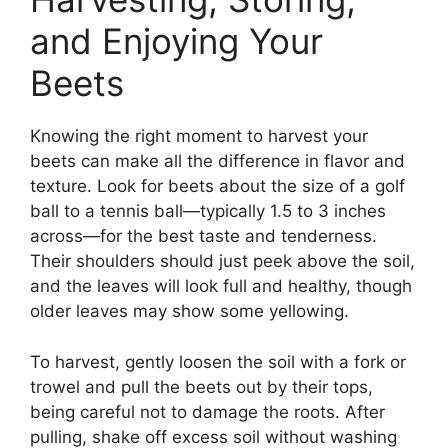
and Enjoying Your
Beets
Knowing the right moment to harvest your
beets can make all the difference in flavor and
texture. Look for beets about the size of a golf
ball to a tennis ball—typically 1.5 to 3 inches
across—for the best taste and tenderness.
Their shoulders should just peek above the soil,
and the leaves will look full and healthy, though
older leaves may show some yellowing.
To harvest, gently loosen the soil with a fork or
trowel and pull the beets out by their tops,
being careful not to damage the roots. After
pulling, shake off excess soil without washing