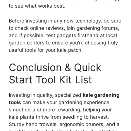
to see what works best.
Before investing in any new technology, be sure
to check online reviews, join gardening forums,
and if possible, test gadgets firsthand at local
garden centers to ensure you’re choosing truly
useful tools for your kale patch.
Conclusion & Quick
Start Tool Kit List
Investing in quality, specialized
kale gardening
tools
can make your gardening experience
smoother and more rewarding, helping your
kale plants thrive from seedling to harvest.
Sturdy hand trowels, ergonomic pruners, and a