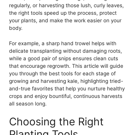
regularly, or harvesting those lush, curly leaves,
the right tools speed up the process, protect
your plants, and make the work easier on your
body.
For example, a sharp hand trowel helps with
delicate transplanting without damaging roots,
while a good pair of snips ensures clean cuts
that encourage regrowth. This article will guide
you through the best tools for each stage of
growing and harvesting kale, highlighting tried-
and-true favorites that help you nurture healthy
crops and enjoy bountiful, continuous harvests
all season long.
Choosing the Right
Planting Tools