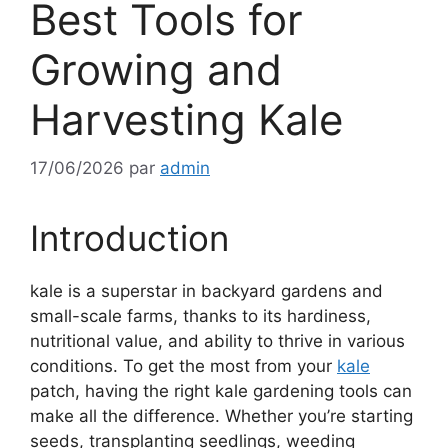
Best Tools for
Growing and
Harvesting Kale
17/06/2026
par
admin
Introduction
kale is a superstar in backyard gardens and
small-scale farms, thanks to its hardiness,
nutritional value, and ability to thrive in various
conditions. To get the most from your
kale
patch, having the right kale gardening tools can
make all the difference. Whether you’re starting
seeds, transplanting seedlings, weeding