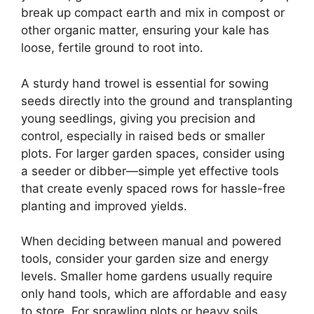
break up compact earth and mix in compost or
other organic matter, ensuring your kale has
loose, fertile ground to root into.
A sturdy hand trowel is essential for sowing
seeds directly into the ground and transplanting
young seedlings, giving you precision and
control, especially in raised beds or smaller
plots. For larger garden spaces, consider using
a seeder or dibber—simple yet effective tools
that create evenly spaced rows for hassle-free
planting and improved yields.
When deciding between manual and powered
tools, consider your garden size and energy
levels. Smaller home gardens usually require
only hand tools, which are affordable and easy
to store. For sprawling plots or heavy soils,