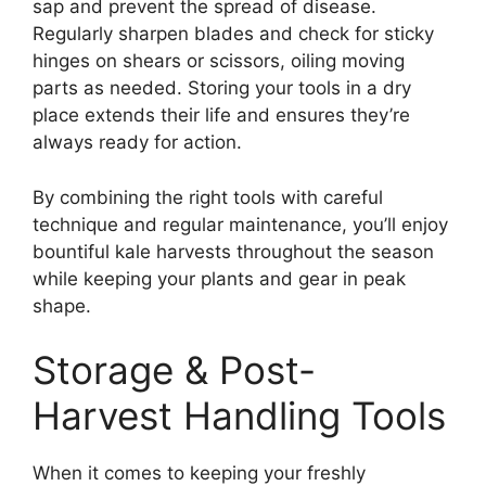
sap and prevent the spread of disease.
Regularly sharpen blades and check for sticky
hinges on shears or scissors, oiling moving
parts as needed. Storing your tools in a dry
place extends their life and ensures they’re
always ready for action.
By combining the right tools with careful
technique and regular maintenance, you’ll enjoy
bountiful kale harvests throughout the season
while keeping your plants and gear in peak
shape.
Storage & Post-
Harvest Handling Tools
When it comes to keeping your freshly