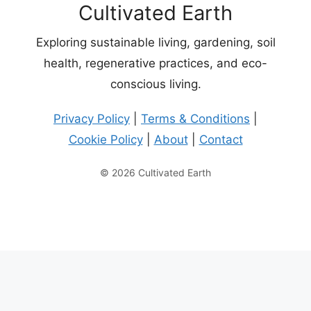
Cultivated Earth
Exploring sustainable living, gardening, soil
health, regenerative practices, and eco-
conscious living.
Privacy Policy
|
Terms & Conditions
|
Cookie Policy
|
About
|
Contact
© 2026 Cultivated Earth