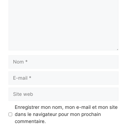
Nom
E-
mail
Site
web
Enregistrer mon nom, mon e-mail et mon site
dans le navigateur pour mon prochain
commentaire.