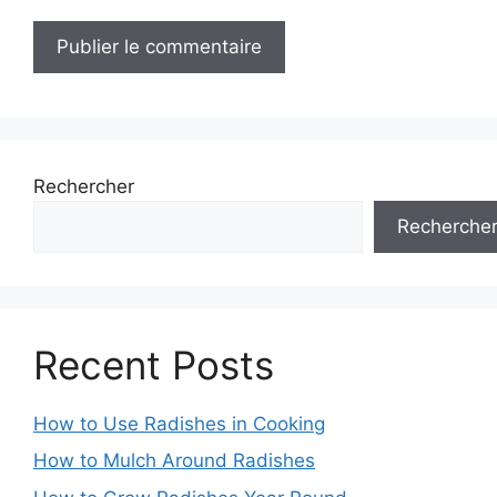
Rechercher
Recherche
Recent Posts
How to Use Radishes in Cooking
How to Mulch Around Radishes