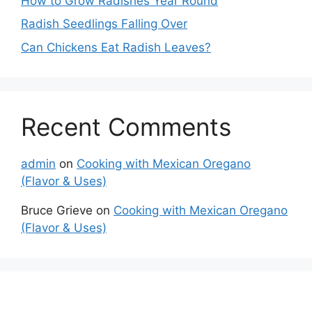
How to Grow Radishes Year Round
Radish Seedlings Falling Over
Can Chickens Eat Radish Leaves?
Recent Comments
admin
on
Cooking with Mexican Oregano
(Flavor & Uses)
Bruce Grieve
on
Cooking with Mexican Oregano
(Flavor & Uses)