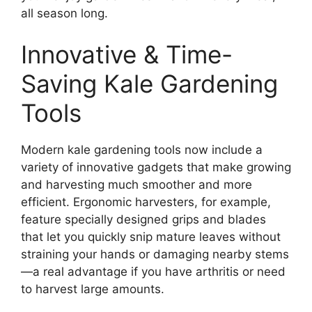
all season long.
Innovative & Time-
Saving Kale Gardening
Tools
Modern kale gardening tools now include a
variety of innovative gadgets that make growing
and harvesting much smoother and more
efficient. Ergonomic harvesters, for example,
feature specially designed grips and blades
that let you quickly snip mature leaves without
straining your hands or damaging nearby stems
—a real advantage if you have arthritis or need
to harvest large amounts.