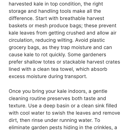
harvested kale in top condition, the right
storage and handling tools make all the
difference. Start with breathable harvest
baskets or mesh produce bags; these prevent
kale leaves from getting crushed and allow air
circulation, reducing wilting. Avoid plastic
grocery bags, as they trap moisture and can
cause kale to rot quickly. Some gardeners
prefer shallow totes or stackable harvest crates
lined with a clean tea towel, which absorb
excess moisture during transport.
Once you bring your kale indoors, a gentle
cleaning routine preserves both taste and
texture. Use a deep basin or a clean sink filled
with cool water to swish the leaves and remove
dirt, then rinse under running water. To
eliminate garden pests hiding in the crinkles, a