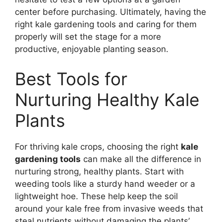
center before purchasing. Ultimately, having the
right kale gardening tools and caring for them
properly will set the stage for a more
productive, enjoyable planting season.
Best Tools for
Nurturing Healthy Kale
Plants
For thriving kale crops, choosing the right
kale
gardening tools
can make all the difference in
nurturing strong, healthy plants. Start with
weeding tools like a sturdy hand weeder or a
lightweight hoe. These help keep the soil
around your kale free from invasive weeds that
steal nutrients without damaging the plants’