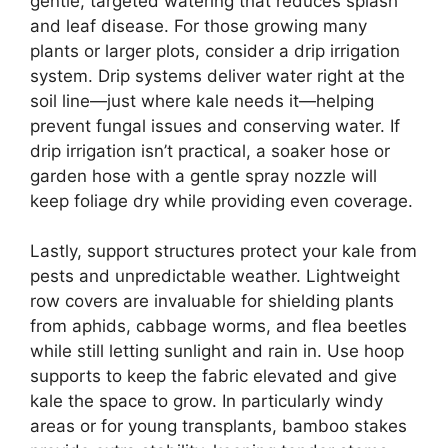
gentle, targeted watering that reduces splash
and leaf disease. For those growing many
plants or larger plots, consider a drip irrigation
system. Drip systems deliver water right at the
soil line—just where kale needs it—helping
prevent fungal issues and conserving water. If
drip irrigation isn’t practical, a soaker hose or
garden hose with a gentle spray nozzle will
keep foliage dry while providing even coverage.
Lastly, support structures protect your kale from
pests and unpredictable weather. Lightweight
row covers are invaluable for shielding plants
from aphids, cabbage worms, and flea beetles
while still letting sunlight and rain in. Use hoop
supports to keep the fabric elevated and give
kale the space to grow. In particularly windy
areas or for young transplants, bamboo stakes