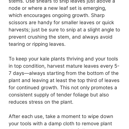
stems. Use shears to snip leaves just above a
node or where a new leaf set is emerging,
which encourages ongoing growth. Sharp
scissors are handy for smaller leaves or quick
harvests; just be sure to snip at a slight angle to
prevent crushing the stem, and always avoid
tearing or ripping leaves.
To keep your kale plants thriving and your tools
in top condition, harvest mature leaves every 5-
7 days—always starting from the bottom of the
plant and leaving at least the top third of leaves
for continued growth. This not only promotes a
consistent supply of tender foliage but also
reduces stress on the plant.
After each use, take a moment to wipe down
your tools with a damp cloth to remove plant