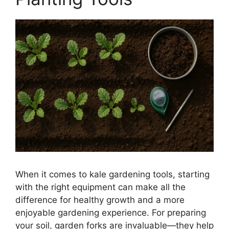
When it comes to kale gardening tools, starting
with the right equipment can make all the
difference for healthy growth and a more
enjoyable gardening experience. For preparing
your soil, garden forks are invaluable—they help