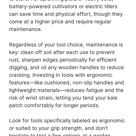
battery-powered cultivators or electric tillers
can save time and physical effort, though they
come at a higher price and require regular
maintenance.
Regardless of your tool choice, maintenance is
key: clean off soil after each use to prevent
rust, sharpen edges periodically for efficient
digging, and oil any wooden handles to reduce
cracking. Investing in tools with ergonomic
features—like cushioned, non-slip handles and
lightweight materials—reduces fatigue and the
risk of wrist strain, letting you tend your kale
patch comfortably for longer periods.
Look for tools specifically labeled as ergonomic
or suited to your grip strength, and don’t
hesitate to test a few options at a garden