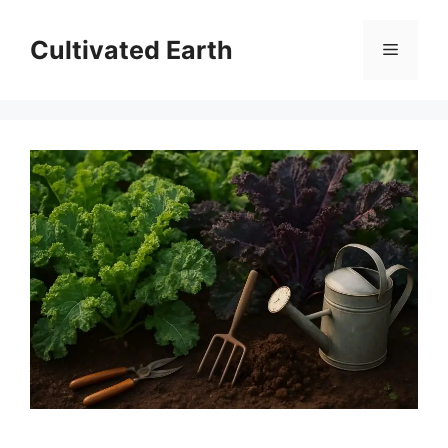
Aller
au
Cultivated Earth
Menu
contenu