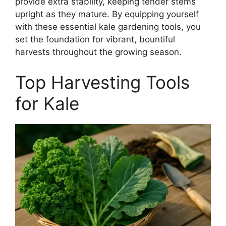
provide extra stability, keeping tender stems
upright as they mature. By equipping yourself
with these essential kale gardening tools, you
set the foundation for vibrant, bountiful
harvests throughout the growing season.
Top Harvesting Tools
for Kale