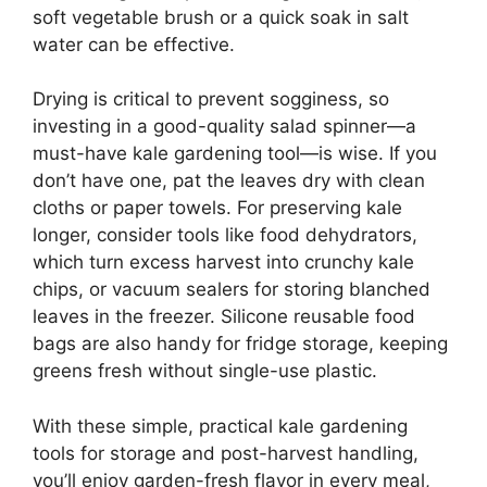
soft vegetable brush or a quick soak in salt
water can be effective.
Drying is critical to prevent sogginess, so
investing in a good-quality salad spinner—a
must-have kale gardening tool—is wise. If you
don’t have one, pat the leaves dry with clean
cloths or paper towels. For preserving kale
longer, consider tools like food dehydrators,
which turn excess harvest into crunchy kale
chips, or vacuum sealers for storing blanched
leaves in the freezer. Silicone reusable food
bags are also handy for fridge storage, keeping
greens fresh without single-use plastic.
With these simple, practical kale gardening
tools for storage and post-harvest handling,
you’ll enjoy garden-fresh flavor in every meal,