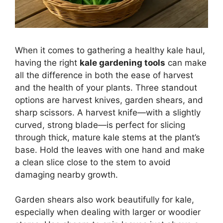
When it comes to gathering a healthy kale haul,
having the right
kale gardening tools
can make
all the difference in both the ease of harvest
and the health of your plants. Three standout
options are harvest knives, garden shears, and
sharp scissors. A harvest knife—with a slightly
curved, strong blade—is perfect for slicing
through thick, mature kale stems at the plant’s
base. Hold the leaves with one hand and make
a clean slice close to the stem to avoid
damaging nearby growth.
Garden shears also work beautifully for kale,
especially when dealing with larger or woodier