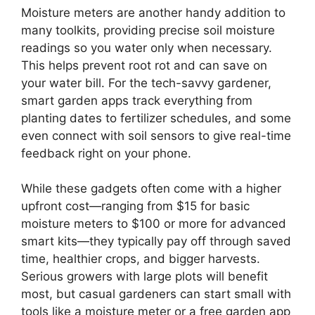
Moisture meters are another handy addition to
many toolkits, providing precise soil moisture
readings so you water only when necessary.
This helps prevent root rot and can save on
your water bill. For the tech-savvy gardener,
smart garden apps track everything from
planting dates to fertilizer schedules, and some
even connect with soil sensors to give real-time
feedback right on your phone.
While these gadgets often come with a higher
upfront cost—ranging from $15 for basic
moisture meters to $100 or more for advanced
smart kits—they typically pay off through saved
time, healthier crops, and bigger harvests.
Serious growers with large plots will benefit
most, but casual gardeners can start small with
tools like a moisture meter or a free garden app