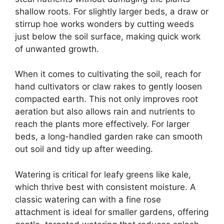
shallow roots. For slightly larger beds, a draw or
stirrup hoe works wonders by cutting weeds
just below the soil surface, making quick work
of unwanted growth.
When it comes to cultivating the soil, reach for
hand cultivators or claw rakes to gently loosen
compacted earth. This not only improves root
aeration but also allows rain and nutrients to
reach the plants more effectively. For larger
beds, a long-handled garden rake can smooth
out soil and tidy up after weeding.
Watering is critical for leafy greens like kale,
which thrive best with consistent moisture. A
classic watering can with a fine rose
attachment is ideal for smaller gardens, offering