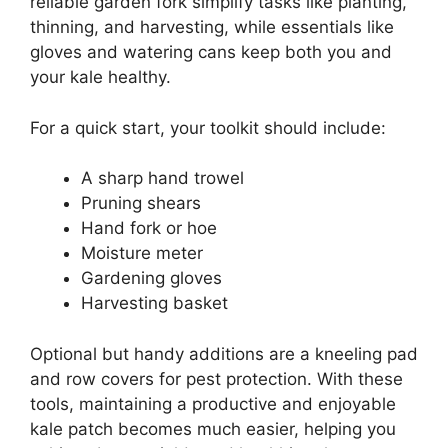
reliable garden fork simplify tasks like planting,
thinning, and harvesting, while essentials like
gloves and watering cans keep both you and
your kale healthy.
For a quick start, your toolkit should include:
A sharp hand trowel
Pruning shears
Hand fork or hoe
Moisture meter
Gardening gloves
Harvesting basket
Optional but handy additions are a kneeling pad
and row covers for pest protection. With these
tools, maintaining a productive and enjoyable
kale patch becomes much easier, helping you