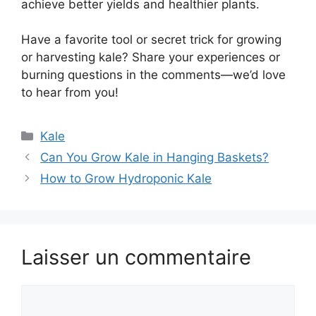
achieve better yields and healthier plants.
Have a favorite tool or secret trick for growing
or harvesting kale? Share your experiences or
burning questions in the comments—we’d love
to hear from you!
Catégories
Kale
Can You Grow Kale in Hanging Baskets?
How to Grow Hydroponic Kale
Laisser un commentaire
Commentaire