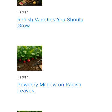
Radish
Radish Varieties You Should
Grow
Radish
Powdery Mildew on Radish
Leaves