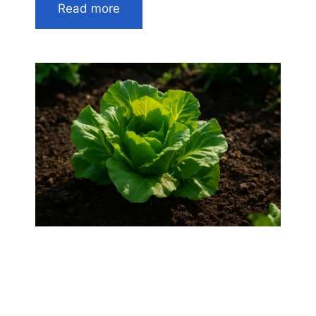
Read more