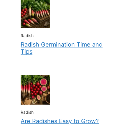
Radish
Radish Germination Time and
Tips
Radish
Are Radishes Easy to Grow?