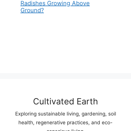
Radishes Growing Above
Ground?
Cultivated Earth
Exploring sustainable living, gardening, soil
health, regenerative practices, and eco-