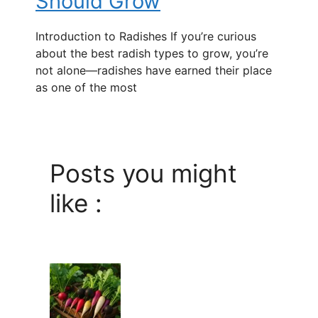
Should Grow
Introduction to Radishes If you’re curious
about the best radish types to grow, you’re
not alone—radishes have earned their place
as one of the most
Posts you might
like :