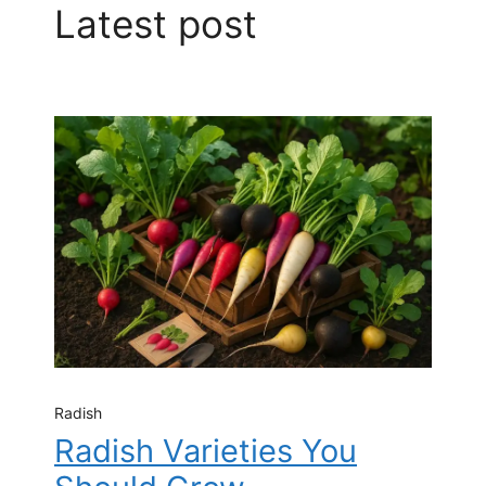
Latest post
Radish
Radish Varieties You