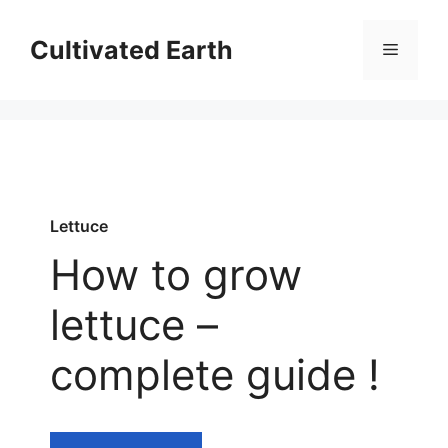
Aller
au
Cultivated Earth
Menu
contenu
Lettuce
How to grow
lettuce –
complete guide !