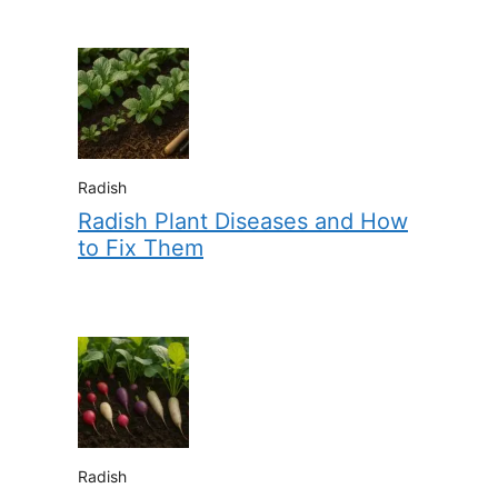
Radish
Radish Plant Diseases and How
to Fix Them
Radish