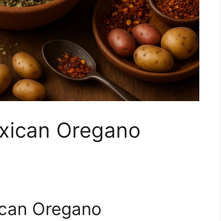
xican Oregano
ican Oregano