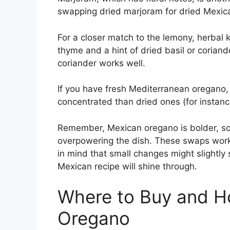
swapping dried marjoram for dried Mexic
For a closer match to the lemony, herbal k
thyme and a hint of dried basil or coriande
coriander works well.
If you have fresh Mediterranean oregano, 
concentrated than dried ones (for instanc
Remember, Mexican oregano is bolder, so 
overpowering the dish. These swaps work 
in mind that small changes might slightly s
Mexican recipe will shine through.
Where to Buy and H
Oregano