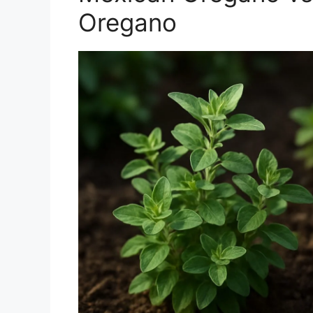
Oregano