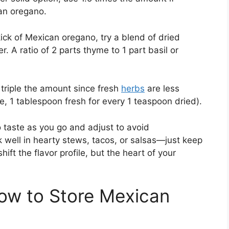
an oregano.
ick of Mexican oregano, try a blend of dried
r. A ratio of 2 parts thyme to 1 part basil or
triple the amount since fresh
herbs
are less
e, 1 tablespoon fresh for every 1 teaspoon dried).
taste as you go and adjust to avoid
well in hearty stews, tacos, or salsas—just keep
hift the flavor profile, but the heart of your
ow to Store Mexican