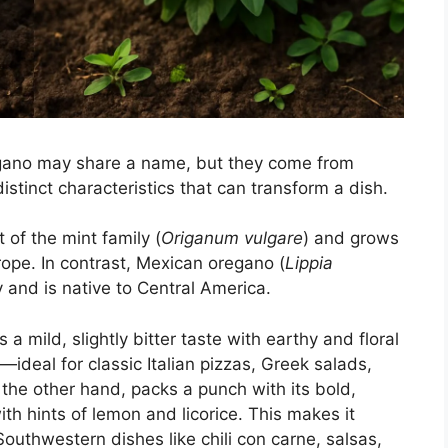
gano may share a name, but they come from
distinct characteristics that can transform a dish.
 of the mint family (
Origanum vulgare
) and grows
rope. In contrast, Mexican oregano (
Lippia
 and is native to Central America.
a mild, slightly bitter taste with earthy and floral
deal for classic Italian pizzas, Greek salads,
he other hand, packs a punch with its bold,
ith hints of lemon and licorice. This makes it
uthwestern dishes like chili con carne, salsas,