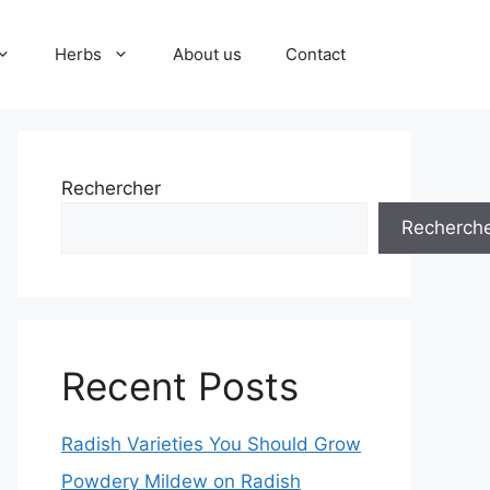
Herbs
About us
Contact
Rechercher
Recherch
Recent Posts
Radish Varieties You Should Grow
Powdery Mildew on Radish