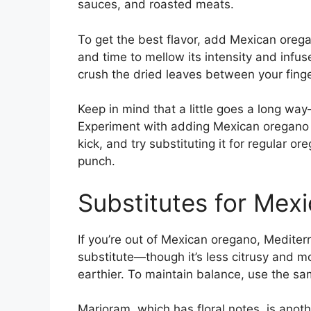
sauces, and roasted meats.
To get the best flavor, add Mexican orega
and time to mellow its intensity and infuse 
crush the dried leaves between your fingers
Keep in mind that a little goes a long wa
Experiment with adding Mexican oregano 
kick, and try substituting it for regular o
punch.
Substitutes for Mex
If you’re out of Mexican oregano, Medite
substitute—though it’s less citrusy and mo
earthier. To maintain balance, use the sa
Marjoram, which has floral notes, is anoth