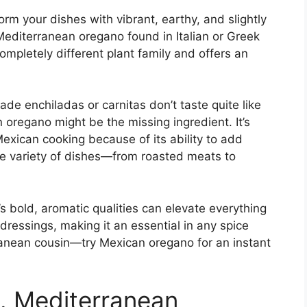
m your dishes with vibrant, earthy, and slightly
Mediterranean oregano found in Italian or Greek
mpletely different plant family and offers an
e enchiladas or carnitas don’t taste quite like
 oregano might be the missing ingredient. It’s
Mexican cooking because of its ability to add
de variety of dishes—from roasted meats to
s bold, aromatic qualities can elevate everything
dressings, making it an essential in any spice
rranean cousin—try Mexican oregano for an instant
. Mediterranean