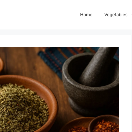
Home
Vegetables