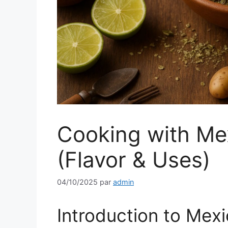
Cooking with Me
(Flavor & Uses)
04/10/2025
par
admin
Introduction to Mex