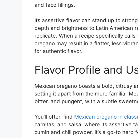
and taco fillings.
Its assertive flavor can stand up to stron
depth and brightness to Latin American r
replicate. When a recipe specifically call
oregano may result in a flatter, less vibran
for authentic flavor.
Flavor Profile and 
Mexican oregano boasts a bold, citrusy ar
setting it apart from the more familiar Med
bitter, and pungent, with a subtle sweetn
You’ll often find
Mexican oregano in class
carnitas, and salsa, where its assertive ta
cumin and chili powder. It’s a go-to herb