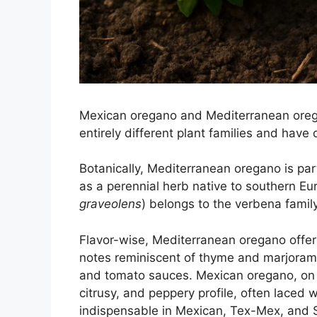
Mexican oregano and Mediterranean ore
entirely different plant families and have 
Botanically, Mediterranean oregano is part
as a perennial herb native to southern Eu
graveolens
) belongs to the verbena family
Flavor-wise, Mediterranean oregano offers 
notes reminiscent of thyme and marjoram—i
and tomato sauces. Mexican oregano, on t
citrusy, and peppery profile, often laced w
indispensable in Mexican, Tex-Mex, and So