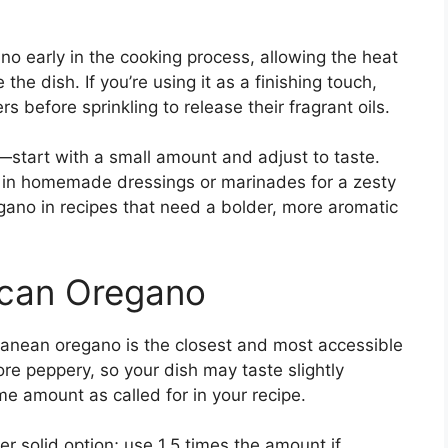
no early in the cooking process, allowing the heat
the dish. If you’re using it as a finishing touch,
 before sprinkling to release their fragrant oils.
y—start with a small amount and adjust to taste.
in homemade dressings or marinades for a zesty
regano in recipes that need a bolder, more aromatic
ican Oregano
rranean oregano is the closest and most accessible
re peppery, so your dish may taste slightly
me amount as called for in your recipe.
er solid option; use 1.5 times the amount if