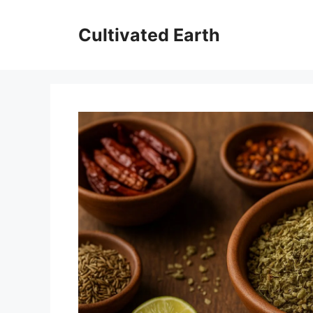
Aller
au
Cultivated Earth
contenu