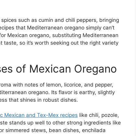
g spices such as cumin and chili peppers, bringing
ecipes that Mediterranean oregano simply can’t
s for Mexican oregano, substituting Mediterranean
t taste, so it’s worth seeking out the right variety
Uses of Mexican Oregano
oma with notes of lemon, licorice, and pepper,
iterranean oregano. Its flavor is earthy, slightly
ess that shines in robust dishes.
ic Mexican and Tex-Mex recipes
like chili, pozole,
ste stands up well to other strong ingredients like
 for simmered stews, bean dishes, enchilada