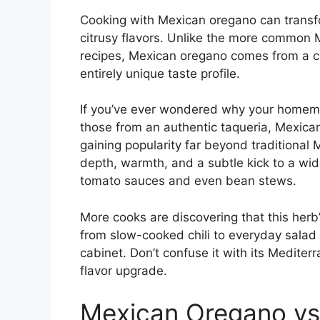
Cooking with Mexican oregano can transfor
citrusy flavors. Unlike the more common 
recipes, Mexican oregano comes from a co
entirely unique taste profile.
If you’ve ever wondered why your homemad
those from an authentic taqueria, Mexican
gaining popularity far beyond traditional 
depth, warmth, and a subtle kick to a wi
tomato sauces and even bean stews.
More cooks are discovering that this herb’
from slow-cooked chili to everyday salad 
cabinet. Don’t confuse it with its Medite
flavor upgrade.
Mexican Oregano vs