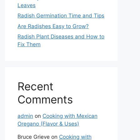
Leaves
Radish Germination Time and Tips
Are Radishes Easy to Grow?
Radish Plant Diseases and How to
Fix Them
Recent
Comments
admin
on
Cooking with Mexican
Oregano (Flavor & Uses)
Bruce Grieve
on
Cooking with