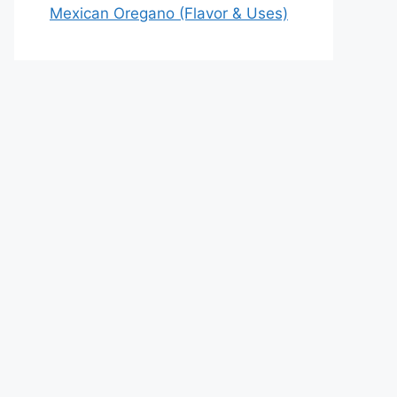
Mexican Oregano (Flavor & Uses)