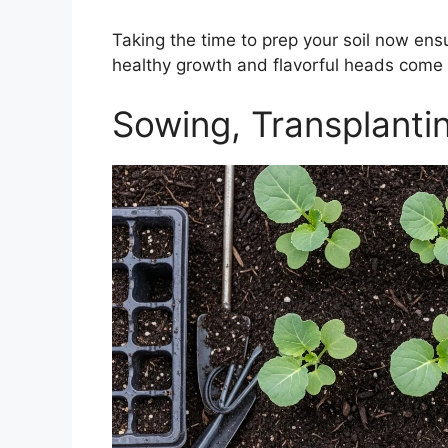
Taking the time to prep your soil now ens
healthy growth and flavorful heads come 
Sowing, Transplanti