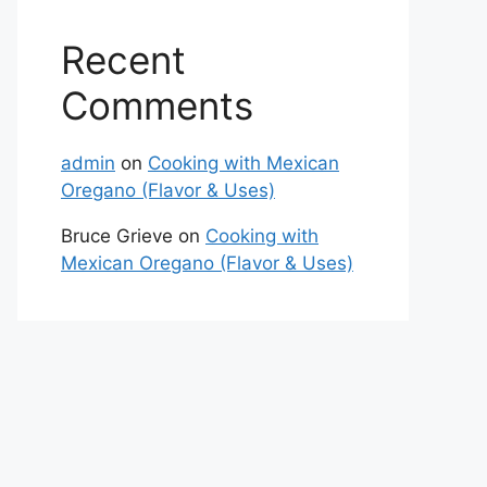
Recent
Comments
admin
on
Cooking with Mexican
Oregano (Flavor & Uses)
Bruce Grieve
on
Cooking with
Mexican Oregano (Flavor & Uses)