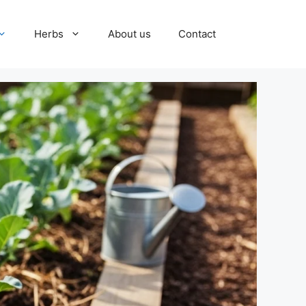
Herbs
About us
Contact