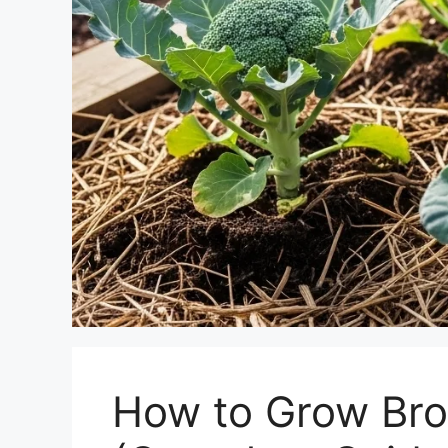
How to Grow Bro