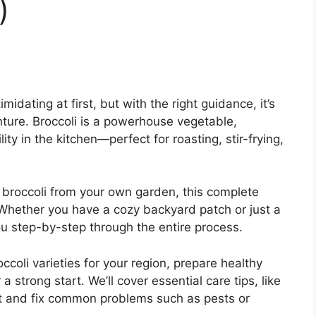
)
midating at first, but with the right guidance, it’s
ture. Broccoli is a powerhouse vegetable,
lity in the kitchen—perfect for roasting, stir-frying,
 broccoli from your own garden, this complete
 Whether you have a cozy backyard patch or just a
ou step-by-step through the entire process.
ccoli varieties for your region, prepare healthy
a strong start. We’ll cover essential care tips, like
ot and fix common problems such as pests or