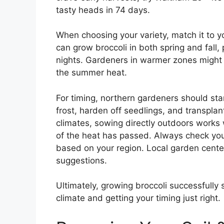
tasty heads in 74 days.
When choosing your variety, match it to y
can grow broccoli in both spring and fall, p
nights. Gardeners in warmer zones might st
the summer heat.
For timing, northern gardeners should sta
frost, harden off seedlings, and transpla
climates, sowing directly outdoors works w
of the heat has passed. Always check you
based on your region. Local garden center
suggestions.
Ultimately, growing broccoli successfully s
climate and getting your timing just right.