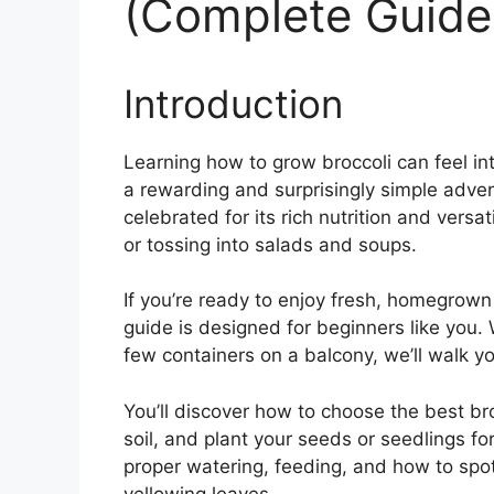
(Complete Guide
Introduction
Learning how to grow broccoli can feel inti
a rewarding and surprisingly simple adven
celebrated for its rich nutrition and versati
or tossing into salads and soups.
If you’re ready to enjoy fresh, homegrown
guide is designed for beginners like you.
few containers on a balcony, we’ll walk y
You’ll discover how to choose the best bro
soil, and plant your seeds or seedlings for 
proper watering, feeding, and how to sp
yellowing leaves.