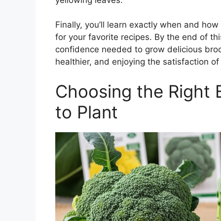
Finally, you’ll learn exactly when and ho
for your favorite recipes. By the end of th
confidence needed to grow delicious bro
healthier, and enjoying the satisfaction o
Choosing the Right 
to Plant