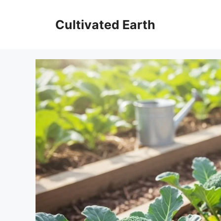
Aller
au
Cultivated Earth
contenu