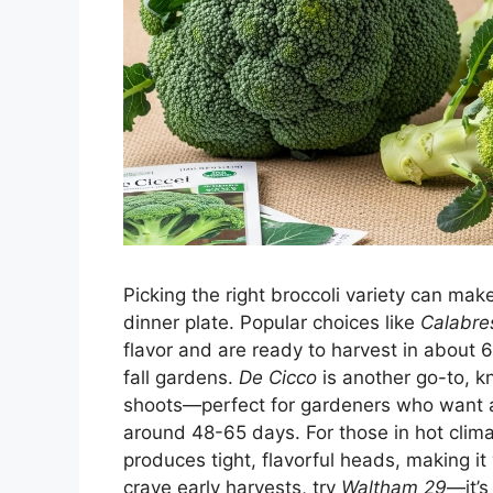
Picking the right broccoli variety can mak
dinner plate. Popular choices like
Calabre
flavor and are ready to harvest in about 
fall gardens.
De Cicco
is another go-to, k
shoots—perfect for gardeners who want a st
around 48-65 days. For those in hot clim
produces tight, flavorful heads, making it 
crave early harvests, try
Waltham 29
—it’s