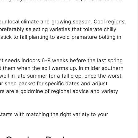
our local climate and growing season. Cool regions
referably selecting varieties that tolerate chilly
ick to fall planting to avoid premature bolting in
rt seeds indoors 6-8 weeks before the last spring
nt them when the soil warms up. In milder southern
ell in late summer for a fall crop, once the worst
r seed packet for specific dates and adjust
s are a goldmine of regional advice and variety
tarts with matching the right variety to your