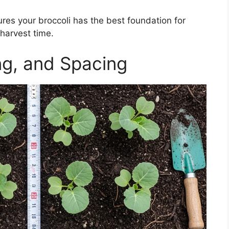
ures your broccoli has the best foundation for
harvest time.
ng, and Spacing