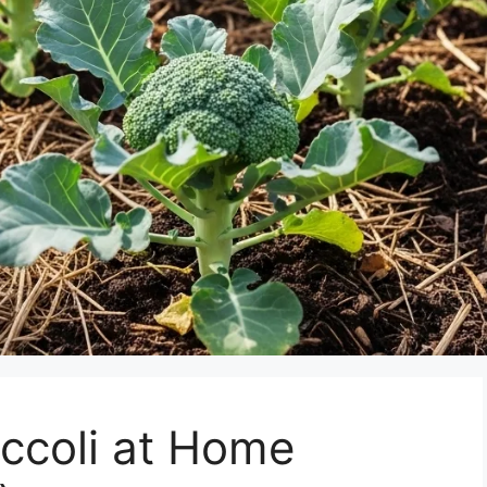
ccoli at Home