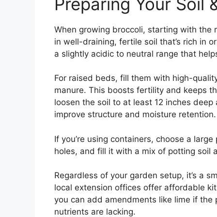
Preparing Your Soil
When growing broccoli, starting with the ri
in well-draining, fertile soil that’s rich
a slightly acidic to neutral range that help
For raised beds, fill them with high-quali
manure. This boosts fertility and keeps th
loosen the soil to at least 12 inches deep
improve structure and moisture retention.
If you’re using containers, choose a large
holes, and fill it with a mix of potting soi
Regardless of your garden setup, it’s a sm
local extension offices offer affordable ki
you can add amendments like lime if the pH
nutrients are lacking.