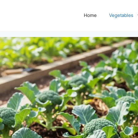
Home
Vegetables