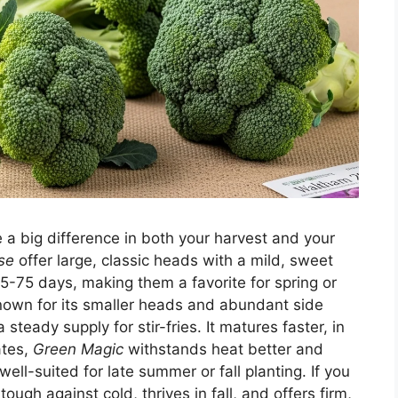
e a big difference in both your harvest and your
se
offer large, classic heads with a mild, sweet
65-75 days, making them a favorite for spring or
nown for its smaller heads and abundant side
eady supply for stir-fries. It matures faster, in
ates,
Green Magic
withstands heat better and
well-suited for late summer or fall planting. If you
 tough against cold, thrives in fall, and offers firm,