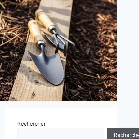
Rechercher
Recherch