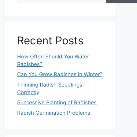
Recent Posts
How Often Should You Water
Radishes?
Can You Grow Radishes in Winter?
Thinning Radish Seedlings
Correctly
Successive Planting of Radishes
Radish Germination Problems