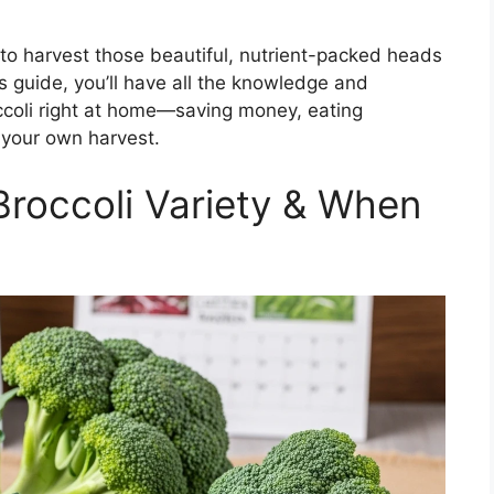
w to harvest those beautiful, nutrient-packed heads
is guide, you’ll have all the knowledge and
ccoli right at home—saving money, eating
f your own harvest.
Broccoli Variety & When