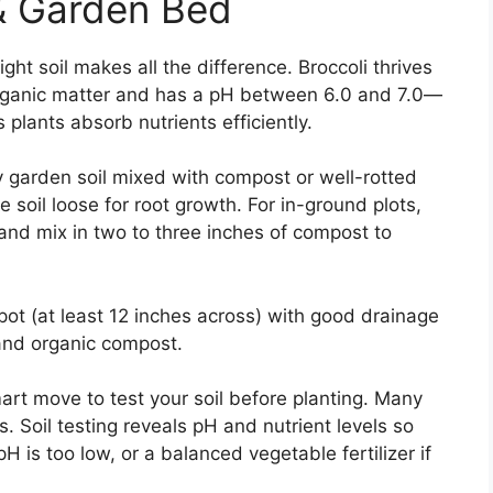
 & Garden Bed
ght soil makes all the difference. Broccoli thrives
 in organic matter and has a pH between 6.0 and 7.0—
s plants absorb nutrients efficiently.
ty garden soil mixed with compost or well-rotted
e soil loose for root growth. For in-ground plots,
 and mix in two to three inches of compost to
 pot (at least 12 inches across) with good drainage
l and organic compost.
art move to test your soil before planting. Many
ts. Soil testing reveals pH and nutrient levels so
 is too low, or a balanced vegetable fertilizer if