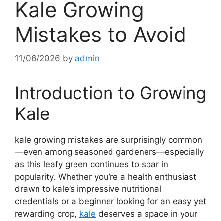
Kale Growing
Mistakes to Avoid
11/06/2026
by
admin
Introduction to Growing
Kale
kale growing mistakes are surprisingly common
—even among seasoned gardeners—especially
as this leafy green continues to soar in
popularity. Whether you’re a health enthusiast
drawn to kale’s impressive nutritional
credentials or a beginner looking for an easy yet
rewarding crop,
kale
deserves a space in your