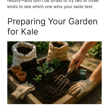
results—and don’t be afraid to try two or three
kinds to see which one wins your taste test.
Preparing Your Garden
for Kale