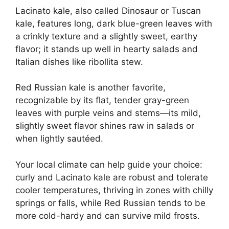
Lacinato kale, also called Dinosaur or Tuscan
kale, features long, dark blue-green leaves with
a crinkly texture and a slightly sweet, earthy
flavor; it stands up well in hearty salads and
Italian dishes like ribollita stew.
Red Russian kale is another favorite,
recognizable by its flat, tender gray-green
leaves with purple veins and stems—its mild,
slightly sweet flavor shines raw in salads or
when lightly sautéed.
Your local climate can help guide your choice:
curly and Lacinato kale are robust and tolerate
cooler temperatures, thriving in zones with chilly
springs or falls, while Red Russian tends to be
more cold-hardy and can survive mild frosts.