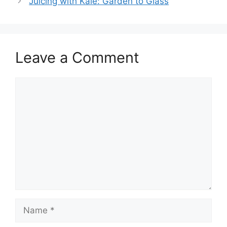
Juicing with Kale: Garden to Glass
Leave a Comment
Comment
Name