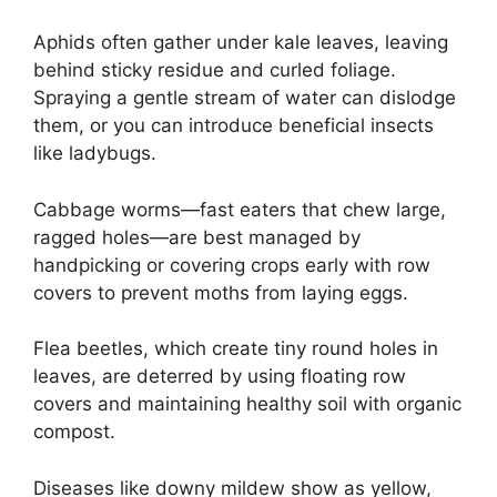
Aphids often gather under kale leaves, leaving
behind sticky residue and curled foliage.
Spraying a gentle stream of water can dislodge
them, or you can introduce beneficial insects
like ladybugs.
Cabbage worms—fast eaters that chew large,
ragged holes—are best managed by
handpicking or covering crops early with row
covers to prevent moths from laying eggs.
Flea beetles, which create tiny round holes in
leaves, are deterred by using floating row
covers and maintaining healthy soil with organic
compost.
Diseases like downy mildew show as yellow,