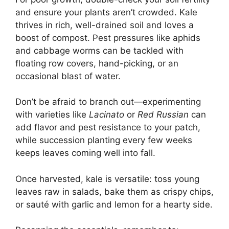
and ensure your plants aren’t crowded. Kale
thrives in rich, well-drained soil and loves a
boost of compost. Pest pressures like aphids
and cabbage worms can be tackled with
floating row covers, hand-picking, or an
occasional blast of water.
Don’t be afraid to branch out—experimenting
with varieties like
Lacinato
or
Red Russian
can
add flavor and pest resistance to your patch,
while succession planting every few weeks
keeps leaves coming well into fall.
Once harvested, kale is versatile: toss young
leaves raw in salads, bake them as crispy chips,
or sauté with garlic and lemon for a hearty side.