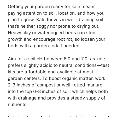
Getting your garden ready for kale means
paying attention to soil, location, and how you
plan to grow. Kale thrives in well-draining soil
that’s neither soggy nor prone to drying out.
Heavy clay or waterlogged beds can stunt
growth and encourage root rot, so loosen your
beds with a garden fork if needed.
Aim for a soil pH between 6.0 and 7.0, as kale
prefers slightly acidic to neutral conditions—test
kits are affordable and available at most
garden centers. To boost organic matter, work
2-3 inches of compost or well-rotted manure
into the top 6-8 inches of soil, which helps both
with drainage and provides a steady supply of
nutrients.