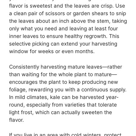
flavor is sweetest and the leaves are crisp. Use
a clean pair of scissors or garden shears to snip
the leaves about an inch above the stem, taking
only what you need and leaving at least four
inner leaves to ensure healthy regrowth. This
selective picking can extend your harvesting
window for weeks or even months.
Consistently harvesting mature leaves—rather
than waiting for the whole plant to mature—
encourages the plant to keep producing new
foliage, rewarding you with a continuous supply.
In mild climates, kale can be harvested year-
round, especially from varieties that tolerate
light frost, which can actually sweeten the
flavor.
If you live in an area with cold winters, protect