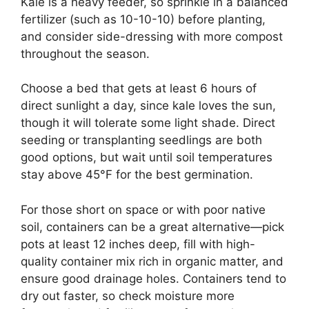
Kale is a heavy feeder, so sprinkle in a balanced
fertilizer (such as 10-10-10) before planting,
and consider side-dressing with more compost
throughout the season.
Choose a bed that gets at least 6 hours of
direct sunlight a day, since kale loves the sun,
though it will tolerate some light shade. Direct
seeding or transplanting seedlings are both
good options, but wait until soil temperatures
stay above 45°F for the best germination.
For those short on space or with poor native
soil, containers can be a great alternative—pick
pots at least 12 inches deep, fill with high-
quality container mix rich in organic matter, and
ensure good drainage holes. Containers tend to
dry out faster, so check moisture more