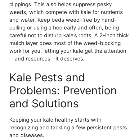
clippings. This also helps suppress pesky
weeds, which compete with kale for nutrients
and water. Keep beds weed-free by hand-
pulling or using a hoe early and often, being
careful not to disturb kale’s roots. A 2-inch thick
mulch layer does most of the weed-blocking
work for you, letting your kale get the attention
—and resources—it deserves.
Kale Pests and
Problems: Prevention
and Solutions
Keeping your kale healthy starts with
recognizing and tackling a few persistent pests
and diseases.