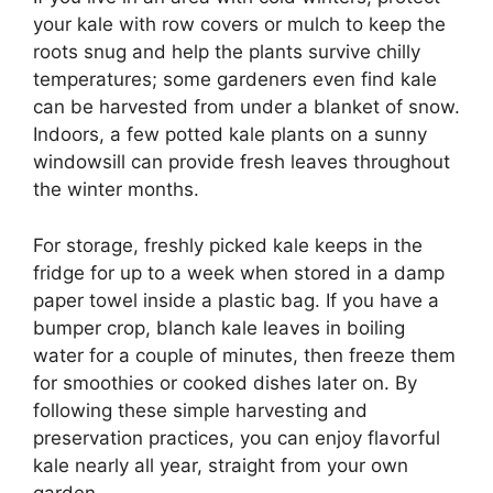
your kale with row covers or mulch to keep the
roots snug and help the plants survive chilly
temperatures; some gardeners even find kale
can be harvested from under a blanket of snow.
Indoors, a few potted kale plants on a sunny
windowsill can provide fresh leaves throughout
the winter months.
For storage, freshly picked kale keeps in the
fridge for up to a week when stored in a damp
paper towel inside a plastic bag. If you have a
bumper crop, blanch kale leaves in boiling
water for a couple of minutes, then freeze them
for smoothies or cooked dishes later on. By
following these simple harvesting and
preservation practices, you can enjoy flavorful
kale nearly all year, straight from your own
garden.