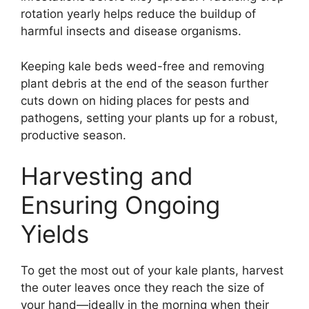
rotation yearly helps reduce the buildup of
harmful insects and disease organisms.
Keeping kale beds weed-free and removing
plant debris at the end of the season further
cuts down on hiding places for pests and
pathogens, setting your plants up for a robust,
productive season.
Harvesting and
Ensuring Ongoing
Yields
To get the most out of your kale plants, harvest
the outer leaves once they reach the size of
your hand—ideally in the morning when their