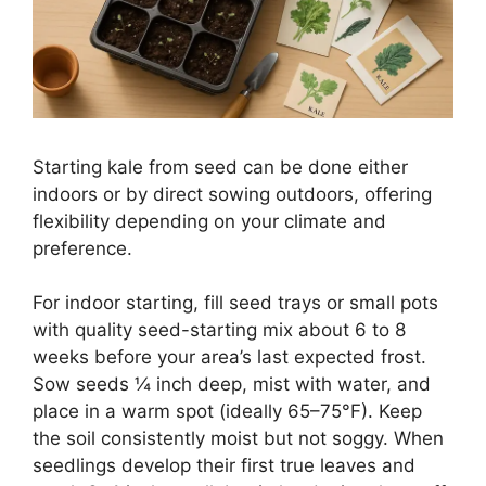
Starting kale from seed can be done either
indoors or by direct sowing outdoors, offering
flexibility depending on your climate and
preference.
For indoor starting, fill seed trays or small pots
with quality seed-starting mix about 6 to 8
weeks before your area’s last expected frost.
Sow seeds ¼ inch deep, mist with water, and
place in a warm spot (ideally 65–75°F). Keep
the soil consistently moist but not soggy. When
seedlings develop their first true leaves and