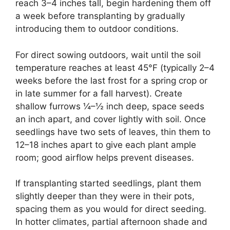
reach 3–4 inches tall, begin hardening them off
a week before transplanting by gradually
introducing them to outdoor conditions.
For direct sowing outdoors, wait until the soil
temperature reaches at least 45°F (typically 2–4
weeks before the last frost for a spring crop or
in late summer for a fall harvest). Create
shallow furrows ¼–½ inch deep, space seeds
an inch apart, and cover lightly with soil. Once
seedlings have two sets of leaves, thin them to
12–18 inches apart to give each plant ample
room; good airflow helps prevent diseases.
If transplanting started seedlings, plant them
slightly deeper than they were in their pots,
spacing them as you would for direct seeding.
In hotter climates, partial afternoon shade and