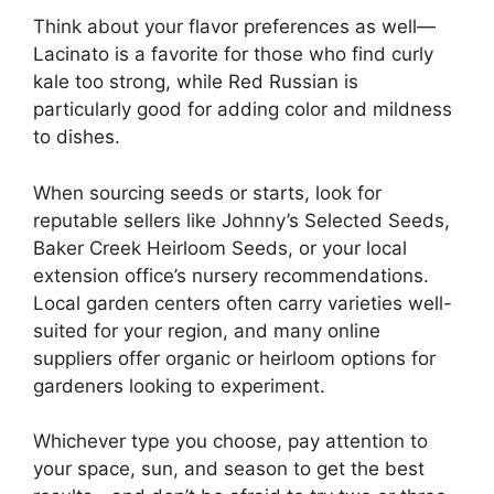
Think about your flavor preferences as well—
Lacinato is a favorite for those who find curly
kale too strong, while Red Russian is
particularly good for adding color and mildness
to dishes.
When sourcing seeds or starts, look for
reputable sellers like Johnny’s Selected Seeds,
Baker Creek Heirloom Seeds, or your local
extension office’s nursery recommendations.
Local garden centers often carry varieties well-
suited for your region, and many online
suppliers offer organic or heirloom options for
gardeners looking to experiment.
Whichever type you choose, pay attention to
your space, sun, and season to get the best