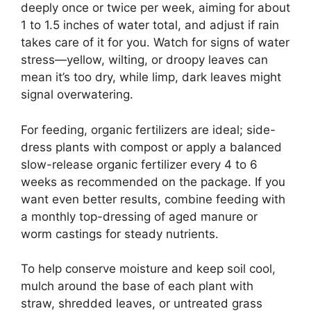
deeply once or twice per week, aiming for about
1 to 1.5 inches of water total, and adjust if rain
takes care of it for you. Watch for signs of water
stress—yellow, wilting, or droopy leaves can
mean it’s too dry, while limp, dark leaves might
signal overwatering.
For feeding, organic fertilizers are ideal; side-
dress plants with compost or apply a balanced
slow-release organic fertilizer every 4 to 6
weeks as recommended on the package. If you
want even better results, combine feeding with
a monthly top-dressing of aged manure or
worm castings for steady nutrients.
To help conserve moisture and keep soil cool,
mulch around the base of each plant with
straw, shredded leaves, or untreated grass