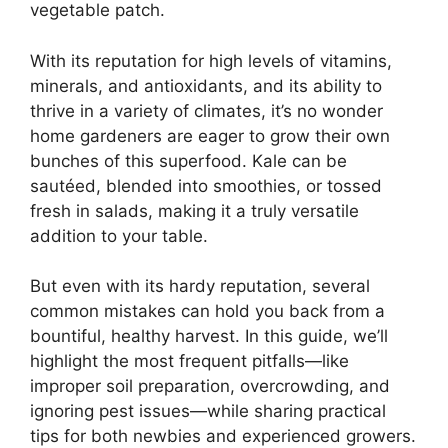
vegetable patch.
With its reputation for high levels of vitamins,
minerals, and antioxidants, and its ability to
thrive in a variety of climates, it’s no wonder
home gardeners are eager to grow their own
bunches of this superfood. Kale can be
sautéed, blended into smoothies, or tossed
fresh in salads, making it a truly versatile
addition to your table.
But even with its hardy reputation, several
common mistakes can hold you back from a
bountiful, healthy harvest. In this guide, we’ll
highlight the most frequent pitfalls—like
improper soil preparation, overcrowding, and
ignoring pest issues—while sharing practical
tips for both newbies and experienced growers.