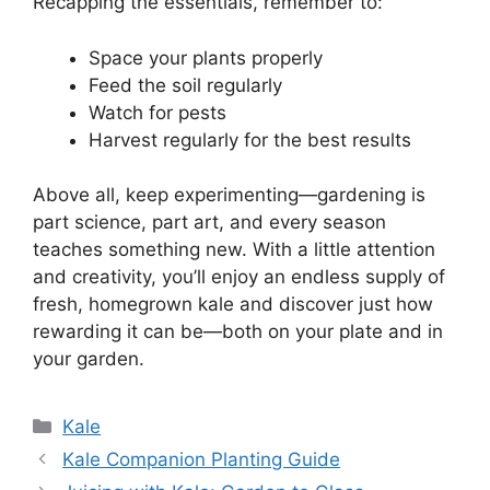
Recapping the essentials, remember to:
Space your plants properly
Feed the soil regularly
Watch for pests
Harvest regularly for the best results
Above all, keep experimenting—gardening is
part science, part art, and every season
teaches something new. With a little attention
and creativity, you’ll enjoy an endless supply of
fresh, homegrown kale and discover just how
rewarding it can be—both on your plate and in
your garden.
Categories
Kale
Kale Companion Planting Guide