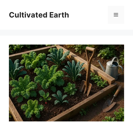
Skip
to
Cultivated Earth
Menu
content