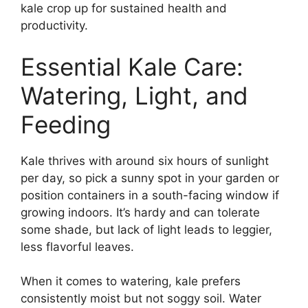
kale crop up for sustained health and
productivity.
Essential Kale Care:
Watering, Light, and
Feeding
Kale thrives with around six hours of sunlight
per day, so pick a sunny spot in your garden or
position containers in a south-facing window if
growing indoors. It’s hardy and can tolerate
some shade, but lack of light leads to leggier,
less flavorful leaves.
When it comes to watering, kale prefers
consistently moist but not soggy soil. Water