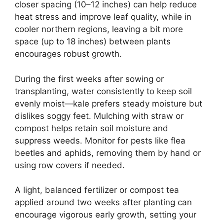
closer spacing (10–12 inches) can help reduce
heat stress and improve leaf quality, while in
cooler northern regions, leaving a bit more
space (up to 18 inches) between plants
encourages robust growth.
During the first weeks after sowing or
transplanting, water consistently to keep soil
evenly moist—kale prefers steady moisture but
dislikes soggy feet. Mulching with straw or
compost helps retain soil moisture and
suppress weeds. Monitor for pests like flea
beetles and aphids, removing them by hand or
using row covers if needed.
A light, balanced fertilizer or compost tea
applied around two weeks after planting can
encourage vigorous early growth, setting your