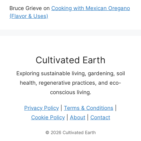
Bruce Grieve
on
Cooking with Mexican Oregano
(Flavor & Uses)
Cultivated Earth
Exploring sustainable living, gardening, soil
health, regenerative practices, and eco-
conscious living.
Privacy Policy
|
Terms & Conditions
|
Cookie Policy
|
About
|
Contact
© 2026 Cultivated Earth