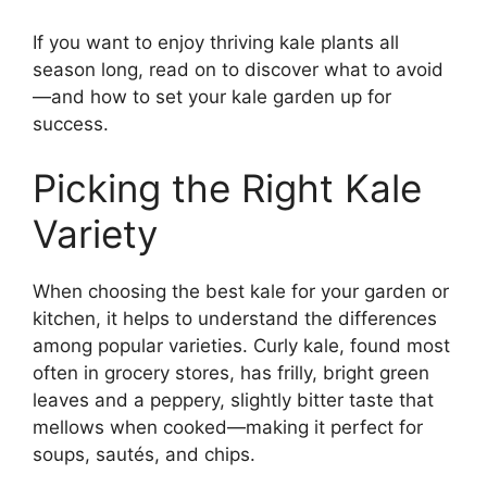
If you want to enjoy thriving kale plants all
season long, read on to discover what to avoid
—and how to set your kale garden up for
success.
Picking the Right Kale
Variety
When choosing the best kale for your garden or
kitchen, it helps to understand the differences
among popular varieties. Curly kale, found most
often in grocery stores, has frilly, bright green
leaves and a peppery, slightly bitter taste that
mellows when cooked—making it perfect for
soups, sautés, and chips.