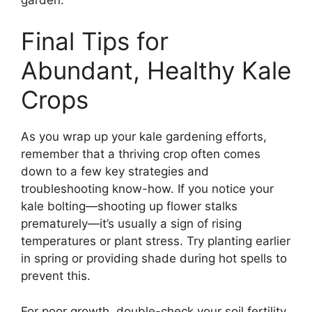
Final Tips for
Abundant, Healthy Kale
Crops
As you wrap up your kale gardening efforts,
remember that a thriving crop often comes
down to a few key strategies and
troubleshooting know-how. If you notice your
kale bolting—shooting up flower stalks
prematurely—it’s usually a sign of rising
temperatures or plant stress. Try planting earlier
in spring or providing shade during hot spells to
prevent this.
For poor growth, double-check your soil fertility