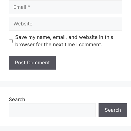
Email
Website
Save my name, email, and website in this
browser for the next time I comment.
Search
Search