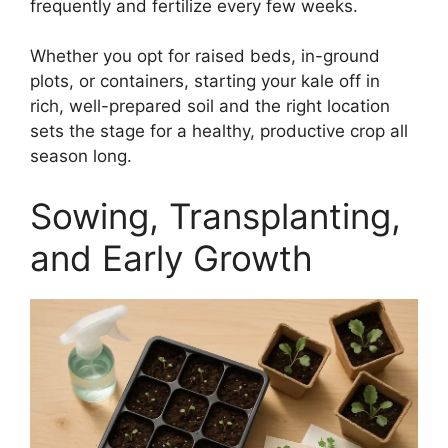
frequently and fertilize every few weeks.
Whether you opt for raised beds, in-ground
plots, or containers, starting your kale off in
rich, well-prepared soil and the right location
sets the stage for a healthy, productive crop all
season long.
Sowing, Transplanting,
and Early Growth