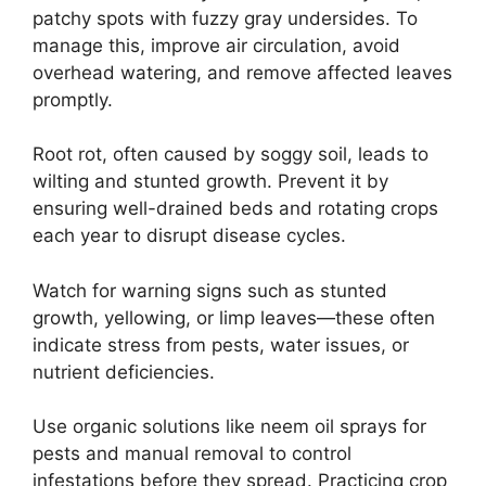
patchy spots with fuzzy gray undersides. To
manage this, improve air circulation, avoid
overhead watering, and remove affected leaves
promptly.
Root rot, often caused by soggy soil, leads to
wilting and stunted growth. Prevent it by
ensuring well-drained beds and rotating crops
each year to disrupt disease cycles.
Watch for warning signs such as stunted
growth, yellowing, or limp leaves—these often
indicate stress from pests, water issues, or
nutrient deficiencies.
Use organic solutions like neem oil sprays for
pests and manual removal to control
infestations before they spread. Practicing crop