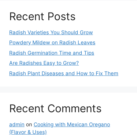
Recent Posts
Radish Varieties You Should Grow
Powdery Mildew on Radish Leaves
Radish Germination Time and Tips
Are Radishes Easy to Grow?
Radish Plant Diseases and How to Fix Them
Recent Comments
admin
on
Cooking with Mexican Oregano
(Flavor & Uses)