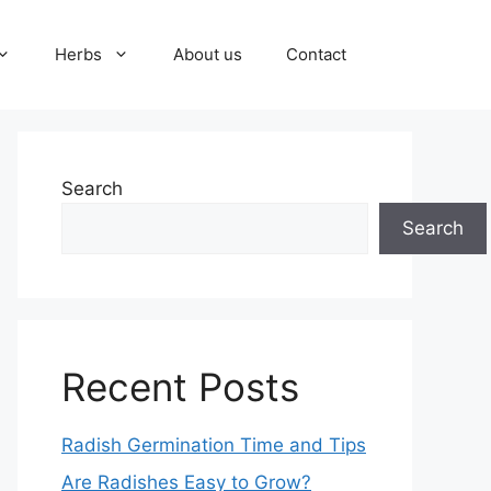
Herbs
About us
Contact
Search
Search
Recent Posts
Radish Germination Time and Tips
Are Radishes Easy to Grow?