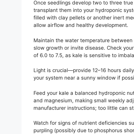
Once seedlings develop two to three true 
transplant them into your hydroponic syste
filled with clay pellets or another inert 
allow airflow and healthy development.
Maintain the water temperature between 
slow growth or invite disease. Check your
of 6.0 to 7.5, as kale is sensitive to imba
Light is crucial—provide 12–16 hours daily
your system near a sunny window if possi
Feed your kale a balanced hydroponic nutr
and magnesium, making small weekly adj
manufacturer instructions; too little can 
Watch for signs of nutrient deficiencies s
purpling (possibly due to phosphorus shor