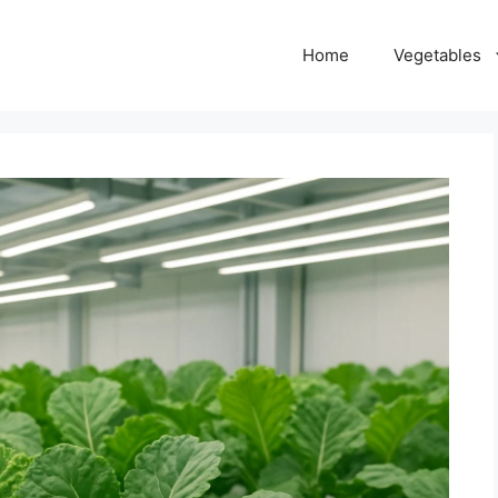
Home
Vegetables