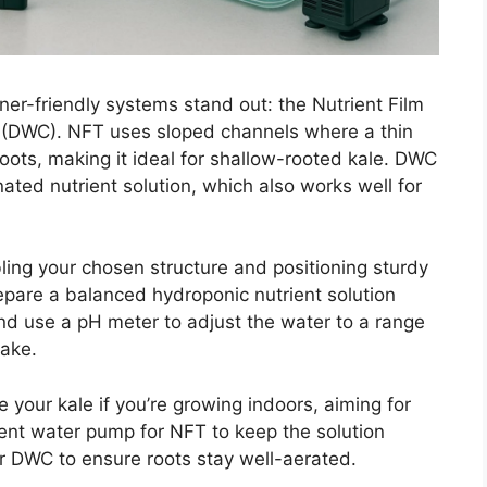
er-friendly systems stand out: the Nutrient Film
 (DWC). NFT uses sloped channels where a thin
 roots, making it ideal for shallow-rooted kale. DWC
ated nutrient solution, which also works well for
ling your chosen structure and positioning sturdy
repare a balanced hydroponic nutrient solution
and use a pH meter to adjust the water to a range
take.
e your kale if you’re growing indoors, aiming for
cient water pump for NFT to keep the solution
or DWC to ensure roots stay well-aerated.