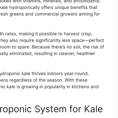
packed with vitamins, minerals, and antioxidants.
 kale hydroponically offers unique benefits that
resh greens and commercial growers aiming for
 rates, making it possible to harvest crisp,
 They also require significantly less space—perfect
room to spare. Because there’s no soil, the risk of
lly eliminated, resulting in cleaner, healthier
ydroponic kale thrives indoors year-round,
reens regardless of the season. With these
c kale is growing in popularity in kitchens and
roponic System for Kale