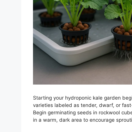
Starting your hydroponic kale garden begi
varieties labeled as tender, dwarf, or fast
Begin germinating seeds in rockwool cube
in a warm, dark area to encourage sprout