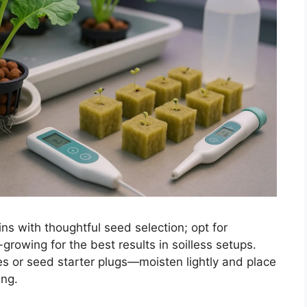
ns with thoughtful seed selection; opt for
-growing for the best results in soilless setups.
s or seed starter plugs—moisten lightly and place
ing.