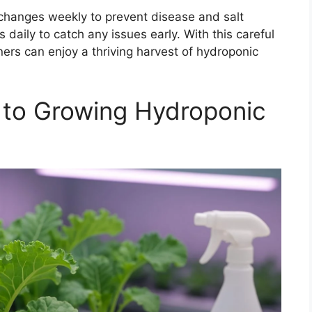
changes weekly to prevent disease and salt
 daily to catch any issues early. With this careful
ers can enjoy a thriving harvest of hydroponic
 to Growing Hydroponic