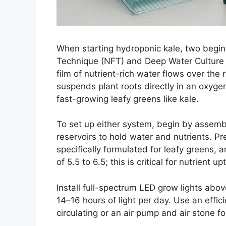
When starting hydroponic kale, two beginn
Technique (NFT) and Deep Water Culture
film of nutrient-rich water flows over the
suspends plant roots directly in an oxygen
fast-growing leafy greens like kale.
To set up either system, begin by assemb
reservoirs to hold water and nutrients. P
specifically formulated for leafy greens, 
of 5.5 to 6.5; this is critical for nutrient up
Install full-spectrum LED grow lights abov
14–16 hours of light per day. Use an effi
circulating or an air pump and air stone f