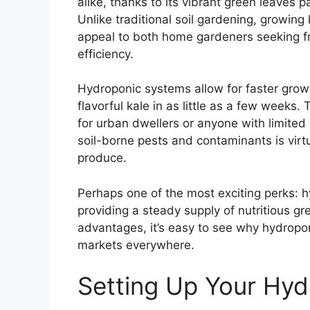
alike, thanks to its vibrant green leaves 
Unlike traditional soil gardening, growing
appeal to both home gardeners seeking f
efficiency.
Hydroponic systems allow for faster growth
flavorful kale in as little as a few weeks.
for urban dwellers or anyone with limited 
soil-borne pests and contaminants is virtua
produce.
Perhaps one of the most exciting perks: h
providing a steady supply of nutritious g
advantages, it’s easy to see why hydroponi
markets everywhere.
Setting Up Your Hyd