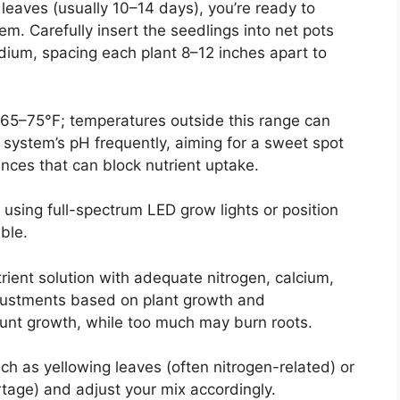
leaves (usually 10–14 days), you’re ready to
m. Carefully insert the seedlings into net pots
medium, spacing each plant 8–12 inches apart to
65–75°F; temperatures outside this range can
 system’s pH frequently, aiming for a sweet spot
lances that can block nutrient uptake.
 using full-spectrum LED grow lights or position
ble.
ient solution with adequate nitrogen, calcium,
ustments based on plant growth and
stunt growth, while too much may burn roots.
uch as yellowing leaves (often nitrogen-related) or
tage) and adjust your mix accordingly.