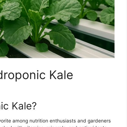
roponic Kale
c Kale?
orite among nutrition enthusiasts and gardeners