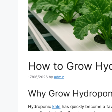
How to Grow Hyd
17/06/2026
by
admin
Why Grow Hydroponi
Hydroponic
kale
has quickly become a fav