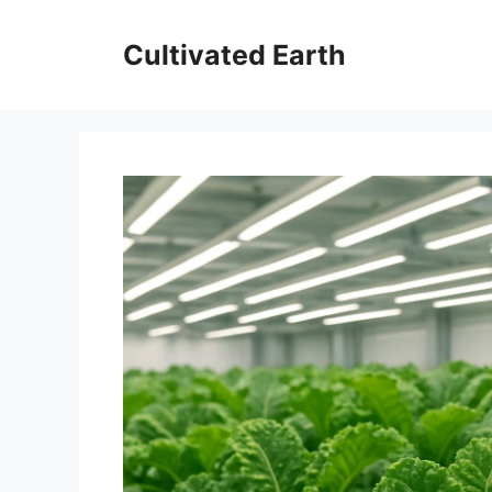
Skip
to
Cultivated Earth
content