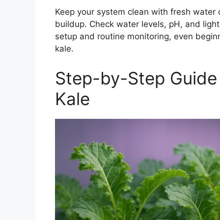
Keep your system clean with fresh water 
buildup. Check water levels, pH, and lights
setup and routine monitoring, even beginn
kale.
Step-by-Step Guide
Kale