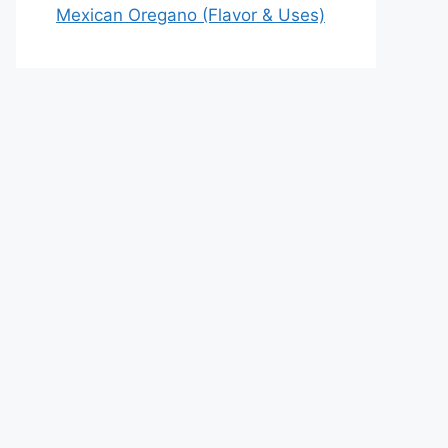
Mexican Oregano (Flavor & Uses)