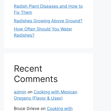
Radish Plant Diseases and How to
Fix Them
Radishes Growing Above Ground?
How Often Should You Water
Radishes?
Recent
Comments
admin
on
Cooking with Mexican
Oregano (Flavor & Uses)
Bruce Grieve
on
Cooking with