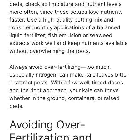
beds, check soil moisture and nutrient levels
more often, since these setups lose nutrients
faster. Use a high-quality potting mix and
consider monthly applications of a balanced
liquid fertilizer; fish emulsion or seaweed
extracts work well and keep nutrients available
without overwhelming the roots.
Always avoid over-fertilizing—too much,
especially nitrogen, can make kale leaves bitter
or attract pests. With a few well-timed doses
and the right approach, your kale can thrive
whether in the ground, containers, or raised
beds.
Avoiding Over-
Fertilization and