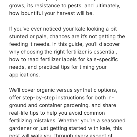
grows, its resistance to pests, and ultimately,
how bountiful your harvest will be.
If you’ve ever noticed your kale looking a bit
stunted or pale, chances are it’s not getting the
feeding it needs. In this guide, you’ll discover
why choosing the right fertilizer is essential,
how to read fertilizer labels for kale-specific
needs, and practical tips for timing your
applications.
We’ll cover organic versus synthetic options,
offer step-by-step instructions for both in-
ground and container gardening, and share
real-life tips to help you avoid common
fertilizing mistakes. Whether you’re a seasoned
gardener or just getting started with kale, this
post will walk you through every aspect of