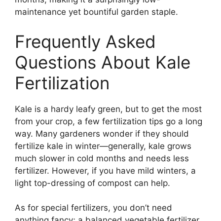
maintenance yet bountiful garden staple.
Frequently Asked
Questions About Kale
Fertilization
Kale is a hardy leafy green, but to get the most
from your crop, a few fertilization tips go a long
way. Many gardeners wonder if they should
fertilize kale in winter—generally, kale grows
much slower in cold months and needs less
fertilizer. However, if you have mild winters, a
light top-dressing of compost can help.
As for special fertilizers, you don’t need
anything fancy; a balanced vegetable fertilizer