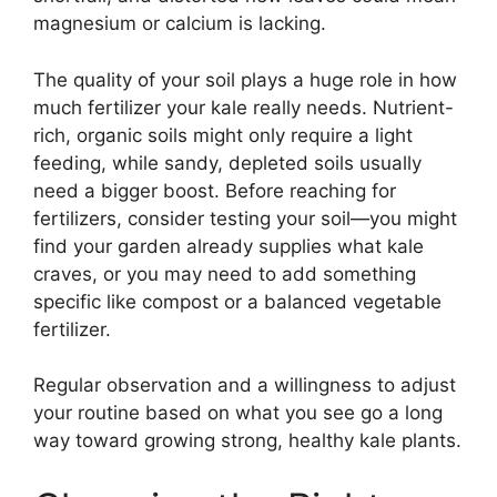
magnesium or calcium is lacking.
The quality of your soil plays a huge role in how
much fertilizer your kale really needs. Nutrient-
rich, organic soils might only require a light
feeding, while sandy, depleted soils usually
need a bigger boost. Before reaching for
fertilizers, consider testing your soil—you might
find your garden already supplies what kale
craves, or you may need to add something
specific like compost or a balanced vegetable
fertilizer.
Regular observation and a willingness to adjust
your routine based on what you see go a long
way toward growing strong, healthy kale plants.