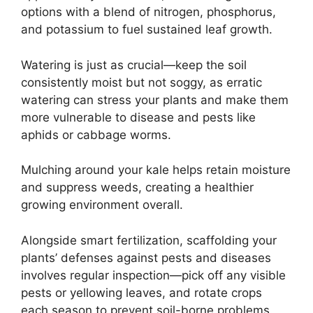
options with a blend of nitrogen, phosphorus,
and potassium to fuel sustained leaf growth.
Watering is just as crucial—keep the soil
consistently moist but not soggy, as erratic
watering can stress your plants and make them
more vulnerable to disease and pests like
aphids or cabbage worms.
Mulching around your kale helps retain moisture
and suppress weeds, creating a healthier
growing environment overall.
Alongside smart fertilization, scaffolding your
plants’ defenses against pests and diseases
involves regular inspection—pick off any visible
pests or yellowing leaves, and rotate crops
each season to prevent soil-borne problems.