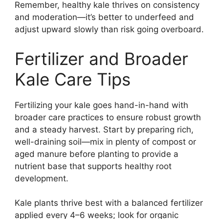
Remember, healthy kale thrives on consistency
and moderation—it’s better to underfeed and
adjust upward slowly than risk going overboard.
Fertilizer and Broader
Kale Care Tips
Fertilizing your kale goes hand-in-hand with
broader care practices to ensure robust growth
and a steady harvest. Start by preparing rich,
well-draining soil—mix in plenty of compost or
aged manure before planting to provide a
nutrient base that supports healthy root
development.
Kale plants thrive best with a balanced fertilizer
applied every 4–6 weeks; look for organic