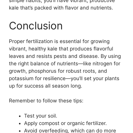
simple habits, you’ll have vibrant, productive
kale that’s packed with flavor and nutrients.
Conclusion
Proper fertilization is essential for growing
vibrant, healthy kale that produces flavorful
leaves and resists pests and disease. By using
the right balance of nutrients—like nitrogen for
growth, phosphorus for robust roots, and
potassium for resilience—you’ll set your plants
up for success all season long.
Remember to follow these tips:
Test your soil.
Apply compost or organic fertilizer.
Avoid overfeeding, which can do more