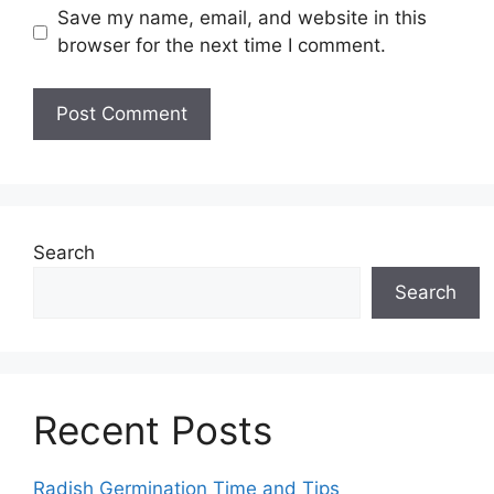
Save my name, email, and website in this
browser for the next time I comment.
Search
Search
Recent Posts
Radish Germination Time and Tips