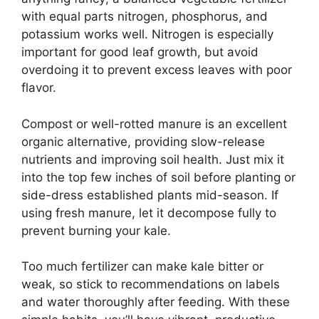
with equal parts nitrogen, phosphorus, and
potassium works well. Nitrogen is especially
important for good leaf growth, but avoid
overdoing it to prevent excess leaves with poor
flavor.
Compost or well-rotted manure is an excellent
organic alternative, providing slow-release
nutrients and improving soil health. Just mix it
into the top few inches of soil before planting or
side-dress established plants mid-season. If
using fresh manure, let it decompose fully to
prevent burning your kale.
Too much fertilizer can make kale bitter or
weak, so stick to recommendations on labels
and water thoroughly after feeding. With these