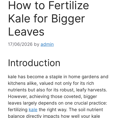
How to Fertilize
Kale for Bigger
Leaves
17/06/2026
by
admin
Introduction
kale has become a staple in home gardens and
kitchens alike, valued not only for its rich
nutrients but also for its robust, leafy harvests.
However, achieving those coveted, bigger
leaves largely depends on one crucial practice:
fertilizing
kale
the right way. The soil nutrient
balance directly impacts how well your kale