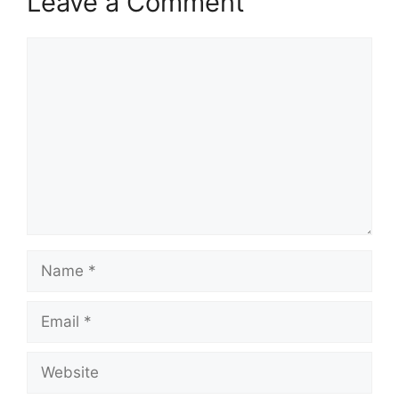
Leave a Comment
Comment
Name
Email
Website