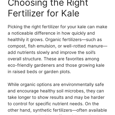
Choosing the Right
Fertilizer for Kale
Picking the right fertilizer for your kale can make
a noticeable difference in how quickly and
healthily it grows. Organic fertilizers—such as
compost, fish emulsion, or well-rotted manure—
add nutrients slowly and improve the soil’s
overall structure. These are favorites among
eco-friendly gardeners and those growing kale
in raised beds or garden plots.
While organic options are environmentally safe
and encourage healthy soil microbes, they can
take longer to show results and may be harder
to control for specific nutrient needs. On the
other hand, synthetic fertilizers—often available