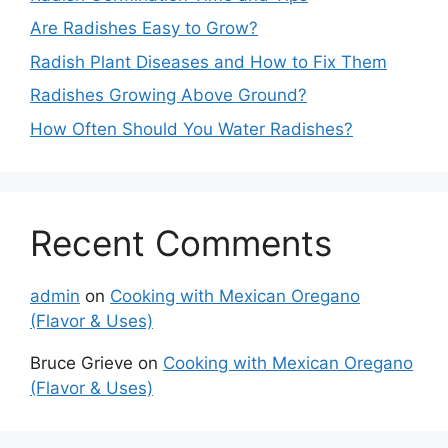
Are Radishes Easy to Grow?
Radish Plant Diseases and How to Fix Them
Radishes Growing Above Ground?
How Often Should You Water Radishes?
Recent Comments
admin
on
Cooking with Mexican Oregano
(Flavor & Uses)
Bruce Grieve
on
Cooking with Mexican Oregano
(Flavor & Uses)