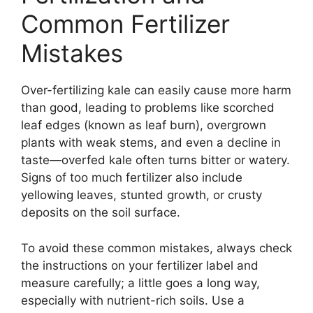
Common Fertilizer
Mistakes
Over-fertilizing kale can easily cause more harm
than good, leading to problems like scorched
leaf edges (known as leaf burn), overgrown
plants with weak stems, and even a decline in
taste—overfed kale often turns bitter or watery.
Signs of too much fertilizer also include
yellowing leaves, stunted growth, or crusty
deposits on the soil surface.
To avoid these common mistakes, always check
the instructions on your fertilizer label and
measure carefully; a little goes a long way,
especially with nutrient-rich soils. Use a