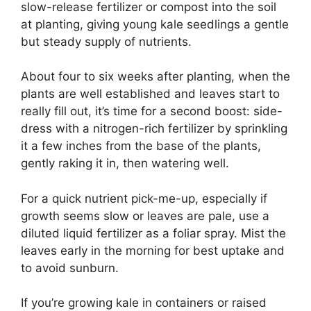
slow-release fertilizer or compost into the soil
at planting, giving young kale seedlings a gentle
but steady supply of nutrients.
About four to six weeks after planting, when the
plants are well established and leaves start to
really fill out, it’s time for a second boost: side-
dress with a nitrogen-rich fertilizer by sprinkling
it a few inches from the base of the plants,
gently raking it in, then watering well.
For a quick nutrient pick-me-up, especially if
growth seems slow or leaves are pale, use a
diluted liquid fertilizer as a foliar spray. Mist the
leaves early in the morning for best uptake and
to avoid sunburn.
If you’re growing kale in containers or raised