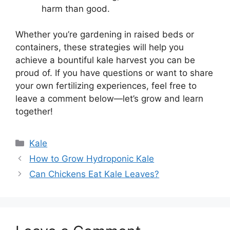
harm than good.
Whether you’re gardening in raised beds or
containers, these strategies will help you
achieve a bountiful kale harvest you can be
proud of. If you have questions or want to share
your own fertilizing experiences, feel free to
leave a comment below—let’s grow and learn
together!
Categories
Kale
How to Grow Hydroponic Kale
Can Chickens Eat Kale Leaves?