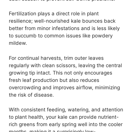
Fertilization plays a direct role in plant
resilience; well-nourished kale bounces back
better from minor infestations and is less likely
to succumb to common issues like powdery
mildew.
For continual harvests, trim outer leaves
regularly with clean scissors, leaving the central
growing tip intact. This not only encourages
fresh leaf production but also reduces
overcrowding and improves airflow, minimizing
the risk of disease.
With consistent feeding, watering, and attention
to plant health, your kale can provide nutrient-
rich greens from early spring well into the cooler
months, making it a surprisingly low-