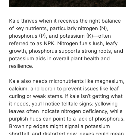
Kale thrives when it receives the right balance
of key nutrients, particularly nitrogen (N),
phosphorus (P), and potassium (K)—often
referred to as NPK. Nitrogen fuels lush, leafy
growth, phosphorus supports strong roots, and
potassium aids in overall plant health and
resilience.
Kale also needs micronutrients like magnesium,
calcium, and boron to prevent issues like leaf
curling or weak stems. If kale isn’t getting what
it needs, you’ll notice telltale signs: yellowing
leaves often indicate nitrogen deficiency, while
purplish hues can point to a lack of phosphorus.
Browning edges might signal a potassium
shortfall, and distorted new leaves could mean