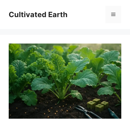
Skip
to
Cultivated Earth
Menu
content