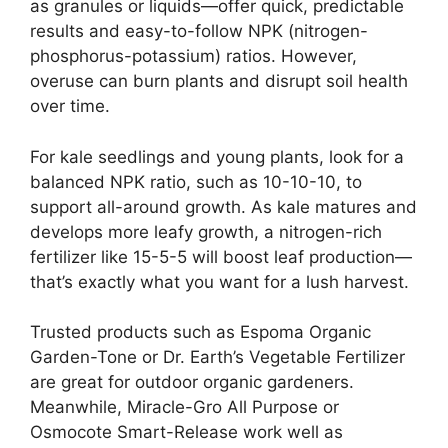
as granules or liquids—offer quick, predictable
results and easy-to-follow NPK (nitrogen-
phosphorus-potassium) ratios. However,
overuse can burn plants and disrupt soil health
over time.
For kale seedlings and young plants, look for a
balanced NPK ratio, such as 10-10-10, to
support all-around growth. As kale matures and
develops more leafy growth, a nitrogen-rich
fertilizer like 15-5-5 will boost leaf production—
that’s exactly what you want for a lush harvest.
Trusted products such as Espoma Organic
Garden-Tone or Dr. Earth’s Vegetable Fertilizer
are great for outdoor organic gardeners.
Meanwhile, Miracle-Gro All Purpose or
Osmocote Smart-Release work well as