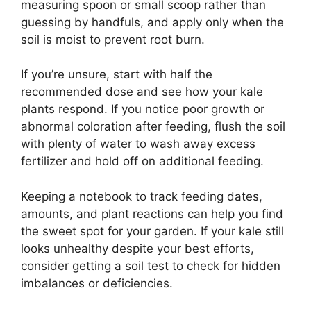
measuring spoon or small scoop rather than
guessing by handfuls, and apply only when the
soil is moist to prevent root burn.
If you’re unsure, start with half the
recommended dose and see how your kale
plants respond. If you notice poor growth or
abnormal coloration after feeding, flush the soil
with plenty of water to wash away excess
fertilizer and hold off on additional feeding.
Keeping a notebook to track feeding dates,
amounts, and plant reactions can help you find
the sweet spot for your garden. If your kale still
looks unhealthy despite your best efforts,
consider getting a soil test to check for hidden
imbalances or deficiencies.