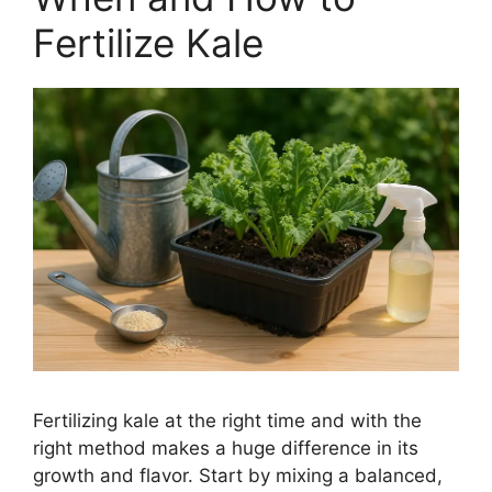
Fertilize Kale
Fertilizing kale at the right time and with the
right method makes a huge difference in its
growth and flavor. Start by mixing a balanced,