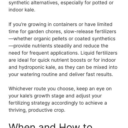
synthetic alternatives, especially for potted or
indoor kale.
If you’re growing in containers or have limited
time for garden chores, slow-release fertilizers
—whether organic pellets or coated synthetics
—provide nutrients steadily and reduce the
need for frequent applications. Liquid fertilizers
are ideal for quick nutrient boosts or for indoor
and hydroponic kale, as they can be mixed into
your watering routine and deliver fast results.
Whichever route you choose, keep an eye on
your kale’s growth stage and adjust your
fertilizing strategy accordingly to achieve a
thriving, productive crop.
When and How to