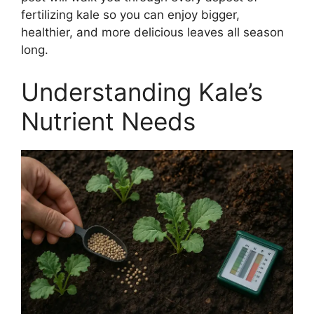
fertilizing kale so you can enjoy bigger,
healthier, and more delicious leaves all season
long.
Understanding Kale’s
Nutrient Needs