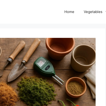
Home
Vegetables