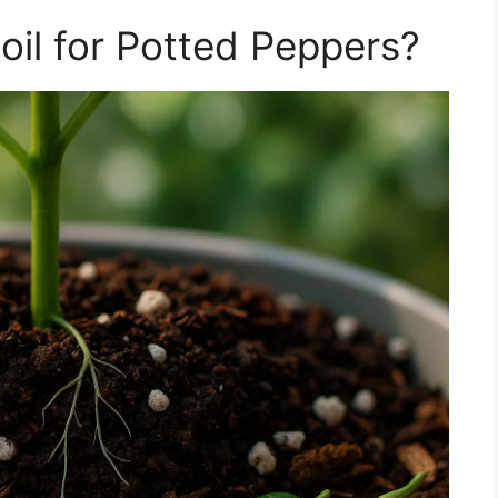
il for Potted Peppers?