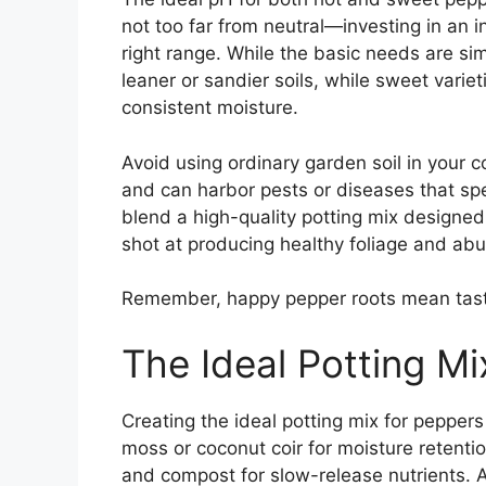
not too far from neutral—investing in an in
right range. While the basic needs are sim
leaner or sandier soils, while sweet varie
consistent moisture.
Avoid using ordinary garden soil in your c
and can harbor pests or diseases that spel
blend a high-quality potting mix designed
shot at producing healthy foliage and abun
Remember, happy pepper roots mean tasty
The Ideal Potting Mi
Creating the ideal potting mix for pepper
moss or coconut coir for moisture retention
and compost for slow-release nutrients. 