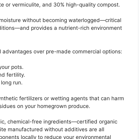
te or vermiculite, and 30% high-quality compost.
 moisture without becoming waterlogged—critical
ditions—and provides a nutrient-rich environment
ral advantages over pre-made commercial options:
your pots.
d fertility.
 long run.
thetic fertilizers or wetting agents that can harm
esidues on your homegrown produce.
ic, chemical-free ingredients—certified organic
ite manufactured without additives are all
mponents locally to reduce your environmental