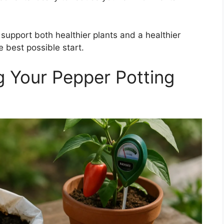
support both healthier plants and a healthier
 best possible start.
g Your Pepper Potting