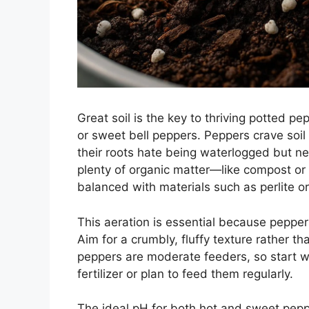
Great soil is the key to thriving potted p
or sweet bell peppers. Peppers crave soil t
their roots hate being waterlogged but ne
plenty of organic matter—like compost or 
balanced with materials such as perlite o
This aeration is essential because peppers
Aim for a crumbly, fluffy texture rather th
peppers are moderate feeders, so start wi
fertilizer or plan to feed them regularly.
The ideal pH for both hot and sweet peppe