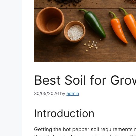
Best Soil for Gr
30/05/2026
by
admin
Introduction
Getting the hot pepper soil requirements ri