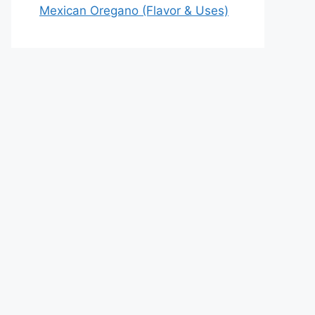
Mexican Oregano (Flavor & Uses)