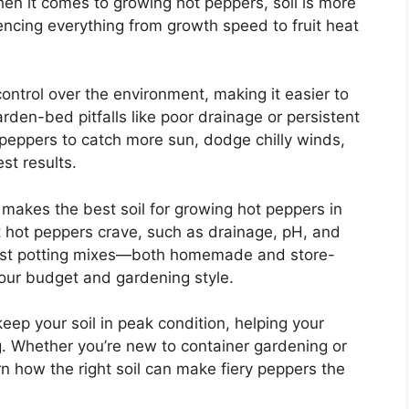
en it comes to growing hot peppers, soil is more
luencing everything from growth speed to fruit heat
ntrol over the environment, making it easier to
den-bed pitfalls like poor drainage or persistent
 peppers to catch more sun, dodge chilly winds,
st results.
at makes the best soil for growing hot peppers in
at hot peppers crave, such as drainage, pH, and
best potting mixes—both homemade and store-
your budget and gardening style.
 keep your soil in peak condition, helping your
g. Whether you’re new to container gardening or
arn how the right soil can make fiery peppers the