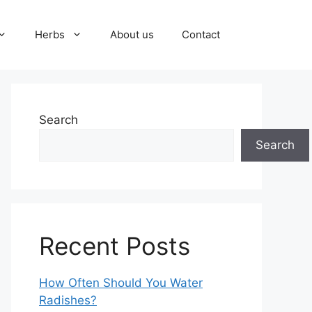
Herbs
About us
Contact
Search
Search
Recent Posts
How Often Should You Water
Radishes?