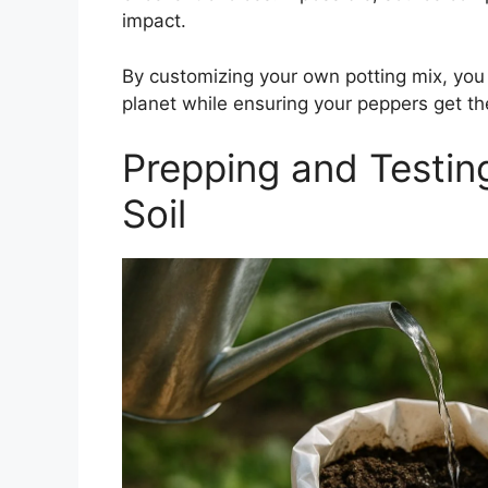
impact.
By customizing your own potting mix, you 
planet while ensuring your peppers get the
Prepping and Testin
Soil