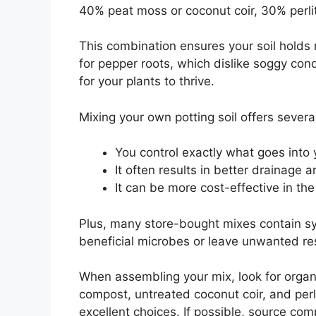
40% peat moss or coconut coir, 30% perli
This combination ensures your soil holds
for pepper roots, which dislike soggy con
for your plants to thrive.
Mixing your own potting soil offers seve
You control exactly what goes into 
It often results in better drainage an
It can be more cost-effective in the
Plus, many store-bought mixes contain syn
beneficial microbes or leave unwanted r
When assembling your mix, look for organ
compost, untreated coconut coir, and perl
excellent choices. If possible, source co