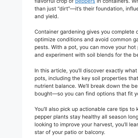
flavorful crop of
peppers
in containers. Wh
than just “dirt”—it’s their foundation, inf
and yield.
Container gardening gives you complete co
optimize conditions and avoid common gar
pests. With a pot, you can move your hot
and experiment with soil blends for the be
In this article, you’ll discover exactly wh
pots, including the key soil properties th
nutrient balance. We’ll break down the 
bought—so you can find options that fit 
You’ll also pick up actionable care tips to
pepper plants stay healthy all season lon
looking to improve your harvest, you’ll le
star of your patio or balcony.