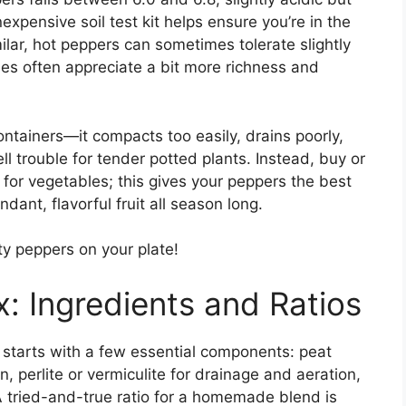
expensive soil test kit helps ensure you’re in the
ilar, hot peppers can sometimes tolerate slightly
ties often appreciate a bit more richness and
ontainers—it compacts too easily, drains poorly,
l trouble for tender potted plants. Instead, buy or
 for vegetables; this gives your peppers the best
dant, flavorful fruit all season long.
 peppers on your plate!
x: Ingredients and Ratios
s starts with a few essential components: peat
, perlite or vermiculite for drainage and aeration,
A tried-and-true ratio for a homemade blend is