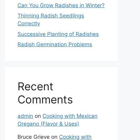
Can You Grow Radishes in Winter?
Thinning Radish Seedlings
Correctly
Successive Planting of Radishes
Radish Germination Problems
Recent
Comments
admin
on
Cooking with Mexican
Oregano (Flavor & Uses)
Bruce Grieve
on
Cooking with