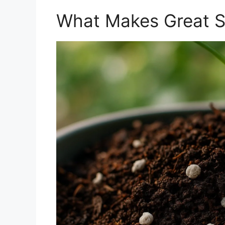
What Makes Great So