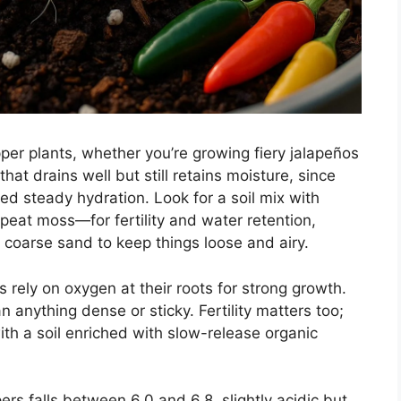
epper plants, whether you’re growing fiery jalapeños
hat drains well but still retains moisture, since
ed steady hydration. Look for a soil mix with
peat moss—for fertility and water retention,
r coarse sand to keep things loose and airy.
 rely on oxygen at their roots for strong growth.
an anything dense or sticky. Fertility matters too;
th a soil enriched with slow-release organic
rs falls between 6.0 and 6.8, slightly acidic but