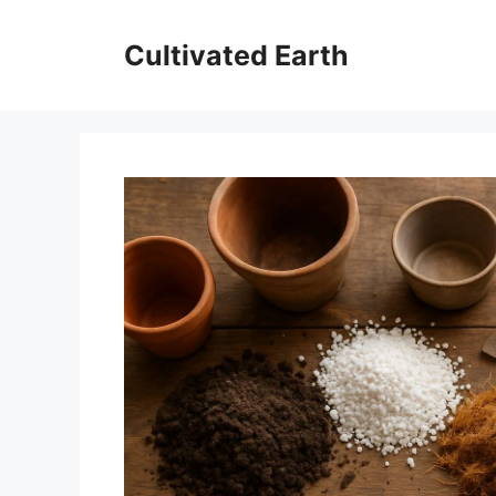
Skip
to
Cultivated Earth
content