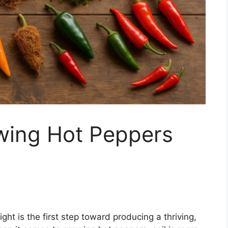
owing Hot Peppers
ght is the first step toward producing a thriving,