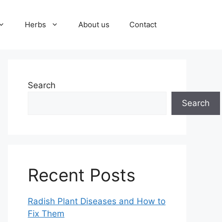
Herbs
About us
Contact
Search
Search
Recent Posts
Radish Plant Diseases and How to
Fix Them