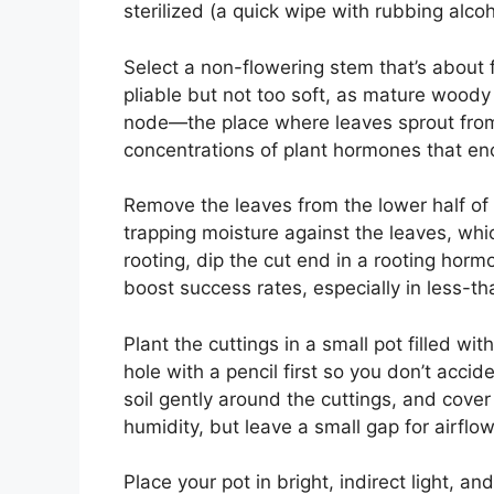
sterilized (a quick wipe with rubbing alcoh
Select a non-flowering stem that’s about fo
pliable but not too soft, as mature woody 
node—the place where leaves sprout from
concentrations of plant hormones that en
Remove the leaves from the lower half of 
trapping moisture against the leaves, whi
rooting, dip the cut end in a rooting hormo
boost success rates, especially in less-th
Plant the cuttings in a small pot filled w
hole with a pencil first so you don’t acci
soil gently around the cuttings, and cover
humidity, but leave a small gap for airflow
Place your pot in bright, indirect light, a