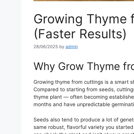
Growing Thyme f
(Faster Results)
28/06/2025
by
admin
Why Grow Thyme fro
Growing thyme from cuttings is a smart 
Compared to starting from seeds, cuttings
thyme plant — often becoming established
months and have unpredictable germinati
Seeds also tend to produce a lot of genet
same robust, flavorful variety you started 