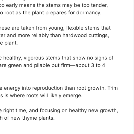
too early means the stems may be too tender,
o root as the plant prepares for dormancy.
hese are taken from young, flexible stems that
ter and more reliably than hardwood cuttings,
e plant.
 healthy, vigorous stems that show no signs of
are green and pliable but firm—about 3 to 4
e energy into reproduction than root growth. Trim
s is where roots will likely emerge.
the right time, and focusing on healthy new growth,
tch of new thyme plants.