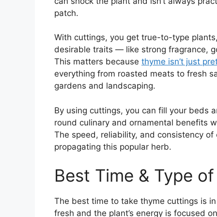
can shock the plant and isn’t always pract
patch.
With cuttings, you get true-to-type plan
desirable traits — like strong fragrance, 
This matters because
thyme isn’t just pret
everything from roasted meats to fresh sa
gardens and landscaping.
By using cuttings, you can fill your beds 
round culinary and ornamental benefits w
The speed, reliability, and consistency of
propagating this popular herb.
Best Time & Type of
The best time to take thyme cuttings is i
fresh and the plant’s energy is focused o