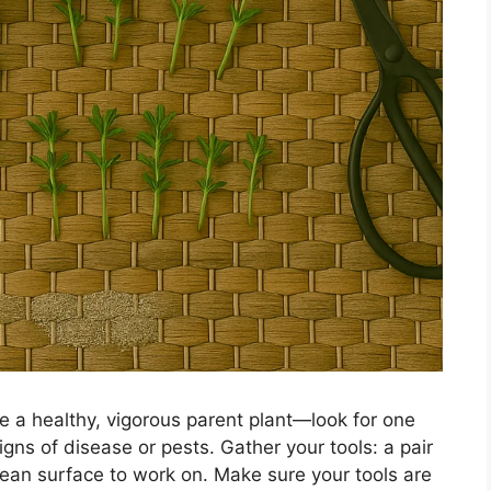
se a healthy, vigorous parent plant—look for one
gns of disease or pests. Gather your tools: a pair
lean surface to work on. Make sure your tools are