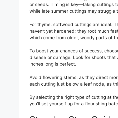
or seeds. Timing is key—taking cuttings 
while late summer cuttings may struggle t
For thyme, softwood cuttings are ideal. T
haven’t yet hardened; they root much fas
which come from older, woody parts of th
To boost your chances of success, choose
disease or damage. Look for shoots that 
inches long is perfect.
Avoid flowering stems, as they direct mor
each cutting just below a leaf node, as thi
By selecting the right type of cutting at 
you’ll set yourself up for a flourishing ba