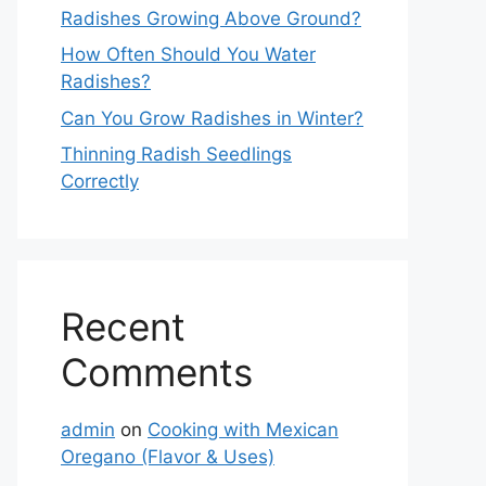
Radishes Growing Above Ground?
How Often Should You Water
Radishes?
Can You Grow Radishes in Winter?
Thinning Radish Seedlings
Correctly
Recent
Comments
admin
on
Cooking with Mexican
Oregano (Flavor & Uses)