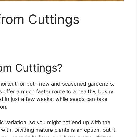
rom Cuttings
m Cuttings?
shortcut for both new and seasoned gardeners.
 offer a much faster route to a healthy, bushy
 in just a few weeks, while seeds can take
on.
ic variation, so you might not end up with the
with. Dividing mature plants is an option, but it