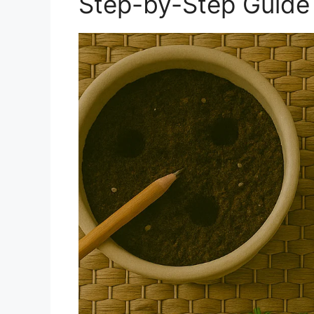
Step-by-Step Guide