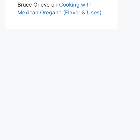
Bruce Grieve
on
Cooking with
Mexican Oregano (Flavor & Uses)