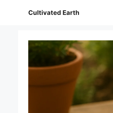
Skip
to
Cultivated Earth
content