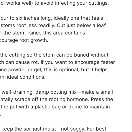
ol works well) to avoid infecting your cuttings.
ur to six inches long, ideally one that feels
stems root less readily. Cut just below a leaf
 the stem—since this area contains
courage root growth.
the cutting so the stem can be buried without
ch can cause rot. If you want to encourage faster
ne powder or gel; this is optional, but it helps
an-ideal conditions.
ith well-draining, damp potting mix—make a small
dentally scrape off the rooting hormone. Press the
 the pot with a plastic bag or dome to maintain
.
nd keep the soil just moist—not soggy. For best