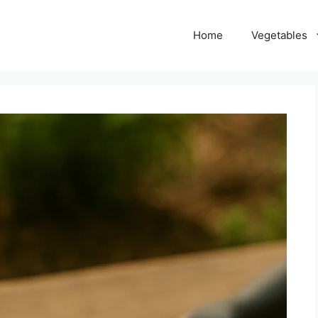
Home
Vegetables