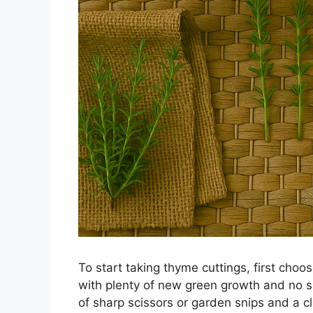
To start taking thyme cuttings, first choo
with plenty of new green growth and no si
of sharp scissors or garden snips and a c