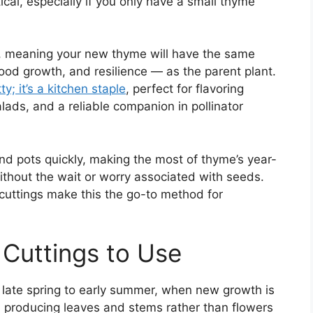
ical, especially if you only have a small thyme
ts, meaning your new thyme will have the same
good growth, and resilience — as the parent plant.
ty; it’s a kitchen staple
, perfect for flavoring
lads, and a reliable companion in pollinator
and pots quickly, making the most of thyme’s year-
ithout the wait or worry associated with seeds.
 cuttings make this the go-to method for
 Cuttings to Use
n late spring to early summer, when new growth is
n producing leaves and stems rather than flowers