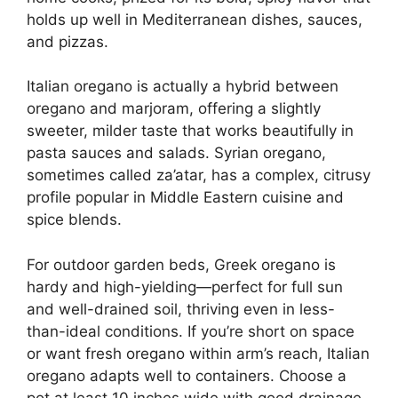
holds up well in Mediterranean dishes, sauces,
and pizzas.
Italian oregano is actually a hybrid between
oregano and marjoram, offering a slightly
sweeter, milder taste that works beautifully in
pasta sauces and salads. Syrian oregano,
sometimes called za’atar, has a complex, citrusy
profile popular in Middle Eastern cuisine and
spice blends.
For outdoor garden beds, Greek oregano is
hardy and high-yielding—perfect for full sun
and well-drained soil, thriving even in less-
than-ideal conditions. If you’re short on space
or want fresh oregano within arm’s reach, Italian
oregano adapts well to containers. Choose a
pot at least 10 inches wide with good drainage,