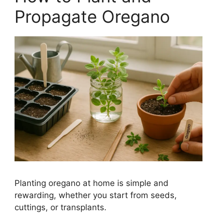
Propagate Oregano
Planting oregano at home is simple and
rewarding, whether you start from seeds,
cuttings, or transplants.