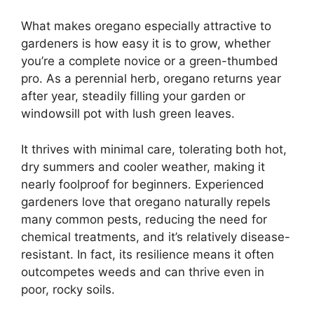
What makes oregano especially attractive to
gardeners is how easy it is to grow, whether
you’re a complete novice or a green-thumbed
pro. As a perennial herb, oregano returns year
after year, steadily filling your garden or
windowsill pot with lush green leaves.
It thrives with minimal care, tolerating both hot,
dry summers and cooler weather, making it
nearly foolproof for beginners. Experienced
gardeners love that oregano naturally repels
many common pests, reducing the need for
chemical treatments, and it’s relatively disease-
resistant. In fact, its resilience means it often
outcompetes weeds and can thrive even in
poor, rocky soils.