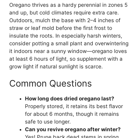
Oregano thrives as a hardy perennial in zones 5
and up, but cold climates require extra care.
Outdoors, mulch the base with 2–4 inches of
straw or leaf mold before the first frost to
insulate the roots. In especially harsh winters,
consider potting a small plant and overwintering
it indoors near a sunny window—oregano loves
at least 6 hours of light, so supplement with a
grow light if natural sunlight is scarce.
Common Questions
How long does dried oregano last?
Properly stored, it retains its best flavor
for about 6 months, though it remains
safe to use longer.
Can you revive oregano after winter?
Yes! Prune back dead stems in spring,