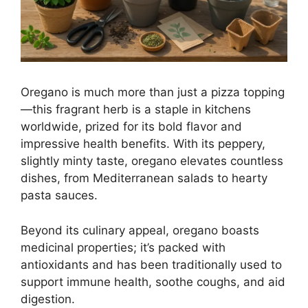
Oregano is much more than just a pizza topping
—this fragrant herb is a staple in kitchens
worldwide, prized for its bold flavor and
impressive health benefits. With its peppery,
slightly minty taste, oregano elevates countless
dishes, from Mediterranean salads to hearty
pasta sauces.
Beyond its culinary appeal, oregano boasts
medicinal properties; it’s packed with
antioxidants and has been traditionally used to
support immune health, soothe coughs, and aid
digestion.