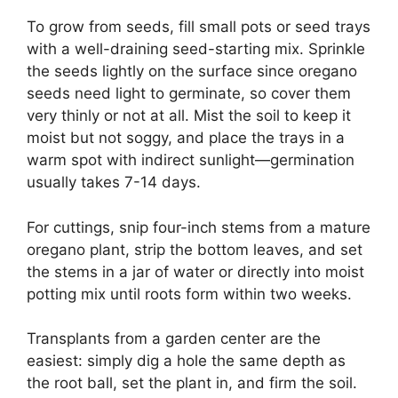
To grow from seeds, fill small pots or seed trays
with a well-draining seed-starting mix. Sprinkle
the seeds lightly on the surface since oregano
seeds need light to germinate, so cover them
very thinly or not at all. Mist the soil to keep it
moist but not soggy, and place the trays in a
warm spot with indirect sunlight—germination
usually takes 7-14 days.
For cuttings, snip four-inch stems from a mature
oregano plant, strip the bottom leaves, and set
the stems in a jar of water or directly into moist
potting mix until roots form within two weeks.
Transplants from a garden center are the
easiest: simply dig a hole the same depth as
the root ball, set the plant in, and firm the soil.