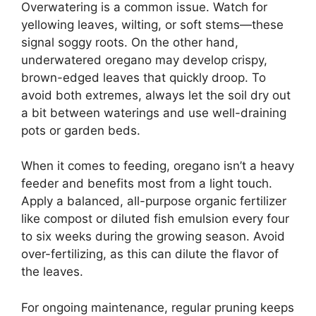
Overwatering is a common issue. Watch for
yellowing leaves, wilting, or soft stems—these
signal soggy roots. On the other hand,
underwatered oregano may develop crispy,
brown-edged leaves that quickly droop. To
avoid both extremes, always let the soil dry out
a bit between waterings and use well-draining
pots or garden beds.
When it comes to feeding, oregano isn’t a heavy
feeder and benefits most from a light touch.
Apply a balanced, all-purpose organic fertilizer
like compost or diluted fish emulsion every four
to six weeks during the growing season. Avoid
over-fertilizing, as this can dilute the flavor of
the leaves.
For ongoing maintenance, regular pruning keeps