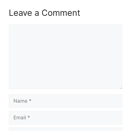
Leave a Comment
Comment
Name
Email
Website