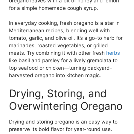
oregano leaves with a bit of honey and lemon
for a simple homemade cough syrup.
In everyday cooking, fresh oregano is a star in
Mediterranean recipes, blending well with
tomato, garlic, and olive oil. It’s a go-to herb for
marinades, roasted vegetables, or grilled
meats. Try combining it with other fresh
herbs
like basil and parsley for a lively gremolata to
top seafood or chicken—turning backyard-
harvested oregano into kitchen magic.
Drying, Storing, and
Overwintering Oregano
Drying and storing oregano is an easy way to
preserve its bold flavor for year-round use.