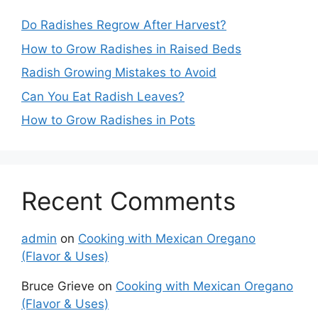
Do Radishes Regrow After Harvest?
How to Grow Radishes in Raised Beds
Radish Growing Mistakes to Avoid
Can You Eat Radish Leaves?
How to Grow Radishes in Pots
Recent Comments
admin
on
Cooking with Mexican Oregano
(Flavor & Uses)
Bruce Grieve
on
Cooking with Mexican Oregano
(Flavor & Uses)