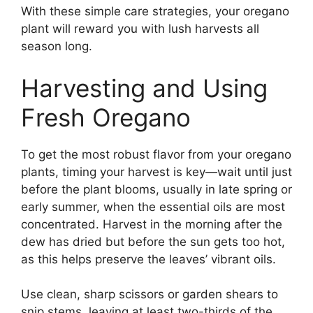
With these simple care strategies, your oregano
plant will reward you with lush harvests all
season long.
Harvesting and Using
Fresh Oregano
To get the most robust flavor from your oregano
plants, timing your harvest is key—wait until just
before the plant blooms, usually in late spring or
early summer, when the essential oils are most
concentrated. Harvest in the morning after the
dew has dried but before the sun gets too hot,
as this helps preserve the leaves’ vibrant oils.
Use clean, sharp scissors or garden shears to
snip stems, leaving at least two-thirds of the