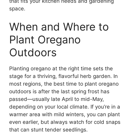
that fits your kitchen needs and gardening
space.
When and Where to
Plant Oregano
Outdoors
Planting oregano at the right time sets the
stage for a thriving, flavorful herb garden. In
most regions, the best time to plant oregano
outdoors is after the last spring frost has
passed—usually late April to mid-May,
depending on your local climate. If you’re in a
warmer area with mild winters, you can plant
even earlier, but always watch for cold snaps
that can stunt tender seedlings.