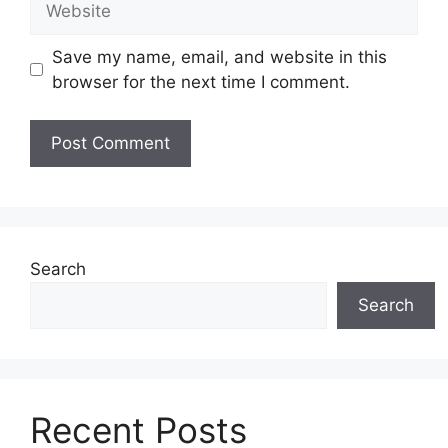
Save my name, email, and website in this
browser for the next time I comment.
Search
Search
Recent Posts