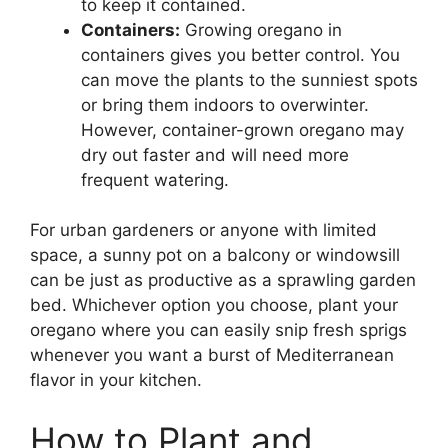
to keep it contained.
Containers:
Growing oregano in
containers gives you better control. You
can move the plants to the sunniest spots
or bring them indoors to overwinter.
However, container-grown oregano may
dry out faster and will need more
frequent watering.
For urban gardeners or anyone with limited
space, a sunny pot on a balcony or windowsill
can be just as productive as a sprawling garden
bed. Whichever option you choose, plant your
oregano where you can easily snip fresh sprigs
whenever you want a burst of Mediterranean
flavor in your kitchen.
How to Plant and