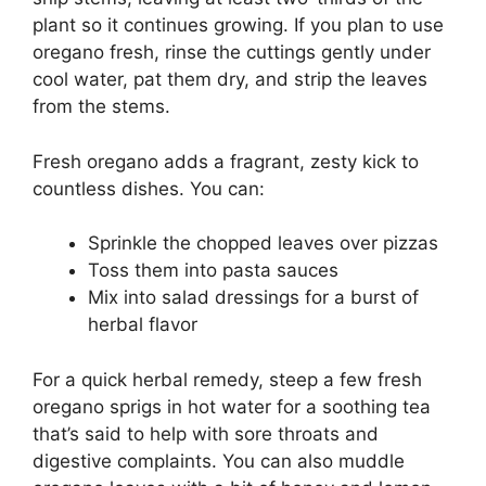
plant so it continues growing. If you plan to use
oregano fresh, rinse the cuttings gently under
cool water, pat them dry, and strip the leaves
from the stems.
Fresh oregano adds a fragrant, zesty kick to
countless dishes. You can:
Sprinkle the chopped leaves over pizzas
Toss them into pasta sauces
Mix into salad dressings for a burst of
herbal flavor
For a quick herbal remedy, steep a few fresh
oregano sprigs in hot water for a soothing tea
that’s said to help with sore throats and
digestive complaints. You can also muddle