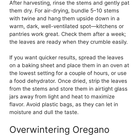
After harvesting, rinse the stems and gently pat
them dry. For air-drying, bundle 5–10 stems
with twine and hang them upside down in a
warm, dark, well-ventilated spot—kitchens or
pantries work great. Check them after a week;
the leaves are ready when they crumble easily.
If you want quicker results, spread the leaves
on a baking sheet and place them in an oven at
the lowest setting for a couple of hours, or use
a food dehydrator. Once dried, strip the leaves
from the stems and store them in airtight glass
jars away from light and heat to maximize
flavor. Avoid plastic bags, as they can let in
moisture and dull the taste.
Overwintering Oregano