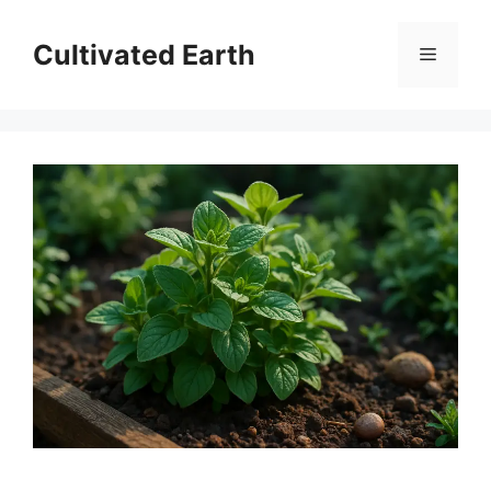
Skip
to
Cultivated Earth
Menu
content