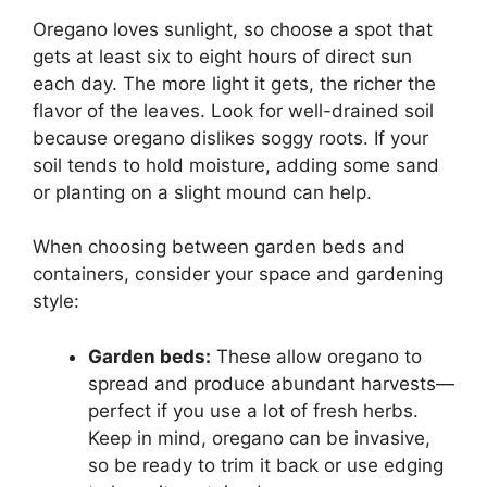
Oregano loves sunlight, so choose a spot that
gets at least six to eight hours of direct sun
each day. The more light it gets, the richer the
flavor of the leaves. Look for well-drained soil
because oregano dislikes soggy roots. If your
soil tends to hold moisture, adding some sand
or planting on a slight mound can help.
When choosing between garden beds and
containers, consider your space and gardening
style:
Garden beds:
These allow oregano to
spread and produce abundant harvests—
perfect if you use a lot of fresh herbs.
Keep in mind, oregano can be invasive,
so be ready to trim it back or use edging