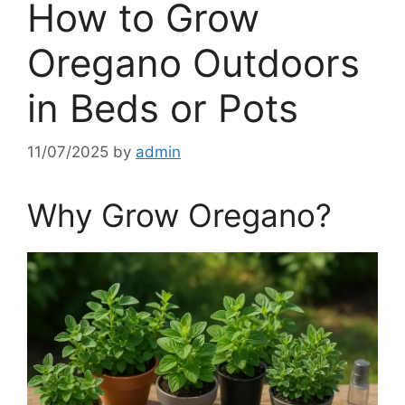
How to Grow
Oregano Outdoors
in Beds or Pots
11/07/2025
by
admin
Why Grow Oregano?