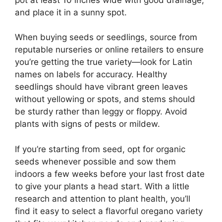
and place it in a sunny spot.
When buying seeds or seedlings, source from
reputable nurseries or online retailers to ensure
you’re getting the true variety—look for Latin
names on labels for accuracy. Healthy
seedlings should have vibrant green leaves
without yellowing or spots, and stems should
be sturdy rather than leggy or floppy. Avoid
plants with signs of pests or mildew.
If you’re starting from seed, opt for organic
seeds whenever possible and sow them
indoors a few weeks before your last frost date
to give your plants a head start. With a little
research and attention to plant health, you’ll
find it easy to select a flavorful oregano variety