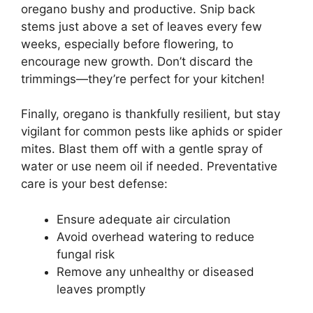
oregano bushy and productive. Snip back
stems just above a set of leaves every few
weeks, especially before flowering, to
encourage new growth. Don’t discard the
trimmings—they’re perfect for your kitchen!
Finally, oregano is thankfully resilient, but stay
vigilant for common pests like aphids or spider
mites. Blast them off with a gentle spray of
water or use neem oil if needed. Preventative
care is your best defense:
Ensure adequate air circulation
Avoid overhead watering to reduce
fungal risk
Remove any unhealthy or diseased
leaves promptly