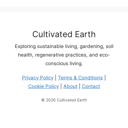
Cultivated Earth
Exploring sustainable living, gardening, soil
health, regenerative practices, and eco-
conscious living.
Privacy Policy
|
Terms & Conditions
|
Cookie Policy
|
About
|
Contact
© 2026 Cultivated Earth