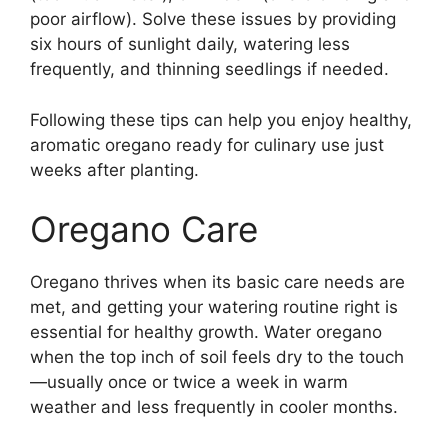
poor airflow). Solve these issues by providing
six hours of sunlight daily, watering less
frequently, and thinning seedlings if needed.
Following these tips can help you enjoy healthy,
aromatic oregano ready for culinary use just
weeks after planting.
Oregano Care
Oregano thrives when its basic care needs are
met, and getting your watering routine right is
essential for healthy growth. Water oregano
when the top inch of soil feels dry to the touch
—usually once or twice a week in warm
weather and less frequently in cooler months.