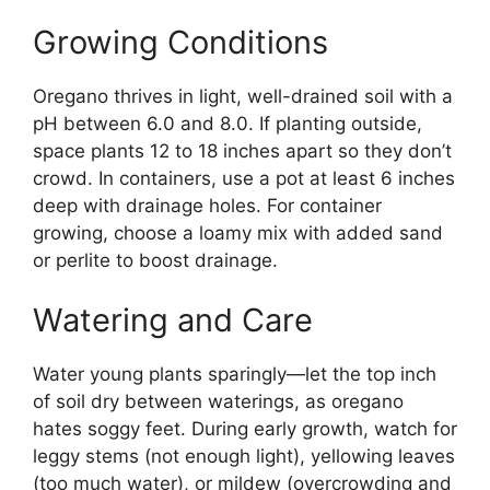
Growing Conditions
Oregano thrives in light, well-drained soil with a
pH between 6.0 and 8.0. If planting outside,
space plants 12 to 18 inches apart so they don’t
crowd. In containers, use a pot at least 6 inches
deep with drainage holes. For container
growing, choose a loamy mix with added sand
or perlite to boost drainage.
Watering and Care
Water young plants sparingly—let the top inch
of soil dry between waterings, as oregano
hates soggy feet. During early growth, watch for
leggy stems (not enough light), yellowing leaves
(too much water), or mildew (overcrowding and