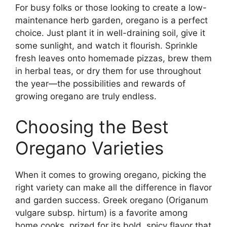
For busy folks or those looking to create a low-
maintenance herb garden, oregano is a perfect
choice. Just plant it in well-draining soil, give it
some sunlight, and watch it flourish. Sprinkle
fresh leaves onto homemade pizzas, brew them
in herbal teas, or dry them for use throughout
the year—the possibilities and rewards of
growing oregano are truly endless.
Choosing the Best
Oregano Varieties
When it comes to growing oregano, picking the
right variety can make all the difference in flavor
and garden success. Greek oregano (Origanum
vulgare subsp. hirtum) is a favorite among
home cooks, prized for its bold, spicy flavor that