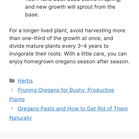
and new growth will sprout from the
base.
For a longer-lived plant, avoid harvesting more
than one-third of the growth at once, and
divide mature plants every 3–4 years to
invigorate their roots. With a little care, you can
enjoy homegrown oregano season after season.
Categories
Herbs
Pruning Oregano for Bushy, Productive
Plants
Oregano Pests and How to Get Rid of Them
Naturally