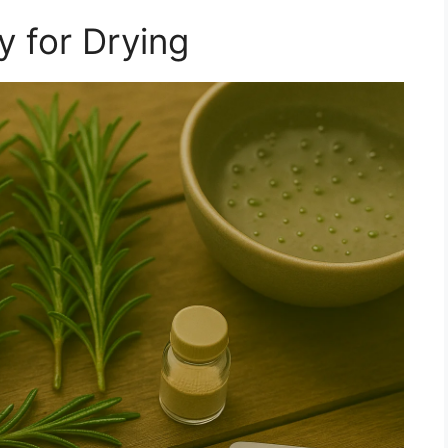
 for Drying