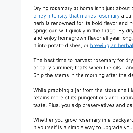
Drying rosemary at home isn’t just about 
piney intensity that makes rosemary
a cul
herb is renowned for its bold flavor and h
sprigs can wilt quickly in the fridge. By d
and enjoy homegrown flavor all year long,
it into potato dishes, or
brewing an herbal
The best time to harvest rosemary for dryin
or early summer; that’s when the oils—an
Snip the stems in the morning after the 
While grabbing a jar from the store shel
retains more of its pungent oils and natura
taste. Plus, you skip preservatives and c
Whether you grow rosemary in a backyard 
it yourself is a simple way to upgrade yo