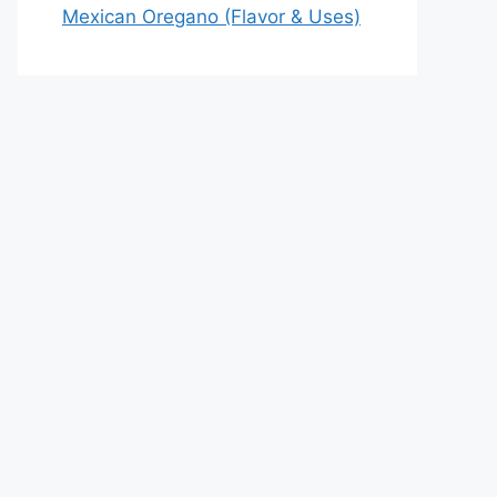
Mexican Oregano (Flavor & Uses)