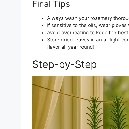
Final Tips
Always wash your rosemary thoroughl
If sensitive to the oils, wear gloves
Avoid overheating to keep the best f
Store dried leaves in an airtight co
flavor all year round!
Step-by-Step