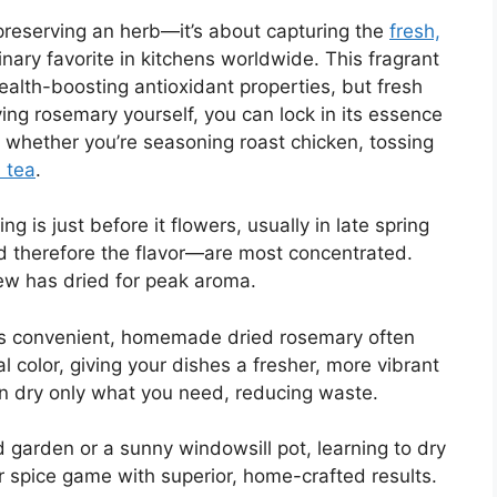
preserving an herb—it’s about capturing the
fresh,
inary favorite in kitchens worldwide. This fragrant
ealth-boosting antioxidant properties, but fresh
rying rosemary yourself, you can lock in its essence
 whether you’re seasoning roast chicken, tossing
 tea
.
g is just before it flowers, usually in late spring
d therefore the flavor—are most concentrated.
dew has dried for peak aroma.
f is convenient, homemade dried rosemary often
l color, giving your dishes a fresher, more vibrant
an dry only what you need, reducing waste.
garden or a sunny windowsill pot, learning to dry
ur spice game with superior, home-crafted results.