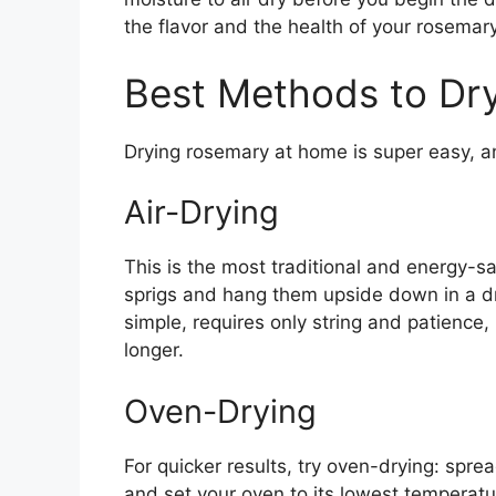
the flavor and the health of your rosemary
Best Methods to Dr
Drying rosemary at home is super easy, a
Air-Drying
This is the most traditional and energy-s
sprigs and hang them upside down in a dry
simple, requires only string and patience,
longer.
Oven-Drying
For quicker results, try oven-drying: spre
and set your oven to its lowest temperat