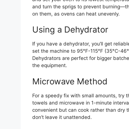
and turn the sprigs to prevent burning—t
on them, as ovens can heat unevenly.
Using a Dehydrator
If you have a dehydrator, you’ll get reliabl
set the machine to 95°F-115°F (35°C-46°C
Dehydrators are perfect for bigger batch
the equipment.
Microwave Method
For a speedy fix with small amounts, tr
towels and microwave in 1-minute intervals
convenient but can cook rather than dry 
don’t leave it unattended.