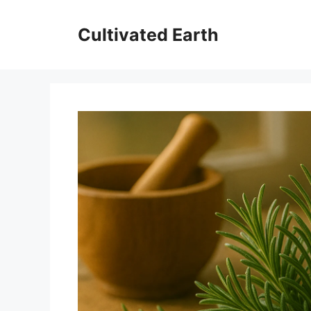
Skip
to
Cultivated Earth
content