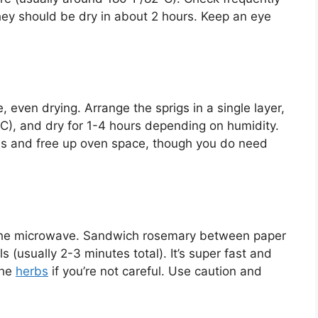
hey should be dry in about 2 hours. Keep an eye
e, even drying. Arrange the sprigs in a single layer,
), and dry for 1-4 hours depending on humidity.
es and free up oven space, though you do need
y the microwave. Sandwich rosemary between paper
 (usually 2-3 minutes total). It’s super fast and
the
herbs
if you’re not careful. Use caution and