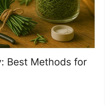
: Best Methods for