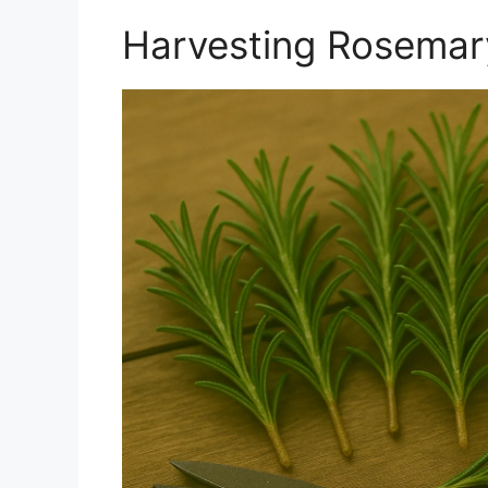
Harvesting Rosemary