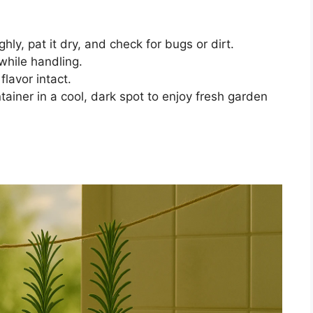
y, pat it dry, and check for bugs or dirt.
 while handling.
lavor intact.
ntainer in a cool, dark spot to enjoy fresh garden