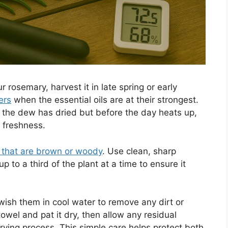
 rosemary, harvest it in late spring or early
ers
when the essential oils are at their strongest.
r the dew has dried but before the day heats up,
d freshness.
 that are brown or woody
. Use clean, sharp
p to a third of the plant at a time to ensure it
swish them in cool water to remove any dirt or
owel and pat it dry, then allow any residual
rying process. This simple care helps protect both