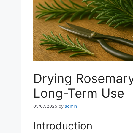
Drying Rosemary
Long-Term Use
05/07/2025
by
admin
Introduction