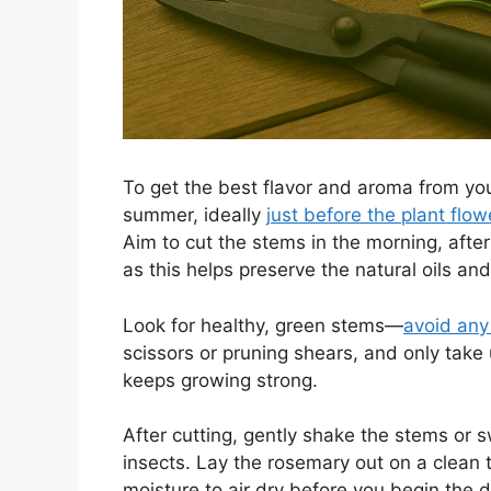
To get the best flavor and aroma from your
summer, ideally
just before the plant flow
Aim to cut the stems in the morning, afte
as this helps preserve the natural oils an
Look for healthy, green stems—
avoid any
scissors or pruning shears, and only take u
keeps growing strong.
After cutting, gently shake the stems or 
insects. Lay the rosemary out on a clean t
moisture to air dry before you begin the d