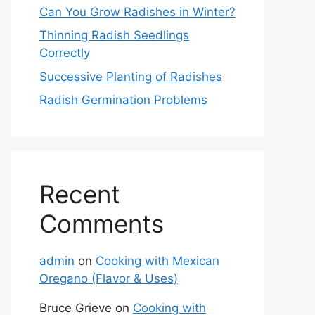
Can You Grow Radishes in Winter?
Thinning Radish Seedlings
Correctly
Successive Planting of Radishes
Radish Germination Problems
Recent
Comments
admin
on
Cooking with Mexican
Oregano (Flavor & Uses)
Bruce Grieve
on
Cooking with