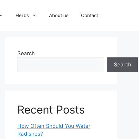
Herbs
About us
Contact
Search
Search
Recent Posts
How Often Should You Water
Radishes?