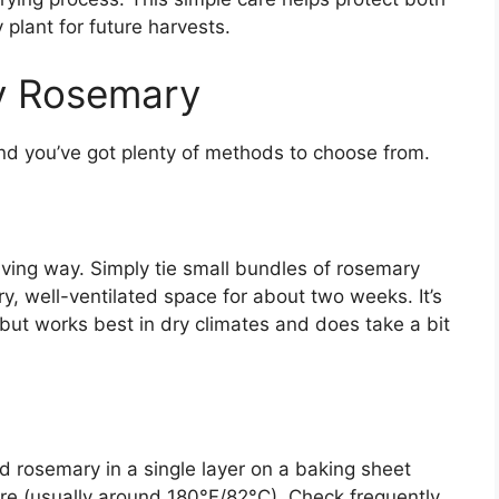
 plant for future harvests.
y Rosemary
nd you’ve got plenty of methods to choose from.
aving way. Simply tie small bundles of rosemary
, well-ventilated space for about two weeks. It’s
 but works best in dry climates and does take a bit
ad rosemary in a single layer on a baking sheet
ure (usually around 180°F/82°C). Check frequently