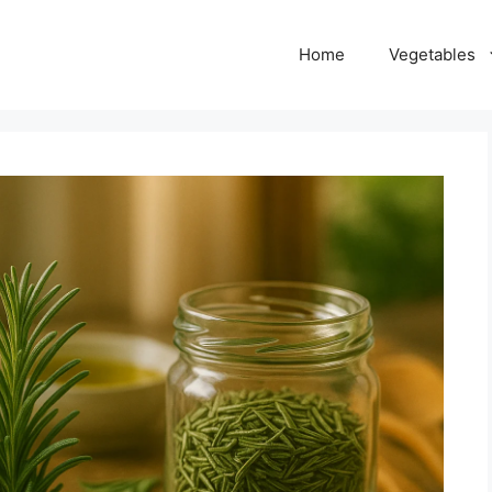
Home
Vegetables