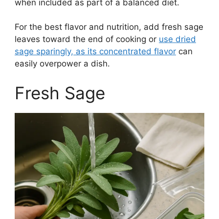
when included as part of a balanced diet.
For the best flavor and nutrition, add fresh sage
leaves toward the end of cooking or
use dried
sage sparingly, as its concentrated flavor
can
easily overpower a dish.
Fresh Sage