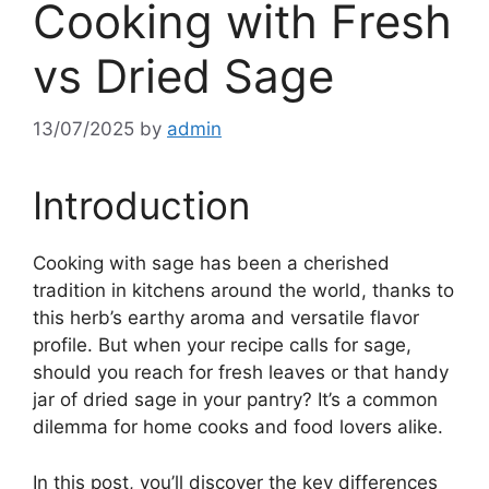
Cooking with Fresh
vs Dried Sage
13/07/2025
by
admin
Introduction
Cooking with sage has been a cherished
tradition in kitchens around the world, thanks to
this herb’s earthy aroma and versatile flavor
profile. But when your recipe calls for sage,
should you reach for fresh leaves or that handy
jar of dried sage in your pantry? It’s a common
dilemma for home cooks and food lovers alike.
In this post, you’ll discover the key differences