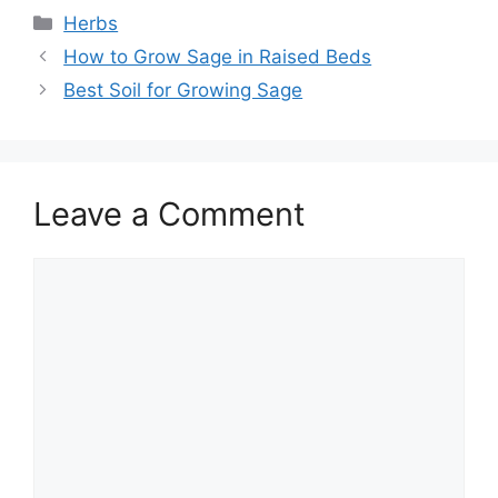
Categories
Herbs
How to Grow Sage in Raised Beds
Best Soil for Growing Sage
Leave a Comment
Comment