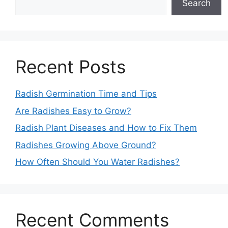
Search
Recent Posts
Radish Germination Time and Tips
Are Radishes Easy to Grow?
Radish Plant Diseases and How to Fix Them
Radishes Growing Above Ground?
How Often Should You Water Radishes?
Recent Comments