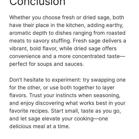
Conclusion
Whether you choose fresh or dried sage, both
have their place in the kitchen, adding earthy,
aromatic depth to dishes ranging from roasted
meats to savory stuffing. Fresh sage delivers a
vibrant, bold flavor, while dried sage offers
convenience and a more concentrated taste—
perfect for soups and sauces.
Don’t hesitate to experiment: try swapping one
for the other, or use both together to layer
flavors. Trust your instincts when seasoning,
and enjoy discovering what works best in your
favorite recipes. Start small, taste as you go,
and let sage elevate your cooking—one
delicious meal at a time.