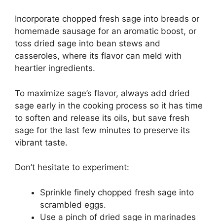
Incorporate chopped fresh sage into breads or
homemade sausage for an aromatic boost, or
toss dried sage into bean stews and
casseroles, where its flavor can meld with
heartier ingredients.
To maximize sage’s flavor, always add dried
sage early in the cooking process so it has time
to soften and release its oils, but save fresh
sage for the last few minutes to preserve its
vibrant taste.
Don’t hesitate to experiment:
Sprinkle finely chopped fresh sage into
scrambled eggs.
Use a pinch of dried sage in marinades