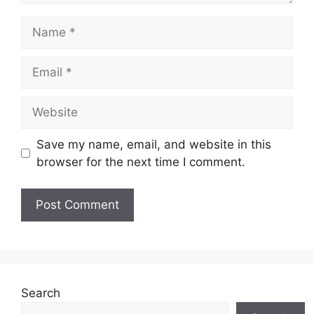
Name
Email
Website
Save my name, email, and website in this
browser for the next time I comment.
Search