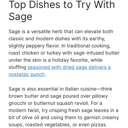
Top Dishes to Try With
Sage
Sage is a versatile herb that can elevate both
classic and modern dishes with its earthy,
slightly peppery flavor. In traditional cooking,
roast chicken or turkey with sage-infused butter
under the skin is a holiday favorite, while
stuffing
seasoned with dried sage delivers a
nostalgic punch
.
Sage is also essential in Italian cuisine—think
brown butter and sage poured over pillowy
gnocchi or butternut squash ravioli. For a
modern twist, try crisping fresh sage leaves in a
bit of olive oil and using them to garnish creamy
soups, roasted vegetables, or even pizzas.