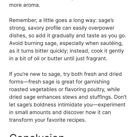
more aroma.
Remember, a little goes a long way: sage’s
strong, savory profile can easily overpower
dishes, so add it gradually and taste as you go.
Avoid burning sage, especially when sautéing,
as it turns bitter quickly; instead, cook it gently
in a bit of oil or butter until just fragrant.
If you’re new to sage, try both fresh and dried
forms—fresh sage is great for garnishing
roasted vegetables or flavoring poultry, while
dried sage enhances stews and stuffings. Don’t
let sage’s boldness intimidate you—experiment
in small amounts and discover how it can
transform your favorite recipes.