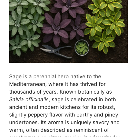
Sage is a perennial herb native to the
Mediterranean, where it has thrived for
thousands of years. Known botanically as
Salvia officinalis
, sage is celebrated in both
ancient and modern kitchens for its robust,
slightly peppery flavor with earthy and piney
undertones. Its aroma is uniquely savory and
warm, often described as reminiscent of