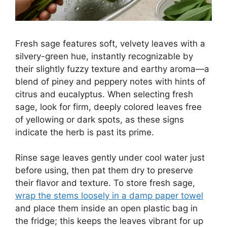
Fresh sage features soft, velvety leaves with a
silvery-green hue, instantly recognizable by
their slightly fuzzy texture and earthy aroma—a
blend of piney and peppery notes with hints of
citrus and eucalyptus. When selecting fresh
sage, look for firm, deeply colored leaves free
of yellowing or dark spots, as these signs
indicate the herb is past its prime.
Rinse sage leaves gently under cool water just
before using, then pat them dry to preserve
their flavor and texture. To store fresh sage,
wrap the stems loosely in a damp paper towel
and place them inside an open plastic bag in
the fridge; this keeps the leaves vibrant for up