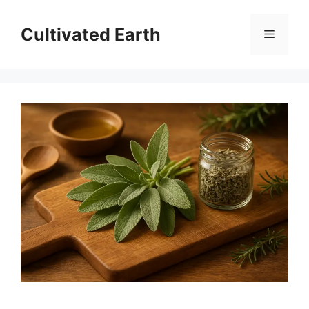
Skip
to
Cultivated Earth
Menu
content