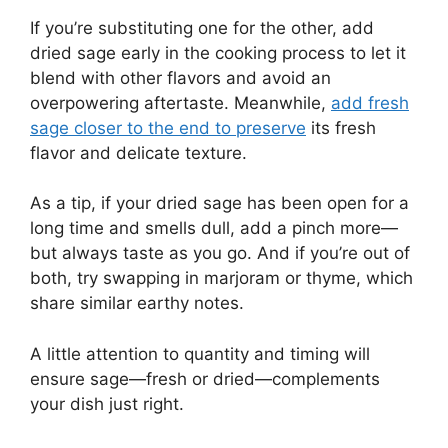
If you’re substituting one for the other, add
dried sage early in the cooking process to let it
blend with other flavors and avoid an
overpowering aftertaste. Meanwhile,
add fresh
sage closer to the end to preserve
its fresh
flavor and delicate texture.
As a tip, if your dried sage has been open for a
long time and smells dull, add a pinch more—
but always taste as you go. And if you’re out of
both, try swapping in marjoram or thyme, which
share similar earthy notes.
A little attention to quantity and timing will
ensure sage—fresh or dried—complements
your dish just right.