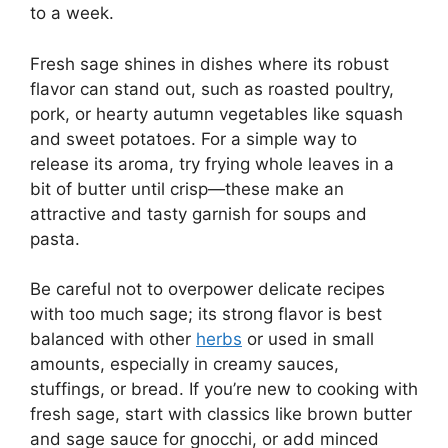
to a week.
Fresh sage shines in dishes where its robust
flavor can stand out, such as roasted poultry,
pork, or hearty autumn vegetables like squash
and sweet potatoes. For a simple way to
release its aroma, try frying whole leaves in a
bit of butter until crisp—these make an
attractive and tasty garnish for soups and
pasta.
Be careful not to overpower delicate recipes
with too much sage; its strong flavor is best
balanced with other
herbs
or used in small
amounts, especially in creamy sauces,
stuffings, or bread. If you’re new to cooking with
fresh sage, start with classics like brown butter
and sage sauce for gnocchi, or add minced