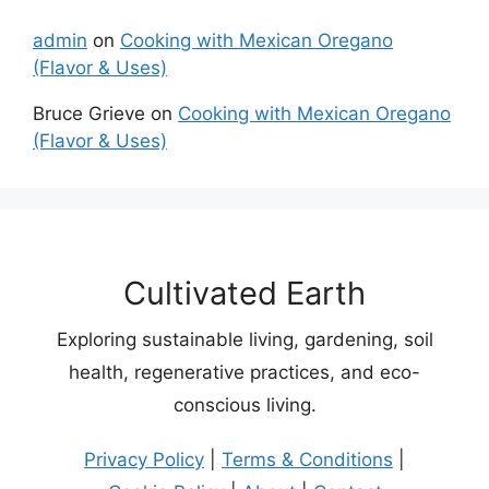
admin
on
Cooking with Mexican Oregano
(Flavor & Uses)
Bruce Grieve
on
Cooking with Mexican Oregano
(Flavor & Uses)
Cultivated Earth
Exploring sustainable living, gardening, soil
health, regenerative practices, and eco-
conscious living.
Privacy Policy
|
Terms & Conditions
|