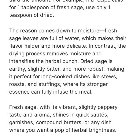
for 1 tablespoon of fresh sage, use only 1
teaspoon of dried.
The reason comes down to moisture—fresh
sage leaves are full of water, which makes their
flavor milder and more delicate. In contrast, the
drying process removes moisture and
intensifies the herbal punch. Dried sage is
earthy, slightly bitter, and more robust, making
it perfect for long-cooked dishes like stews,
roasts, and stuffings, where its stronger
essence can fully infuse the meal.
Fresh sage, with its vibrant, slightly peppery
taste and aroma, shines in quick sautés,
garnishes, compound butters, or any dish
where you want a pop of herbal brightness.