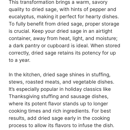
This transformation brings a warm, savory
quality to dried sage, with hints of pepper and
eucalyptus, making it perfect for hearty dishes.
To fully benefit from dried sage, proper storage
is crucial. Keep your dried sage in an airtight
container, away from heat, light, and moisture;
a dark pantry or cupboard is ideal. When stored
correctly, dried sage retains its potency for up
to a year.
In the kitchen, dried sage shines in stuffing,
stews, roasted meats, and vegetable dishes.
It’s especially popular in holiday classics like
Thanksgiving stuffing and sausage dishes,
where its potent flavor stands up to longer
cooking times and rich ingredients. For best
results, add dried sage early in the cooking
process to allow its flavors to infuse the dish.