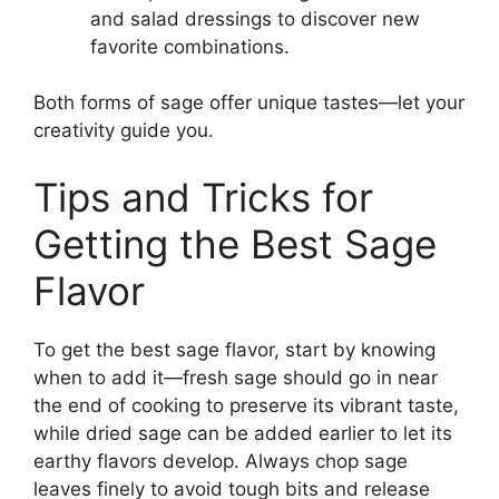
and salad dressings to discover new
favorite combinations.
Both forms of sage offer unique tastes—let your
creativity guide you.
Tips and Tricks for
Getting the Best Sage
Flavor
To get the best sage flavor, start by knowing
when to add it—fresh sage should go in near
the end of cooking to preserve its vibrant taste,
while dried sage can be added earlier to let its
earthy flavors develop. Always chop sage
leaves finely to avoid tough bits and release