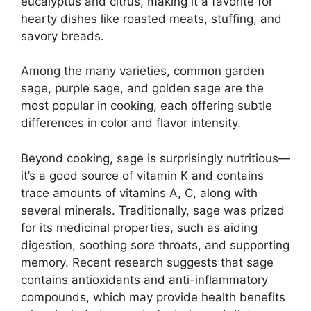
eucalyptus and citrus, making it a favorite for
hearty dishes like roasted meats, stuffing, and
savory breads.
Among the many varieties, common garden
sage, purple sage, and golden sage are the
most popular in cooking, each offering subtle
differences in color and flavor intensity.
Beyond cooking, sage is surprisingly nutritious—
it’s a good source of vitamin K and contains
trace amounts of vitamins A, C, along with
several minerals. Traditionally, sage was prized
for its medicinal properties, such as aiding
digestion, soothing sore throats, and supporting
memory. Recent research suggests that sage
contains antioxidants and anti-inflammatory
compounds, which may provide health benefits