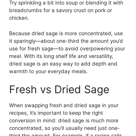
Try sprinkling a bit into soup or blending it with
breadcrumbs for a savory crust on pork or
chicken.
Because dried sage is more concentrated, use
it sparingly—about one-third the amount you’d
use for fresh sage—to avoid overpowering your
meal. With its long shelf life and versatility,
dried sage is an easy way to add depth and
warmth to your everyday meals.
Fresh vs Dried Sage
When swapping fresh and dried sage in your
recipes, it’s important to keep the right
conversion in mind: dried sage is much more
concentrated, so you’ll usually need just one-
third the amount. For example, if a recipe calls