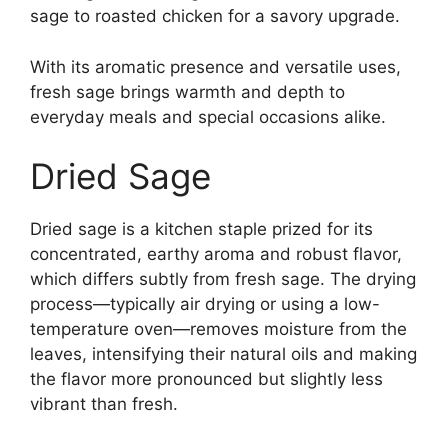
sage to roasted chicken for a savory upgrade.
With its aromatic presence and versatile uses,
fresh sage brings warmth and depth to
everyday meals and special occasions alike.
Dried Sage
Dried sage is a kitchen staple prized for its
concentrated, earthy aroma and robust flavor,
which differs subtly from fresh sage. The drying
process—typically air drying or using a low-
temperature oven—removes moisture from the
leaves, intensifying their natural oils and making
the flavor more pronounced but slightly less
vibrant than fresh.