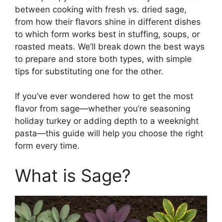
between cooking with fresh vs. dried sage,
from how their flavors shine in different dishes
to which form works best in stuffing, soups, or
roasted meats. We’ll break down the best ways
to prepare and store both types, with simple
tips for substituting one for the other.
If you’ve ever wondered how to get the most
flavor from sage—whether you’re seasoning
holiday turkey or adding depth to a weeknight
pasta—this guide will help you choose the right
form every time.
What is Sage?