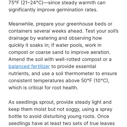
75°F (21–24°C)—since steady warmth can
significantly improve germination rates.
Meanwhile, prepare your greenhouse beds or
containers several weeks ahead. Test your soil’s
drainage by watering and observing how
quickly it soaks in; if water pools, work in
compost or coarse sand to improve aeration.
Amend the soil with well-rotted compost or a
balanced fertilizer
to provide essential
nutrients, and use a soil thermometer to ensure
consistent temperatures above 50°F (10°C),
which is critical for root health.
As seedlings sprout, provide steady light and
keep them moist but not soggy, using a spray
bottle to avoid disturbing young roots. Once
seedlings have at least two sets of true leaves