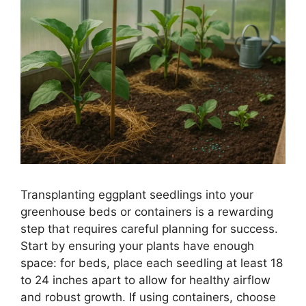
Transplanting eggplant seedlings into your
greenhouse beds or containers is a rewarding
step that requires careful planning for success.
Start by ensuring your plants have enough
space: for beds, place each seedling at least 18
to 24 inches apart to allow for healthy airflow
and robust growth. If using containers, choose