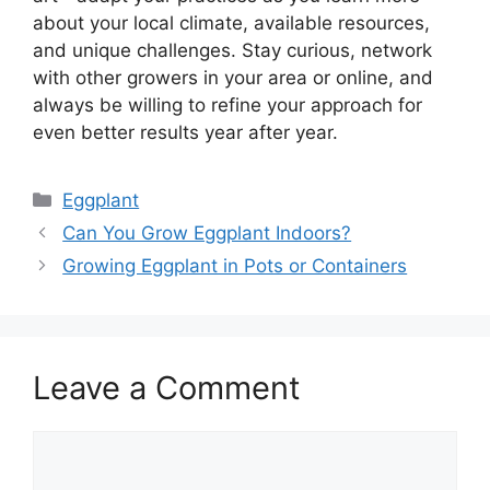
about your local climate, available resources,
and unique challenges. Stay curious, network
with other growers in your area or online, and
always be willing to refine your approach for
even better results year after year.
Categories
Eggplant
Can You Grow Eggplant Indoors?
Growing Eggplant in Pots or Containers
Leave a Comment
Comment