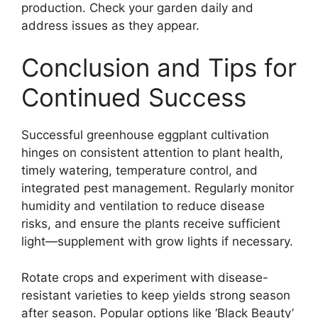
production. Check your garden daily and
address issues as they appear.
Conclusion and Tips for
Continued Success
Successful greenhouse eggplant cultivation
hinges on consistent attention to plant health,
timely watering, temperature control, and
integrated pest management. Regularly monitor
humidity and ventilation to reduce disease
risks, and ensure the plants receive sufficient
light—supplement with grow lights if necessary.
Rotate crops and experiment with disease-
resistant varieties to keep yields strong season
after season. Popular options like ‘Black Beauty’