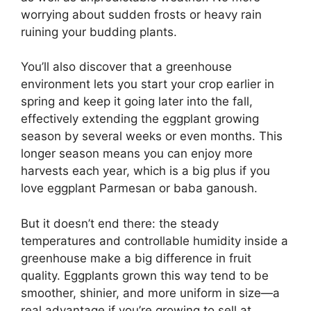
worrying about sudden frosts or heavy rain
ruining your budding plants.
You’ll also discover that a greenhouse
environment lets you start your crop earlier in
spring and keep it going later into the fall,
effectively extending the eggplant growing
season by several weeks or even months. This
longer season means you can enjoy more
harvests each year, which is a big plus if you
love eggplant Parmesan or baba ganoush.
But it doesn’t end there: the steady
temperatures and controllable humidity inside a
greenhouse make a big difference in fruit
quality. Eggplants grown this way tend to be
smoother, shinier, and more uniform in size—a
real advantage if you’re growing to sell at