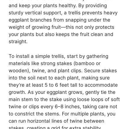
and keep your plants healthy. By providing
sturdy vertical support, a trellis prevents heavy
eggplant branches from snapping under the
weight of growing fruit—this not only protects
your plants but also keeps the fruit clean and
straight.
To install a simple trellis, start by gathering
materials like strong stakes (bamboo or
wooden), twine, and plant clips. Secure stakes
into the soil next to each plant, making sure
they’re at least 5 to 6 feet tall to accommodate
growth. As your eggplant grows, gently tie the
main stem to the stake using loose loops of soft
twine or clips every 6–8 inches, taking care not
to constrict the stems. For multiple plants, you
can run horizontal lines of twine between
stakes, creating a grid for extra stability.