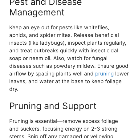
Pest and Disease
Management
Keep an eye out for pests like whiteflies,
aphids, and spider mites. Release beneficial
insects (like ladybugs), inspect plants regularly,
and treat outbreaks quickly with insecticidal
soap or neem oil. Also, watch for fungal
diseases such as powdery mildew. Ensure good
airflow by spacing plants well and
pruning
lower
leaves, and water at the base to keep foliage
dry.
Pruning and Support
Pruning is essential—remove excess foliage
and suckers, focusing energy on 2-3 strong
stems. Snip off any damaged or yellowing