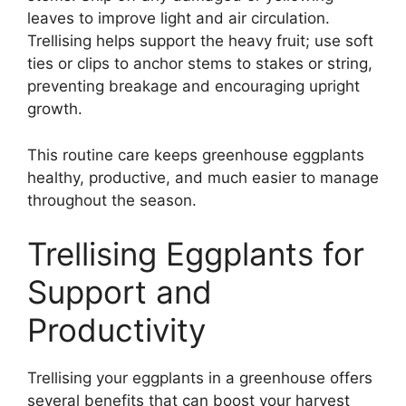
leaves to improve light and air circulation.
Trellising helps support the heavy fruit; use soft
ties or clips to anchor stems to stakes or string,
preventing breakage and encouraging upright
growth.
This routine care keeps greenhouse eggplants
healthy, productive, and much easier to manage
throughout the season.
Trellising Eggplants for
Support and
Productivity
Trellising your eggplants in a greenhouse offers
several benefits that can boost your harvest