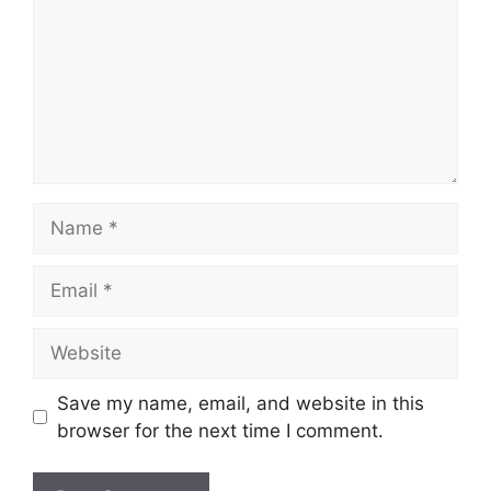
Name
Email
Website
Save my name, email, and website in this
browser for the next time I comment.