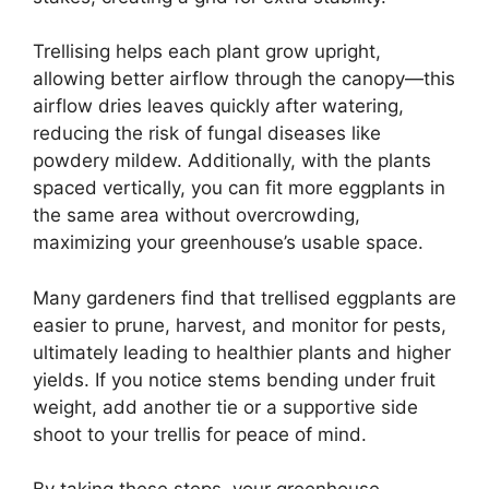
Trellising helps each plant grow upright,
allowing better airflow through the canopy—this
airflow dries leaves quickly after watering,
reducing the risk of fungal diseases like
powdery mildew. Additionally, with the plants
spaced vertically, you can fit more eggplants in
the same area without overcrowding,
maximizing your greenhouse’s usable space.
Many gardeners find that trellised eggplants are
easier to prune, harvest, and monitor for pests,
ultimately leading to healthier plants and higher
yields. If you notice stems bending under fruit
weight, add another tie or a supportive side
shoot to your trellis for peace of mind.