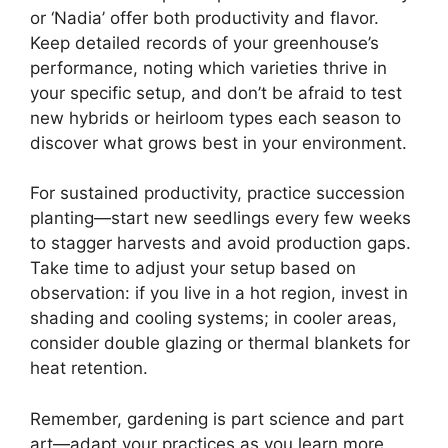
or ‘Nadia’ offer both productivity and flavor.
Keep detailed records of your greenhouse’s
performance, noting which varieties thrive in
your specific setup, and don’t be afraid to test
new hybrids or heirloom types each season to
discover what grows best in your environment.
For sustained productivity, practice succession
planting—start new seedlings every few weeks
to stagger harvests and avoid production gaps.
Take time to adjust your setup based on
observation: if you live in a hot region, invest in
shading and cooling systems; in cooler areas,
consider double glazing or thermal blankets for
heat retention.
Remember, gardening is part science and part
art—adapt your practices as you learn more