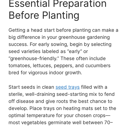
Essential Preparation
Before Planting
Getting a head start before planting can make a
big difference in your greenhouse gardening
success. For early sowing, begin by selecting
seed varieties labeled as “early” or
“greenhouse-friendly.” These often include
tomatoes, lettuces, peppers, and cucumbers
bred for vigorous indoor growth.
Start seeds in clean
seed trays
filled with a
sterile, well-draining seed-starting mix to fend
off disease and give roots the best chance to
develop. Place trays on heating mats set to the
optimal temperature for your chosen crops—
most vegetables germinate well between 70–