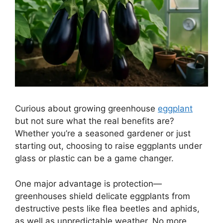
Curious about growing greenhouse
eggplant
but not sure what the real benefits are?
Whether you’re a seasoned gardener or just
starting out, choosing to raise eggplants under
glass or plastic can be a game changer.
One major advantage is protection—
greenhouses shield delicate eggplants from
destructive pests like flea beetles and aphids,
as well as unpredictable weather. No more