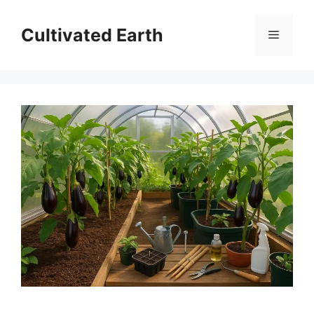
Skip
to
Cultivated Earth
Menu
content