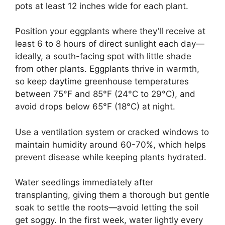
pots at least 12 inches wide for each plant.
Position your eggplants where they’ll receive at
least 6 to 8 hours of direct sunlight each day—
ideally, a south-facing spot with little shade
from other plants. Eggplants thrive in warmth,
so keep daytime greenhouse temperatures
between 75°F and 85°F (24°C to 29°C), and
avoid drops below 65°F (18°C) at night.
Use a ventilation system or cracked windows to
maintain humidity around 60-70%, which helps
prevent disease while keeping plants hydrated.
Water seedlings immediately after
transplanting, giving them a thorough but gentle
soak to settle the roots—avoid letting the soil
get soggy. In the first week, water lightly every