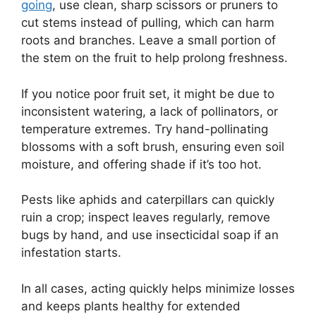
going
, use clean, sharp scissors or pruners to
cut stems instead of pulling, which can harm
roots and branches. Leave a small portion of
the stem on the fruit to help prolong freshness.
If you notice poor fruit set, it might be due to
inconsistent watering, a lack of pollinators, or
temperature extremes. Try hand-pollinating
blossoms with a soft brush, ensuring even soil
moisture, and offering shade if it’s too hot.
Pests like aphids and caterpillars can quickly
ruin a crop; inspect leaves regularly, remove
bugs by hand, and use insecticidal soap if an
infestation starts.
In all cases, acting quickly helps minimize losses
and keeps plants healthy for extended