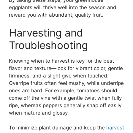
By taking these steps, your greenhouse
eggplants will thrive well into the season and
reward you with abundant, quality fruit.
Harvesting and
Troubleshooting
Knowing when to harvest is key for the best
flavor and texture—look for vibrant color, gentle
firmness, and a slight give when touched.
Overripe fruits often feel mushy, while underripe
ones are hard. For example, tomatoes should
come off the vine with a gentle twist when fully
ripe, whereas peppers generally snap off easily
when mature and glossy.
To minimize plant damage and keep the
harvest