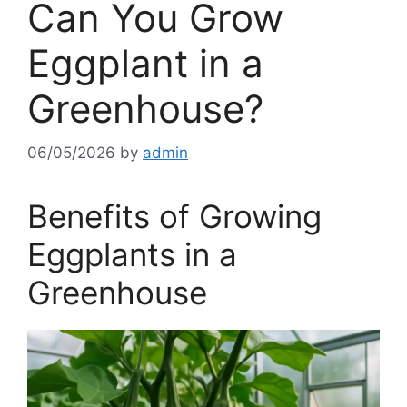
Can You Grow
Eggplant in a
Greenhouse?
06/05/2026
by
admin
Benefits of Growing
Eggplants in a
Greenhouse