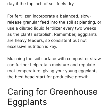
day if the top inch of soil feels dry.
For fertilizer, incorporate a balanced, slow-
release granular feed into the soil at planting, or
use a diluted liquid fertilizer every two weeks
as the plants establish. Remember, eggplants
are heavy feeders, so consistent but not
excessive nutrition is key.
Mulching the soil surface with compost or straw
can further help retain moisture and regulate
root temperature, giving your young eggplants
the best head start for productive growth.
Caring for Greenhouse
Eggplants