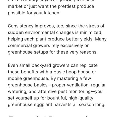
market or just want the prettiest produce
possible for your kitchen.
Consistency improves, too, since the stress of
sudden environmental changes is minimized,
helping each plant produce better yields. Many
commercial growers rely exclusively on
greenhouse setups for these very reasons.
Even small backyard growers can replicate
these benefits with a basic hoop house or
mobile greenhouse. By mastering a few
greenhouse basics—proper ventilation, regular
watering, and attentive pest monitoring—you’ll
set yourself up for bountiful, high-quality
greenhouse eggplant harvests all season long.