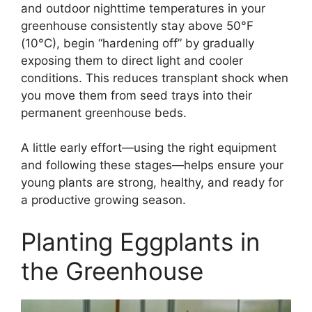
and outdoor nighttime temperatures in your
greenhouse consistently stay above 50°F
(10°C), begin “hardening off” by gradually
exposing them to direct light and cooler
conditions. This reduces transplant shock when
you move them from seed trays into their
permanent greenhouse beds.
A little early effort—using the right equipment
and following these stages—helps ensure your
young plants are strong, healthy, and ready for
a productive growing season.
Planting Eggplants in
the Greenhouse