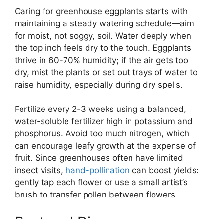
Caring for greenhouse eggplants starts with
maintaining a steady watering schedule—aim
for moist, not soggy, soil. Water deeply when
the top inch feels dry to the touch. Eggplants
thrive in 60-70% humidity; if the air gets too
dry, mist the plants or set out trays of water to
raise humidity, especially during dry spells.
Fertilize every 2-3 weeks using a balanced,
water-soluble fertilizer high in potassium and
phosphorus. Avoid too much nitrogen, which
can encourage leafy growth at the expense of
fruit. Since greenhouses often have limited
insect visits,
hand-pollination
can boost yields:
gently tap each flower or use a small artist’s
brush to transfer pollen between flowers.