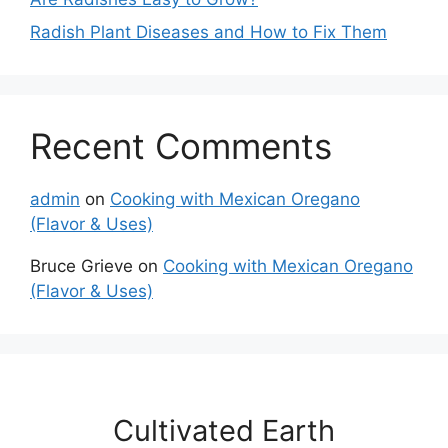
Radish Plant Diseases and How to Fix Them
Recent Comments
admin
on
Cooking with Mexican Oregano
(Flavor & Uses)
Bruce Grieve
on
Cooking with Mexican Oregano
(Flavor & Uses)
Cultivated Earth