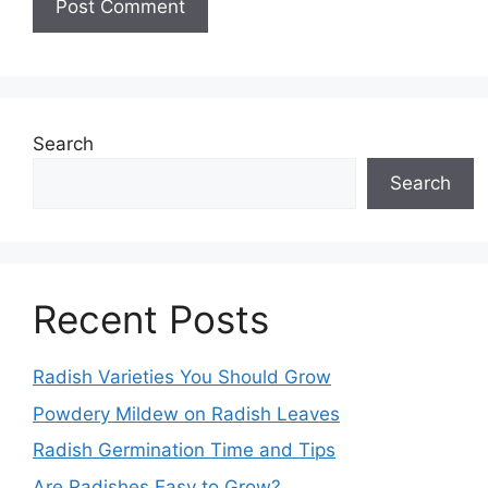
Search
Search
Recent Posts
Radish Varieties You Should Grow
Powdery Mildew on Radish Leaves
Radish Germination Time and Tips
Are Radishes Easy to Grow?