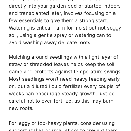
directly into your garden bed or started indoors
and transplanted later, involves focusing on a
few essentials to give them a strong start.
Watering is critical—aim for moist but not soggy
soil, using a gentle spray or watering can to
avoid washing away delicate roots.
Mulching around seedlings with a light layer of
straw or shredded leaves helps keep the soil
damp and protects against temperature swings.
Most seedlings won’t need heavy feeding early
on, but a diluted liquid fertilizer every couple of
weeks can encourage steady growth; just be
careful not to over-fertilize, as this may burn
new roots.
For leggy or top-heavy plants, consider using
support stakes or small sticks to prevent them