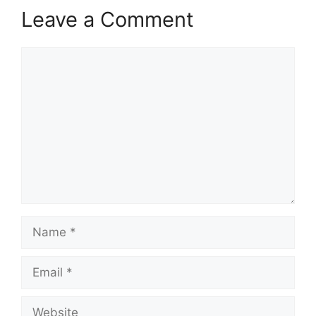
Leave a Comment
Comment
Name
Email
Website