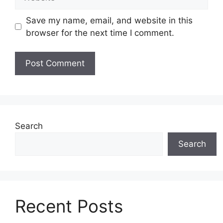
Save my name, email, and website in this
browser for the next time I comment.
Search
Search
Recent Posts