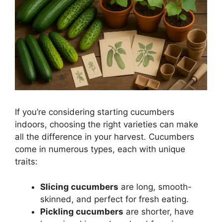
If you’re considering starting cucumbers
indoors, choosing the right varieties can make
all the difference in your harvest. Cucumbers
come in numerous types, each with unique
traits:
Slicing cucumbers
are long, smooth-
skinned, and perfect for fresh eating.
Pickling cucumbers
are shorter, have