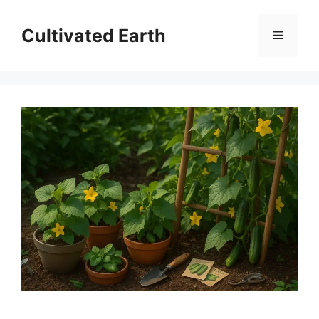
Skip
to
Cultivated Earth
Menu
content