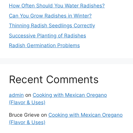
How Often Should You Water Radishes?
Can You Grow Radishes in Winter?
Thinning Radish Seedlings Correctly
Successive Planting of Radishes
Radish Germination Problems
Recent Comments
admin
on
Cooking with Mexican Oregano
(Flavor & Uses)
Bruce Grieve
on
Cooking with Mexican Oregano
(Flavor & Uses)