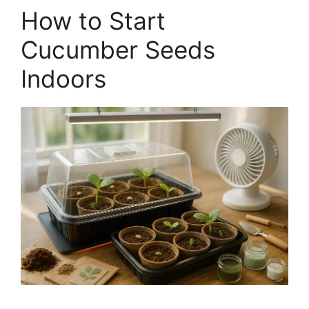
How to Start
Cucumber Seeds
Indoors