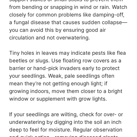
from bending or snapping in wind or rain. Watch
closely for common problems like damping-off,
a fungal disease that causes sudden collapse—
you can avoid this by ensuring good air
circulation and not overwatering.
Tiny holes in leaves may indicate pests like flea
beetles or slugs. Use floating row covers as a
barrier or hand-pick invaders early to protect
your seedlings. Weak, pale seedlings often
mean they’re not getting enough light; if
growing indoors, move them closer to a bright
window or supplement with grow lights.
If your seedlings are wilting, check for over- or
underwatering by digging into the soil an inch
deep to feel for moisture. Regular observation