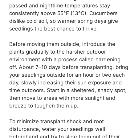
passed and nighttime temperatures stay
consistently above 55°F (13°C). Cucumbers
dislike cold soil, so warmer spring days give
seedlings the best chance to thrive.
Before moving them outside, introduce the
plants gradually to the harsher outdoor
environment with a process called hardening
off. About 7–10 days before transplanting, bring
your seedlings outside for an hour or two each
day, slowly increasing their sun exposure and
time outdoors. Start in a sheltered, shady spot,
then move to areas with more sunlight and
breeze to toughen them up.
To minimize transplant shock and root
disturbance, water your seedlings well
beforehand and try to slide them out of their