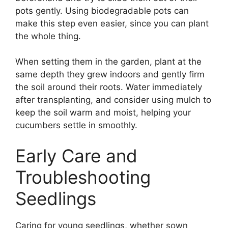
pots gently. Using biodegradable pots can
make this step even easier, since you can plant
the whole thing.
When setting them in the garden, plant at the
same depth they grew indoors and gently firm
the soil around their roots. Water immediately
after transplanting, and consider using mulch to
keep the soil warm and moist, helping your
cucumbers settle in smoothly.
Early Care and
Troubleshooting
Seedlings
Caring for young seedlings, whether sown