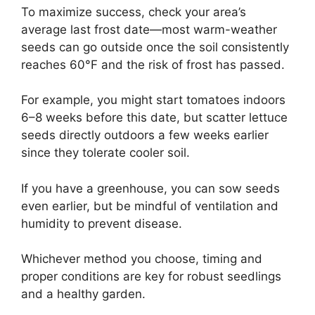
To maximize success, check your area’s
average last frost date—most warm-weather
seeds can go outside once the soil consistently
reaches 60°F and the risk of frost has passed.
For example, you might start tomatoes indoors
6–8 weeks before this date, but scatter lettuce
seeds directly outdoors a few weeks earlier
since they tolerate cooler soil.
If you have a greenhouse, you can sow seeds
even earlier, but be mindful of ventilation and
humidity to prevent disease.
Whichever method you choose, timing and
proper conditions are key for robust seedlings
and a healthy garden.