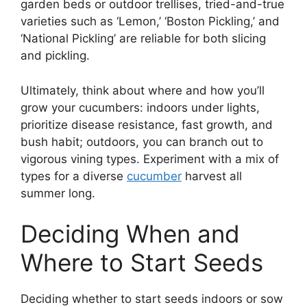
garden beds or outdoor trellises, tried-and-true
varieties such as ‘Lemon,’ ‘Boston Pickling,’ and
‘National Pickling’ are reliable for both slicing
and pickling.
Ultimately, think about where and how you’ll
grow your cucumbers: indoors under lights,
prioritize disease resistance, fast growth, and
bush habit; outdoors, you can branch out to
vigorous vining types. Experiment with a mix of
types for a diverse
cucumber
harvest all
summer long.
Deciding When and
Where to Start Seeds
Deciding whether to start seeds indoors or sow