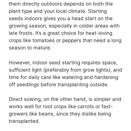
them directly outdoors depends on both the
plant type and your local climate. Starting
seeds indoors gives you a head start on the
growing season, especially in colder areas with
late frosts. It’s a great choice for heat-loving
crops like tomatoes or peppers that need a long
season to mature.
However, indoor seed starting requires space,
sufficient light (preferably from grow lights), and
time for daily care like watering and hardening
off seedlings before transplanting outside.
Direct sowing, on the other hand, is simpler and
works well for root crops like carrots or fast-
growers like beans, since they dislike being
transplanted.