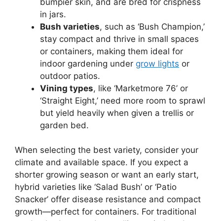
bumpier skin, and are bred for crispness
in jars.
Bush varieties
, such as ‘Bush Champion,’
stay compact and thrive in small spaces
or containers, making them ideal for
indoor gardening under
grow lights
or
outdoor patios.
Vining types
, like ‘Marketmore 76’ or
‘Straight Eight,’ need more room to sprawl
but yield heavily when given a trellis or
garden bed.
When selecting the best variety, consider your
climate and available space. If you expect a
shorter growing season or want an early start,
hybrid varieties like ‘Salad Bush’ or ‘Patio
Snacker’ offer disease resistance and compact
growth—perfect for containers. For traditional