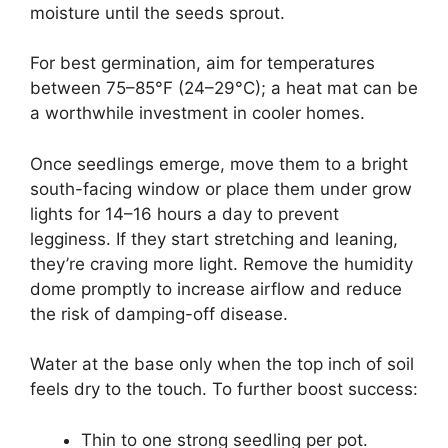
moisture until the seeds sprout.
For best germination, aim for temperatures
between 75–85°F (24–29°C); a heat mat can be
a worthwhile investment in cooler homes.
Once seedlings emerge, move them to a bright
south-facing window or place them under grow
lights for 14–16 hours a day to prevent
legginess. If they start stretching and leaning,
they’re craving more light. Remove the humidity
dome promptly to increase airflow and reduce
the risk of damping-off disease.
Water at the base only when the top inch of soil
feels dry to the touch. To further boost success:
Thin to one strong seedling per pot.