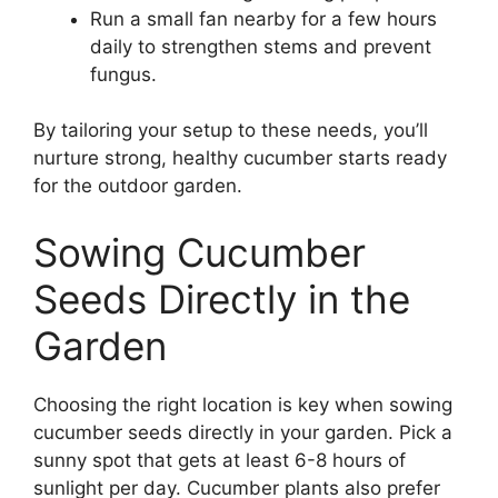
Run a small fan nearby for a few hours
daily to strengthen stems and prevent
fungus.
By tailoring your setup to these needs, you’ll
nurture strong, healthy cucumber starts ready
for the outdoor garden.
Sowing Cucumber
Seeds Directly in the
Garden
Choosing the right location is key when sowing
cucumber seeds directly in your garden. Pick a
sunny spot that gets at least 6-8 hours of
sunlight per day. Cucumber plants also prefer