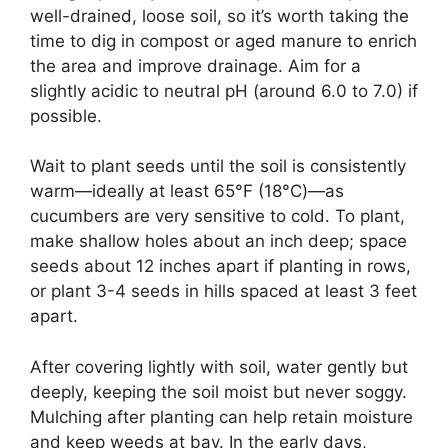
well-drained, loose soil, so it’s worth taking the
time to dig in compost or aged manure to enrich
the area and improve drainage. Aim for a
slightly acidic to neutral pH (around 6.0 to 7.0) if
possible.
Wait to plant seeds until the soil is consistently
warm—ideally at least 65°F (18°C)—as
cucumbers are very sensitive to cold. To plant,
make shallow holes about an inch deep; space
seeds about 12 inches apart if planting in rows,
or plant 3-4 seeds in hills spaced at least 3 feet
apart.
After covering lightly with soil, water gently but
deeply, keeping the soil moist but never soggy.
Mulching after planting can help retain moisture
and keep weeds at bay. In the early days,