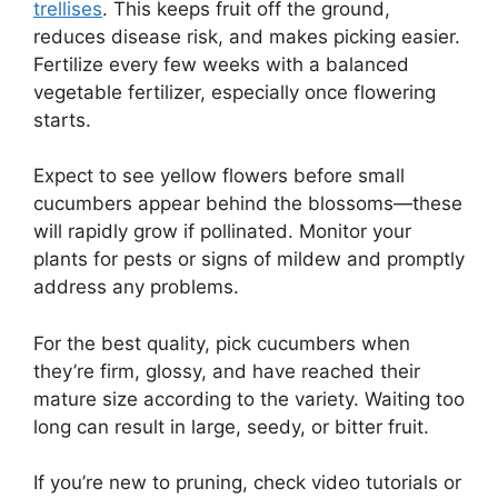
trellises
. This keeps fruit off the ground,
reduces disease risk, and makes picking easier.
Fertilize every few weeks with a balanced
vegetable fertilizer, especially once flowering
starts.
Expect to see yellow flowers before small
cucumbers appear behind the blossoms—these
will rapidly grow if pollinated. Monitor your
plants for pests or signs of mildew and promptly
address any problems.
For the best quality, pick cucumbers when
they’re firm, glossy, and have reached their
mature size according to the variety. Waiting too
long can result in large, seedy, or bitter fruit.
If you’re new to pruning, check video tutorials or