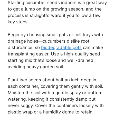
Starting cucumber seeds indoors is a great way
to get a jump on the growing season, and the
process is straightforward if you follow a few
key steps.
Begin by choosing small pots or cell trays with
drainage holes—cucumbers dislike root
disturbance, so
biodegradable pots
can make
transplanting easier. Use a high-quality seed
starting mix that’s loose and well-drained,
avoiding heavy garden soil.
Plant two seeds about half an inch deep in
each container, covering them gently with soil.
Moisten the soil with a gentle spray or bottom-
watering, keeping it consistently damp but
never soggy. Cover the containers loosely with
plastic wrap or a humidity dome to retain