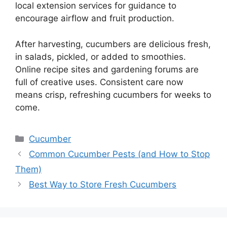
local extension services for guidance to
encourage airflow and fruit production.
After harvesting, cucumbers are delicious fresh,
in salads, pickled, or added to smoothies.
Online recipe sites and gardening forums are
full of creative uses. Consistent care now
means crisp, refreshing cucumbers for weeks to
come.
Categories
Cucumber
Common Cucumber Pests (and How to Stop
Them)
Best Way to Store Fresh Cucumbers