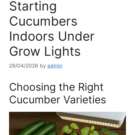
Starting
Cucumbers
Indoors Under
Grow Lights
29/04/2026
by
admin
Choosing the Right
Cucumber Varieties