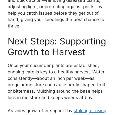
and quick action—removing diseased plants,
adjusting light, or protecting against pests—will
help you catch issues before they get out of
hand, giving your seedlings the best chance to
thrive.
Next Steps: Supporting
Growth to Harvest
Once your cucumber plants are established,
ongoing care is key to a healthy harvest. Water
consistently—about an inch per week—as
irregular moisture can cause oddly shaped fruit
or bitterness. Mulching around the base helps
lock in moisture and keeps weeds at bay.
As vines grow, offer support by
staking or using