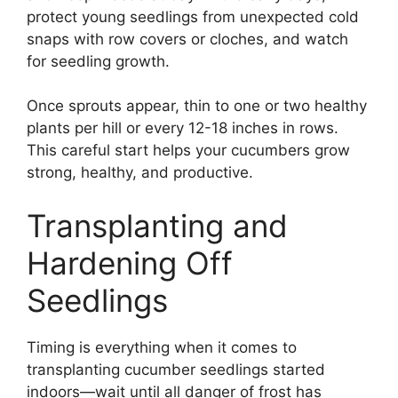
protect young seedlings from unexpected cold
snaps with row covers or cloches, and watch
for seedling growth.
Once sprouts appear, thin to one or two healthy
plants per hill or every 12-18 inches in rows.
This careful start helps your cucumbers grow
strong, healthy, and productive.
Transplanting and
Hardening Off
Seedlings
Timing is everything when it comes to
transplanting cucumber seedlings started
indoors—wait until all danger of frost has