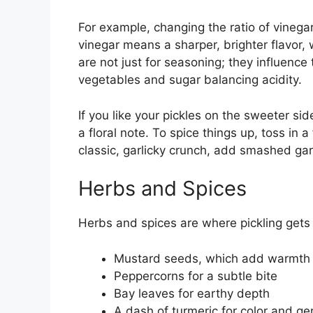
For example, changing the ratio of vineg
vinegar means a sharper, brighter flavor,
are not just for seasoning; they influence 
vegetables and sugar balancing acidity.
If you like your pickles on the sweeter si
a floral note. To spice things up, toss in a
classic, garlicky crunch, add smashed garl
Herbs and Spices
Herbs and spices are where pickling gets 
Mustard seeds, which add warmth
Peppercorns for a subtle bite
Bay leaves for earthy depth
A dash of turmeric for color and ge