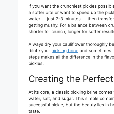
If you want the crunchiest pickles possibl
a softer bite or want to speed up the pick
water — just 2-3 minutes — then transfer
getting mushy. For a balance between cru
shorter for crunch, longer for softer result
Always dry your cauliflower thoroughly be
dilute your
pickling brine
and sometimes cau
steps makes all the difference in the fla
pickles.
Creating the Perfect
At its core, a classic pickling brine comes
water, salt, and sugar. This simple combi
successful pickle, but the beauty lies in
taste.