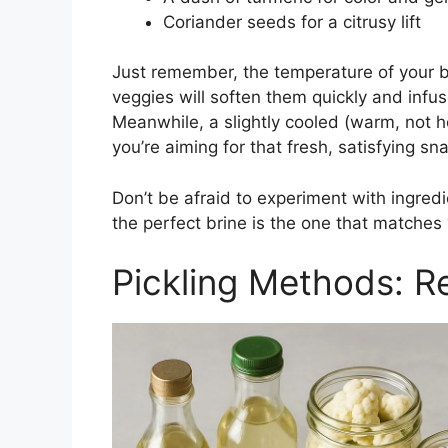
Coriander seeds for a citrusy lift
Just remember, the temperature of your br
veggies will soften them quickly and infuse
Meanwhile, a slightly cooled (warm, not ho
you’re aiming for that fresh, satisfying sn
Don’t be afraid to experiment with ingre
the perfect brine is the one that matches 
Pickling Methods: Re