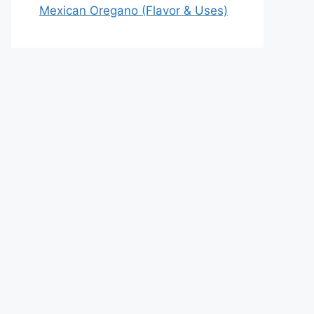
Mexican Oregano (Flavor & Uses)