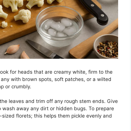
 look for heads that are creamy white, firm to the
d any with brown spots, soft patches, or a wilted
mp or crumbly.
 the leaves and trim off any rough stem ends. Give
o wash away any dirt or hidden bugs. To prepare
en-sized florets; this helps them pickle evenly and