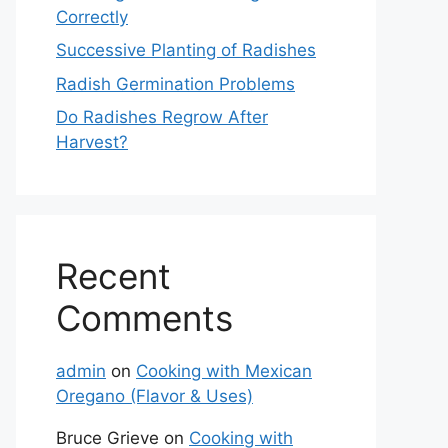
Correctly
Successive Planting of Radishes
Radish Germination Problems
Do Radishes Regrow After
Harvest?
Recent
Comments
admin
on
Cooking with Mexican
Oregano (Flavor & Uses)
Bruce Grieve
on
Cooking with