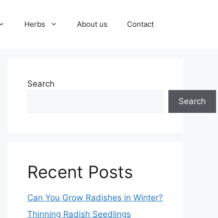
Herbs
About us
Contact
Search
Search
Recent Posts
Can You Grow Radishes in Winter?
Thinning Radish Seedlings