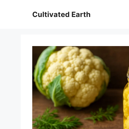
Skip
to
Cultivated Earth
content