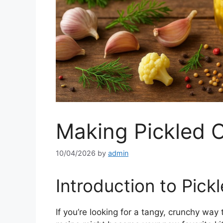
Making Pickled C
10/04/2026
by
admin
Introduction to Pick
If you’re looking for a tangy, crunchy way