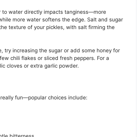
ar to water directly impacts tanginess—more
 while more water softens the edge. Salt and sugar
the texture of your pickles, with salt firming the
de, try increasing the sugar or add some honey for
 few chili flakes or sliced fresh peppers. For a
ic cloves or extra garlic powder.
really fun—popular choices include:
ntle bitterness