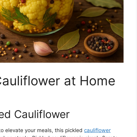
auliflower at Home
led Cauliflower
 to elevate your meals, this pickled
cauliflower