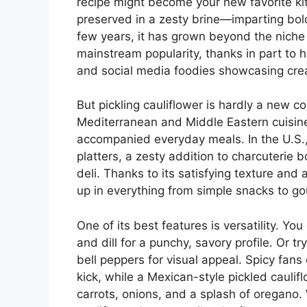
recipe might become your new favorite kitc
preserved in a zesty brine—imparting bold 
few years, it has grown beyond the niche o
mainstream popularity, thanks in part to 
and social media foodies showcasing crea
But pickling cauliflower is hardly a new c
Mediterranean and Middle Eastern cuisin
accompanied everyday meals. In the U.S., i
platters, a zesty addition to charcuterie b
deli. Thanks to its satisfying texture and 
up in everything from simple snacks to go
One of its best features is versatility. Yo
and dill for a punchy, savory profile. Or 
bell peppers for visual appeal. Spicy fans
kick, while a Mexican-style pickled caul
carrots, onions, and a splash of oregan