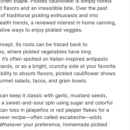
hen staple. Pickled cauliflower is simply florets
flavors and an irresistible bite. Over the past
f traditional pickling enthusiasts and into
health trends, a renewed interest in home canning,
tive ways to enjoy pickled veggies.
oncept. Its roots can be traced back to
es, where pickled vegetables have long
t’s often spotted on Italian-inspired antipasto
oards, or as a bright, crunchy side at your favorite
ability to absorb flavors, pickled cauliflower shows
urmet salads, tacos, and grain bowls.
u can keep it classic with garlic, mustard seeds,
try a sweet-and-sour spin using sugar and colorful
 can toss in jalapeños or red pepper flakes for a
iflower recipe—often called escabeche—adds
o. Whatever your preference, homemade pickled