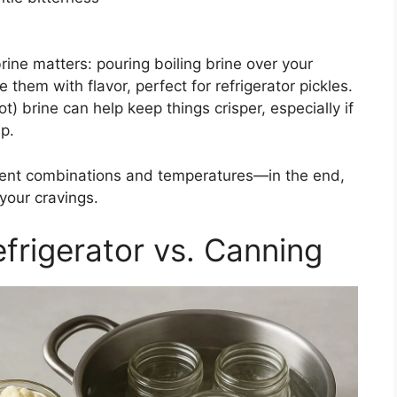
ine matters: pouring boiling brine over your
 them with flavor, perfect for refrigerator pickles.
t) brine can help keep things crisper, especially if
ap.
dient combinations and temperatures—in the end,
your cravings.
frigerator vs. Canning