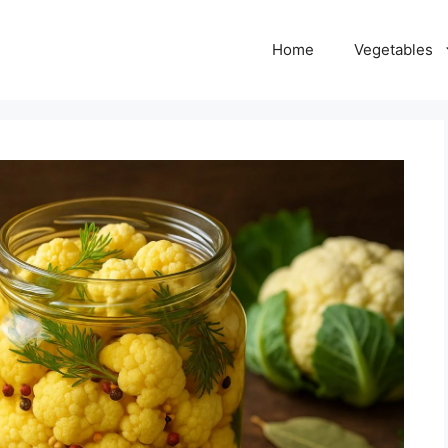
Home
Vegetables