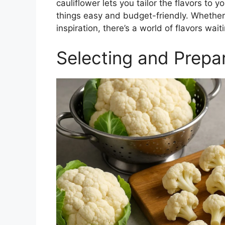
cauliflower lets you tailor the flavors to 
things easy and budget-friendly. Whether y
inspiration, there’s a world of flavors wait
Selecting and Prepar