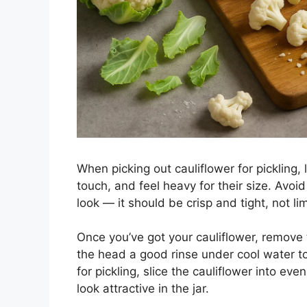
When picking out cauliflower for pickling,
touch, and feel heavy for their size. Avoi
look — it should be crisp and tight, not li
Once you’ve got your cauliflower, remove
the head a good rinse under cool water t
for pickling, slice the cauliflower into ev
look attractive in the jar.