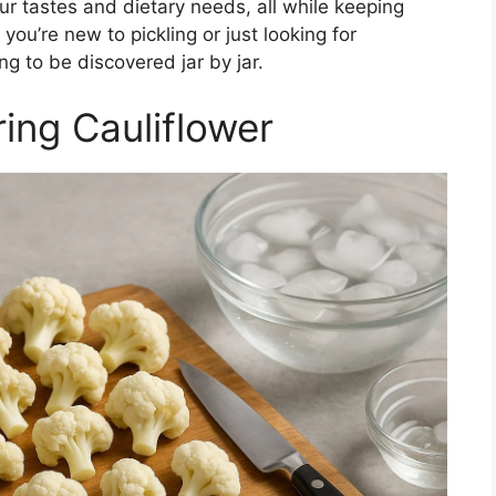
your tastes and dietary needs, all while keeping
ou’re new to pickling or just looking for
ing to be discovered jar by jar.
ing Cauliflower