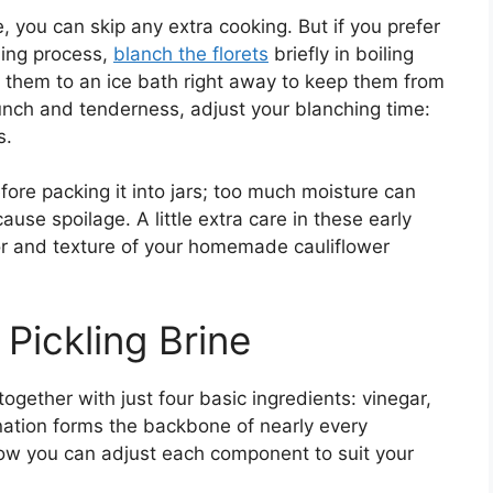
e, you can skip any extra cooking. But if you prefer
ling process,
blanch the florets
briefly in boiling
 them to an ice bath right away to keep them from
nch and tenderness, adjust your blanching time:
s.
fore packing it into jars; too much moisture can
se spoilage. A little extra care in these early
vor and texture of your homemade cauliflower
 Pickling Brine
 together with just four basic ingredients: vinegar,
nation forms the backbone of nearly every
 how you can adjust each component to suit your