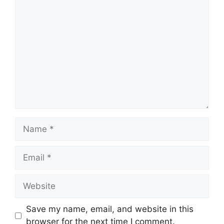
Comment
Name
Email
Website
Save my name, email, and website in this
browser for the next time I comment.