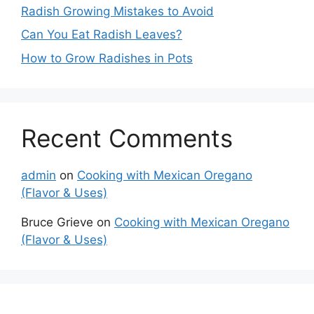
Radish Growing Mistakes to Avoid
Can You Eat Radish Leaves?
How to Grow Radishes in Pots
Recent Comments
admin
on
Cooking with Mexican Oregano
(Flavor & Uses)
Bruce Grieve
on
Cooking with Mexican Oregano
(Flavor & Uses)