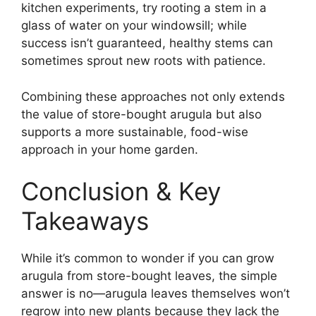
kitchen experiments, try rooting a stem in a
glass of water on your windowsill; while
success isn’t guaranteed, healthy stems can
sometimes sprout new roots with patience.
Combining these approaches not only extends
the value of store-bought arugula but also
supports a more sustainable, food-wise
approach in your home garden.
Conclusion & Key
Takeaways
While it’s common to wonder if you can grow
arugula from store-bought leaves, the simple
answer is no—arugula leaves themselves won’t
regrow into new plants because they lack the