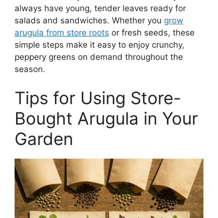
always have young, tender leaves ready for
salads and sandwiches. Whether you
grow
arugula from store roots
or fresh seeds, these
simple steps make it easy to enjoy crunchy,
peppery greens on demand throughout the
season.
Tips for Using Store-
Bought Arugula in Your
Garden