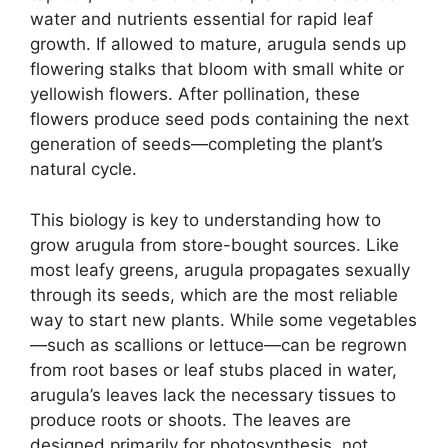
water and nutrients essential for rapid leaf
growth. If allowed to mature, arugula sends up
flowering stalks that bloom with small white or
yellowish flowers. After pollination, these
flowers produce seed pods containing the next
generation of seeds—completing the plant’s
natural cycle.
This biology is key to understanding how to
grow arugula from store-bought sources. Like
most leafy greens, arugula propagates sexually
through its seeds, which are the most reliable
way to start new plants. While some vegetables
—such as scallions or lettuce—can be regrown
from root bases or leaf stubs placed in water,
arugula’s leaves lack the necessary tissues to
produce roots or shoots. The leaves are
designed primarily for photosynthesis, not