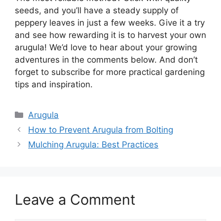
seeds, and you’ll have a steady supply of
peppery leaves in just a few weeks. Give it a try
and see how rewarding it is to harvest your own
arugula! We’d love to hear about your growing
adventures in the comments below. And don’t
forget to subscribe for more practical gardening
tips and inspiration.
Categories
Arugula
How to Prevent Arugula from Bolting
Mulching Arugula: Best Practices
Leave a Comment