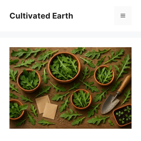
Skip
to
Cultivated Earth
Menu
content