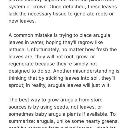
system or crown. Once detached, these leaves
lack the necessary tissue to generate roots or
new leaves.
A common mistake is trying to place arugula
leaves in water, hoping they’ll regrow like
lettuce. Unfortunately, no matter how fresh the
leaves are, they will not root, grow, or
regenerate because they’re simply not
designed to do so. Another misunderstanding is
thinking that by sticking leaves into soil, they’ll
sprout; in reality, arugula leaves will just wilt.
The best way to grow arugula from store
sources is by using seeds, not leaves, or
sometimes baby arugula plants if available. To
summarize: arugula, unlike some hearty greens,