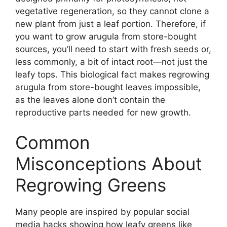
vegetative regeneration, so they cannot clone a
new plant from just a leaf portion. Therefore, if
you want to grow arugula from store-bought
sources, you’ll need to start with fresh seeds or,
less commonly, a bit of intact root—not just the
leafy tops. This biological fact makes regrowing
arugula from store-bought leaves impossible,
as the leaves alone don’t contain the
reproductive parts needed for new growth.
Common
Misconceptions About
Regrowing Greens
Many people are inspired by popular social
media hacks showing how leafy greens like