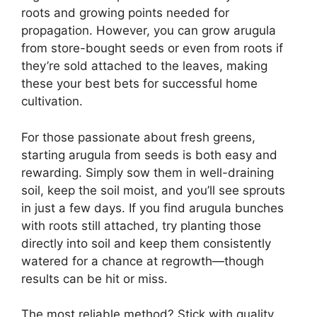
roots and growing points needed for
propagation. However, you can grow arugula
from store-bought seeds or even from roots if
they’re sold attached to the leaves, making
these your best bets for successful home
cultivation.
For those passionate about fresh greens,
starting arugula from seeds is both easy and
rewarding. Simply sow them in well-draining
soil, keep the soil moist, and you’ll see sprouts
in just a few days. If you find arugula bunches
with roots still attached, try planting those
directly into soil and keep them consistently
watered for a chance at regrowth—though
results can be hit or miss.
The most reliable method? Stick with quality