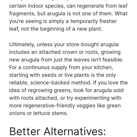
certain indoor species, can regenerate from leaf
fragments, but arugula is not one of them. What
you’re seeing is simply a temporarily fresher
leaf, not the beginning of a new plant.
Ultimately, unless your store-bought arugula
includes an attached crown or roots, growing
new arugula from just the leaves isn’t feasible.
For a continuous supply from your kitchen,
starting with seeds or live plants is the only
reliable, science-backed method. If you love the
idea of regrowing greens, look for arugula sold
with roots attached, or try experimenting with
more regenerative-friendly veggies like green
onions or lettuce stems.
Better Alternatives: