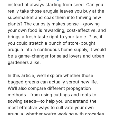
instead of always starting from seed. Can you
really take those arugula leaves you buy at the
supermarket and coax them into thriving new
plants? The curiosity makes sense—growing
your own food is rewarding, cost-effective, and
brings a fresh taste right to your table. Plus, if
you could stretch a bunch of store-bought
arugula into a continuous home supply, it would
be a game-changer for salad lovers and urban
gardeners alike.
In this article, we’ll explore whether those
bagged greens can actually sprout new life.
We’ll also compare different propagation
methods—from using cuttings and roots to
sowing seeds—to help you understand the
most effective ways to cultivate your own
arugula, whether you’re working with groceries