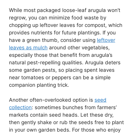
While most packaged loose-leaf arugula won’t
regrow, you can minimize food waste by
chopping up leftover leaves for compost, which
provides nutrients for future plantings. If you
have a green thumb, consider using
leftover
leaves as mulch
around other vegetables,
especially those that benefit from arugula’s
natural pest-repelling qualities. Arugula deters
some garden pests, so placing spent leaves
near tomatoes or peppers can be a simple
companion planting trick.
Another often-overlooked option is
seed
collection
: sometimes bunches from farmers’
markets contain seed heads. Let these dry,
then gently shake or rub the seeds free to plant
in your own garden beds. For those who enjoy