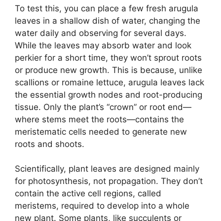
To test this, you can place a few fresh arugula
leaves in a shallow dish of water, changing the
water daily and observing for several days.
While the leaves may absorb water and look
perkier for a short time, they won’t sprout roots
or produce new growth. This is because, unlike
scallions or romaine lettuce, arugula leaves lack
the essential growth nodes and root-producing
tissue. Only the plant’s “crown” or root end—
where stems meet the roots—contains the
meristematic cells needed to generate new
roots and shoots.
Scientifically, plant leaves are designed mainly
for photosynthesis, not propagation. They don’t
contain the active cell regions, called
meristems, required to develop into a whole
new plant. Some plants, like succulents or