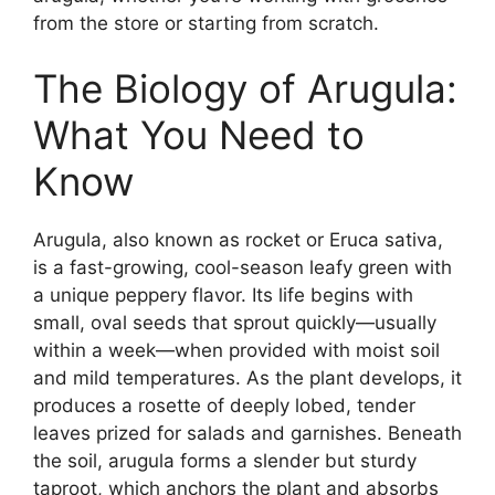
from the store or starting from scratch.
The Biology of Arugula:
What You Need to
Know
Arugula, also known as rocket or Eruca sativa,
is a fast-growing, cool-season leafy green with
a unique peppery flavor. Its life begins with
small, oval seeds that sprout quickly—usually
within a week—when provided with moist soil
and mild temperatures. As the plant develops, it
produces a rosette of deeply lobed, tender
leaves prized for salads and garnishes. Beneath
the soil, arugula forms a slender but sturdy
taproot, which anchors the plant and absorbs