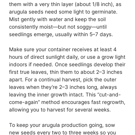
them with a very thin layer (about 1/8 inch), as
arugula seeds need some light to germinate.
Mist gently with water and keep the soil
consistently moist—but not soggy—until
seedlings emerge, usually within 5–7 days.
Make sure your container receives at least 4
hours of direct sunlight daily, or use a grow light
indoors if needed. Once seedlings develop their
first true leaves, thin them to about 2–3 inches
apart. For a continual harvest, pick the outer
leaves when they’re 2–3 inches long, always
leaving the inner growth intact. This “cut-and-
come-again” method encourages fast regrowth,
allowing you to harvest for several weeks.
To keep your arugula production going, sow
new seeds every two to three weeks so you