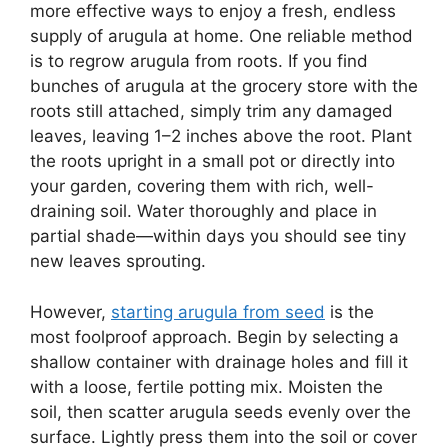
more effective ways to enjoy a fresh, endless
supply of arugula at home. One reliable method
is to regrow arugula from roots. If you find
bunches of arugula at the grocery store with the
roots still attached, simply trim any damaged
leaves, leaving 1–2 inches above the root. Plant
the roots upright in a small pot or directly into
your garden, covering them with rich, well-
draining soil. Water thoroughly and place in
partial shade—within days you should see tiny
new leaves sprouting.
However,
starting arugula from seed
is the
most foolproof approach. Begin by selecting a
shallow container with drainage holes and fill it
with a loose, fertile potting mix. Moisten the
soil, then scatter arugula seeds evenly over the
surface. Lightly press them into the soil or cover