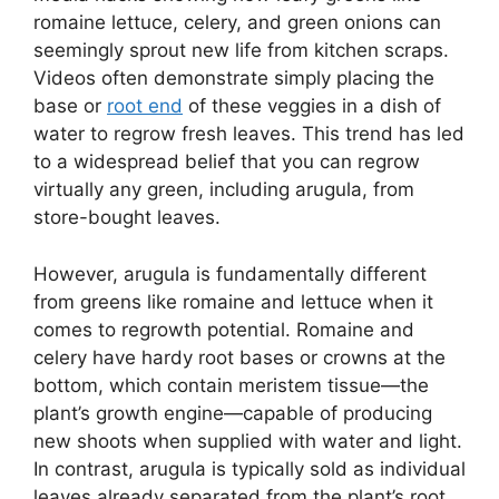
romaine lettuce, celery, and green onions can
seemingly sprout new life from kitchen scraps.
Videos often demonstrate simply placing the
base or
root end
of these veggies in a dish of
water to regrow fresh leaves. This trend has led
to a widespread belief that you can regrow
virtually any green, including arugula, from
store-bought leaves.
However, arugula is fundamentally different
from greens like romaine and lettuce when it
comes to regrowth potential. Romaine and
celery have hardy root bases or crowns at the
bottom, which contain meristem tissue—the
plant’s growth engine—capable of producing
new shoots when supplied with water and light.
In contrast, arugula is typically sold as individual
leaves already separated from the plant’s root