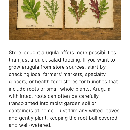
Store-bought arugula offers more possibilities
than just a quick salad topping. If you want to
grow arugula from store sources, start by
checking local farmers’ markets, specialty
grocers, or health food stores for bunches that
include roots or small whole plants. Arugula
with intact roots can often be carefully
transplanted into moist garden soil or
containers at home—just trim any wilted leaves
and gently plant, keeping the root ball covered
and well-watered.