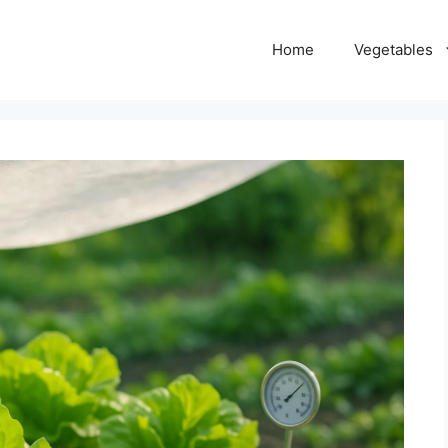
Home
Vegetables