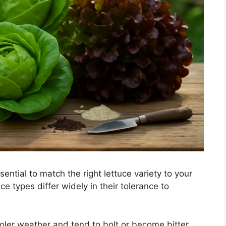
ential to match the right lettuce variety to your
ce types differ widely in their tolerance to
ooler weather and tend to bolt or become bitter