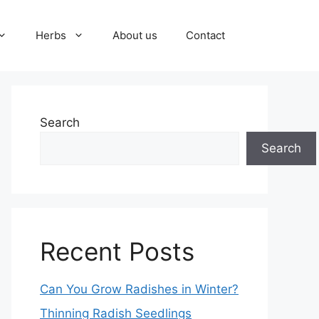
Herbs
About us
Contact
Search
Search
Recent Posts
Can You Grow Radishes in Winter?
Thinning Radish Seedlings