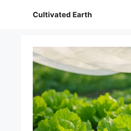
Skip
to
Cultivated Earth
content