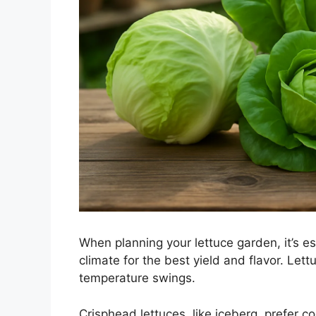
When planning your lettuce garden, it’s ess
climate for the best yield and flavor. Lettu
temperature swings.
Crisphead lettuces, like iceberg, prefer c