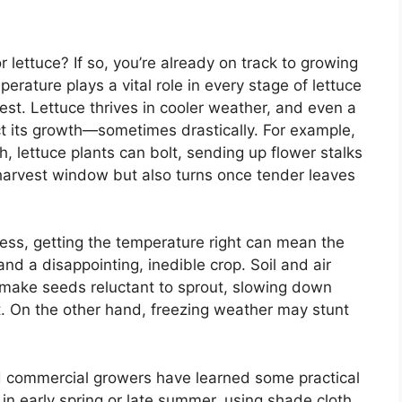
lettuce? If so, you’re already on track to growing
perature plays a vital role in every stage of lettuce
est. Lettuce thrives in cooler weather, and even a
act its growth—sometimes drastically. For example,
 lettuce plants can bolt, sending up flower stalks
 harvest window but also turns once tender leaves
ress, getting the temperature right can mean the
nd a disappointing, inedible crop. Soil and air
 make seeds reluctant to sprout, slowing down
rt. On the other hand, freezing weather may stunt
 commercial growers have learned some practical
 in early spring or late summer, using shade cloth