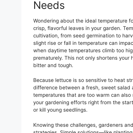
Needs
Wondering about the ideal temperature for 
crisp, flavorful leaves in your garden. Tem
cultivation, from seed germination to harv
slight rise or fall in temperature can imp
when daytime temperatures climb too high,
prematurely. This not only shortens your
bitter and tough.
Because lettuce is so sensitive to heat st
difference between a fresh, sweet salad a
temperatures that are too warm can also
your gardening efforts right from the sta
or kill young seedlings.
Knowing these challenges, gardeners and
strategies. Simple solutions—like planting