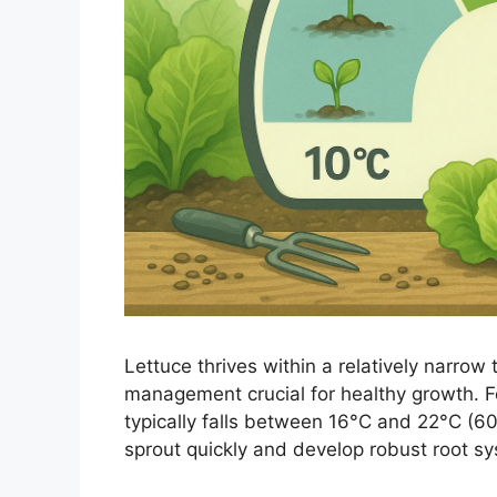
Lettuce thrives within a relatively narrow
management crucial for healthy growth. F
typically falls between 16°C and 22°C (60
sprout quickly and develop robust root s