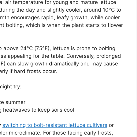
al air temperature for young and mature lettuce
uring the day and slightly cooler, around 10°C to
mth encourages rapid, leafy growth, while cooler
t bolting, which is when the plant starts to flower
b above 24°C (75°F), lettuce is prone to bolting
less appealing for the table. Conversely, prolonged
F) can slow growth dramatically and may cause
ly if hard frosts occur.
ight try:
late summer
 heatwaves to keep soils cool
y
switching to bolt-resistant lettuce cultivars
or
ler microclimate. For those facing early frosts,