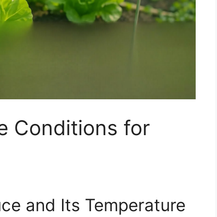
 Conditions for
uce and Its Temperature