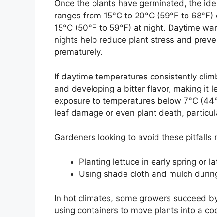
Once the plants have germinated, the ide
ranges from 15°C to 20°C (59°F to 68°F) d
15°C (50°F to 59°F) at night. Daytime war
nights help reduce plant stress and preven
prematurely.
If daytime temperatures consistently clim
and developing a bitter flavor, making it 
exposure to temperatures below 7°C (44°
leaf damage or even plant death, particular
Gardeners looking to avoid these pitfalls m
Planting lettuce in early spring or 
Using shade cloth and mulch during
In hot climates, some growers succeed b
using containers to move plants into a coo