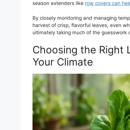
season extenders like
row covers can hel
By closely monitoring and managing temp
harvest of crisp, flavorful leaves, even 
ultimately taking much of the guesswork ou
Choosing the Right L
Your Climate