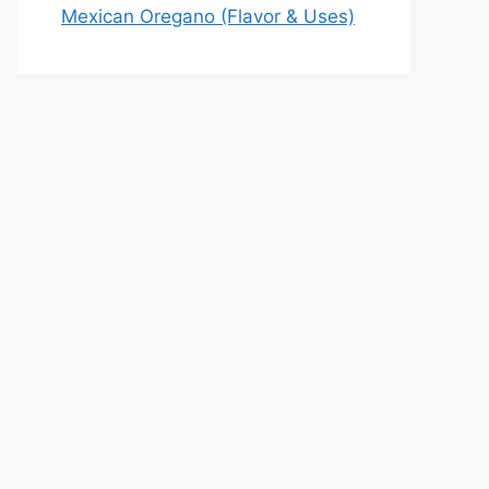
Mexican Oregano (Flavor & Uses)