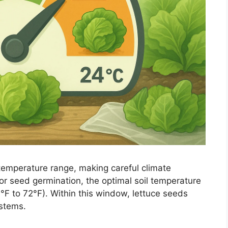
 temperature range, making careful climate
or seed germination, the optimal soil temperature
°F to 72°F). Within this window, lettuce seeds
ystems.