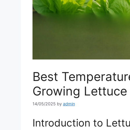
Best Temperature
Growing Lettuce
14/05/2025
by
admin
Introduction to Lett