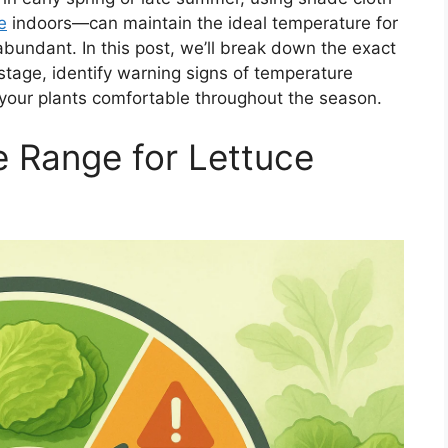
e
indoors—can maintain the ideal temperature for
bundant. In this post, we’ll break down the exact
stage, identify warning signs of temperature
 your plants comfortable throughout the season.
 Range for Lettuce