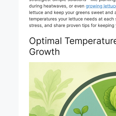
during heatwaves, or even
growing lettuc
lettuce and keep your greens sweet and a
temperatures your lettuce needs at each 
stress, and share proven tips for keeping
Optimal Temperature
Growth