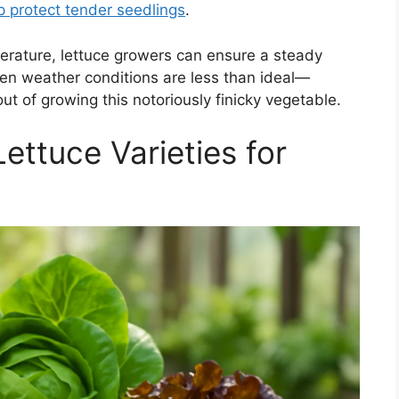
p protect tender seedlings
.
erature, lettuce growers can ensure a steady
when weather conditions are less than ideal—
t of growing this notoriously finicky vegetable.
ettuce Varieties for