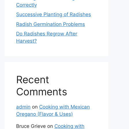
Correctly
Successive Planting of Radishes
Radish Germination Problems
Do Radishes Regrow After
Harvest?
Recent
Comments
admin
on
Cooking with Mexican
Oregano (Flavor & Uses)
Bruce Grieve
on
Cooking with