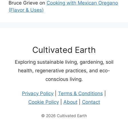
Bruce Grieve
on
Cooking with Mexican Oregano
(Flavor & Uses)
Cultivated Earth
Exploring sustainable living, gardening, soil
health, regenerative practices, and eco-
conscious living.
Privacy Policy
|
Terms & Conditions
|
Cookie Policy
|
About
|
Contact
© 2026 Cultivated Earth