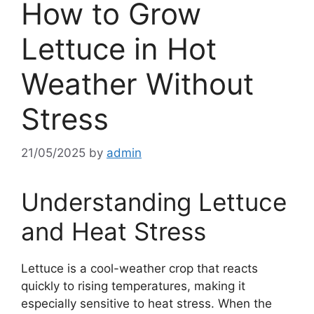
How to Grow
Lettuce in Hot
Weather Without
Stress
21/05/2025
by
admin
Understanding Lettuce
and Heat Stress
Lettuce is a cool-weather crop that reacts
quickly to rising temperatures, making it
especially sensitive to heat stress. When the