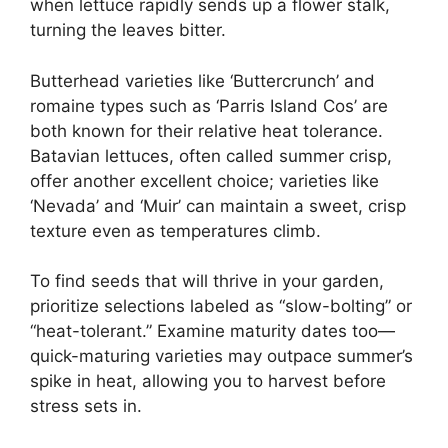
when lettuce rapidly sends up a flower stalk,
turning the leaves bitter.
Butterhead varieties like ‘Buttercrunch’ and
romaine types such as ‘Parris Island Cos’ are
both known for their relative heat tolerance.
Batavian lettuces, often called summer crisp,
offer another excellent choice; varieties like
‘Nevada’ and ‘Muir’ can maintain a sweet, crisp
texture even as temperatures climb.
To find seeds that will thrive in your garden,
prioritize selections labeled as “slow-bolting” or
“heat-tolerant.” Examine maturity dates too—
quick-maturing varieties may outpace summer’s
spike in heat, allowing you to harvest before
stress sets in.