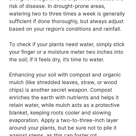
risk of disease. In drought-prone areas,
watering two to three times a week is generally
sufficient if done thoroughly, but always adjust
based on your region’s conditions and rainfall.
To check if your plants need water, simply stick
your finger or a moisture meter two inches into
the soil; if it feels dry, it’s time to water.
Enhancing your soil with compost and organic
mulch (like shredded leaves, straw, or wood
chips) is another secret weapon. Compost
enriches the earth with nutrients and helps it
retain water, while mulch acts as a protective
blanket, keeping roots cooler and slowing
evaporation. Apply a two-to-three-inch layer
around your plants, but be sure not to pile it
against stems, as this can foster rot.