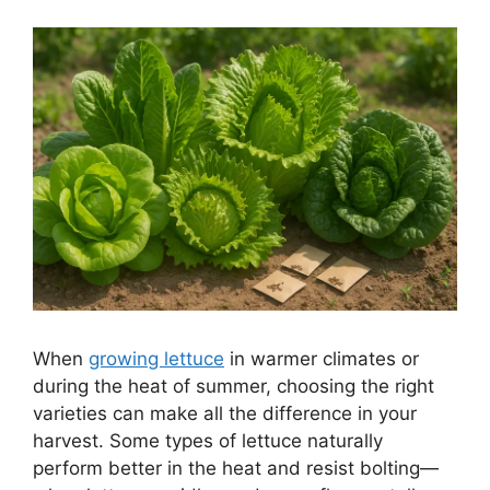
When
growing lettuce
in warmer climates or
during the heat of summer, choosing the right
varieties can make all the difference in your
harvest. Some types of lettuce naturally
perform better in the heat and resist bolting—