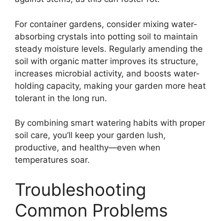
For container gardens, consider mixing water-
absorbing crystals into potting soil to maintain
steady moisture levels. Regularly amending the
soil with organic matter improves its structure,
increases microbial activity, and boosts water-
holding capacity, making your garden more heat
tolerant in the long run.
By combining smart watering habits with proper
soil care, you’ll keep your garden lush,
productive, and healthy—even when
temperatures soar.
Troubleshooting
Common Problems