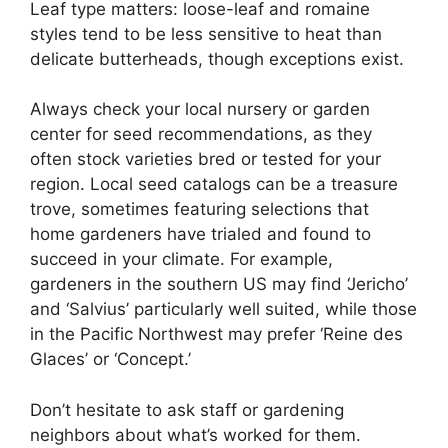
Leaf type matters: loose-leaf and romaine
styles tend to be less sensitive to heat than
delicate butterheads, though exceptions exist.
Always check your local nursery or garden
center for seed recommendations, as they
often stock varieties bred or tested for your
region. Local seed catalogs can be a treasure
trove, sometimes featuring selections that
home gardeners have trialed and found to
succeed in your climate. For example,
gardeners in the southern US may find ‘Jericho’
and ‘Salvius’ particularly well suited, while those
in the Pacific Northwest may prefer ‘Reine des
Glaces’ or ‘Concept.’
Don’t hesitate to ask staff or gardening
neighbors about what’s worked for them.