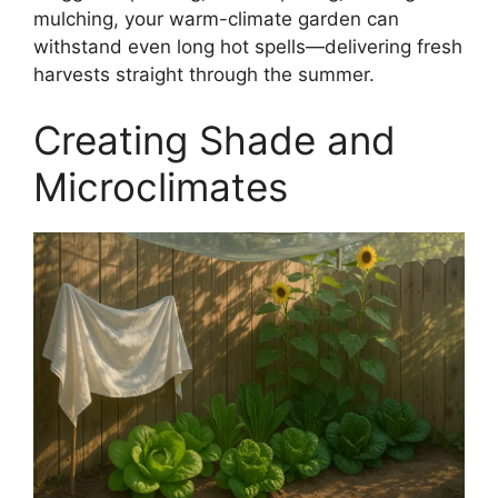
mulching, your warm-climate garden can
withstand even long hot spells—delivering fresh
harvests straight through the summer.
Creating Shade and
Microclimates