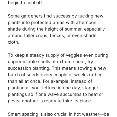
begin to cool off.
Some gardeners find success by tucking new
plants into protected areas with afternoon
shade during the height of summer, especially
around taller crops, fences, or even shade
cloth.
To keep a steady supply of veggies even during
unpredictable spells of extreme heat, try
succession planting. This means sowing a new
batch of seeds every couple of weeks rather
than all at once. For example, instead of
planting all your lettuce in one day, stagger
plantings so if one wave succumbs to heat or
pests, another is ready to take its place.
Smart spacing is also crucial in hot weather—be