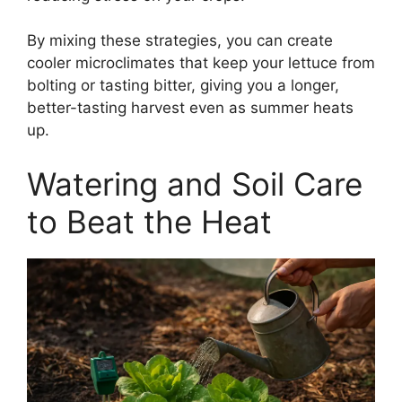
By mixing these strategies, you can create
cooler microclimates that keep your lettuce from
bolting or tasting bitter, giving you a longer,
better-tasting harvest even as summer heats
up.
Watering and Soil Care
to Beat the Heat