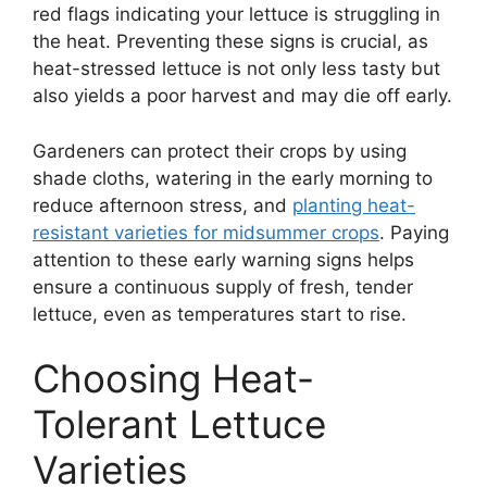
red flags indicating your lettuce is struggling in
the heat. Preventing these signs is crucial, as
heat-stressed lettuce is not only less tasty but
also yields a poor harvest and may die off early.
Gardeners can protect their crops by using
shade cloths, watering in the early morning to
reduce afternoon stress, and
planting heat-
resistant varieties for midsummer crops
. Paying
attention to these early warning signs helps
ensure a continuous supply of fresh, tender
lettuce, even as temperatures start to rise.
Choosing Heat-
Tolerant Lettuce
Varieties