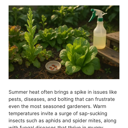
Summer heat often brings a spike in issues like
pests, diseases, and bolting that can frustrate
even the most seasoned gardeners. Warm
temperatures invite a surge of sap-sucking
insects such as aphids and spider mites, along
with fungal diseases that thrive in muggy