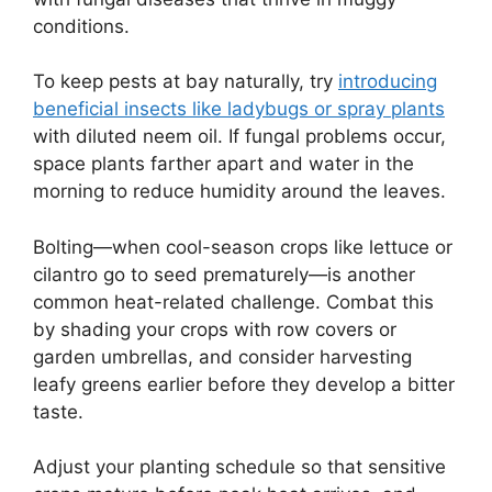
conditions.
To keep pests at bay naturally, try
introducing
beneficial insects like ladybugs or spray plants
with diluted neem oil. If fungal problems occur,
space plants farther apart and water in the
morning to reduce humidity around the leaves.
Bolting—when cool-season crops like lettuce or
cilantro go to seed prematurely—is another
common heat-related challenge. Combat this
by shading your crops with row covers or
garden umbrellas, and consider harvesting
leafy greens earlier before they develop a bitter
taste.
Adjust your planting schedule so that sensitive