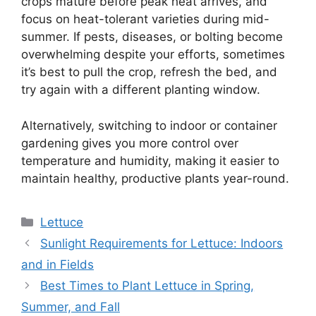
crops mature before peak heat arrives, and
focus on heat-tolerant varieties during mid-
summer. If pests, diseases, or bolting become
overwhelming despite your efforts, sometimes
it’s best to pull the crop, refresh the bed, and
try again with a different planting window.
Alternatively, switching to indoor or container
gardening gives you more control over
temperature and humidity, making it easier to
maintain healthy, productive plants year-round.
Categories
Lettuce
Sunlight Requirements for Lettuce: Indoors
and in Fields
Best Times to Plant Lettuce in Spring,
Summer, and Fall