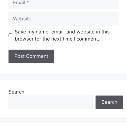
Website
Save my name, email, and website in this
browser for the next time I comment.
Search
Search