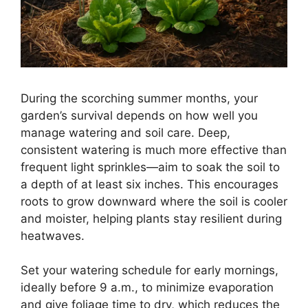
During the scorching summer months, your
garden’s survival depends on how well you
manage watering and soil care. Deep,
consistent watering is much more effective than
frequent light sprinkles—aim to soak the soil to
a depth of at least six inches. This encourages
roots to grow downward where the soil is cooler
and moister, helping plants stay resilient during
heatwaves.
Set your watering schedule for early mornings,
ideally before 9 a.m., to minimize evaporation
and give foliage time to dry, which reduces the