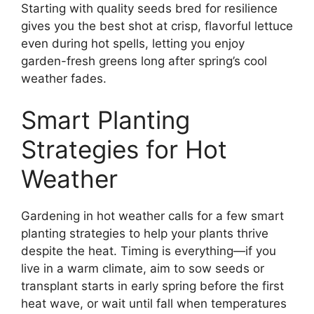
Starting with quality seeds bred for resilience
gives you the best shot at crisp, flavorful lettuce
even during hot spells, letting you enjoy
garden-fresh greens long after spring’s cool
weather fades.
Smart Planting
Strategies for Hot
Weather
Gardening in hot weather calls for a few smart
planting strategies to help your plants thrive
despite the heat. Timing is everything—if you
live in a warm climate, aim to sow seeds or
transplant starts in early spring before the first
heat wave, or wait until fall when temperatures