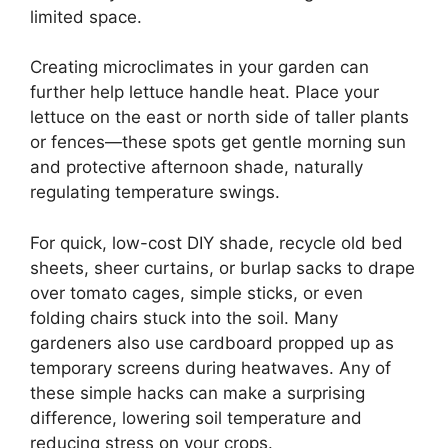
limited space.
Creating microclimates in your garden can
further help lettuce handle heat. Place your
lettuce on the east or north side of taller plants
or fences—these spots get gentle morning sun
and protective afternoon shade, naturally
regulating temperature swings.
For quick, low-cost DIY shade, recycle old bed
sheets, sheer curtains, or burlap sacks to drape
over tomato cages, simple sticks, or even
folding chairs stuck into the soil. Many
gardeners also use cardboard propped up as
temporary screens during heatwaves. Any of
these simple hacks can make a surprising
difference, lowering soil temperature and
reducing stress on your crops.