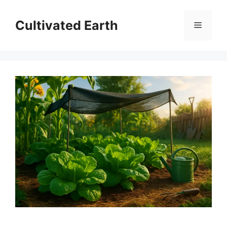
Skip
to
Cultivated Earth
Menu
content