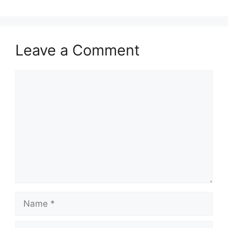
Leave a Comment
Comment
Name
Email