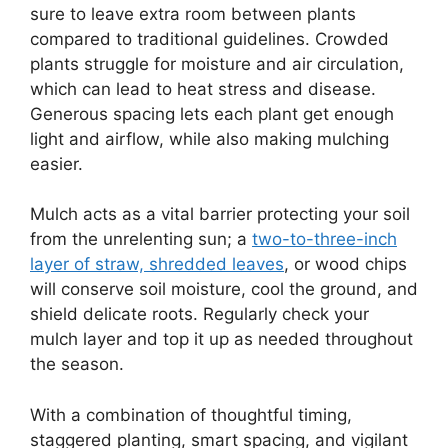
sure to leave extra room between plants
compared to traditional guidelines. Crowded
plants struggle for moisture and air circulation,
which can lead to heat stress and disease.
Generous spacing lets each plant get enough
light and airflow, while also making mulching
easier.
Mulch acts as a vital barrier protecting your soil
from the unrelenting sun; a
two-to-three-inch
layer of straw, shredded leaves
, or wood chips
will conserve soil moisture, cool the ground, and
shield delicate roots. Regularly check your
mulch layer and top it up as needed throughout
the season.
With a combination of thoughtful timing,
staggered planting, smart spacing, and vigilant