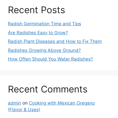
Recent Posts
Radish Germination Time and Tips
Are Radishes Easy to Grow?
Radish Plant Diseases and How to Fix Them
Radishes Growing Above Ground?
How Often Should You Water Radishes?
Recent Comments
admin
on
Cooking with Mexican Oregano
(Flavor & Uses)