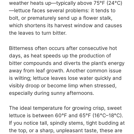
weather heats up—typically above 75°F (24°C)
—lettuce faces several problems: it tends to
bolt, or prematurely send up a flower stalk,
which shortens its harvest window and causes
the leaves to turn bitter.
Bitterness often occurs after consecutive hot
days, as heat speeds up the production of
bitter compounds and diverts the plant’s energy
away from leaf growth. Another common issue
is wilting; lettuce leaves lose water quickly and
visibly droop or become limp when stressed,
especially during sunny afternoons.
The ideal temperature for growing crisp, sweet
lettuce is between 60°F and 65°F (16°C–18°C).
If you notice tall, spindly stems, tight budding at
the top, or a sharp, unpleasant taste, these are