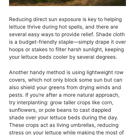
Reducing direct sun exposure is key to helping
lettuce thrive during hot spells, and there are
several easy ways to provide relief. Shade cloth
is a budget-friendly staple—simply drape it over
hoops or stakes to filter harsh sunlight, keeping
your lettuce beds cooler by several degrees.
Another handy method is using lightweight row
covers, which not only block some sun but can
also shield your greens from drying winds and
pests. If you’re after a more natural approach,
try interplanting: grow taller crops like corn,
sunflowers, or pole beans to cast dappled
shade over your lettuce beds during the day.
These crops act as living umbrellas, reducing
stress on your lettuce while making the most of