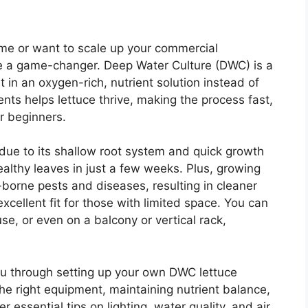
ome or want to scale up your commercial
e a game-changer. Deep Water Culture (DWC) is a
 in an oxygen-rich, nutrient solution instead of
ents helps lettuce thrive, making the process fast,
r beginners.
 due to its shallow root system and quick growth
ealthy leaves in just a few weeks. Plus, growing
orne pests and diseases, resulting in cleaner
 excellent fit for those with limited space. You can
se, or even on a balcony or vertical rack,
you through setting up your own DWC lettuce
he right equipment, maintaining nutrient balance,
r essential tips on lighting, water quality, and air