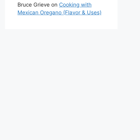
Bruce Grieve
on
Cooking with
Mexican Oregano (Flavor & Uses)