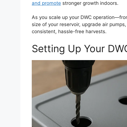
and promote
stronger growth indoors.
As you scale up your DWC operation—from
size of your reservoir, upgrade air pumps,
consistent, hassle-free harvests.
Setting Up Your DW