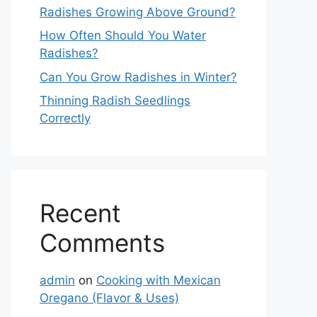
Radishes Growing Above Ground?
How Often Should You Water
Radishes?
Can You Grow Radishes in Winter?
Thinning Radish Seedlings
Correctly
Recent
Comments
admin
on
Cooking with Mexican
Oregano (Flavor & Uses)