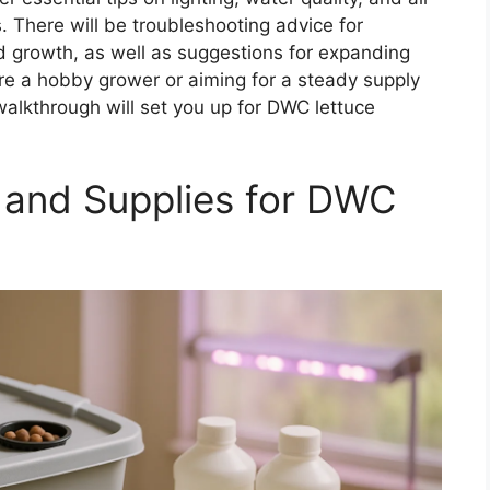
. There will be troubleshooting advice for
ed growth, as well as suggestions for expanding
’re a hobby grower or aiming for a steady supply
alkthrough will set you up for DWC lettuce
 and Supplies for DWC