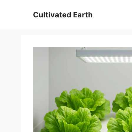
Skip
to
Cultivated Earth
content