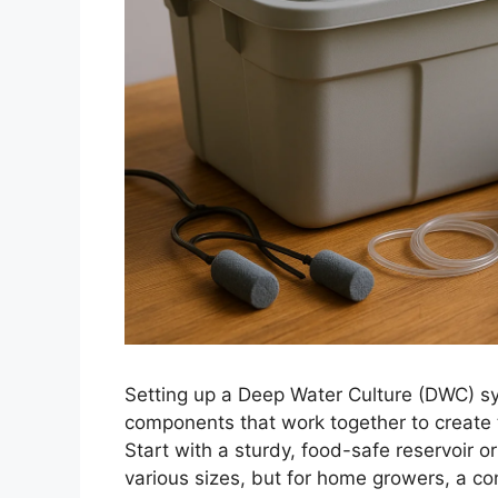
Setting up a Deep Water Culture (DWC) s
components that work together to create t
Start with a sturdy, food-safe reservoir o
various sizes, but for home growers, a con