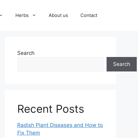
Herbs
About us
Contact
Search
Search
Recent Posts
Radish Plant Diseases and How to
Fix Them