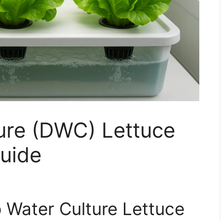
ure (DWC) Lettuce
uide
p Water Culture Lettuce