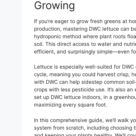
Growing
If you’re eager to grow fresh greens at h
production, mastering DWC lettuce can b
hydroponic method where plant roots float
soil. This direct access to water and nutri
efficient, and surprisingly simple—even fo
Lettuce is especially well-suited for DWC
cycle, meaning you could harvest crisp, h
with DWC can help sidestep common soil-b
crops with less pesticide use. It’s also an
set up DWC lettuce indoors, in a greenhou
maximizing every square foot.
In this comprehensive guide, we’ll walk 
system from scratch, including choosing t
and keeping your plants healthy. We’ll cove