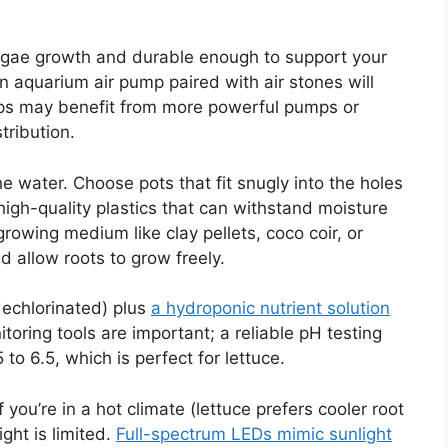
algae growth and durable enough to support your
an aquarium air pump paired with air stones will
ups may benefit from more powerful pumps or
tribution.
e water. Choose pots that fit snugly into the holes
r high-quality plastics that can withstand moisture
growing medium like clay pellets, coco coir, or
allow roots to grow freely.
 dechlorinated) plus
a hydroponic nutrient solution
toring tools are important; a reliable pH testing
5 to 6.5, which is perfect for lettuce.
f you’re in a hot climate (lettuce prefers cooler root
ght is limited.
Full-spectrum LEDs mimic sunlight