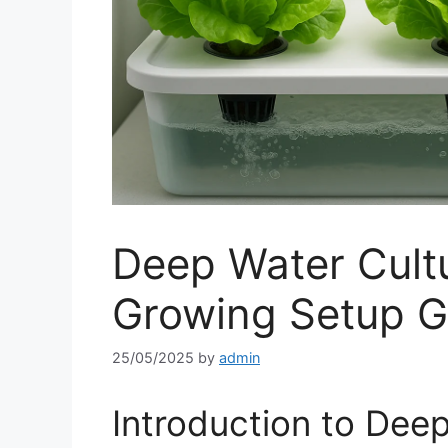
Deep Water Cult
Growing Setup G
25/05/2025
by
admin
Introduction to Dee