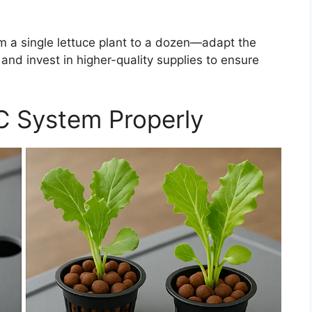
 a single lettuce plant to a dozen—adapt the
 and invest in higher-quality supplies to ensure
C System Properly