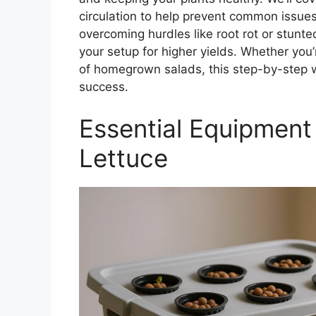
circulation to help prevent common issues
overcoming hurdles like root rot or stunt
your setup for higher yields. Whether you
of homegrown salads, this step-by-step w
success.
Essential Equipment
Lettuce