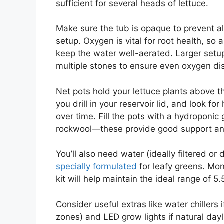
sufficient for several heads of lettuce.
Make sure the tub is opaque to prevent 
setup. Oxygen is vital for root health, so 
keep the water well-aerated. Larger set
multiple stones to ensure even oxygen dis
Net pots hold your lettuce plants above th
you drill in your reservoir lid, and look fo
over time. Fill the pots with a hydroponic 
rockwool—these provide good support and 
You’ll also need water (ideally filtered or
specially formulated
for leafy greens. Moni
kit will help maintain the ideal range of 5.
Consider useful extras like water chillers i
zones) and LED grow lights if natural dayli