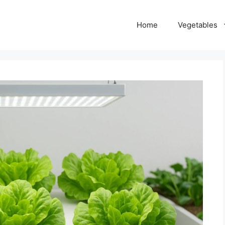
Home
Vegetables