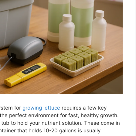
ystem for
growing lettuce
requires a few key
he perfect environment for fast, healthy growth.
r tub to hold your nutrient solution. These come in
tainer that holds 10-20 gallons is usually