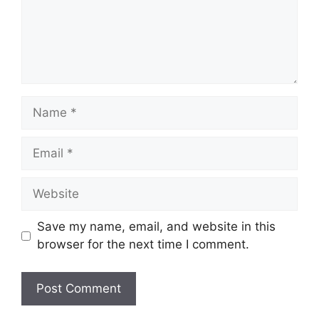
Name
Email
Website
Save my name, email, and website in this
browser for the next time I comment.