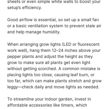
sheets or even simple white walls to boost your
setup’s efficiency.
Good airflow is essential, so set up a small fan
or a basic ventilation system to prevent stale air
and help manage humidity.
When arranging grow lights (LED or fluorescent
work well), hang them 12–24 inches above your
pepper plants and adjust the height as they
grow to make sure all plants get even light
without getting scorched. A common mistake is
placing lights too close, causing leaf burn, or
too far, which can make plants stretch and grow
leggy—check daily and move lights as needed.
To streamline your indoor garden, invest in
affordable accessories like timers, which