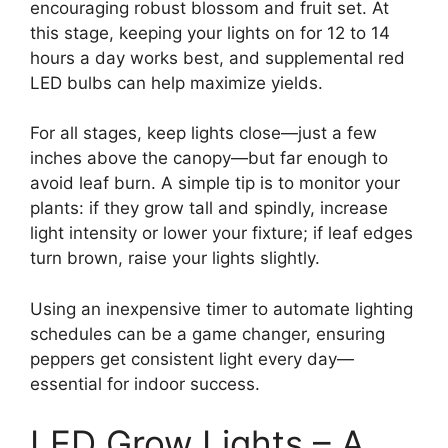
encouraging robust blossom and fruit set. At
this stage, keeping your lights on for 12 to 14
hours a day works best, and supplemental red
LED bulbs can help maximize yields.
For all stages, keep lights close—just a few
inches above the canopy—but far enough to
avoid leaf burn. A simple tip is to monitor your
plants: if they grow tall and spindly, increase
light intensity or lower your fixture; if leaf edges
turn brown, raise your lights slightly.
Using an inexpensive timer to automate lighting
schedules can be a game changer, ensuring
peppers get consistent light every day—
essential for indoor success.
LED Grow Lights – A