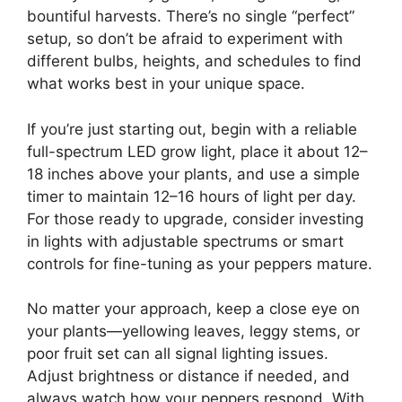
bountiful harvests. There’s no single “perfect”
setup, so don’t be afraid to experiment with
different bulbs, heights, and schedules to find
what works best in your unique space.
If you’re just starting out, begin with a reliable
full-spectrum LED grow light, place it about 12–
18 inches above your plants, and use a simple
timer to maintain 12–16 hours of light per day.
For those ready to upgrade, consider investing
in lights with adjustable spectrums or smart
controls for fine-tuning as your peppers mature.
No matter your approach, keep a close eye on
your plants—yellowing leaves, leggy stems, or
poor fruit set can all signal lighting issues.
Adjust brightness or distance if needed, and
always watch how your peppers respond. With