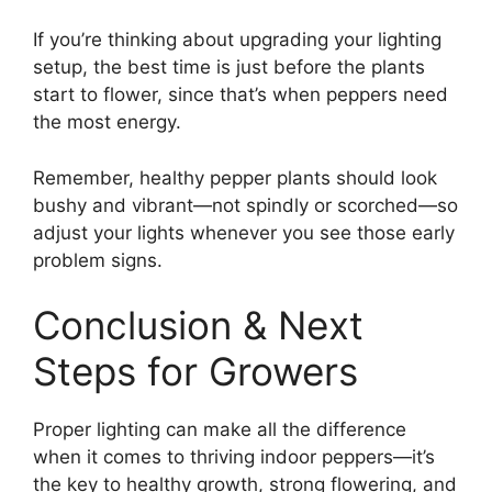
If you’re thinking about upgrading your lighting
setup, the best time is just before the plants
start to flower, since that’s when peppers need
the most energy.
Remember, healthy pepper plants should look
bushy and vibrant—not spindly or scorched—so
adjust your lights whenever you see those early
problem signs.
Conclusion & Next
Steps for Growers
Proper lighting can make all the difference
when it comes to thriving indoor peppers—it’s
the key to healthy growth, strong flowering, and