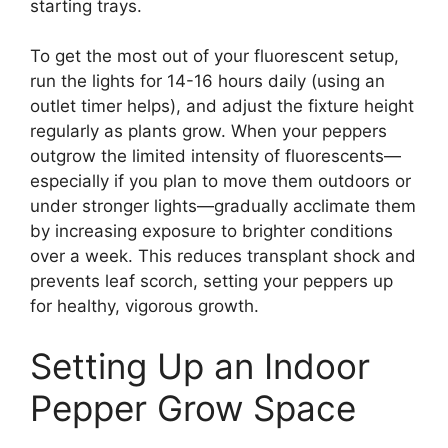
starting trays.
To get the most out of your fluorescent setup,
run the lights for 14-16 hours daily (using an
outlet timer helps), and adjust the fixture height
regularly as plants grow. When your peppers
outgrow the limited intensity of fluorescents—
especially if you plan to move them outdoors or
under stronger lights—gradually acclimate them
by increasing exposure to brighter conditions
over a week. This reduces transplant shock and
prevents leaf scorch, setting your peppers up
for healthy, vigorous growth.
Setting Up an Indoor
Pepper Grow Space