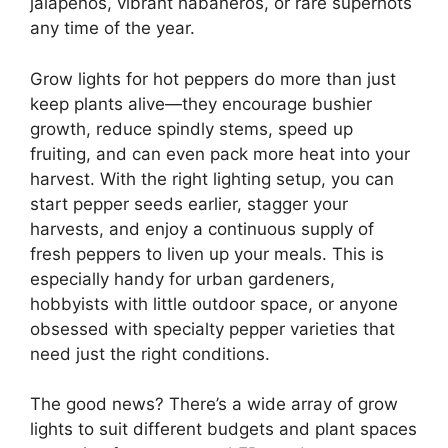
jalapeños, vibrant habaneros, or rare superhots
any time of the year.
Grow lights for hot peppers do more than just
keep plants alive—they encourage bushier
growth, reduce spindly stems, speed up
fruiting, and can even pack more heat into your
harvest. With the right lighting setup, you can
start pepper seeds earlier, stagger your
harvests, and enjoy a continuous supply of
fresh peppers to liven up your meals. This is
especially handy for urban gardeners,
hobbyists with little outdoor space, or anyone
obsessed with specialty pepper varieties that
need just the right conditions.
The good news? There’s a wide array of grow
lights to suit different budgets and plant spaces