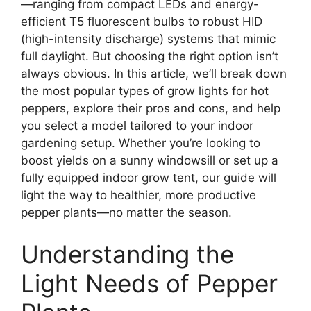
—ranging from compact LEDs and energy-
efficient T5 fluorescent bulbs to robust HID
(high-intensity discharge) systems that mimic
full daylight. But choosing the right option isn’t
always obvious. In this article, we’ll break down
the most popular types of grow lights for hot
peppers, explore their pros and cons, and help
you select a model tailored to your indoor
gardening setup. Whether you’re looking to
boost yields on a sunny windowsill or set up a
fully equipped indoor grow tent, our guide will
light the way to healthier, more productive
pepper plants—no matter the season.
Understanding the
Light Needs of Pepper