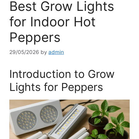
Best Grow Lights
for Indoor Hot
Peppers
29/05/2026
by
admin
Introduction to Grow
Lights for Peppers