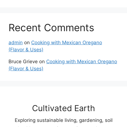
Recent Comments
admin
on
Cooking with Mexican Oregano
(Flavor & Uses)
Bruce Grieve
on
Cooking with Mexican Oregano
(Flavor & Uses)
Cultivated Earth
Exploring sustainable living, gardening, soil