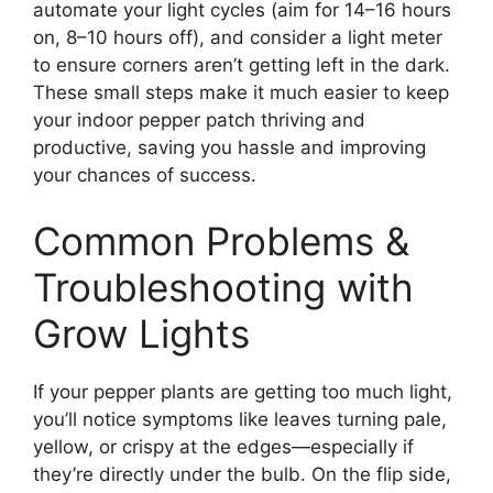
automate your light cycles (aim for 14–16 hours
on, 8–10 hours off), and consider a light meter
to ensure corners aren’t getting left in the dark.
These small steps make it much easier to keep
your indoor pepper patch thriving and
productive, saving you hassle and improving
your chances of success.
Common Problems &
Troubleshooting with
Grow Lights
If your pepper plants are getting too much light,
you’ll notice symptoms like leaves turning pale,
yellow, or crispy at the edges—especially if
they’re directly under the bulb. On the flip side,