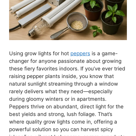
Using grow lights for hot
peppers
is a game-
changer for anyone passionate about growing
these fiery favorites indoors. If you’ve ever tried
raising pepper plants inside, you know that
natural sunlight streaming through a window
rarely delivers what they need—especially
during gloomy winters or in apartments.
Peppers thrive on abundant, direct light for the
best yields and strong, lush foliage. That’s
where quality grow lights come in, offering a
powerful solution so you can harvest spicy