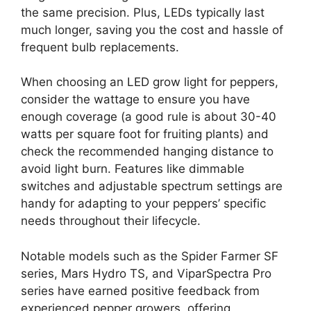
the same precision. Plus, LEDs typically last
much longer, saving you the cost and hassle of
frequent bulb replacements.
When choosing an LED grow light for peppers,
consider the wattage to ensure you have
enough coverage (a good rule is about 30-40
watts per square foot for fruiting plants) and
check the recommended hanging distance to
avoid light burn. Features like dimmable
switches and adjustable spectrum settings are
handy for adapting to your peppers’ specific
needs throughout their lifecycle.
Notable models such as the Spider Farmer SF
series, Mars Hydro TS, and ViparSpectra Pro
series have earned positive feedback from
experienced pepper growers, offering