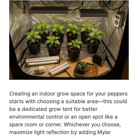
Creating an indoor grow space for your peppers
starts with choosing a suitable area—this could
be a dedicated grow tent for better
environmental control or an open spot like a
spare room or corner. Whichever you choose,
maximize light reflection by adding Mylar