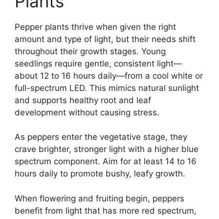
Plants
Pepper plants thrive when given the right
amount and type of light, but their needs shift
throughout their growth stages. Young
seedlings require gentle, consistent light—
about 12 to 16 hours daily—from a cool white or
full-spectrum LED. This mimics natural sunlight
and supports healthy root and leaf
development without causing stress.
As peppers enter the vegetative stage, they
crave brighter, stronger light with a higher blue
spectrum component. Aim for at least 14 to 16
hours daily to promote bushy, leafy growth.
When flowering and fruiting begin, peppers
benefit from light that has more red spectrum,