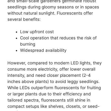
and small-scale gardeners germinate robust
seedlings during gloomy seasons or in spaces
without natural sunlight. Fluorescents offer
several benefits:
Low upfront cost
Cool operation that reduces the risk of
burning
Widespread availability
However, compared to modern LED lights, they
consume more electricity, offer lower overall
intensity, and need closer placement (2-4
inches above plants) to avoid leggy seedlings.
While LEDs outperform fluorescents for fruiting
or larger plants due to their efficiency and
tailored spectra, fluorescents still shine in
compact setups like shelves, closets, or seed-