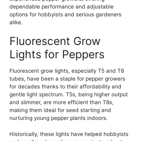
dependable performance and adjustable
options for hobbyists and serious gardeners
alike.
Fluorescent Grow
Lights for Peppers
Fluorescent grow lights, especially T5 and T8
tubes, have been a staple for pepper growers
for decades thanks to their affordability and
gentle light spectrum. T5s, being higher output
and slimmer, are more efficient than T8s,
making them ideal for seed starting and
nurturing young pepper plants indoors.
Historically, these lights have helped hobbyists