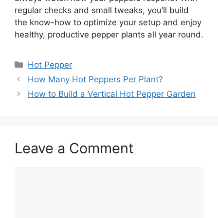
regular checks and small tweaks, you’ll build
the know-how to optimize your setup and enjoy
healthy, productive pepper plants all year round.
Categories
Hot Pepper
How Many Hot Peppers Per Plant?
How to Build a Vertical Hot Pepper Garden
Leave a Comment
Comment