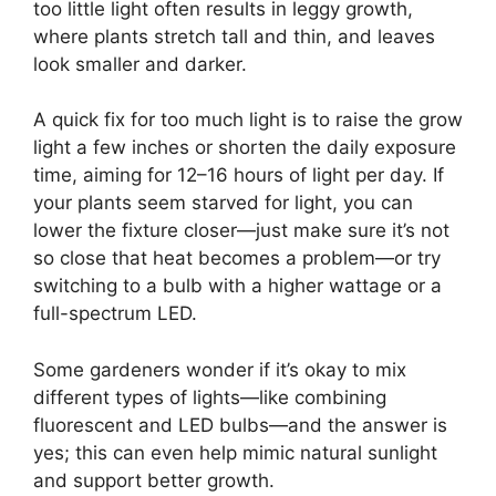
too little light often results in leggy growth,
where plants stretch tall and thin, and leaves
look smaller and darker.
A quick fix for too much light is to raise the grow
light a few inches or shorten the daily exposure
time, aiming for 12–16 hours of light per day. If
your plants seem starved for light, you can
lower the fixture closer—just make sure it’s not
so close that heat becomes a problem—or try
switching to a bulb with a higher wattage or a
full-spectrum LED.
Some gardeners wonder if it’s okay to mix
different types of lights—like combining
fluorescent and LED bulbs—and the answer is
yes; this can even help mimic natural sunlight
and support better growth.