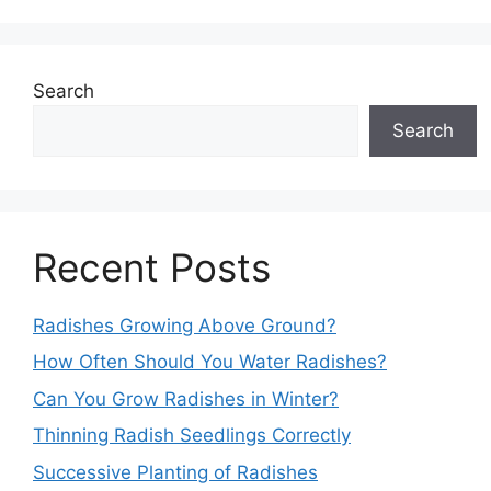
Search
Search
Recent Posts
Radishes Growing Above Ground?
How Often Should You Water Radishes?
Can You Grow Radishes in Winter?
Thinning Radish Seedlings Correctly
Successive Planting of Radishes