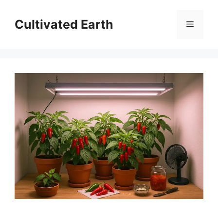
Skip
to
Cultivated Earth
Menu
content