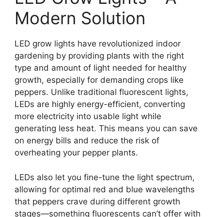
Modern Solution
LED grow lights have revolutionized indoor
gardening by providing plants with the right
type and amount of light needed for healthy
growth, especially for demanding crops like
peppers. Unlike traditional fluorescent lights,
LEDs are highly energy-efficient, converting
more electricity into usable light while
generating less heat. This means you can save
on energy bills and reduce the risk of
overheating your pepper plants.
LEDs also let you fine-tune the light spectrum,
allowing for optimal red and blue wavelengths
that peppers crave during different growth
stages—something fluorescents can’t offer with