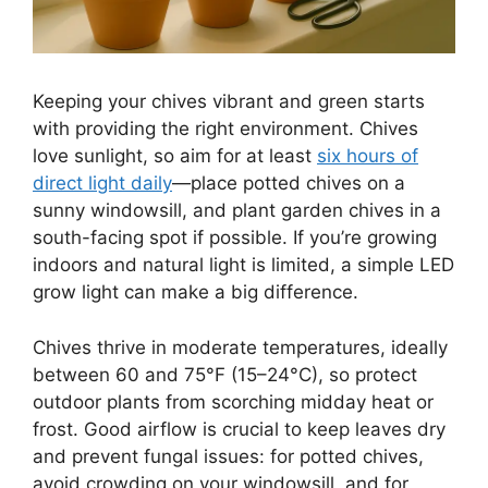
Keeping your chives vibrant and green starts
with providing the right environment. Chives
love sunlight, so aim for at least
six hours of
direct light daily
—place potted chives on a
sunny windowsill, and plant garden chives in a
south-facing spot if possible. If you’re growing
indoors and natural light is limited, a simple LED
grow light can make a big difference.
Chives thrive in moderate temperatures, ideally
between 60 and 75°F (15–24°C), so protect
outdoor plants from scorching midday heat or
frost. Good airflow is crucial to keep leaves dry
and prevent fungal issues: for potted chives,
avoid crowding on your windowsill, and for