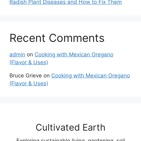
Radish Plant Diseases and How to Fix Them
Recent Comments
admin
on
Cooking with Mexican Oregano
(Flavor & Uses)
Bruce Grieve
on
Cooking with Mexican Oregano
(Flavor & Uses)
Cultivated Earth
Exploring sustainable living, gardening, soil