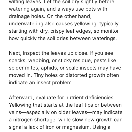
wilting leaves. Let the soil dry slightly before
watering again, and always use pots with
drainage holes. On the other hand,
underwatering also causes yellowing, typically
starting with dry, crispy leaf edges, so monitor
how quickly the soil dries between waterings.
Next, inspect the leaves up close. If you see
specks, webbing, or sticky residue, pests like
spider mites, aphids, or scale insects may have
moved in. Tiny holes or distorted growth often
indicate an insect problem.
Afterward, evaluate for nutrient deficiencies.
Yellowing that starts at the leaf tips or between
veins—especially on older leaves—may indicate
a nitrogen shortage, while slow new growth can
signal a lack of iron or magnesium. Using a