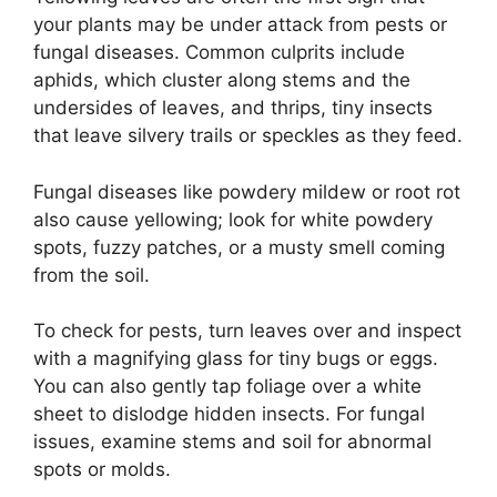
your plants may be under attack from pests or
fungal diseases. Common culprits include
aphids, which cluster along stems and the
undersides of leaves, and thrips, tiny insects
that leave silvery trails or speckles as they feed.
Fungal diseases like powdery mildew or root rot
also cause yellowing; look for white powdery
spots, fuzzy patches, or a musty smell coming
from the soil.
To check for pests, turn leaves over and inspect
with a magnifying glass for tiny bugs or eggs.
You can also gently tap foliage over a white
sheet to dislodge hidden insects. For fungal
issues, examine stems and soil for abnormal
spots or molds.