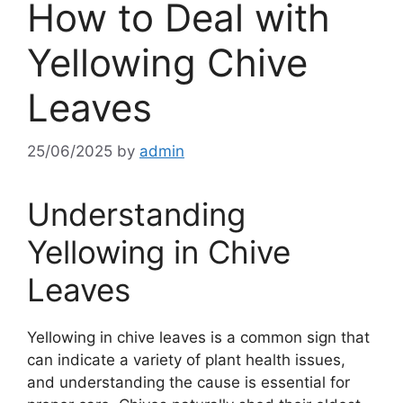
How to Deal with
Yellowing Chive
Leaves
25/06/2025
by
admin
Understanding
Yellowing in Chive
Leaves
Yellowing in chive leaves is a common sign that
can indicate a variety of plant health issues,
and understanding the cause is essential for