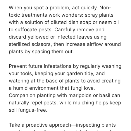
When you spot a problem, act quickly. Non-
toxic treatments work wonders: spray plants
with a solution of diluted dish soap or neem oil
to suffocate pests. Carefully remove and
discard yellowed or infected leaves using
sterilized scissors, then increase airflow around
plants by spacing them out.
Prevent future infestations by regularly washing
your tools, keeping your garden tidy, and
watering at the base of plants to avoid creating
a humid environment that fungi love.
Companion planting with marigolds or basil can
naturally repel pests, while mulching helps keep
soil fungus-free.
Take a proactive approach—inspecting plants