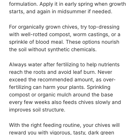
formulation. Apply it in early spring when growth
starts, and again in midsummer if needed.
For organically grown chives, try top-dressing
with well-rotted compost, worm castings, or a
sprinkle of blood meal. These options nourish
the soil without synthetic chemicals.
Always water after fertilizing to help nutrients
reach the roots and avoid leaf burn. Never
exceed the recommended amount, as over-
fertilizing can harm your plants. Sprinkling
compost or organic mulch around the base
every few weeks also feeds chives slowly and
improves soil structure.
With the right feeding routine, your chives will
reward you with vigorous, tasty, dark green