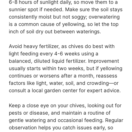
6-8 hours of sunlight daily, so move them to a
sunnier spot if needed. Make sure the soil stays
consistently moist but not soggy; overwatering
is a common cause of yellowing, so let the top
inch of soil dry out between waterings.
Avoid heavy fertilizer, as chives do best with
light feeding every 4-6 weeks using a
balanced, diluted liquid fertilizer. Improvement
usually starts within two weeks, but if yellowing
continues or worsens after a month, reassess
factors like light, water, soil, and crowding—or
consult a local garden center for expert advice.
Keep a close eye on your chives, looking out for
pests or disease, and maintain a routine of
gentle watering and occasional feeding. Regular
observation helps you catch issues early, so