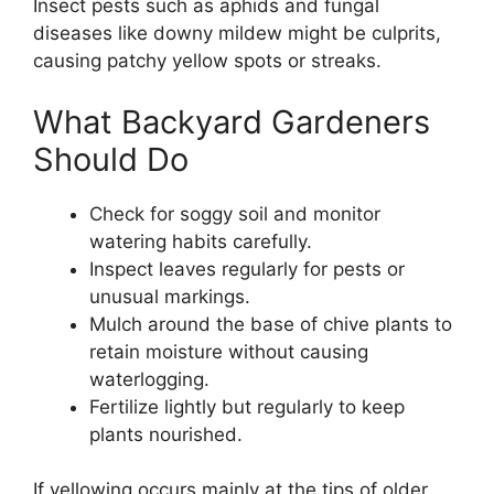
Insect pests such as aphids and fungal
diseases like downy mildew might be culprits,
causing patchy yellow spots or streaks.
What Backyard Gardeners
Should Do
Check for soggy soil and monitor
watering habits carefully.
Inspect leaves regularly for pests or
unusual markings.
Mulch around the base of chive plants to
retain moisture without causing
waterlogging.
Fertilize lightly but regularly to keep
plants nourished.
If yellowing occurs mainly at the tips of older