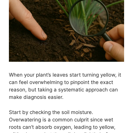
When your plant’s leaves start turning yellow, it
can feel overwhelming to pinpoint the exact
reason, but taking a systematic approach can
make diagnosis easier.
Start by checking the soil moisture.
Overwatering is a common culprit since wet
roots can’t absorb oxygen, leading to yellow,