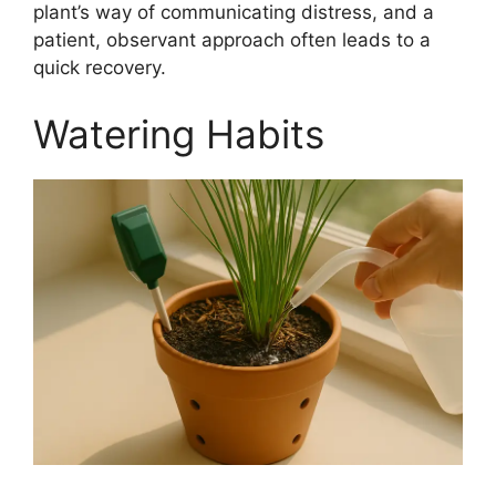
plant’s way of communicating distress, and a
patient, observant approach often leads to a
quick recovery.
Watering Habits