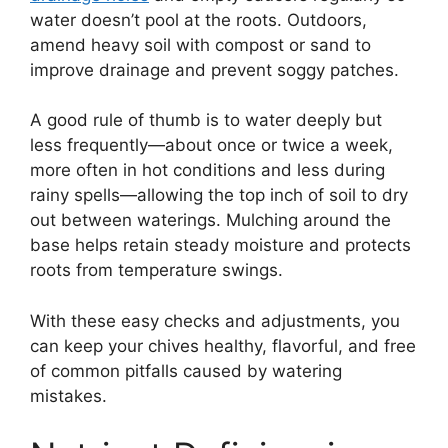
water doesn’t pool at the roots. Outdoors,
amend heavy soil with compost or sand to
improve drainage and prevent soggy patches.
A good rule of thumb is to water deeply but
less frequently—about once or twice a week,
more often in hot conditions and less during
rainy spells—allowing the top inch of soil to dry
out between waterings. Mulching around the
base helps retain steady moisture and protects
roots from temperature swings.
With these easy checks and adjustments, you
can keep your chives healthy, flavorful, and free
of common pitfalls caused by watering
mistakes.