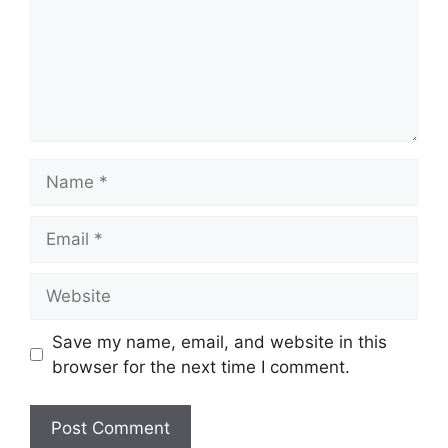
Name
Email
Website
Save my name, email, and website in this
browser for the next time I comment.