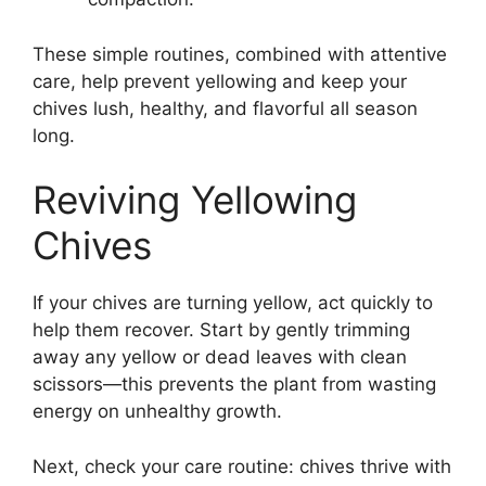
These simple routines, combined with attentive
care, help prevent yellowing and keep your
chives lush, healthy, and flavorful all season
long.
Reviving Yellowing
Chives
If your chives are turning yellow, act quickly to
help them recover. Start by gently trimming
away any yellow or dead leaves with clean
scissors—this prevents the plant from wasting
energy on unhealthy growth.
Next, check your care routine: chives thrive with