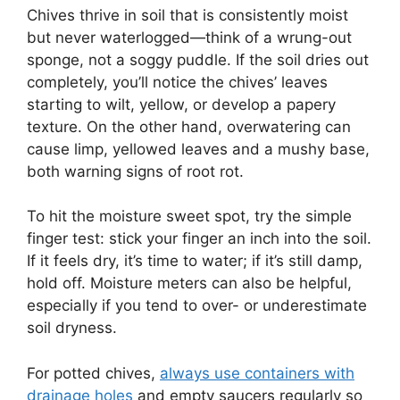
Chives thrive in soil that is consistently moist
but never waterlogged—think of a wrung-out
sponge, not a soggy puddle. If the soil dries out
completely, you’ll notice the chives’ leaves
starting to wilt, yellow, or develop a papery
texture. On the other hand, overwatering can
cause limp, yellowed leaves and a mushy base,
both warning signs of root rot.
To hit the moisture sweet spot, try the simple
finger test: stick your finger an inch into the soil.
If it feels dry, it’s time to water; if it’s still damp,
hold off. Moisture meters can also be helpful,
especially if you tend to over- or underestimate
soil dryness.
For potted chives,
always use containers with
drainage holes
and empty saucers regularly so