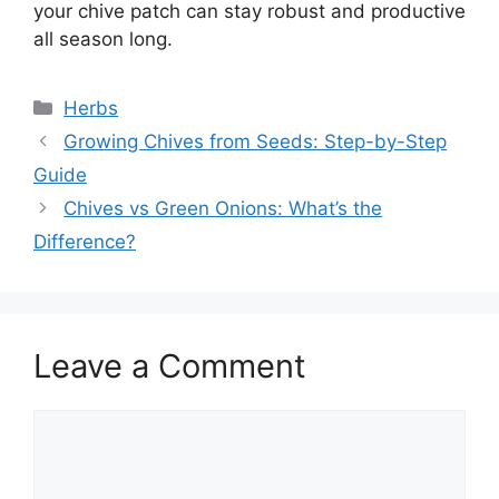
your chive patch can stay robust and productive
all season long.
Categories
Herbs
Growing Chives from Seeds: Step-by-Step
Guide
Chives vs Green Onions: What’s the
Difference?
Leave a Comment
Comment