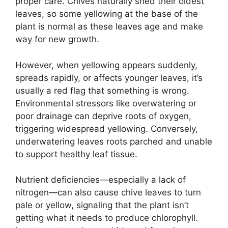
proper care. Chives naturally shed their oldest
leaves, so some yellowing at the base of the
plant is normal as these leaves age and make
way for new growth.
However, when yellowing appears suddenly,
spreads rapidly, or affects younger leaves, it’s
usually a red flag that something is wrong.
Environmental stressors like overwatering or
poor drainage can deprive roots of oxygen,
triggering widespread yellowing. Conversely,
underwatering leaves roots parched and unable
to support healthy leaf tissue.
Nutrient deficiencies—especially a lack of
nitrogen—can also cause chive leaves to turn
pale or yellow, signaling that the plant isn’t
getting what it needs to produce chlorophyll.