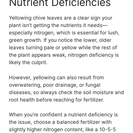
Nutrient Deficiencies
Yellowing chive leaves are a clear sign your
plant isn’t getting the nutrients it needs—
especially nitrogen, which is essential for lush,
green growth. If you notice the lower, older
leaves turning pale or yellow while the rest of
the plant appears weak, nitrogen deficiency is
likely the culprit.
However, yellowing can also result from
overwatering, poor drainage, or fungal
diseases, so always check the soil moisture and
root health before reaching for fertilizer.
When you’re confident a nutrient deficiency is
the issue, choose a balanced fertilizer with
slightly higher nitrogen content, like a 10-5-5