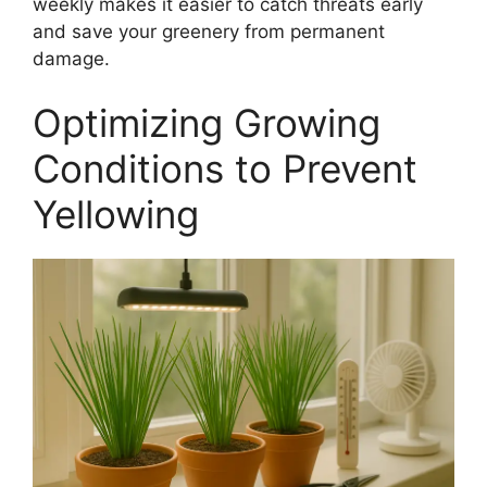
weekly makes it easier to catch threats early
and save your greenery from permanent
damage.
Optimizing Growing
Conditions to Prevent
Yellowing