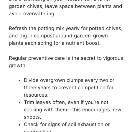
garden chives, leave space between plants and
avoid overwatering.
Refresh the potting mix yearly for potted chives,
and dig in compost around garden-grown
plants each spring for a nutrient boost.
Regular preventive care is the secret to vigorous
growth:
Divide overgrown clumps every two or
three years to prevent competition for
resources.
Trim leaves often, even if you’re not
cooking with them—this encourages new
shoots.
Check for signs of soil exhaustion or
compaction.