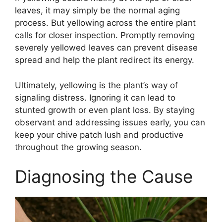
leaves, it may simply be the normal aging
process. But yellowing across the entire plant
calls for closer inspection. Promptly removing
severely yellowed leaves can prevent disease
spread and help the plant redirect its energy.
Ultimately, yellowing is the plant’s way of
signaling distress. Ignoring it can lead to
stunted growth or even plant loss. By staying
observant and addressing issues early, you can
keep your chive patch lush and productive
throughout the growing season.
Diagnosing the Cause