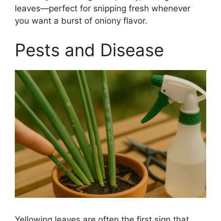
leaves—perfect for snipping fresh whenever
you want a burst of oniony flavor.
Pests and Disease
Yellowing leaves are often the first sign that