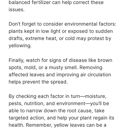
balanced fertilizer can help correct these
issues.
Don’t forget to consider environmental factors:
plants kept in low light or exposed to sudden
drafts, extreme heat, or cold may protest by
yellowing.
Finally, watch for signs of disease like brown
spots, mold, or a musty smell. Removing
affected leaves and improving air circulation
helps prevent the spread.
By checking each factor in turn—moisture,
pests, nutrition, and environment—you’ll be
able to narrow down the root cause, take
targeted action, and help your plant regain its
health. Remember, yellow leaves can be a