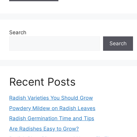
Search
Search
Recent Posts
Radish Varieties You Should Grow
Powdery Mildew on Radish Leaves
Radish Germination Time and Tips
Are Radishes Easy to Grow?