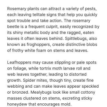
Rosemary plants can attract a variety of pests,
each leaving telltale signs that help you quickly
spot trouble and take action. The rosemary
beetle is a frequent culprit, easily recognized by
its shiny metallic body and the ragged, eaten
leaves it often leaves behind. Spittlebugs, also
known as froghoppers, create distinctive blobs
of frothy white foam on stems and leaves.
Leafhoppers may cause stippling or pale spots
on foliage, while tortrix moth larvae roll and
web leaves together, leading to distorted
growth. Spider mites, though tiny, create fine
webbing and can make leaves appear speckled
or bronzed. Mealybugs look like small cottony
masses clustered on stems, excreting sticky
honeydew that encourages mold.