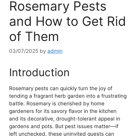
Rosemary Pests
and How to Get Rid
of Them
03/07/2025
by
admin
Introduction
Rosemary pests can quickly turn the joy of
tending a fragrant herb garden into a frustrating
battle. Rosemary is cherished by home
gardeners for its savory flavor in the kitchen
and its decorative, drought-tolerant appeal in
gardens and pots. But pest issues matter—if
left unchecked, these uninvited guests can