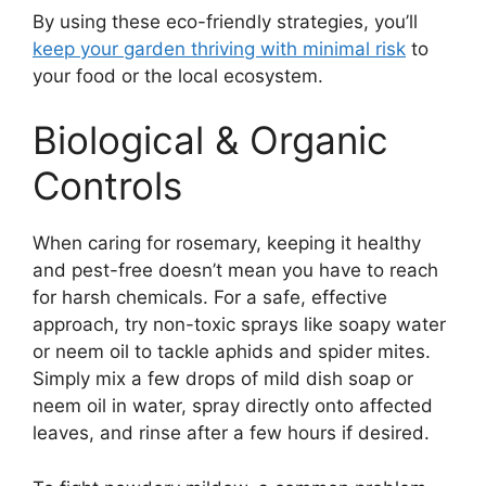
By using these eco-friendly strategies, you’ll
keep your garden thriving with minimal risk
to
your food or the local ecosystem.
Biological & Organic
Controls
When caring for rosemary, keeping it healthy
and pest-free doesn’t mean you have to reach
for harsh chemicals. For a safe, effective
approach, try non-toxic sprays like soapy water
or neem oil to tackle aphids and spider mites.
Simply mix a few drops of mild dish soap or
neem oil in water, spray directly onto affected
leaves, and rinse after a few hours if desired.