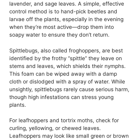
lavender, and sage leaves. A simple, effective
control method is to hand-pick beetles and
larvae off the plants, especially in the evening
when they’re most active—drop them into
soapy water to ensure they don’t return.
Spittlebugs, also called froghoppers, are best
identified by the frothy “spittle” they leave on
stems and leaves, which shields their nymphs.
This foam can be wiped away with a damp
cloth or dislodged with a spray of water. While
unsightly, spittlebugs rarely cause serious harm,
though high infestations can stress young
plants.
For leafhoppers and tortrix moths, check for
curling, yellowing, or chewed leaves.
Leafhoppers may look like small green or brown