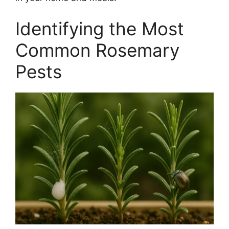
Identifying the Most
Common Rosemary
Pests