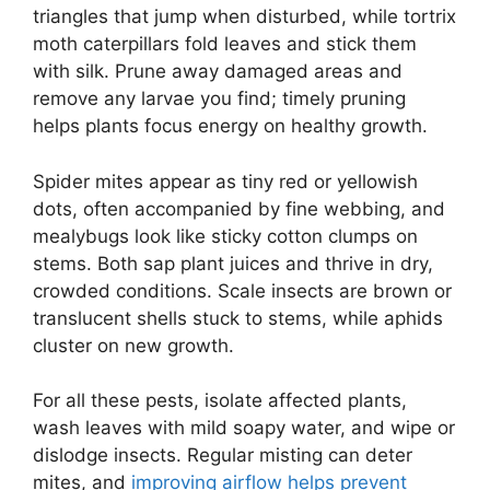
triangles that jump when disturbed, while tortrix
moth caterpillars fold leaves and stick them
with silk. Prune away damaged areas and
remove any larvae you find; timely pruning
helps plants focus energy on healthy growth.
Spider mites appear as tiny red or yellowish
dots, often accompanied by fine webbing, and
mealybugs look like sticky cotton clumps on
stems. Both sap plant juices and thrive in dry,
crowded conditions. Scale insects are brown or
translucent shells stuck to stems, while aphids
cluster on new growth.
For all these pests, isolate affected plants,
wash leaves with mild soapy water, and wipe or
dislodge insects. Regular misting can deter
mites, and
improving airflow helps prevent