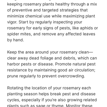
keeping rosemary plants healthy through a mix
of preventive and targeted strategies that
minimize chemical use while maximizing plant
vigor. Start by regularly inspecting your
rosemary for early signs of pests, like aphids or
spider mites, and remove any affected leaves
by hand.
Keep the area around your rosemary clean—
clear away dead foliage and debris, which can
harbor pests or disease. Promote natural pest
resistance by maintaining good air circulation;
prune regularly to prevent overcrowding.
Rotating the location of your rosemary each
planting season helps break pest and disease
cycles, especially if you’re also growing related
plants such as sage or thyme. Monitor these