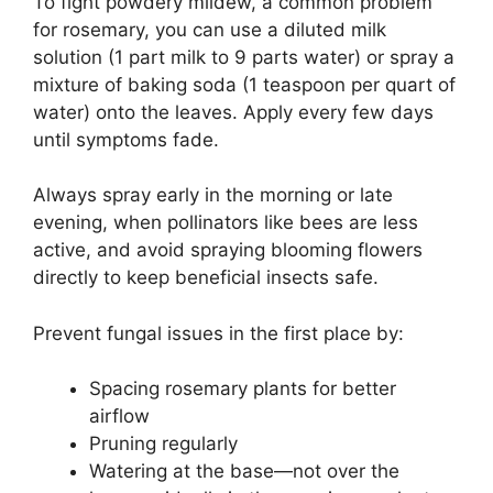
To fight powdery mildew, a common problem
for rosemary, you can use a diluted milk
solution (1 part milk to 9 parts water) or spray a
mixture of baking soda (1 teaspoon per quart of
water) onto the leaves. Apply every few days
until symptoms fade.
Always spray early in the morning or late
evening, when pollinators like bees are less
active, and avoid spraying blooming flowers
directly to keep beneficial insects safe.
Prevent fungal issues in the first place by:
Spacing rosemary plants for better
airflow
Pruning regularly
Watering at the base—not over the