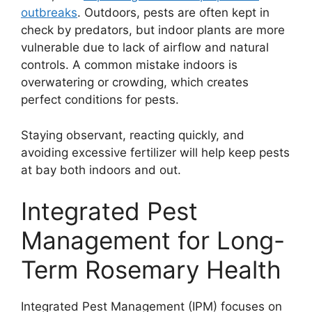
outbreaks
. Outdoors, pests are often kept in
check by predators, but indoor plants are more
vulnerable due to lack of airflow and natural
controls. A common mistake indoors is
overwatering or crowding, which creates
perfect conditions for pests.
Staying observant, reacting quickly, and
avoiding excessive fertilizer will help keep pests
at bay both indoors and out.
Integrated Pest
Management for Long-
Term Rosemary Health
Integrated Pest Management (IPM) focuses on