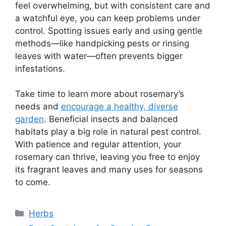
feel overwhelming, but with consistent care and
a watchful eye, you can keep problems under
control. Spotting issues early and using gentle
methods—like handpicking pests or rinsing
leaves with water—often prevents bigger
infestations.
Take time to learn more about rosemary’s
needs and
encourage a healthy, diverse
garden
. Beneficial insects and balanced
habitats play a big role in natural pest control.
With patience and regular attention, your
rosemary can thrive, leaving you free to enjoy
its fragrant leaves and many uses for seasons
to come.
Categories
Herbs