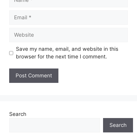
Email
Website
Save my name, email, and website in this
browser for the next time I comment.
Search
Search