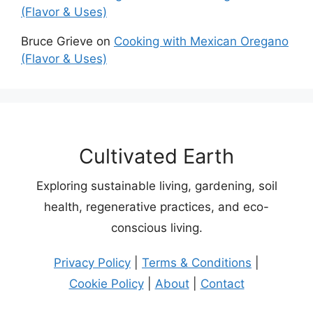
(Flavor & Uses)
Bruce Grieve
on
Cooking with Mexican Oregano
(Flavor & Uses)
Cultivated Earth
Exploring sustainable living, gardening, soil
health, regenerative practices, and eco-
conscious living.
Privacy Policy
|
Terms & Conditions
|
Cookie Policy
|
About
|
Contact