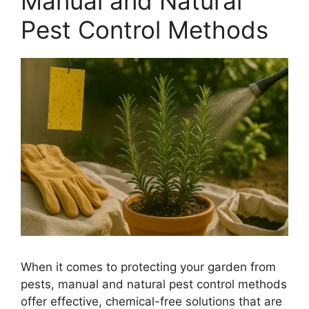
Manual and Natural
Pest Control Methods
When it comes to protecting your garden from
pests, manual and natural pest control methods
offer effective, chemical-free solutions that are