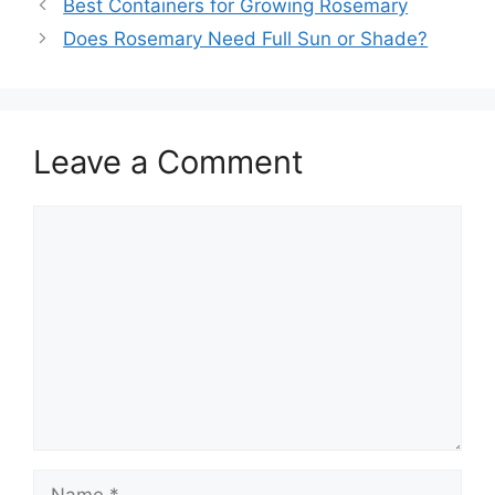
Best Containers for Growing Rosemary
Does Rosemary Need Full Sun or Shade?
Leave a Comment
Comment
Name