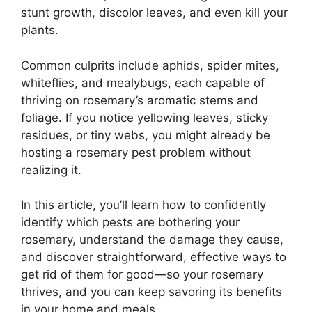
stunt growth, discolor leaves, and even kill your
plants.
Common culprits include aphids, spider mites,
whiteflies, and mealybugs, each capable of
thriving on rosemary’s aromatic stems and
foliage. If you notice yellowing leaves, sticky
residues, or tiny webs, you might already be
hosting a rosemary pest problem without
realizing it.
In this article, you’ll learn how to confidently
identify which pests are bothering your
rosemary, understand the damage they cause,
and discover straightforward, effective ways to
get rid of them for good—so your rosemary
thrives, and you can keep savoring its benefits
in your home and meals.