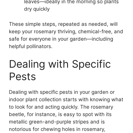
leaves—ideally in the morning so plants
dry quickly
These simple steps, repeated as needed, will
keep your rosemary thriving, chemical-free, and
safe for everyone in your garden—including
helpful pollinators.
Dealing with Specific
Pests
Dealing with specific pests in your garden or
indoor plant collection starts with knowing what
to look for and acting quickly. The rosemary
beetle, for instance, is easy to spot with its
metallic green-and-purple stripes and is
notorious for chewing holes in rosemary,