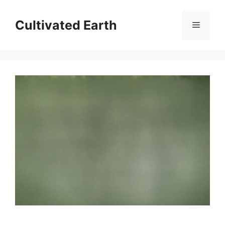
Skip
to
Cultivated Earth
Menu
content