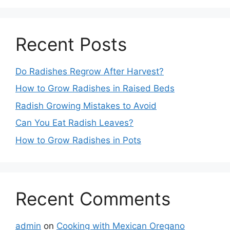
Recent Posts
Do Radishes Regrow After Harvest?
How to Grow Radishes in Raised Beds
Radish Growing Mistakes to Avoid
Can You Eat Radish Leaves?
How to Grow Radishes in Pots
Recent Comments
admin
on
Cooking with Mexican Oregano