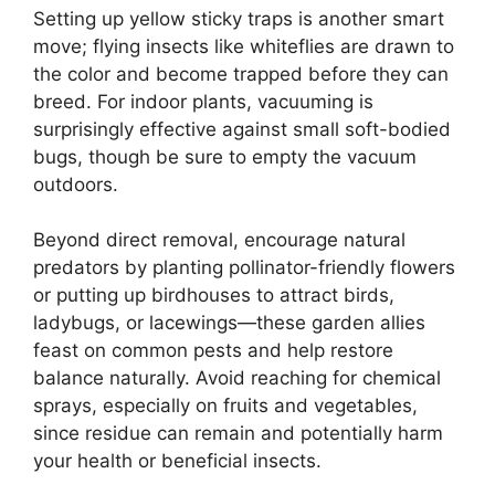
Setting up yellow sticky traps is another smart
move; flying insects like whiteflies are drawn to
the color and become trapped before they can
breed. For indoor plants, vacuuming is
surprisingly effective against small soft-bodied
bugs, though be sure to empty the vacuum
outdoors.
Beyond direct removal, encourage natural
predators by planting pollinator-friendly flowers
or putting up birdhouses to attract birds,
ladybugs, or lacewings—these garden allies
feast on common pests and help restore
balance naturally. Avoid reaching for chemical
sprays, especially on fruits and vegetables,
since residue can remain and potentially harm
your health or beneficial insects.