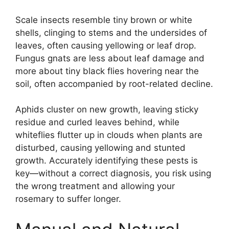
Scale insects resemble tiny brown or white
shells, clinging to stems and the undersides of
leaves, often causing yellowing or leaf drop.
Fungus gnats are less about leaf damage and
more about tiny black flies hovering near the
soil, often accompanied by root-related decline.
Aphids cluster on new growth, leaving sticky
residue and curled leaves behind, while
whiteflies flutter up in clouds when plants are
disturbed, causing yellowing and stunted
growth. Accurately identifying these pests is
key—without a correct diagnosis, you risk using
the wrong treatment and allowing your
rosemary to suffer longer.