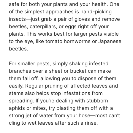
safe for both your plants and your health. One
of the simplest approaches is hand-picking
insects—just grab a pair of gloves and remove
beetles, caterpillars, or eggs right off your
plants. This works best for larger pests visible
to the eye, like tomato hornworms or Japanese
beetles.
For smaller pests, simply shaking infested
branches over a sheet or bucket can make
them fall off, allowing you to dispose of them
easily. Regular pruning of affected leaves and
stems also helps stop infestations from
spreading. If you’re dealing with stubborn
aphids or mites, try blasting them off with a
strong jet of water from your hose—most can’t
cling to wet leaves after such a rinse.