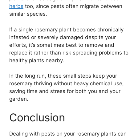
herbs
too, since pests often migrate between
similar species.
If a single rosemary plant becomes chronically
infested or severely damaged despite your
efforts, it’s sometimes best to remove and
replace it rather than risk spreading problems to
healthy plants nearby.
In the long run, these small steps keep your
rosemary thriving without heavy chemical use,
saving time and stress for both you and your
garden.
Conclusion
Dealing with pests on your rosemary plants can