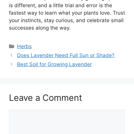
is different, and a little trial and error is the
fastest way to learn what your plants love. Trust
your instincts, stay curious, and celebrate small
successes along the way.
Categories
Herbs
Does Lavender Need Full Sun or Shade?
Best Soil for Growing Lavender
Leave a Comment
Comment