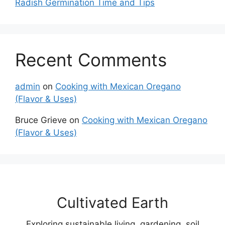
Radish Germination Time and Tips
Recent Comments
admin
on
Cooking with Mexican Oregano
(Flavor & Uses)
Bruce Grieve
on
Cooking with Mexican Oregano
(Flavor & Uses)
Cultivated Earth
Exploring sustainable living, gardening, soil