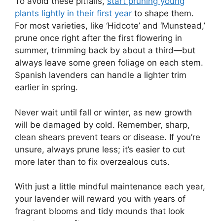
To avoid these pitfalls,
start pruning young
plants lightly in their first year
to shape them.
For most varieties, like ‘Hidcote’ and ‘Munstead,’
prune once right after the first flowering in
summer, trimming back by about a third—but
always leave some green foliage on each stem.
Spanish lavenders can handle a lighter trim
earlier in spring.
Never wait until fall or winter, as new growth
will be damaged by cold. Remember, sharp,
clean shears prevent tears or disease. If you’re
unsure, always prune less; it’s easier to cut
more later than to fix overzealous cuts.
With just a little mindful maintenance each year,
your lavender will reward you with years of
fragrant blooms and tidy mounds that look