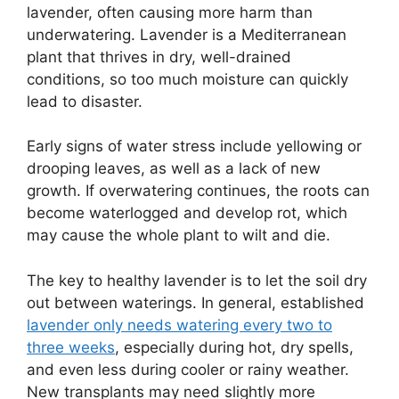
lavender, often causing more harm than
underwatering. Lavender is a Mediterranean
plant that thrives in dry, well-drained
conditions, so too much moisture can quickly
lead to disaster.
Early signs of water stress include yellowing or
drooping leaves, as well as a lack of new
growth. If overwatering continues, the roots can
become waterlogged and develop rot, which
may cause the whole plant to wilt and die.
The key to healthy lavender is to let the soil dry
out between waterings. In general, established
lavender only needs watering every two to
three weeks
, especially during hot, dry spells,
and even less during cooler or rainy weather.
New transplants may need slightly more