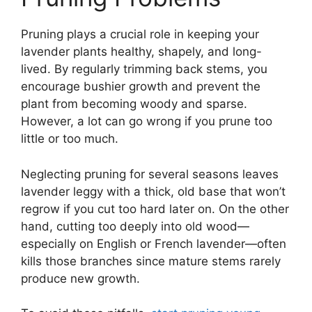
Pruning plays a crucial role in keeping your
lavender plants healthy, shapely, and long-
lived. By regularly trimming back stems, you
encourage bushier growth and prevent the
plant from becoming woody and sparse.
However, a lot can go wrong if you prune too
little or too much.
Neglecting pruning for several seasons leaves
lavender leggy with a thick, old base that won’t
regrow if you cut too hard later on. On the other
hand, cutting too deeply into old wood—
especially on English or French lavender—often
kills those branches since mature stems rarely
produce new growth.