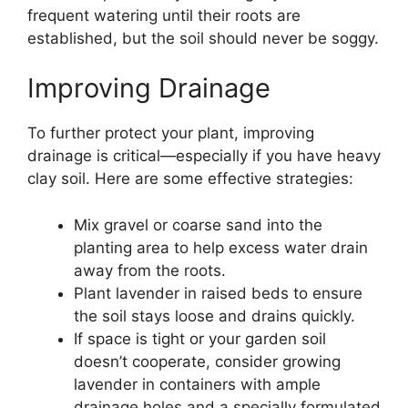
frequent watering until their roots are
established, but the soil should never be soggy.
Improving Drainage
To further protect your plant, improving
drainage is critical—especially if you have heavy
clay soil. Here are some effective strategies:
Mix gravel or coarse sand into the
planting area to help excess water drain
away from the roots.
Plant lavender in raised beds to ensure
the soil stays loose and drains quickly.
If space is tight or your garden soil
doesn’t cooperate, consider growing
lavender in containers with ample
drainage holes and a specially formulated