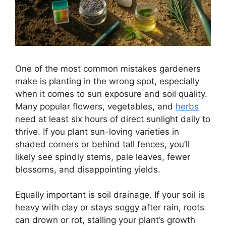
One of the most common mistakes gardeners
make is planting in the wrong spot, especially
when it comes to sun exposure and soil quality.
Many popular flowers, vegetables, and
herbs
need at least six hours of direct sunlight daily to
thrive. If you plant sun-loving varieties in
shaded corners or behind tall fences, you’ll
likely see spindly stems, pale leaves, fewer
blossoms, and disappointing yields.
Equally important is soil drainage. If your soil is
heavy with clay or stays soggy after rain, roots
can drown or rot, stalling your plant’s growth