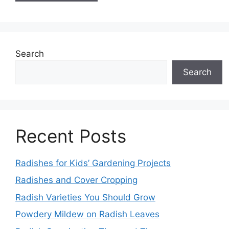
Search
Search
Recent Posts
Radishes for Kids’ Gardening Projects
Radishes and Cover Cropping
Radish Varieties You Should Grow
Powdery Mildew on Radish Leaves