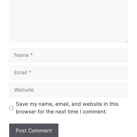
Name
Email
Website
Save my name, email, and website in this
browser for the next time I comment.