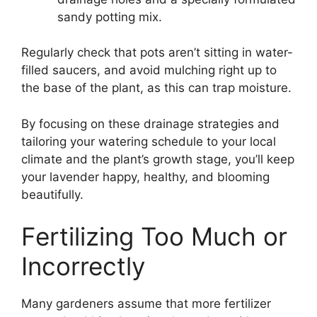
sandy potting mix.
Regularly check that pots aren’t sitting in water-
filled saucers, and avoid mulching right up to
the base of the plant, as this can trap moisture.
By focusing on these drainage strategies and
tailoring your watering schedule to your local
climate and the plant’s growth stage, you’ll keep
your lavender happy, healthy, and blooming
beautifully.
Fertilizing Too Much or
Incorrectly
Many gardeners assume that more fertilizer