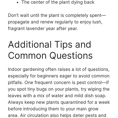
The center of the plant dying back
Don’t wait until the plant is completely spent—
propagate and renew regularly to enjoy lush,
fragrant lavender year after year.
Additional Tips and
Common Questions
Indoor gardening often raises a lot of questions,
especially for beginners eager to avoid common
pitfalls. One frequent concern is pest control—if
you spot tiny bugs on your plants, try wiping the
leaves with a mix of water and mild dish soap.
Always keep new plants quarantined for a week
before introducing them to your main grow
area. Air circulation also helps deter pests and