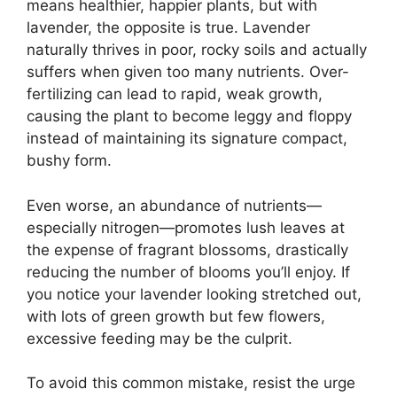
means healthier, happier plants, but with
lavender, the opposite is true. Lavender
naturally thrives in poor, rocky soils and actually
suffers when given too many nutrients. Over-
fertilizing can lead to rapid, weak growth,
causing the plant to become leggy and floppy
instead of maintaining its signature compact,
bushy form.
Even worse, an abundance of nutrients—
especially nitrogen—promotes lush leaves at
the expense of fragrant blossoms, drastically
reducing the number of blooms you’ll enjoy. If
you notice your lavender looking stretched out,
with lots of green growth but few flowers,
excessive feeding may be the culprit.
To avoid this common mistake, resist the urge