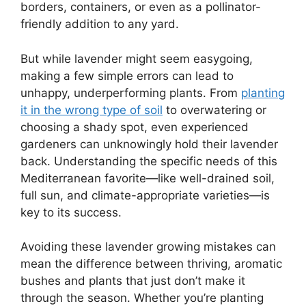
borders, containers, or even as a pollinator-
friendly addition to any yard.
But while lavender might seem easygoing,
making a few simple errors can lead to
unhappy, underperforming plants. From
planting
it in the wrong type of soil
to overwatering or
choosing a shady spot, even experienced
gardeners can unknowingly hold their lavender
back. Understanding the specific needs of this
Mediterranean favorite—like well-drained soil,
full sun, and climate-appropriate varieties—is
key to its success.
Avoiding these lavender growing mistakes can
mean the difference between thriving, aromatic
bushes and plants that just don’t make it
through the season. Whether you’re planting