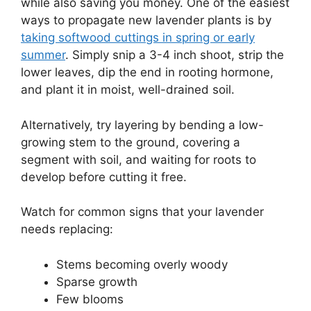
while also saving you money. One of the easiest
ways to propagate new lavender plants is by
taking softwood cuttings in spring or early
summer
. Simply snip a 3-4 inch shoot, strip the
lower leaves, dip the end in rooting hormone,
and plant it in moist, well-drained soil.
Alternatively, try layering by bending a low-
growing stem to the ground, covering a
segment with soil, and waiting for roots to
develop before cutting it free.
Watch for common signs that your lavender
needs replacing:
Stems becoming overly woody
Sparse growth
Few blooms