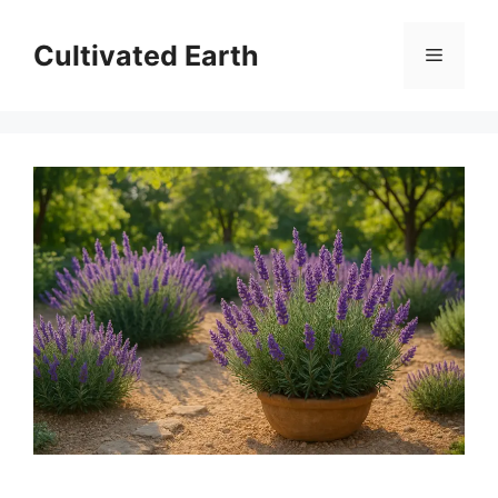
Skip
to
Cultivated Earth
Menu
content