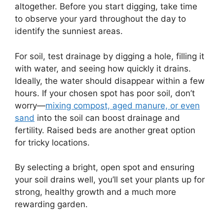
altogether. Before you start digging, take time
to observe your yard throughout the day to
identify the sunniest areas.
For soil, test drainage by digging a hole, filling it
with water, and seeing how quickly it drains.
Ideally, the water should disappear within a few
hours. If your chosen spot has poor soil, don’t
worry—
mixing compost, aged manure, or even
sand
into the soil can boost drainage and
fertility. Raised beds are another great option
for tricky locations.
By selecting a bright, open spot and ensuring
your soil drains well, you’ll set your plants up for
strong, healthy growth and a much more
rewarding garden.