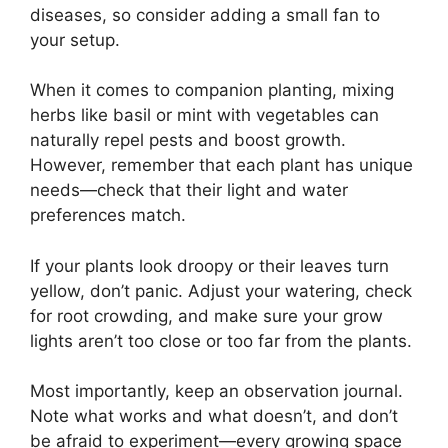
diseases, so consider adding a small fan to
your setup.
When it comes to companion planting, mixing
herbs like basil or mint with vegetables can
naturally repel pests and boost growth.
However, remember that each plant has unique
needs—check that their light and water
preferences match.
If your plants look droopy or their leaves turn
yellow, don’t panic. Adjust your watering, check
for root crowding, and make sure your grow
lights aren’t too close or too far from the plants.
Most importantly, keep an observation journal.
Note what works and what doesn’t, and don’t
be afraid to experiment—every growing space