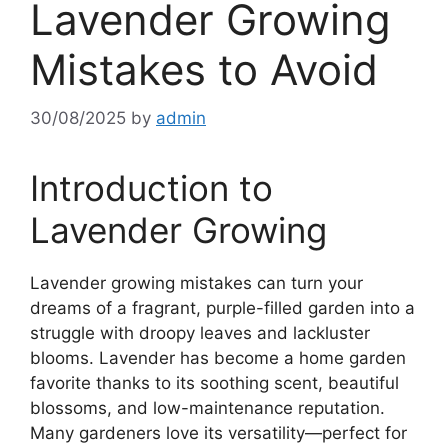
Lavender Growing
Mistakes to Avoid
30/08/2025
by
admin
Introduction to
Lavender Growing
Lavender growing mistakes can turn your
dreams of a fragrant, purple-filled garden into a
struggle with droopy leaves and lackluster
blooms. Lavender has become a home garden
favorite thanks to its soothing scent, beautiful
blossoms, and low-maintenance reputation.
Many gardeners love its versatility—perfect for