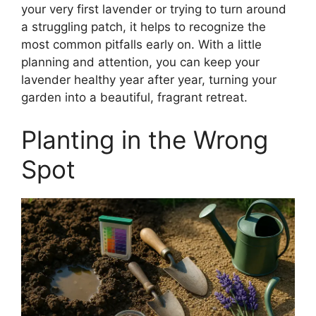
your very first lavender or trying to turn around
a struggling patch, it helps to recognize the
most common pitfalls early on. With a little
planning and attention, you can keep your
lavender healthy year after year, turning your
garden into a beautiful, fragrant retreat.
Planting in the Wrong
Spot