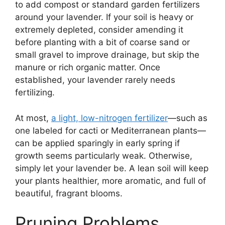
to add compost or standard garden fertilizers
around your lavender. If your soil is heavy or
extremely depleted, consider amending it
before planting with a bit of coarse sand or
small gravel to improve drainage, but skip the
manure or rich organic matter. Once
established, your lavender rarely needs
fertilizing.
At most,
a light, low-nitrogen fertilizer
—such as
one labeled for cacti or Mediterranean plants—
can be applied sparingly in early spring if
growth seems particularly weak. Otherwise,
simply let your lavender be. A lean soil will keep
your plants healthier, more aromatic, and full of
beautiful, fragrant blooms.
Pruning Problems