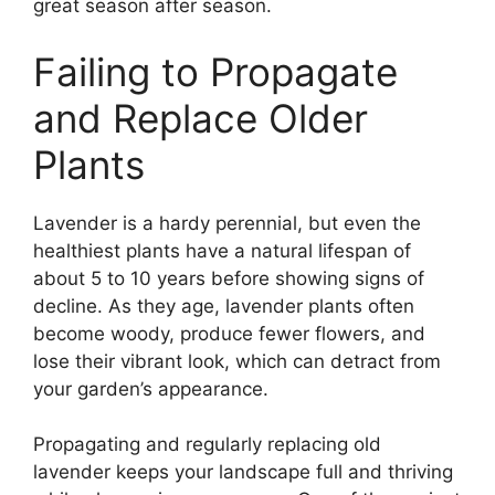
great season after season.
Failing to Propagate
and Replace Older
Plants
Lavender is a hardy perennial, but even the
healthiest plants have a natural lifespan of
about 5 to 10 years before showing signs of
decline. As they age, lavender plants often
become woody, produce fewer flowers, and
lose their vibrant look, which can detract from
your garden’s appearance.
Propagating and regularly replacing old
lavender keeps your landscape full and thriving