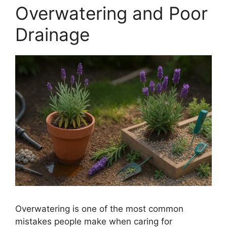
Overwatering and Poor
Drainage
Overwatering is one of the most common
mistakes people make when caring for