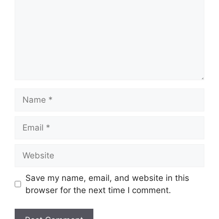
Name
Email
Website
Save my name, email, and website in this
browser for the next time I comment.