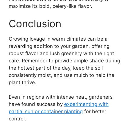
maximize its bold, celery-like flavor.
Conclusion
Growing lovage in warm climates can be a
rewarding addition to your garden, offering
robust flavor and lush greenery with the right
care. Remember to provide ample shade during
the hottest part of the day, keep the soil
consistently moist, and use mulch to help the
plant thrive.
Even in regions with intense heat, gardeners
have found success by
experimenting with
partial sun or container planting
for better
control.