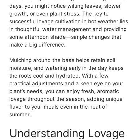
days, you might notice wilting leaves, slower
growth, or even plant stress. The key to
successful lovage cultivation in hot weather lies
in thoughtful water management and providing
some afternoon shade—simple changes that
make a big difference.
Mulching around the base helps retain soil
moisture, and watering early in the day keeps
the roots cool and hydrated. With a few
practical adjustments and a keen eye on your
plant’s needs, you can enjoy fresh, aromatic
lovage throughout the season, adding unique
flavor to your meals even in the heat of
summer.
Understanding Lovage