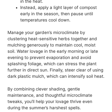
in the heat.
Instead, apply a light layer of compost
early in the season, then pause until
temperatures cool down.
Manage your garden’s microclimate by
clustering heat-sensitive herbs together and
mulching generously to maintain cool, moist
soil. Water lovage in the early morning or late
evening to prevent evaporation and avoid
splashing foliage, which can stress the plant
further in direct sun. Finally, steer clear of using
dark plastic mulch, which can intensify soil heat.
By combining clever shading, gentle
maintenance, and thoughtful microclimate
tweaks, you’ll help your lovage thrive even
during the summer’s harshest spells.