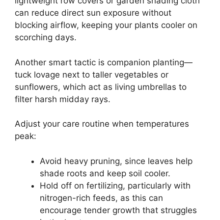
lightweight row covers or garden shading cloth
can reduce direct sun exposure without
blocking airflow, keeping your plants cooler on
scorching days.
Another smart tactic is companion planting—
tuck lovage next to taller vegetables or
sunflowers, which act as living umbrellas to
filter harsh midday rays.
Adjust your care routine when temperatures
peak:
Avoid heavy pruning, since leaves help
shade roots and keep soil cooler.
Hold off on fertilizing, particularly with
nitrogen-rich feeds, as this can
encourage tender growth that struggles