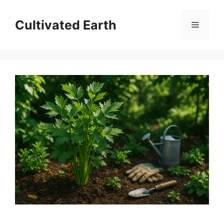
Skip
to
Cultivated Earth
Menu
content