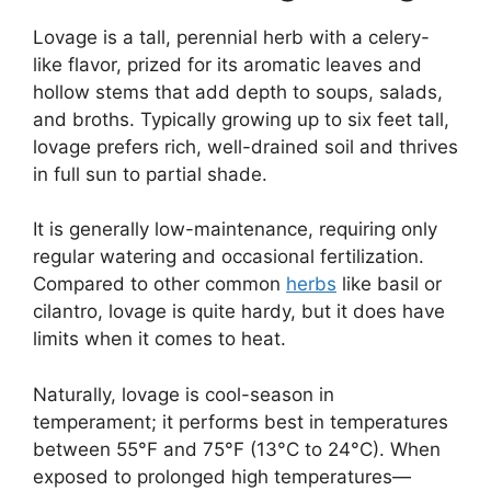
Lovage is a tall, perennial herb with a celery-
like flavor, prized for its aromatic leaves and
hollow stems that add depth to soups, salads,
and broths. Typically growing up to six feet tall,
lovage prefers rich, well-drained soil and thrives
in full sun to partial shade.
It is generally low-maintenance, requiring only
regular watering and occasional fertilization.
Compared to other common
herbs
like basil or
cilantro, lovage is quite hardy, but it does have
limits when it comes to heat.
Naturally, lovage is cool-season in
temperament; it performs best in temperatures
between 55°F and 75°F (13°C to 24°C). When
exposed to prolonged high temperatures—