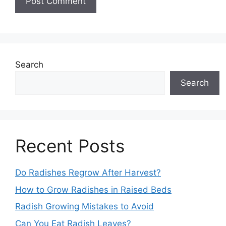
Search
Search
Recent Posts
Do Radishes Regrow After Harvest?
How to Grow Radishes in Raised Beds
Radish Growing Mistakes to Avoid
Can You Eat Radish Leaves?