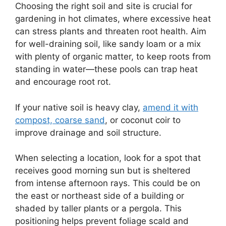
Choosing the right soil and site is crucial for
gardening in hot climates, where excessive heat
can stress plants and threaten root health. Aim
for well-draining soil, like sandy loam or a mix
with plenty of organic matter, to keep roots from
standing in water—these pools can trap heat
and encourage root rot.
If your native soil is heavy clay,
amend it with
compost, coarse sand
, or coconut coir to
improve drainage and soil structure.
When selecting a location, look for a spot that
receives good morning sun but is sheltered
from intense afternoon rays. This could be on
the east or northeast side of a building or
shaded by taller plants or a pergola. This
positioning helps prevent foliage scald and