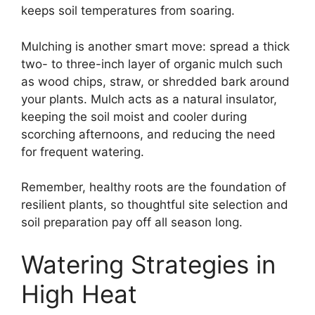
keeps soil temperatures from soaring.
Mulching is another smart move: spread a thick
two- to three-inch layer of organic mulch such
as wood chips, straw, or shredded bark around
your plants. Mulch acts as a natural insulator,
keeping the soil moist and cooler during
scorching afternoons, and reducing the need
for frequent watering.
Remember, healthy roots are the foundation of
resilient plants, so thoughtful site selection and
soil preparation pay off all season long.
Watering Strategies in
High Heat