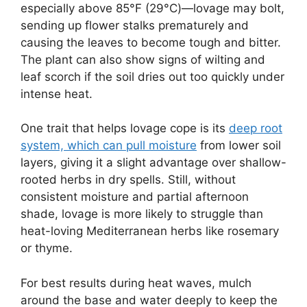
especially above 85°F (29°C)—lovage may bolt,
sending up flower stalks prematurely and
causing the leaves to become tough and bitter.
The plant can also show signs of wilting and
leaf scorch if the soil dries out too quickly under
intense heat.
One trait that helps lovage cope is its
deep root
system, which can pull moisture
from lower soil
layers, giving it a slight advantage over shallow-
rooted herbs in dry spells. Still, without
consistent moisture and partial afternoon
shade, lovage is more likely to struggle than
heat-loving Mediterranean herbs like rosemary
or thyme.
For best results during heat waves, mulch
around the base and water deeply to keep the