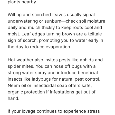
plants nearby.
Wilting and scorched leaves usually signal
underwatering or sunburn—check soil moisture
daily and mulch thickly to keep roots cool and
moist. Leaf edges turning brown are a telltale
sign of scorch, prompting you to water early in
the day to reduce evaporation.
Hot weather also invites pests like aphids and
spider mites. You can hose off bugs with a
strong water spray and introduce beneficial
insects like ladybugs for natural pest control.
Neem oil or insecticidal soap offers safe,
organic protection if infestations get out of
hand.
If your lovage continues to experience stress