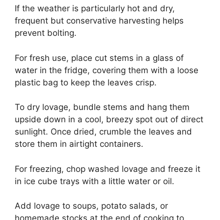
If the weather is particularly hot and dry,
frequent but conservative harvesting helps
prevent bolting.
For fresh use, place cut stems in a glass of
water in the fridge, covering them with a loose
plastic bag to keep the leaves crisp.
To dry lovage, bundle stems and hang them
upside down in a cool, breezy spot out of direct
sunlight. Once dried, crumble the leaves and
store them in airtight containers.
For freezing, chop washed lovage and freeze it
in ice cube trays with a little water or oil.
Add lovage to soups, potato salads, or
homemade stocks at the end of cooking to