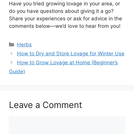
Have you tried growing lovage in your area, or
do you have questions about giving it a go?
Share your experiences or ask for advice in the
comments below—we’d love to hear from you!
Categories
Herbs
How to Dry and Store Lovage for Winter Use
How to Grow Lovage at Home (Beginner’s
Guide)
Leave a Comment
Comment