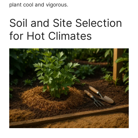
plant cool and vigorous.
Soil and Site Selection
for Hot Climates