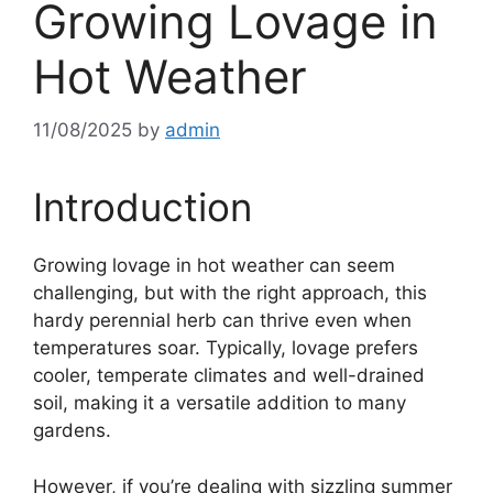
Growing Lovage in
Hot Weather
11/08/2025
by
admin
Introduction
Growing lovage in hot weather can seem
challenging, but with the right approach, this
hardy perennial herb can thrive even when
temperatures soar. Typically, lovage prefers
cooler, temperate climates and well-drained
soil, making it a versatile addition to many
gardens.
However, if you’re dealing with sizzling summer