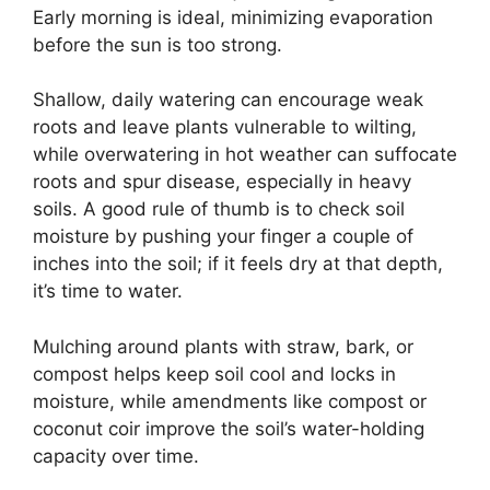
Early morning is ideal, minimizing evaporation
before the sun is too strong.
Shallow, daily watering can encourage weak
roots and leave plants vulnerable to wilting,
while overwatering in hot weather can suffocate
roots and spur disease, especially in heavy
soils. A good rule of thumb is to check soil
moisture by pushing your finger a couple of
inches into the soil; if it feels dry at that depth,
it’s time to water.
Mulching around plants with straw, bark, or
compost helps keep soil cool and locks in
moisture, while amendments like compost or
coconut coir improve the soil’s water-holding
capacity over time.