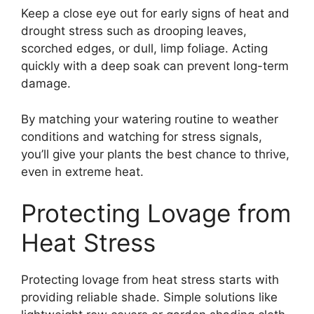
Keep a close eye out for early signs of heat and
drought stress such as drooping leaves,
scorched edges, or dull, limp foliage. Acting
quickly with a deep soak can prevent long-term
damage.
By matching your watering routine to weather
conditions and watching for stress signals,
you’ll give your plants the best chance to thrive,
even in extreme heat.
Protecting Lovage from
Heat Stress
Protecting lovage from heat stress starts with
providing reliable shade. Simple solutions like