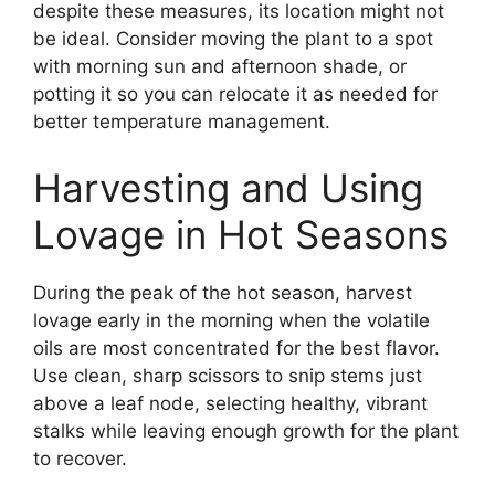
despite these measures, its location might not
be ideal. Consider moving the plant to a spot
with morning sun and afternoon shade, or
potting it so you can relocate it as needed for
better temperature management.
Harvesting and Using
Lovage in Hot Seasons
During the peak of the hot season, harvest
lovage early in the morning when the volatile
oils are most concentrated for the best flavor.
Use clean, sharp scissors to snip stems just
above a leaf node, selecting healthy, vibrant
stalks while leaving enough growth for the plant
to recover.