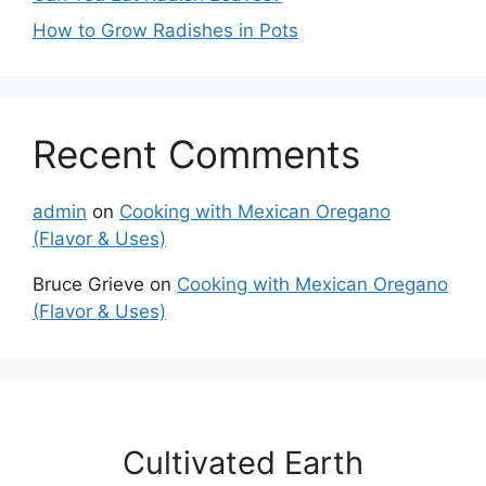
How to Grow Radishes in Pots
Recent Comments
admin
on
Cooking with Mexican Oregano
(Flavor & Uses)
Bruce Grieve
on
Cooking with Mexican Oregano
(Flavor & Uses)
Cultivated Earth