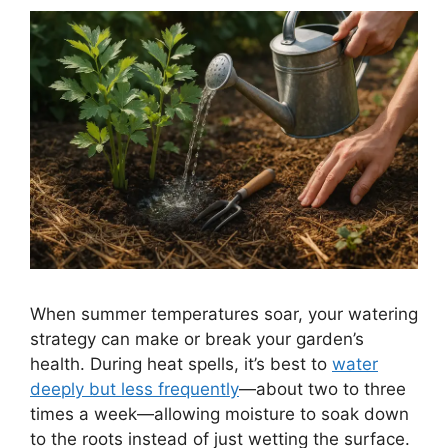
When summer temperatures soar, your watering
strategy can make or break your garden’s
health. During heat spells, it’s best to
water
deeply but less frequently
—about two to three
times a week—allowing moisture to soak down
to the roots instead of just wetting the surface.