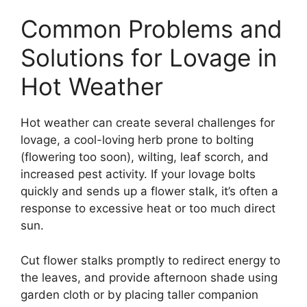
Common Problems and
Solutions for Lovage in
Hot Weather
Hot weather can create several challenges for
lovage, a cool-loving herb prone to bolting
(flowering too soon), wilting, leaf scorch, and
increased pest activity. If your lovage bolts
quickly and sends up a flower stalk, it’s often a
response to excessive heat or too much direct
sun.
Cut flower stalks promptly to redirect energy to
the leaves, and provide afternoon shade using
garden cloth or by placing taller companion