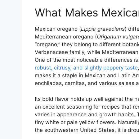
What Makes Mexica
Mexican oregano (
Lippia graveolens
) dif
Mediterranean oregano (
Origanum vulgar
“oregano,” they belong to different botan
Verbenaceae family, while Mediterranean 
One of the most noticeable differences is 
robust, citrusy, and slightly peppery taste
makes it a staple in Mexican and Latin Am
enchiladas, carnitas, and various salsas
Its bold flavor holds up well against the h
an excellent seasoning for recipes that r
varies in appearance and growth habits. 
tiny white or pale yellow flowers. Natural
the southwestern United States, it is drou