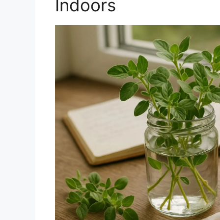
Indoors