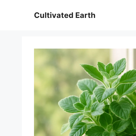
Skip
to
Cultivated Earth
content