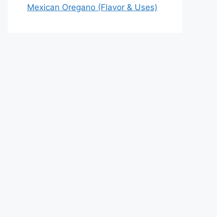
Mexican Oregano (Flavor & Uses)