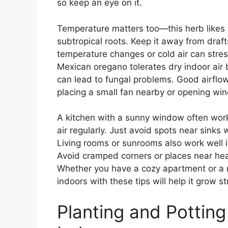
so keep an eye on it.
Temperature matters too—this herb likes 
subtropical roots. Keep it away from draft
temperature changes or cold air can stre
Mexican oregano tolerates dry indoor air
can lead to fungal problems. Good airflo
placing a small fan nearby or opening win
A kitchen with a sunny window often work
air regularly. Just avoid spots near sinks
Living rooms or sunrooms also work well 
Avoid cramped corners or places near heav
Whether you have a cozy apartment or a 
indoors with these tips will help it grow st
Planting and Pottin