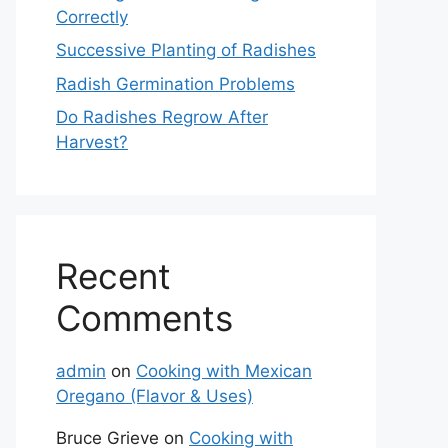
Correctly
Successive Planting of Radishes
Radish Germination Problems
Do Radishes Regrow After
Harvest?
Recent
Comments
admin
on
Cooking with Mexican
Oregano (Flavor & Uses)
Bruce Grieve
on
Cooking with