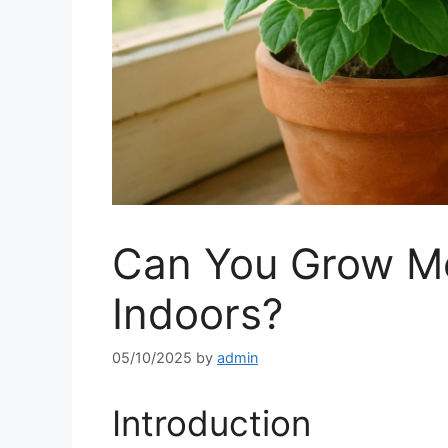
Can You Grow M
Indoors?
05/10/2025
by
admin
Introduction