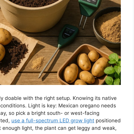
y doable with the right setup. Knowing its native
 conditions. Light is key: Mexican oregano needs
day, so pick a bright south- or west-facing
mited,
use a full-spectrum LED grow light
positioned
t enough light, the plant can get leggy and weak,