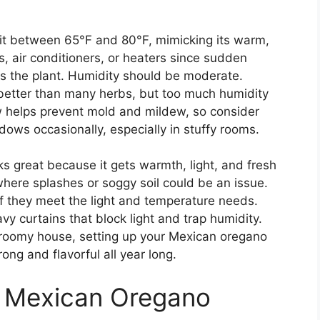
it between 65°F and 80°F, mimicking its warm,
s, air conditioners, or heaters since sudden
ss the plant. Humidity should be moderate.
 better than many herbs, but too much humidity
w helps prevent mold and mildew, so consider
dows occasionally, especially in stuffy rooms.
s great because it gets warmth, light, and fresh
 where splashes or soggy soil could be an issue.
if they meet the light and temperature needs.
y curtains that block light and trap humidity.
roomy house, setting up your Mexican oregano
rong and flavorful all year long.
g Mexican Oregano