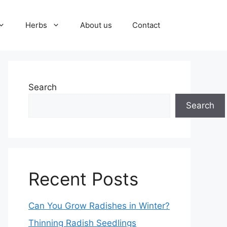
Herbs
About us
Contact
Search
Search
Recent Posts
Can You Grow Radishes in Winter?
Thinning Radish Seedlings