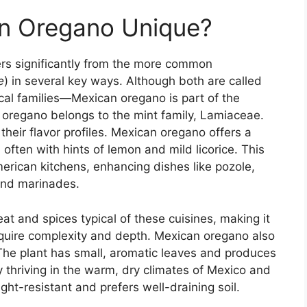
n Oregano Unique?
fers significantly from the more common
e
) in several key ways. Although both are called
ical families—Mexican oregano is part of the
oregano belongs to the mint family, Lamiaceae.
their flavor profiles. Mexican oregano offers a
, often with hints of lemon and mild licorice. This
erican kitchens, enhancing dishes like pozole,
 and marinades.
eat and spices typical of these cuisines, making it
equire complexity and depth. Mexican oregano also
The plant has small, aromatic leaves and produces
ly thriving in the warm, dry climates of Mexico and
ght-resistant and prefers well-draining soil.