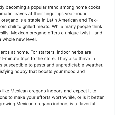
ckly becoming a popular trend among home cooks
matic leaves at their fingertips year-round.
n oregano is a staple in Latin American and Tex-
om chili to grilled meats. While many people think
owsills, Mexican oregano offers a unique twist—and
a whole new level.
herbs at home. For starters, indoor herbs are
t-minute trips to the store. They also thrive in
s susceptible to pests and unpredictable weather.
atisfying hobby that boosts your mood and
erb like Mexican oregano indoors and expect it to
ons to make your efforts worthwhile, or is it better
 growing Mexican oregano indoors is a flavorful