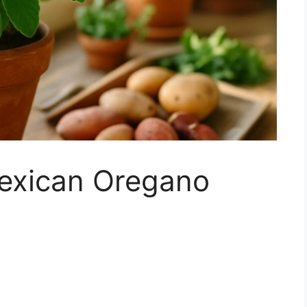
exican Oregano