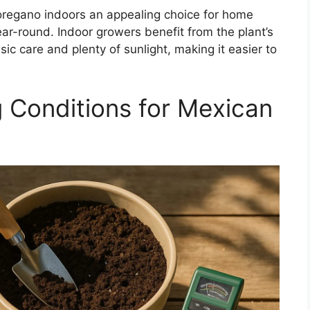
oregano indoors an appealing choice for home
ar-round. Indoor growers benefit from the plant’s
ic care and plenty of sunlight, making it easier to
g Conditions for Mexican