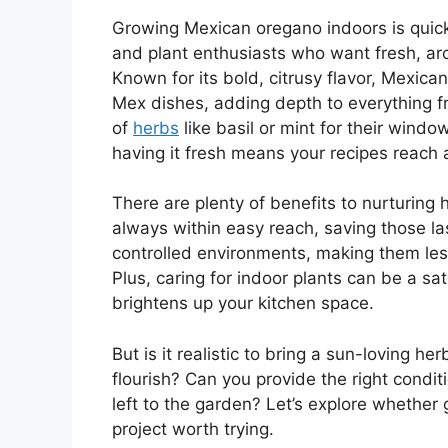
Growing Mexican oregano indoors is qui
and plant enthusiasts who want fresh, aro
Known for its bold, citrusy flavor, Mexica
Mex dishes, adding depth to everything fr
of
herbs
like basil or mint for their wind
having it fresh means your recipes reach 
There are plenty of benefits to nurturing 
always within easy reach, saving those las
controlled environments, making them les
Plus, caring for indoor plants can be a s
brightens up your kitchen space.
But is it realistic to bring a sun-loving h
flourish? Can you provide the right conditi
left to the garden? Let’s explore whether
project worth trying.