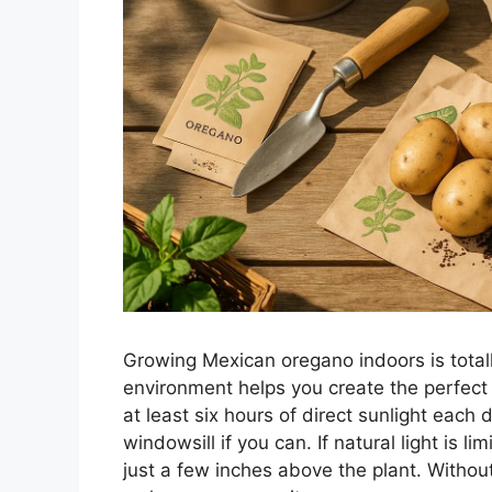
Growing Mexican oregano indoors is totall
environment helps you create the perfect
at least six hours of direct sunlight each 
windowsill if you can. If natural light is li
just a few inches above the plant. Withou