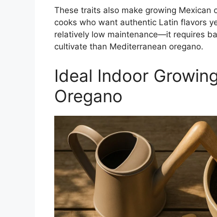
These traits also make growing Mexican 
cooks who want authentic Latin flavors ye
relatively low maintenance—it requires bas
cultivate than Mediterranean oregano.
Ideal Indoor Growin
Oregano