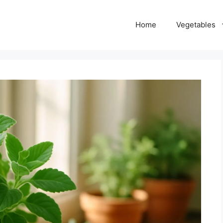
Home
Vegetables