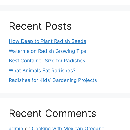
Recent Posts
How Deep to Plant Radish Seeds
Watermelon Radish Growing Tips
Best Container Size for Radishes
What Animals Eat Radishes?
Radishes for Kids’ Gardening Projects
Recent Comments
admin
on
Cooking with Mexican Oregano