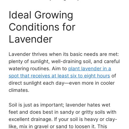
Ideal Growing
Conditions for
Lavender
Lavender thrives when its basic needs are met:
plenty of sunlight, well-draining soil, and careful
watering routines. Aim to
plant lavender in a
spot that receives at least six to eight hours
of
direct sunlight each day—even more in cooler
climates.
Soil is just as important; lavender hates wet
feet and does best in sandy or gritty soils with
excellent drainage. If your soil is heavy or clay-
like, mix in gravel or sand to loosen it. This