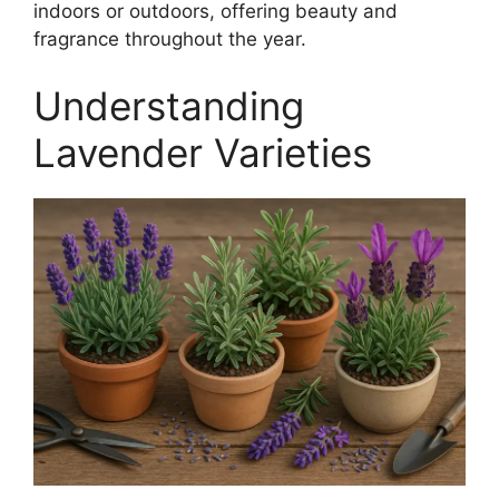
indoors or outdoors, offering beauty and
fragrance throughout the year.
Understanding
Lavender Varieties