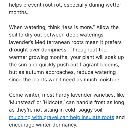
helps prevent root rot, especially during wetter
months.
When watering, think “less is more.” Allow the
soil to dry out between deep waterings—
lavender’s Mediterranean roots mean it prefers
drought over dampness. Throughout the
warmer growing months, your plant will soak up
the sun and quickly push out fragrant blooms,
but as autumn approaches, reduce watering
since the plants won’t need as much moisture.
Come winter, most hardy lavender varieties, like
‘Munstead’ or ‘Hidcote,’ can handle frost as long
as they’re not sitting in cold, soggy soil;
mulching with gravel can help insulate roots
and
encourage winter dormancy.