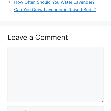
How Often Should You Water Lavender?
Can You Grow Lavender in Raised Beds?
Leave a Comment
Comment
Name