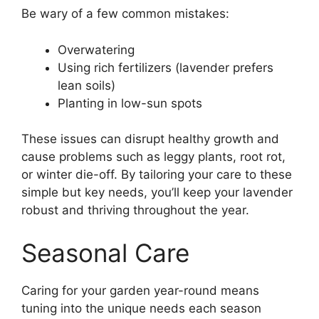
Be wary of a few common mistakes:
Overwatering
Using rich fertilizers (lavender prefers
lean soils)
Planting in low-sun spots
These issues can disrupt healthy growth and
cause problems such as leggy plants, root rot,
or winter die-off. By tailoring your care to these
simple but key needs, you’ll keep your lavender
robust and thriving throughout the year.
Seasonal Care
Caring for your garden year-round means
tuning into the unique needs each season