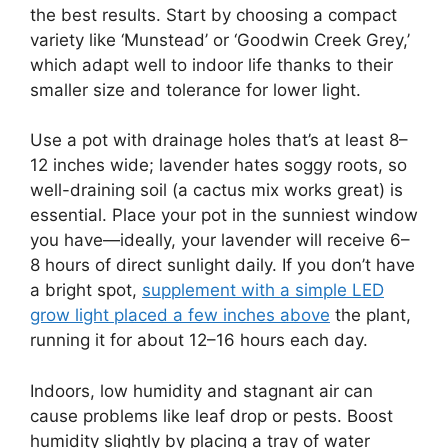
the best results. Start by choosing a compact
variety like ‘Munstead’ or ‘Goodwin Creek Grey,’
which adapt well to indoor life thanks to their
smaller size and tolerance for lower light.
Use a pot with drainage holes that’s at least 8–
12 inches wide; lavender hates soggy roots, so
well-draining soil (a cactus mix works great) is
essential. Place your pot in the sunniest window
you have—ideally, your lavender will receive 6–
8 hours of direct sunlight daily. If you don’t have
a bright spot,
supplement with a simple LED
grow light placed a few inches above
the plant,
running it for about 12–16 hours each day.
Indoors, low humidity and stagnant air can
cause problems like leaf drop or pests. Boost
humidity slightly by placing a tray of water