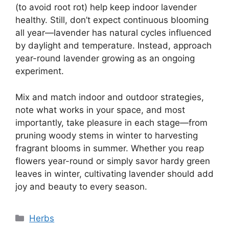
(to avoid root rot) help keep indoor lavender
healthy. Still, don’t expect continuous blooming
all year—lavender has natural cycles influenced
by daylight and temperature. Instead, approach
year-round lavender growing as an ongoing
experiment.
Mix and match indoor and outdoor strategies,
note what works in your space, and most
importantly, take pleasure in each stage—from
pruning woody stems in winter to harvesting
fragrant blooms in summer. Whether you reap
flowers year-round or simply savor hardy green
leaves in winter, cultivating lavender should add
joy and beauty to every season.
Categories
Herbs