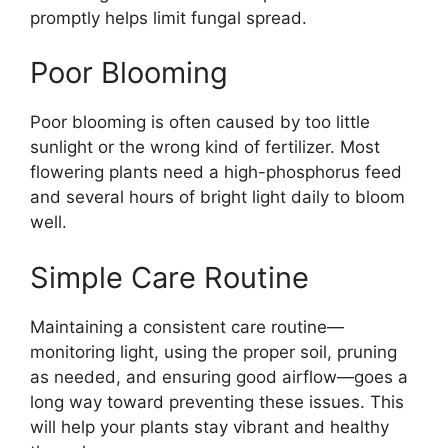
promptly helps limit fungal spread.
Poor Blooming
Poor blooming is often caused by too little
sunlight or the wrong kind of fertilizer. Most
flowering plants need a high-phosphorus feed
and several hours of bright light daily to bloom
well.
Simple Care Routine
Maintaining a consistent care routine—
monitoring light, using the proper soil, pruning
as needed, and ensuring good airflow—goes a
long way toward preventing these issues. This
will help your plants stay vibrant and healthy