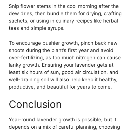
Snip flower stems in the cool morning after the
dew dries, then bundle them for drying, crafting
sachets, or using in culinary recipes like herbal
teas and simple syrups.
To encourage bushier growth, pinch back new
shoots during the plant’s first year and avoid
over-fertilizing, as too much nitrogen can cause
lanky growth. Ensuring your lavender gets at
least six hours of sun, good air circulation, and
well-draining soil will also help keep it healthy,
productive, and beautiful for years to come.
Conclusion
Year-round lavender growth is possible, but it
depends on a mix of careful planning, choosing