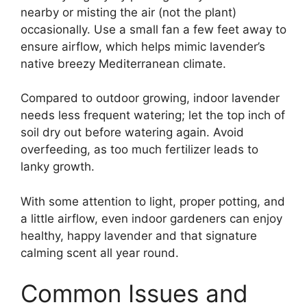
nearby or misting the air (not the plant)
occasionally. Use a small fan a few feet away to
ensure airflow, which helps mimic lavender’s
native breezy Mediterranean climate.
Compared to outdoor growing, indoor lavender
needs less frequent watering; let the top inch of
soil dry out before watering again. Avoid
overfeeding, as too much fertilizer leads to
lanky growth.
With some attention to light, proper potting, and
a little airflow, even indoor gardeners can enjoy
healthy, happy lavender and that signature
calming scent all year round.
Common Issues and