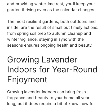
and providing wintertime rest, you’ll keep your
garden thriving even as the calendar changes.
The most resilient gardens, both outdoors and
inside, are the result of small but timely actions:
from spring soil prep to autumn cleanup and
winter vigilance, staying in sync with the
seasons ensures ongoing health and beauty.
Growing Lavender
Indoors for Year-Round
Enjoyment
Growing lavender indoors can bring fresh
fragrance and beauty to your home all year
long, but it does require a bit of know-how for