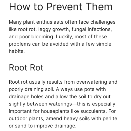
How to Prevent Them
Many plant enthusiasts often face challenges
like root rot, leggy growth, fungal infections,
and poor blooming. Luckily, most of these
problems can be avoided with a few simple
habits.
Root Rot
Root rot usually results from overwatering and
poorly draining soil. Always use pots with
drainage holes and allow the soil to dry out
slightly between waterings—this is especially
important for houseplants like succulents. For
outdoor plants, amend heavy soils with perlite
or sand to improve drainage.