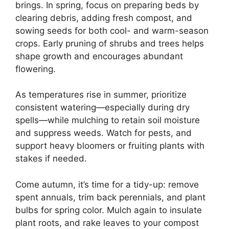
brings. In spring, focus on preparing beds by
clearing debris, adding fresh compost, and
sowing seeds for both cool- and warm-season
crops. Early pruning of shrubs and trees helps
shape growth and encourages abundant
flowering.
As temperatures rise in summer, prioritize
consistent watering—especially during dry
spells—while mulching to retain soil moisture
and suppress weeds. Watch for pests, and
support heavy bloomers or fruiting plants with
stakes if needed.
Come autumn, it’s time for a tidy-up: remove
spent annuals, trim back perennials, and plant
bulbs for spring color. Mulch again to insulate
plant roots, and rake leaves to your compost