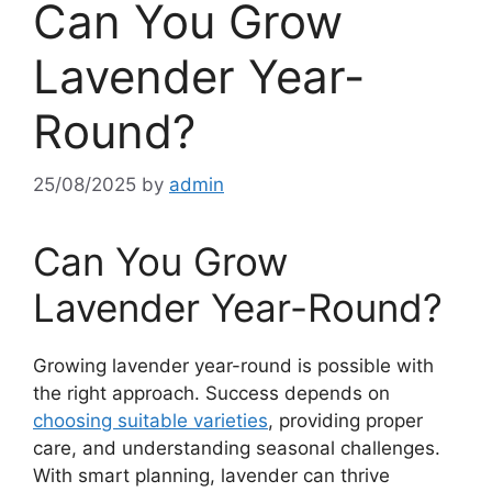
Can You Grow
Lavender Year-
Round?
25/08/2025
by
admin
Can You Grow
Lavender Year-Round?
Growing lavender year-round is possible with
the right approach. Success depends on
choosing suitable varieties
, providing proper
care, and understanding seasonal challenges.
With smart planning, lavender can thrive