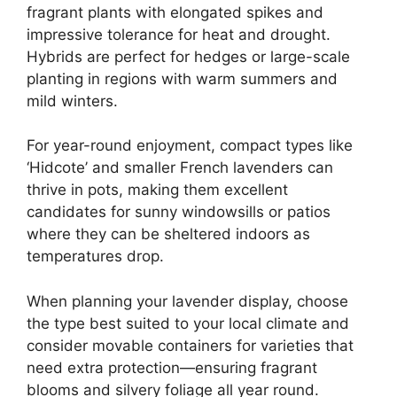
fragrant plants with elongated spikes and
impressive tolerance for heat and drought.
Hybrids are perfect for hedges or large-scale
planting in regions with warm summers and
mild winters.
For year-round enjoyment, compact types like
‘Hidcote’ and smaller French lavenders can
thrive in pots, making them excellent
candidates for sunny windowsills or patios
where they can be sheltered indoors as
temperatures drop.
When planning your lavender display, choose
the type best suited to your local climate and
consider movable containers for varieties that
need extra protection—ensuring fragrant
blooms and silvery foliage all year round.