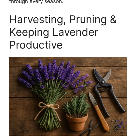
through every season.
Harvesting, Pruning &
Keeping Lavender
Productive