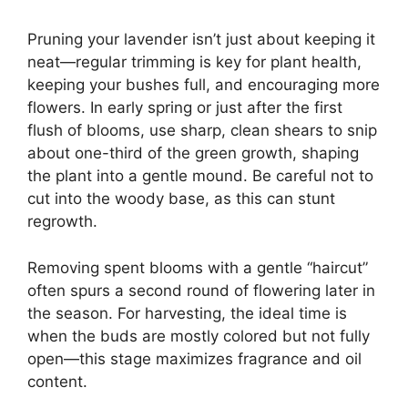
Pruning your lavender isn’t just about keeping it
neat—regular trimming is key for plant health,
keeping your bushes full, and encouraging more
flowers. In early spring or just after the first
flush of blooms, use sharp, clean shears to snip
about one-third of the green growth, shaping
the plant into a gentle mound. Be careful not to
cut into the woody base, as this can stunt
regrowth.
Removing spent blooms with a gentle “haircut”
often spurs a second round of flowering later in
the season. For harvesting, the ideal time is
when the buds are mostly colored but not fully
open—this stage maximizes fragrance and oil
content.