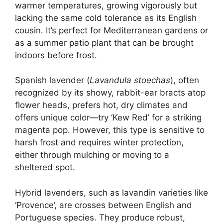
warmer temperatures, growing vigorously but
lacking the same cold tolerance as its English
cousin. It’s perfect for Mediterranean gardens or
as a summer patio plant that can be brought
indoors before frost.
Spanish lavender (
Lavandula stoechas
), often
recognized by its showy, rabbit-ear bracts atop
flower heads, prefers hot, dry climates and
offers unique color—try ‘Kew Red’ for a striking
magenta pop. However, this type is sensitive to
harsh frost and requires winter protection,
either through mulching or moving to a
sheltered spot.
Hybrid lavenders, such as lavandin varieties like
‘Provence’, are crosses between English and
Portuguese species. They produce robust,