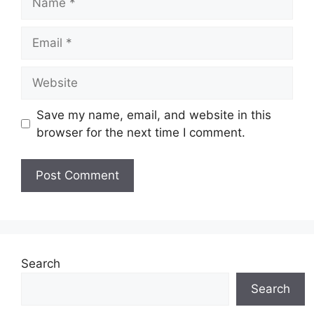
Email
Website
Save my name, email, and website in this
browser for the next time I comment.
Search
Search