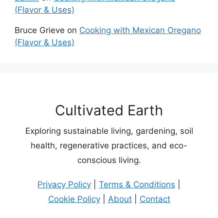
(Flavor & Uses)
Bruce Grieve
on
Cooking with Mexican Oregano
(Flavor & Uses)
Cultivated Earth
Exploring sustainable living, gardening, soil
health, regenerative practices, and eco-
conscious living.
Privacy Policy
|
Terms & Conditions
|
Cookie Policy
|
About
|
Contact