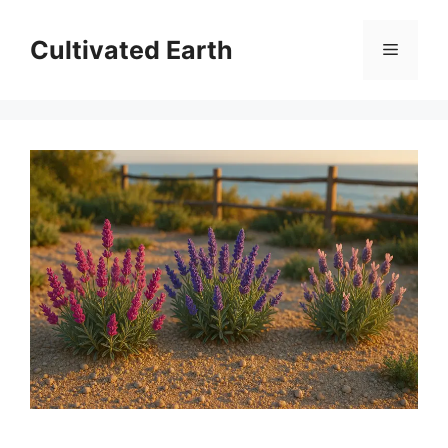
Skip
to
Cultivated Earth
Menu
content