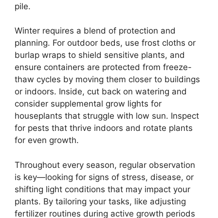
pile.
Winter requires a blend of protection and
planning. For outdoor beds, use frost cloths or
burlap wraps to shield sensitive plants, and
ensure containers are protected from freeze-
thaw cycles by moving them closer to buildings
or indoors. Inside, cut back on watering and
consider supplemental grow lights for
houseplants that struggle with low sun. Inspect
for pests that thrive indoors and rotate plants
for even growth.
Throughout every season, regular observation
is key—looking for signs of stress, disease, or
shifting light conditions that may impact your
plants. By tailoring your tasks, like adjusting
fertilizer routines during active growth periods