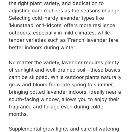
the right plant variety, and dedication to
adjusting care routines as the seasons change.
Selecting cold-hardy lavender types like
‘Munstead’ or ‘Hidcote’ offers more resilience
outdoors, especially in mild climates, while
tender varieties such as ‘French’ lavender fare
better indoors during winter.
No matter the variety, lavender requires plenty
of sunlight and well-drained soil—these basics
can’t be skipped. While outdoor plants naturally
grow and bloom from late spring to summer,
bringing potted lavender indoors, ideally near a
south-facing window, allows you to enjoy their
fragrance and foliage even during colder
months.
Supplemental grow lights and careful watering