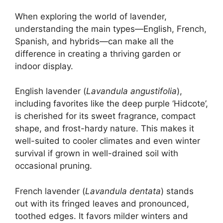
When exploring the world of lavender,
understanding the main types—English, French,
Spanish, and hybrids—can make all the
difference in creating a thriving garden or
indoor display.
English lavender (
Lavandula angustifolia
),
including favorites like the deep purple ‘Hidcote’,
is cherished for its sweet fragrance, compact
shape, and frost-hardy nature. This makes it
well-suited to cooler climates and even winter
survival if grown in well-drained soil with
occasional pruning.
French lavender (
Lavandula dentata
) stands
out with its fringed leaves and pronounced,
toothed edges. It favors milder winters and