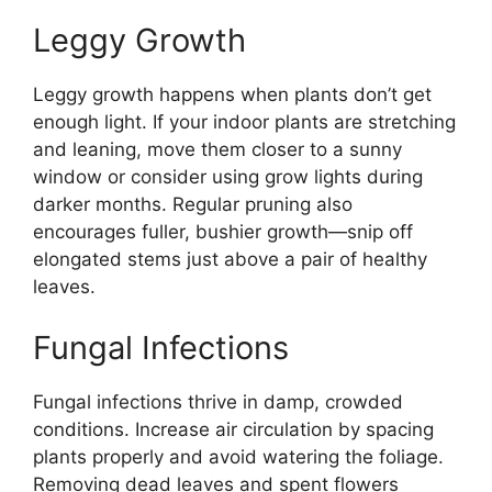
Leggy Growth
Leggy growth happens when plants don’t get
enough light. If your indoor plants are stretching
and leaning, move them closer to a sunny
window or consider using grow lights during
darker months. Regular pruning also
encourages fuller, bushier growth—snip off
elongated stems just above a pair of healthy
leaves.
Fungal Infections
Fungal infections thrive in damp, crowded
conditions. Increase air circulation by spacing
plants properly and avoid watering the foliage.
Removing dead leaves and spent flowers