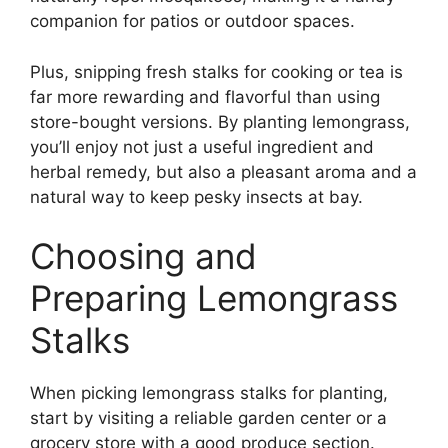
companion for patios or outdoor spaces.
Plus, snipping fresh stalks for cooking or tea is
far more rewarding and flavorful than using
store-bought versions. By planting lemongrass,
you’ll enjoy not just a useful ingredient and
herbal remedy, but also a pleasant aroma and a
natural way to keep pesky insects at bay.
Choosing and
Preparing Lemongrass
Stalks
When picking lemongrass stalks for planting,
start by visiting a reliable garden center or a
grocery store with a good produce section.