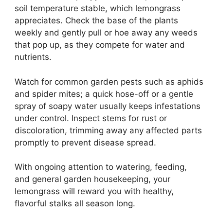
soil temperature stable, which lemongrass
appreciates. Check the base of the plants
weekly and gently pull or hoe away any weeds
that pop up, as they compete for water and
nutrients.
Watch for common garden pests such as aphids
and spider mites; a quick hose-off or a gentle
spray of soapy water usually keeps infestations
under control. Inspect stems for rust or
discoloration, trimming away any affected parts
promptly to prevent disease spread.
With ongoing attention to watering, feeding,
and general garden housekeeping, your
lemongrass will reward you with healthy,
flavorful stalks all season long.