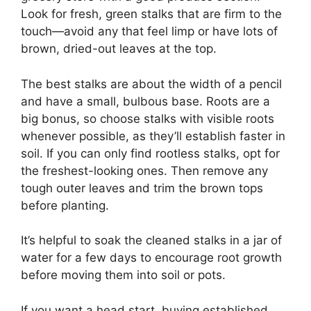
Look for fresh, green stalks that are firm to the
touch—avoid any that feel limp or have lots of
brown, dried-out leaves at the top.
The best stalks are about the width of a pencil
and have a small, bulbous base. Roots are a
big bonus, so choose stalks with visible roots
whenever possible, as they’ll establish faster in
soil. If you can only find rootless stalks, opt for
the freshest-looking ones. Then remove any
tough outer leaves and trim the brown tops
before planting.
It’s helpful to soak the cleaned stalks in a jar of
water for a few days to encourage root growth
before moving them into soil or pots.
If you want a head start, buying established