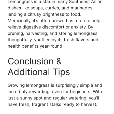
Lemongrass is a star in many Southeast Asian
dishes like soups, curries, and marinades,
lending a citrusy brightness to food.
Medicinally, it’s often brewed as a tea to help
relieve digestive discomfort or anxiety. By
pruning, harvesting, and storing lemongrass
thoughtfully, you’ll enjoy its fresh flavors and
health benefits year-round.
Conclusion &
Additional Tips
Growing lemongrass is surprisingly simple and
incredibly rewarding, even for beginners. With
just a sunny spot and regular watering, you’ll
have fresh, fragrant stalks ready to harvest.