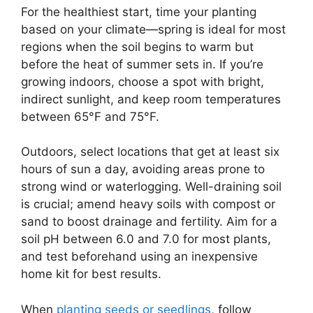
For the healthiest start, time your planting
based on your climate—spring is ideal for most
regions when the soil begins to warm but
before the heat of summer sets in. If you’re
growing indoors, choose a spot with bright,
indirect sunlight, and keep room temperatures
between 65°F and 75°F.
Outdoors, select locations that get at least six
hours of sun a day, avoiding areas prone to
strong wind or waterlogging. Well-draining soil
is crucial; amend heavy soils with compost or
sand to boost drainage and fertility. Aim for a
soil pH between 6.0 and 7.0 for most plants,
and test beforehand using an inexpensive
home kit for best results.
When
planting seeds or seedlings
, follow