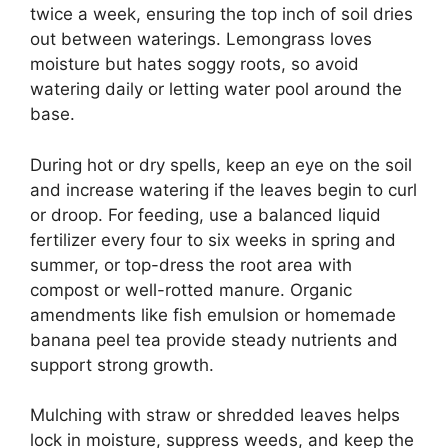
twice a week, ensuring the top inch of soil dries
out between waterings. Lemongrass loves
moisture but hates soggy roots, so avoid
watering daily or letting water pool around the
base.
During hot or dry spells, keep an eye on the soil
and increase watering if the leaves begin to curl
or droop. For feeding, use a balanced liquid
fertilizer every four to six weeks in spring and
summer, or top-dress the root area with
compost or well-rotted manure. Organic
amendments like fish emulsion or homemade
banana peel tea provide steady nutrients and
support strong growth.
Mulching with straw or shredded leaves helps
lock in moisture, suppress weeds, and keep the