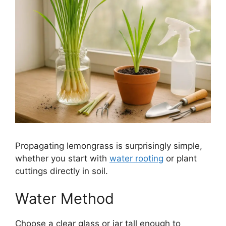
Propagating lemongrass is surprisingly simple,
whether you start with
water rooting
or plant
cuttings directly in soil.
Water Method
Choose a clear glass or jar tall enough to