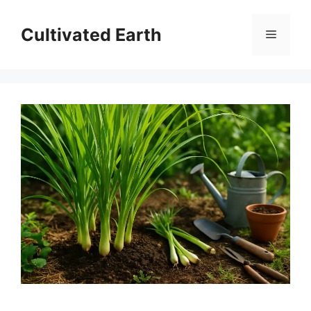
Skip
to
Cultivated Earth
Menu
content