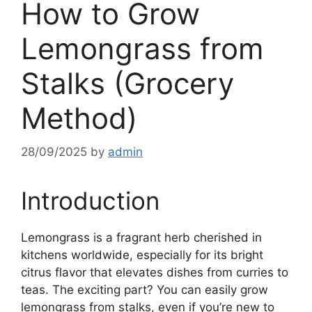
How to Grow
Lemongrass from
Stalks (Grocery
Method)
28/09/2025
by
admin
Introduction
Lemongrass is a fragrant herb cherished in
kitchens worldwide, especially for its bright
citrus flavor that elevates dishes from curries to
teas. The exciting part? You can easily grow
lemongrass from stalks, even if you’re new to