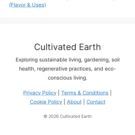
(Flavor & Uses)
Cultivated Earth
Exploring sustainable living, gardening, soil
health, regenerative practices, and eco-
conscious living.
Privacy Policy
|
Terms & Conditions
|
Cookie Policy
|
About
|
Contact
© 2026 Cultivated Earth