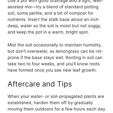
Use a pot with good drainage and a light, well-
aerated mix—try a blend of standard potting
soil, some perlite, and a bit of compost for
nutrients. Insert the stalk base about an inch
deep, water so the soil is moist but not soggy,
and keep the pot in a warm, bright spot.
Mist the soil occasionally to maintain humidity,
but don’t overwater, as lemongrass can be rot-
prone if the base stays wet. Rooting in soil can
take two to four weeks, and you’ll know roots
have formed once you see new leaf growth.
Aftercare and Tips
When your water- or soil-propagated plants are
established, harden them off by gradually
moving them outdoors for a few hours each day