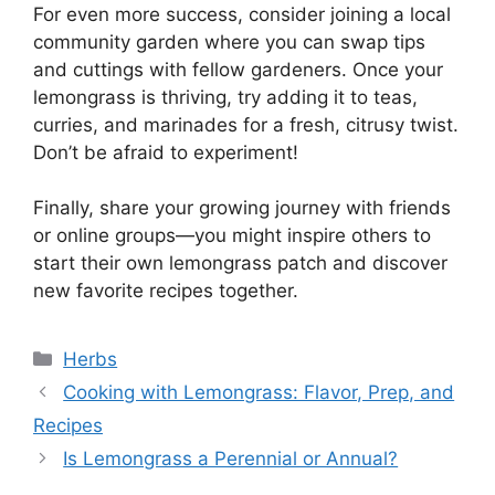
For even more success, consider joining a local
community garden where you can swap tips
and cuttings with fellow gardeners. Once your
lemongrass is thriving, try adding it to teas,
curries, and marinades for a fresh, citrusy twist.
Don’t be afraid to experiment!
Finally, share your growing journey with friends
or online groups—you might inspire others to
start their own lemongrass patch and discover
new favorite recipes together.
Categories
Herbs
Cooking with Lemongrass: Flavor, Prep, and
Recipes
Is Lemongrass a Perennial or Annual?