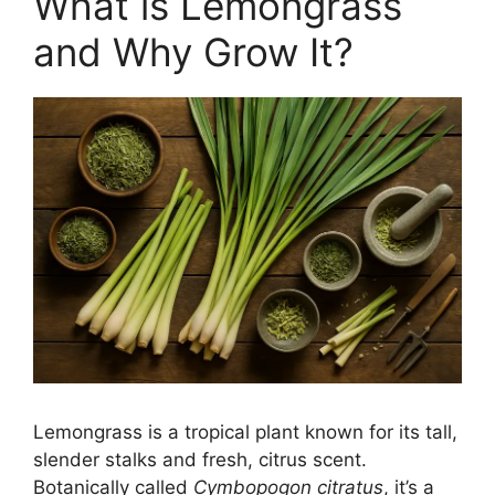
What is Lemongrass
and Why Grow It?
Lemongrass is a tropical plant known for its tall,
slender stalks and fresh, citrus scent.
Botanically called
Cymbopogon citratus
, it’s a