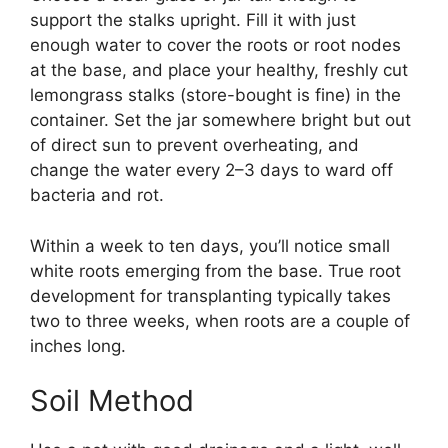
support the stalks upright. Fill it with just
enough water to cover the roots or root nodes
at the base, and place your healthy, freshly cut
lemongrass stalks (store-bought is fine) in the
container. Set the jar somewhere bright but out
of direct sun to prevent overheating, and
change the water every 2–3 days to ward off
bacteria and rot.
Within a week to ten days, you’ll notice small
white roots emerging from the base. True root
development for transplanting typically takes
two to three weeks, when roots are a couple of
inches long.
Soil Method