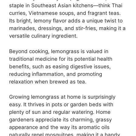
staple in Southeast Asian kitchens—think Thai
curries, Vietnamese soups, and fragrant teas.
Its bright, lemony flavor adds a unique twist to
marinades, dressings, and stir-fries, making it a
versatile culinary ingredient.
Beyond cooking, lemongrass is valued in
traditional medicine for its potential health
benefits, such as easing digestive issues,
reducing inflammation, and promoting
relaxation when brewed as tea.
Growing lemongrass at home is surprisingly
easy. It thrives in pots or garden beds with
plenty of sun and regular watering. Home
gardeners appreciate its charming, grassy
appearance and the way its aromatic oils
naturally repel mosquitoes, making it a handy