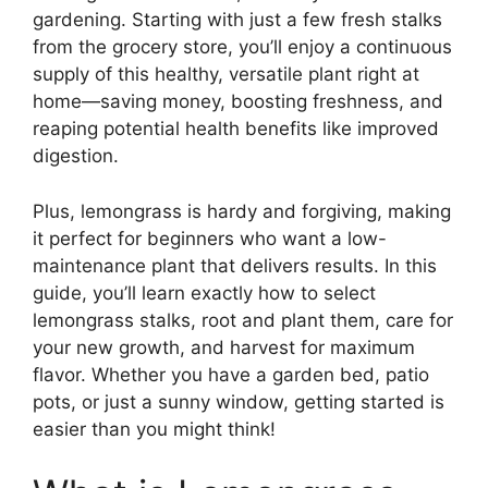
gardening. Starting with just a few fresh stalks
from the grocery store, you’ll enjoy a continuous
supply of this healthy, versatile plant right at
home—saving money, boosting freshness, and
reaping potential health benefits like improved
digestion.
Plus, lemongrass is hardy and forgiving, making
it perfect for beginners who want a low-
maintenance plant that delivers results. In this
guide, you’ll learn exactly how to select
lemongrass stalks, root and plant them, care for
your new growth, and harvest for maximum
flavor. Whether you have a garden bed, patio
pots, or just a sunny window, getting started is
easier than you might think!