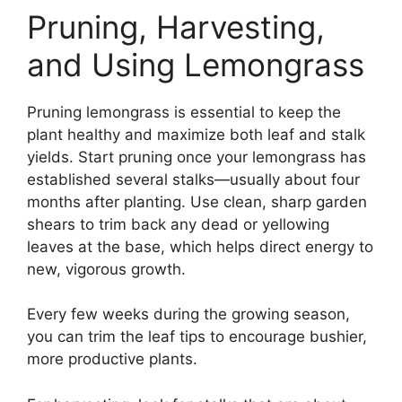
Pruning, Harvesting,
and Using Lemongrass
Pruning lemongrass is essential to keep the
plant healthy and maximize both leaf and stalk
yields. Start pruning once your lemongrass has
established several stalks—usually about four
months after planting. Use clean, sharp garden
shears to trim back any dead or yellowing
leaves at the base, which helps direct energy to
new, vigorous growth.
Every few weeks during the growing season,
you can trim the leaf tips to encourage bushier,
more productive plants.