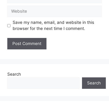
Website
Save my name, email, and website in this
browser for the next time I comment.
Search
Search