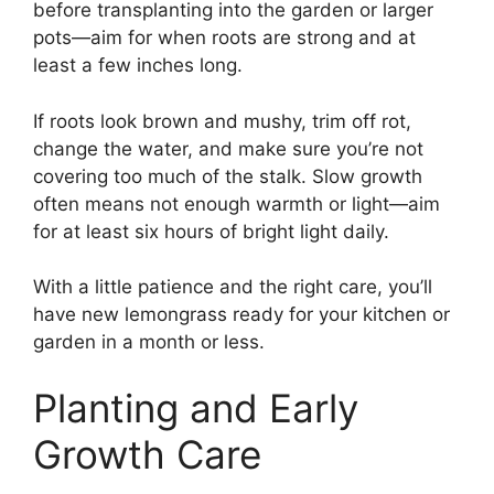
before transplanting into the garden or larger
pots—aim for when roots are strong and at
least a few inches long.
If roots look brown and mushy, trim off rot,
change the water, and make sure you’re not
covering too much of the stalk. Slow growth
often means not enough warmth or light—aim
for at least six hours of bright light daily.
With a little patience and the right care, you’ll
have new lemongrass ready for your kitchen or
garden in a month or less.
Planting and Early
Growth Care