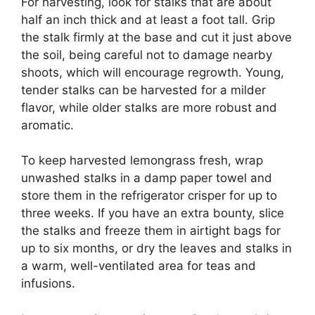
For harvesting, look for stalks that are about
half an inch thick and at least a foot tall. Grip
the stalk firmly at the base and cut it just above
the soil, being careful not to damage nearby
shoots, which will encourage regrowth. Young,
tender stalks can be harvested for a milder
flavor, while older stalks are more robust and
aromatic.
To keep harvested lemongrass fresh, wrap
unwashed stalks in a damp paper towel and
store them in the refrigerator crisper for up to
three weeks. If you have an extra bounty, slice
the stalks and freeze them in airtight bags for
up to six months, or dry the leaves and stalks in
a warm, well-ventilated area for teas and
infusions.