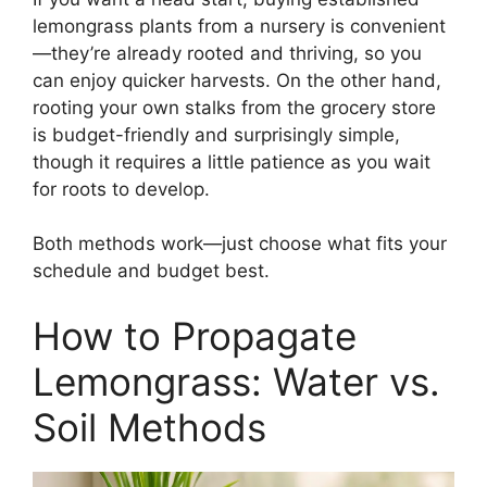
lemongrass plants from a nursery is convenient
—they’re already rooted and thriving, so you
can enjoy quicker harvests. On the other hand,
rooting your own stalks from the grocery store
is budget-friendly and surprisingly simple,
though it requires a little patience as you wait
for roots to develop.
Both methods work—just choose what fits your
schedule and budget best.
How to Propagate
Lemongrass: Water vs.
Soil Methods