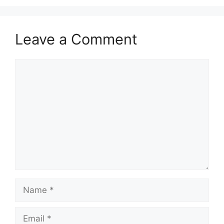
Leave a Comment
Comment
Name
Email