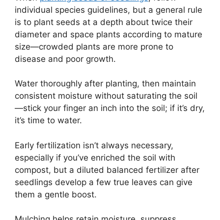
individual species guidelines, but a general rule
is to plant seeds at a depth about twice their
diameter and space plants according to mature
size—crowded plants are more prone to
disease and poor growth.
Water thoroughly after planting, then maintain
consistent moisture without saturating the soil
—stick your finger an inch into the soil; if it’s dry,
it’s time to water.
Early fertilization isn’t always necessary,
especially if you’ve enriched the soil with
compost, but a diluted balanced fertilizer after
seedlings develop a few true leaves can give
them a gentle boost.
Mulching helps retain moisture, suppress