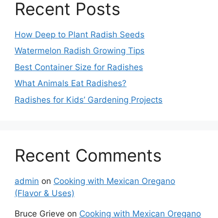
Recent Posts
How Deep to Plant Radish Seeds
Watermelon Radish Growing Tips
Best Container Size for Radishes
What Animals Eat Radishes?
Radishes for Kids’ Gardening Projects
Recent Comments
admin
on
Cooking with Mexican Oregano
(Flavor & Uses)
Bruce Grieve
on
Cooking with Mexican Oregano