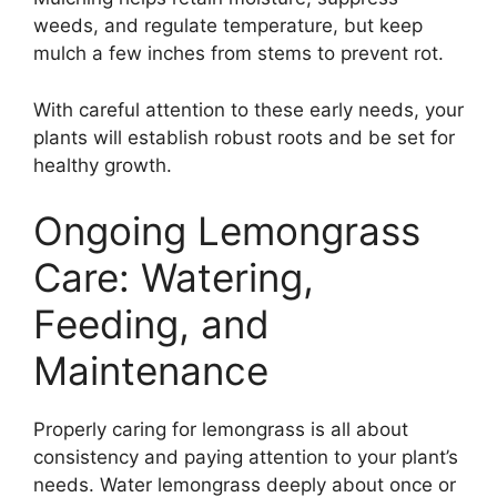
weeds, and regulate temperature, but keep
mulch a few inches from stems to prevent rot.
With careful attention to these early needs, your
plants will establish robust roots and be set for
healthy growth.
Ongoing Lemongrass
Care: Watering,
Feeding, and
Maintenance
Properly caring for lemongrass is all about
consistency and paying attention to your plant’s
needs. Water lemongrass deeply about once or