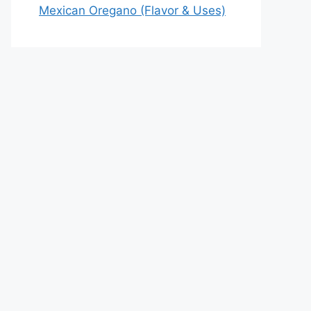
Mexican Oregano (Flavor & Uses)