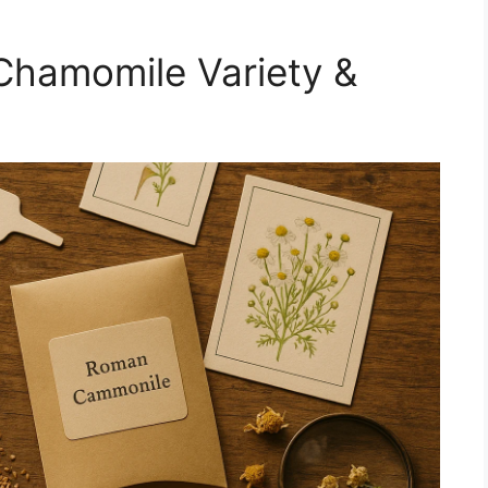
Chamomile Variety &