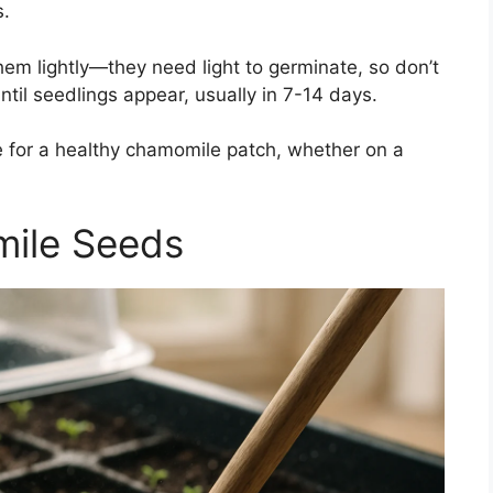
s.
em lightly—they need light to germinate, so don’t
til seedlings appear, usually in 7-14 days.
ge for a healthy chamomile patch, whether on a
ile Seeds