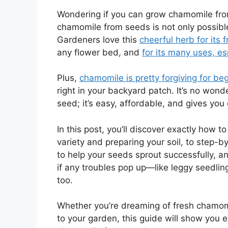
Wondering if you can grow chamomile fro
chamomile from seeds is not only possible
Gardeners love this
cheerful herb for its 
any flower bed, and
for its many uses, e
Plus,
chamomile is pretty forgiving for be
right in your backyard patch. It’s no wo
seed; it’s easy, affordable, and gives you
In this post, you’ll discover exactly how t
variety and preparing your soil, to step-by
to help your seeds sprout successfully, an
if any troubles pop up—like leggy seedling
too.
Whether you’re dreaming of fresh chamomil
to your garden, this guide will show you