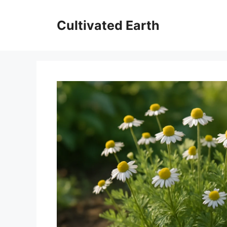
Skip
to
Cultivated Earth
content