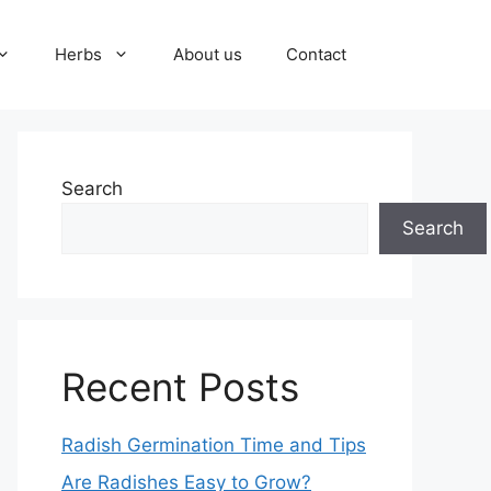
Herbs
About us
Contact
Search
Search
Recent Posts
Radish Germination Time and Tips
Are Radishes Easy to Grow?