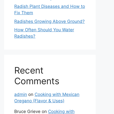
Radish Plant Diseases and How to
Fix Them
Radishes Growing Above Ground?
How Often Should You Water
Radishes?
Recent
Comments
admin
on
Cooking with Mexican
Oregano (Flavor & Uses)
Bruce Grieve
on
Cooking with