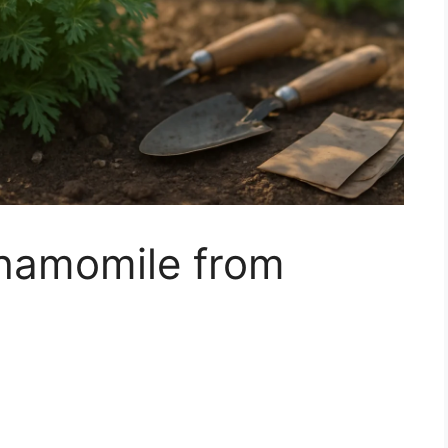
hamomile from