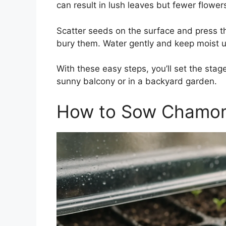
can result in lush leaves but fewer flower
Scatter seeds on the surface and press th
bury them. Water gently and keep moist un
With these easy steps, you’ll set the sta
sunny balcony or in a backyard garden.
How to Sow Chamom