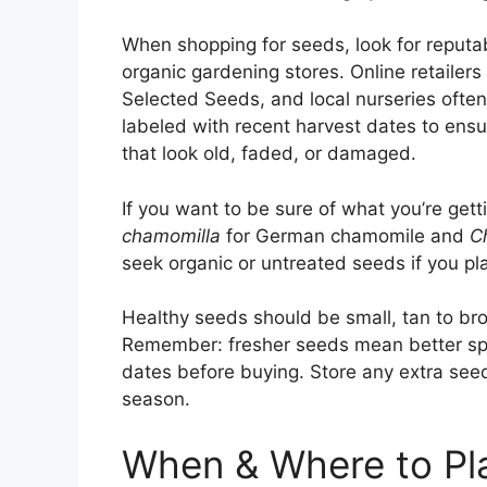
When shopping for seeds, look for reputa
organic gardening stores. Online retailer
Selected Seeds, and local nurseries often
labeled with recent harvest dates to ensu
that look old, faded, or damaged.
If you want to be sure of what you’re get
chamomilla
for German chamomile and
C
seek organic or untreated seeds if you p
Healthy seeds should be small, tan to brow
Remember: fresher seeds mean better spr
dates before buying. Store any extra seeds
season.
When & Where to Pl