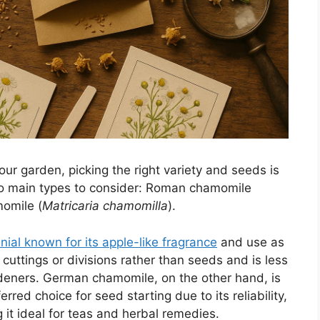
r garden, picking the right variety and seeds is
wo main types to consider: Roman chamomile
omile (
Matricaria chamomilla
).
al known for its apple-like fragrance
and use as
 cuttings or divisions rather than seeds and is less
ners. German chamomile, on the other hand, is
rred choice for seed starting due to its reliability,
it ideal for teas and herbal remedies.