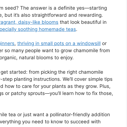
m seed? The answer is a definite yes—starting
, but it’s also straightforward and rewarding.
fragrant, daisy-like blooms
that look beautiful in
specially soothing homemade teas
.
ginners
,
thriving in small pots on a windowsill
or
nder so many people want to grow chamomile from
 organic, natural blooms to enjoy.
o get started: from picking the right chamomile
-step planting instructions. We’ll cover simple tips
d how to care for your plants as they grow. Plus,
s or patchy sprouts—you’ll learn how to fix those,
e tea or just want a pollinator-friendly addition
 everything you need to know to succeed with