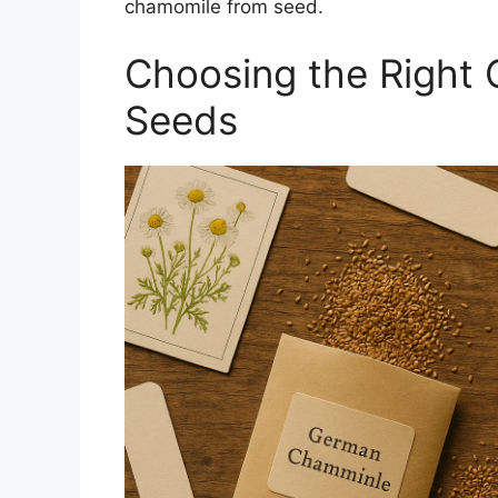
chamomile from seed.
Choosing the Right 
Seeds