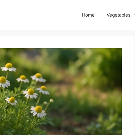
Home
Vegetables