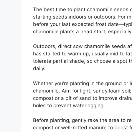
The best time to plant chamomile seeds d
starting seeds indoors or outdoors. For 
before your last expected frost date—typic
chamomile plants a head start, especially
Outdoors, direct sow chamomile seeds afte
has started to warm up, usually mid to lat
tolerate partial shade, so choose a spot t
daily.
Whether you’re planting in the ground or in
chamomile. Aim for light, sandy loam soil; 
compost or a bit of sand to improve drain
holes to prevent waterlogging.
Before planting, gently rake the area to 
compost or well-rotted manure to boost fer