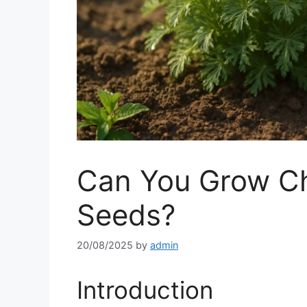
Can You Grow C
Seeds?
20/08/2025
by
admin
Introduction