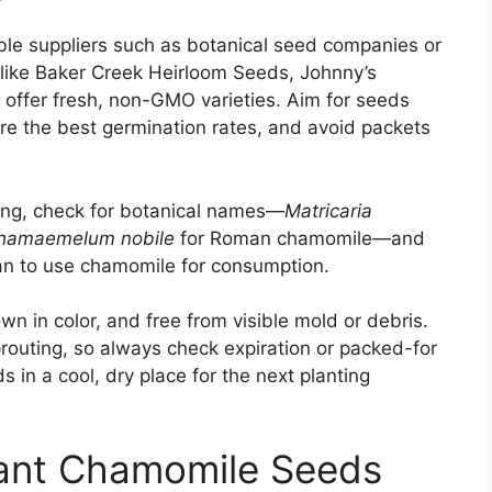
ble suppliers such as botanical seed companies or
s like Baker Creek Heirloom Seeds, Johnny’s
 offer fresh, non-GMO varieties. Aim for seeds
re the best germination rates, and avoid packets
ting, check for botanical names—
Matricaria
hamaemelum nobile
for Roman chamomile—and
lan to use chamomile for consumption.
n in color, and free from visible mold or debris.
outing, so always check expiration or packed-for
 in a cool, dry place for the next planting
ant Chamomile Seeds