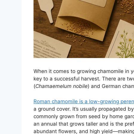
When it comes to growing chamomile in you
key to a successful harvest. There are t
(
Chamaemelum nobile
) and German cham
Roman chamomile is a low-growing perenni
a ground cover. It’s usually propagated by
commonly grown from seed by home garde
an annual that grows taller and is the prefe
abundant flowers, and high yield—making 