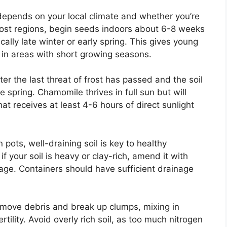
epends on your local climate and whether you’re
most regions, begin seeds indoors about 6-8 weeks
ally late winter or early spring. This gives young
 in areas with short growing seasons.
r the last threat of frost has passed and the soil
e spring. Chamomile thrives in full sun but will
hat receives at least 4-6 hours of direct sunlight
 pots, well-draining soil is key to healthy
if your soil is heavy or clay-rich, amend it with
age. Containers should have sufficient drainage
remove debris and break up clumps, mixing in
tility. Avoid overly rich soil, as too much nitrogen