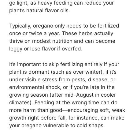
go light, as heavy feeding can reduce your
plant’s natural flavor oils.
Typically, oregano only needs to be fertilized
once or twice a year. These herbs actually
thrive on modest nutrition and can become
leggy or lose flavor if overfed.
It’s important to skip fertilizing entirely if your
plant is dormant (such as over winter), if it’s
under visible stress from pests, disease, or
environmental shock, or if you’re late in the
growing season (after mid-August in cooler
climates). Feeding at the wrong time can do
more harm than good—encouraging soft, weak
growth right before fall, for instance, can make
your oregano vulnerable to cold snaps.