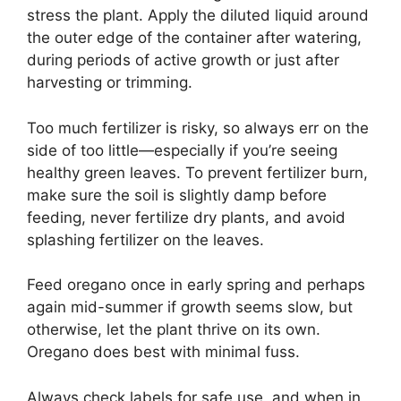
stress the plant. Apply the diluted liquid around
the outer edge of the container after watering,
during periods of active growth or just after
harvesting or trimming.
Too much fertilizer is risky, so always err on the
side of too little—especially if you’re seeing
healthy green leaves. To prevent fertilizer burn,
make sure the soil is slightly damp before
feeding, never fertilize dry plants, and avoid
splashing fertilizer on the leaves.
Feed oregano once in early spring and perhaps
again mid-summer if growth seems slow, but
otherwise, let the plant thrive on its own.
Oregano does best with minimal fuss.
Always check labels for safe use, and when in