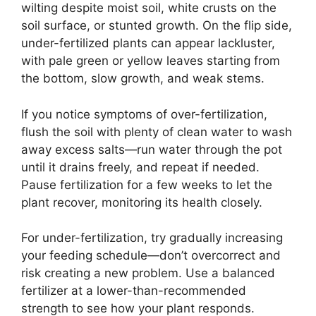
wilting despite moist soil, white crusts on the
soil surface, or stunted growth. On the flip side,
under-fertilized plants can appear lackluster,
with pale green or yellow leaves starting from
the bottom, slow growth, and weak stems.
If you notice symptoms of over-fertilization,
flush the soil with plenty of clean water to wash
away excess salts—run water through the pot
until it drains freely, and repeat if needed.
Pause fertilization for a few weeks to let the
plant recover, monitoring its health closely.
For under-fertilization, try gradually increasing
your feeding schedule—don’t overcorrect and
risk creating a new problem. Use a balanced
fertilizer at a lower-than-recommended
strength to see how your plant responds.