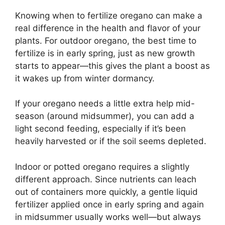
Knowing when to fertilize oregano can make a
real difference in the health and flavor of your
plants. For outdoor oregano, the best time to
fertilize is in early spring, just as new growth
starts to appear—this gives the plant a boost as
it wakes up from winter dormancy.
If your oregano needs a little extra help mid-
season (around midsummer), you can add a
light second feeding, especially if it’s been
heavily harvested or if the soil seems depleted.
Indoor or potted oregano requires a slightly
different approach. Since nutrients can leach
out of containers more quickly, a gentle liquid
fertilizer applied once in early spring and again
in midsummer usually works well—but always