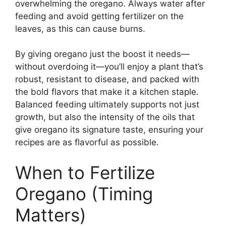
overwhelming the oregano. Always water after
feeding and avoid getting fertilizer on the
leaves, as this can cause burns.
By giving oregano just the boost it needs—
without overdoing it—you’ll enjoy a plant that’s
robust, resistant to disease, and packed with
the bold flavors that make it a kitchen staple.
Balanced feeding ultimately supports not just
growth, but also the intensity of the oils that
give oregano its signature taste, ensuring your
recipes are as flavorful as possible.
When to Fertilize
Oregano (Timing
Matters)