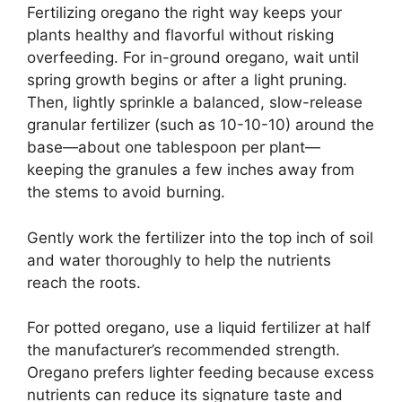
Fertilizing oregano the right way keeps your
plants healthy and flavorful without risking
overfeeding. For in-ground oregano, wait until
spring growth begins or after a light pruning.
Then, lightly sprinkle a balanced, slow-release
granular fertilizer (such as 10-10-10) around the
base—about one tablespoon per plant—
keeping the granules a few inches away from
the stems to avoid burning.
Gently work the fertilizer into the top inch of soil
and water thoroughly to help the nutrients
reach the roots.
For potted oregano, use a liquid fertilizer at half
the manufacturer’s recommended strength.
Oregano prefers lighter feeding because excess
nutrients can reduce its signature taste and