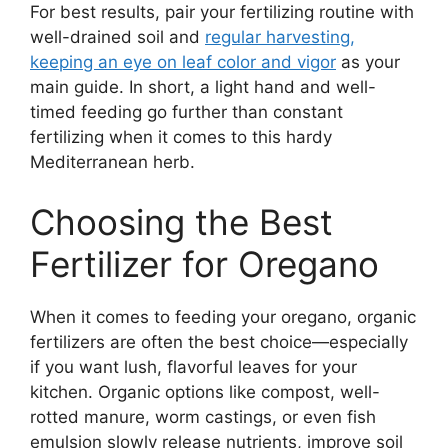
For best results, pair your fertilizing routine with
well-drained soil and
regular harvesting,
keeping an eye on leaf color and vigor
as your
main guide. In short, a light hand and well-
timed feeding go further than constant
fertilizing when it comes to this hardy
Mediterranean herb.
Choosing the Best
Fertilizer for Oregano
When it comes to feeding your oregano, organic
fertilizers are often the best choice—especially
if you want lush, flavorful leaves for your
kitchen. Organic options like compost, well-
rotted manure, worm castings, or even fish
emulsion slowly release nutrients, improve soil