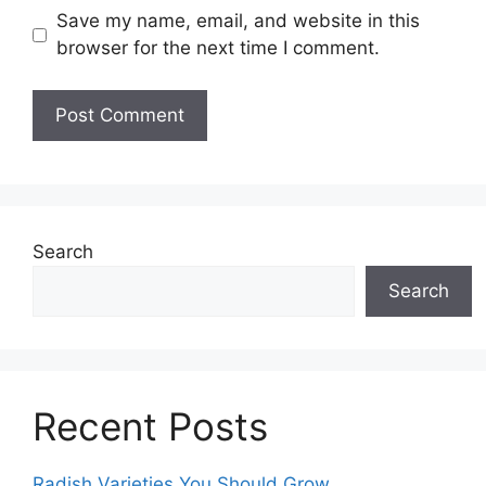
Save my name, email, and website in this
browser for the next time I comment.
Search
Search
Recent Posts
Radish Varieties You Should Grow