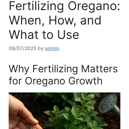
Fertilizing Oregano:
When, How, and
What to Use
09/07/2025
by
admin
Why Fertilizing Matters
for Oregano Growth