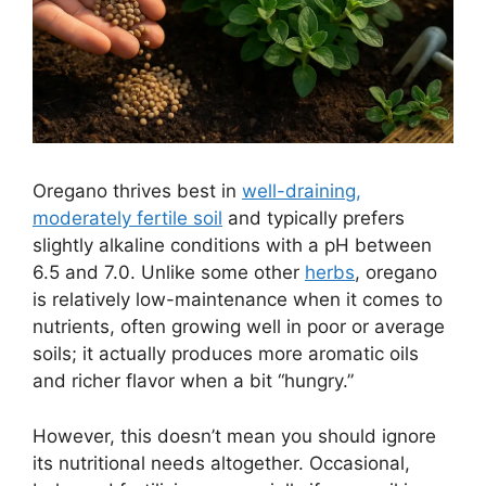
Oregano thrives best in
well-draining,
moderately fertile soil
and typically prefers
slightly alkaline conditions with a pH between
6.5 and 7.0. Unlike some other
herbs
, oregano
is relatively low-maintenance when it comes to
nutrients, often growing well in poor or average
soils; it actually produces more aromatic oils
and richer flavor when a bit “hungry.”
However, this doesn’t mean you should ignore
its nutritional needs altogether. Occasional,