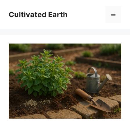
Skip
to
Cultivated Earth
Menu
content