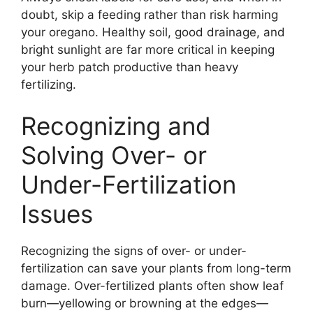
doubt, skip a feeding rather than risk harming
your oregano. Healthy soil, good drainage, and
bright sunlight are far more critical in keeping
your herb patch productive than heavy
fertilizing.
Recognizing and
Solving Over- or
Under-Fertilization
Issues
Recognizing the signs of over- or under-
fertilization can save your plants from long-term
damage. Over-fertilized plants often show leaf
burn—yellowing or browning at the edges—