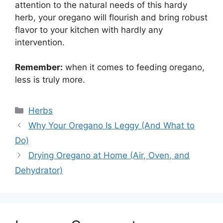
attention to the natural needs of this hardy
herb, your oregano will flourish and bring robust
flavor to your kitchen with hardly any
intervention.
Remember:
when it comes to feeding oregano,
less is truly more.
Categories
Herbs
Why Your Oregano Is Leggy (And What to
Do)
Drying Oregano at Home (Air, Oven, and
Dehydrator)