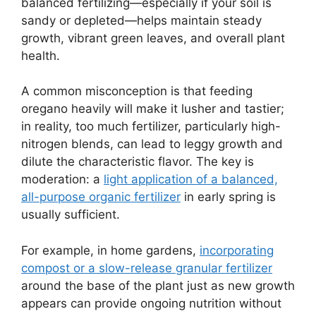
balanced fertilizing—especially if your soil is
sandy or depleted—helps maintain steady
growth, vibrant green leaves, and overall plant
health.
A common misconception is that feeding
oregano heavily will make it lusher and tastier;
in reality, too much fertilizer, particularly high-
nitrogen blends, can lead to leggy growth and
dilute the characteristic flavor. The key is
moderation: a
light application of a balanced,
all-purpose organic fertilizer
in early spring is
usually sufficient.
For example, in home gardens,
incorporating
compost or a slow-release granular fertilizer
around the base of the plant just as new growth
appears can provide ongoing nutrition without