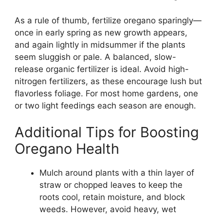
As a rule of thumb, fertilize oregano sparingly—
once in early spring as new growth appears,
and again lightly in midsummer if the plants
seem sluggish or pale. A balanced, slow-
release organic fertilizer is ideal. Avoid high-
nitrogen fertilizers, as these encourage lush but
flavorless foliage. For most home gardens, one
or two light feedings each season are enough.
Additional Tips for Boosting
Oregano Health
Mulch around plants with a thin layer of
straw or chopped leaves to keep the
roots cool, retain moisture, and block
weeds. However, avoid heavy, wet