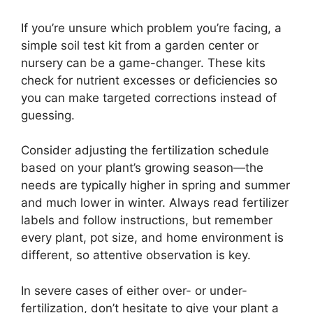
If you’re unsure which problem you’re facing, a
simple soil test kit from a garden center or
nursery can be a game-changer. These kits
check for nutrient excesses or deficiencies so
you can make targeted corrections instead of
guessing.
Consider adjusting the fertilization schedule
based on your plant’s growing season—the
needs are typically higher in spring and summer
and much lower in winter. Always read fertilizer
labels and follow instructions, but remember
every plant, pot size, and home environment is
different, so attentive observation is key.
In severe cases of either over- or under-
fertilization, don’t hesitate to give your plant a