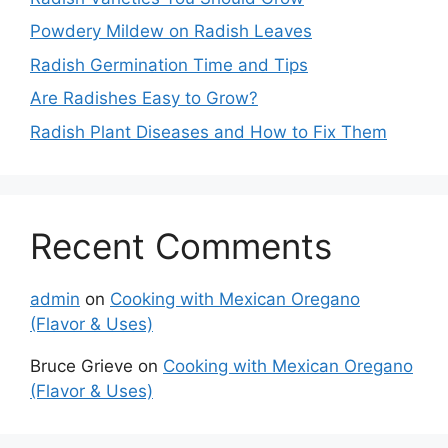
Powdery Mildew on Radish Leaves
Radish Germination Time and Tips
Are Radishes Easy to Grow?
Radish Plant Diseases and How to Fix Them
Recent Comments
admin
on
Cooking with Mexican Oregano
(Flavor & Uses)
Bruce Grieve
on
Cooking with Mexican Oregano
(Flavor & Uses)