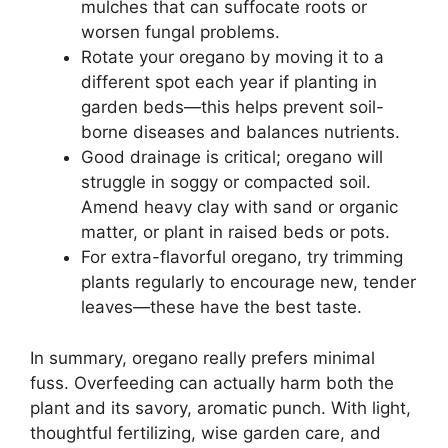
mulches that can suffocate roots or
worsen fungal problems.
Rotate your oregano by moving it to a
different spot each year if planting in
garden beds—this helps prevent soil-
borne diseases and balances nutrients.
Good drainage is critical; oregano will
struggle in soggy or compacted soil.
Amend heavy clay with sand or organic
matter, or plant in raised beds or pots.
For extra-flavorful oregano, try trimming
plants regularly to encourage new, tender
leaves—these have the best taste.
In summary, oregano really prefers minimal
fuss. Overfeeding can actually harm both the
plant and its savory, aromatic punch. With light,
thoughtful fertilizing, wise garden care, and