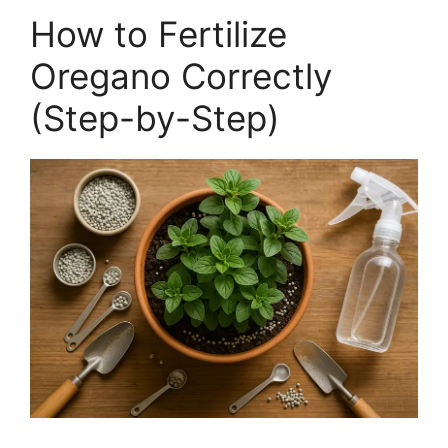
How to Fertilize
Oregano Correctly
(Step-by-Step)