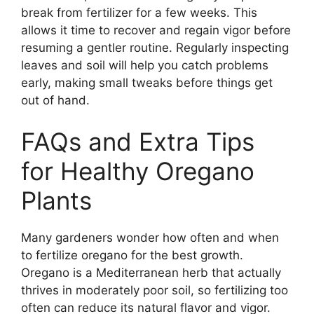
break from fertilizer for a few weeks. This
allows it time to recover and regain vigor before
resuming a gentler routine. Regularly inspecting
leaves and soil will help you catch problems
early, making small tweaks before things get
out of hand.
FAQs and Extra Tips
for Healthy Oregano
Plants
Many gardeners wonder how often and when
to fertilize oregano for the best growth.
Oregano is a Mediterranean herb that actually
thrives in moderately poor soil, so fertilizing too
often can reduce its natural flavor and vigor.