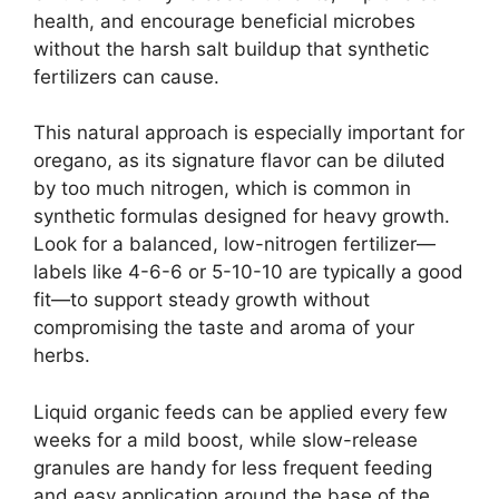
health, and encourage beneficial microbes
without the harsh salt buildup that synthetic
fertilizers can cause.
This natural approach is especially important for
oregano, as its signature flavor can be diluted
by too much nitrogen, which is common in
synthetic formulas designed for heavy growth.
Look for a balanced, low-nitrogen fertilizer—
labels like 4-6-6 or 5-10-10 are typically a good
fit—to support steady growth without
compromising the taste and aroma of your
herbs.
Liquid organic feeds can be applied every few
weeks for a mild boost, while slow-release
granules are handy for less frequent feeding
and easy application around the base of the