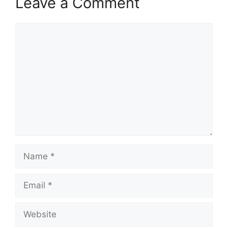
Leave a Comment
Comment
Name
Email
Website