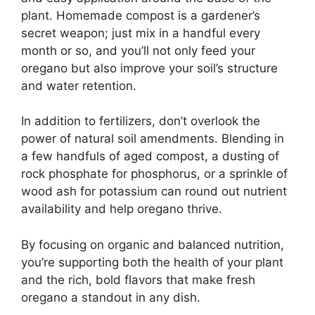
plant. Homemade compost is a gardener’s
secret weapon; just mix in a handful every
month or so, and you’ll not only feed your
oregano but also improve your soil’s structure
and water retention.
In addition to fertilizers, don’t overlook the
power of natural soil amendments. Blending in
a few handfuls of aged compost, a dusting of
rock phosphate for phosphorus, or a sprinkle of
wood ash for potassium can round out nutrient
availability and help oregano thrive.
By focusing on organic and balanced nutrition,
you’re supporting both the health of your plant
and the rich, bold flavors that make fresh
oregano a standout in any dish.