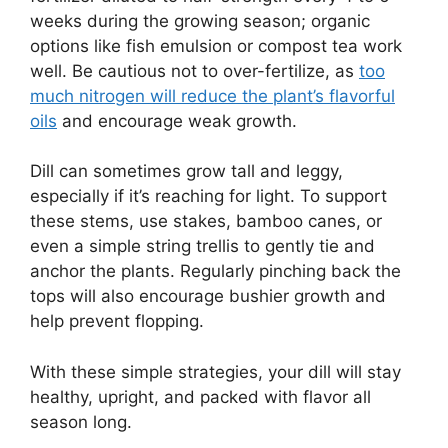
weeks during the growing season; organic
options like fish emulsion or compost tea work
well. Be cautious not to over-fertilize, as
too
much nitrogen will reduce the plant’s flavorful
oils
and encourage weak growth.
Dill can sometimes grow tall and leggy,
especially if it’s reaching for light. To support
these stems, use stakes, bamboo canes, or
even a simple string trellis to gently tie and
anchor the plants. Regularly pinching back the
tops will also encourage bushier growth and
help prevent flopping.
With these simple strategies, your dill will stay
healthy, upright, and packed with flavor all
season long.