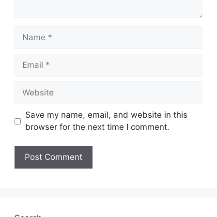
Name
Email
Website
Save my name, email, and website in this
browser for the next time I comment.