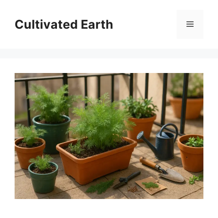
Skip
to
Cultivated Earth
Menu
content