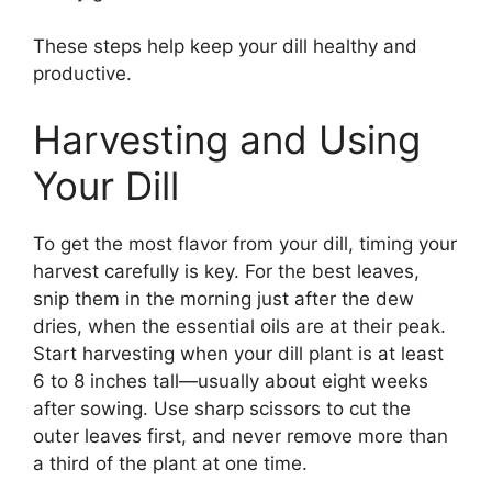
These steps help keep your dill healthy and
productive.
Harvesting and Using
Your Dill
To get the most flavor from your dill, timing your
harvest carefully is key. For the best leaves,
snip them in the morning just after the dew
dries, when the essential oils are at their peak.
Start harvesting when your dill plant is at least
6 to 8 inches tall—usually about eight weeks
after sowing. Use sharp scissors to cut the
outer leaves first, and never remove more than
a third of the plant at one time.