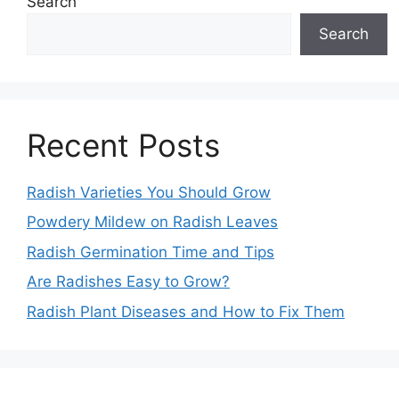
Search
Search
Recent Posts
Radish Varieties You Should Grow
Powdery Mildew on Radish Leaves
Radish Germination Time and Tips
Are Radishes Easy to Grow?
Radish Plant Diseases and How to Fix Them