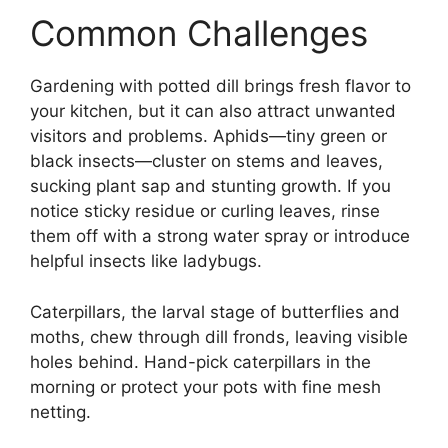
Common Challenges
Gardening with potted dill brings fresh flavor to
your kitchen, but it can also attract unwanted
visitors and problems. Aphids—tiny green or
black insects—cluster on stems and leaves,
sucking plant sap and stunting growth. If you
notice sticky residue or curling leaves, rinse
them off with a strong water spray or introduce
helpful insects like ladybugs.
Caterpillars, the larval stage of butterflies and
moths, chew through dill fronds, leaving visible
holes behind. Hand-pick caterpillars in the
morning or protect your pots with fine mesh
netting.