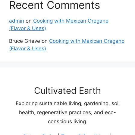
Recent Comments
admin
on
Cooking with Mexican Oregano
(Flavor & Uses)
Bruce Grieve
on
Cooking with Mexican Oregano
(Flavor & Uses)
Cultivated Earth
Exploring sustainable living, gardening, soil
health, regenerative practices, and eco-
conscious living.