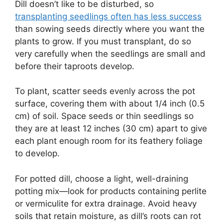
Dill doesn’t like to be disturbed, so
transplanting seedlings often has less success
than sowing seeds directly where you want the
plants to grow. If you must transplant, do so
very carefully when the seedlings are small and
before their taproots develop.
To plant, scatter seeds evenly across the pot
surface, covering them with about 1/4 inch (0.5
cm) of soil. Space seeds or thin seedlings so
they are at least 12 inches (30 cm) apart to give
each plant enough room for its feathery foliage
to develop.
For potted dill, choose a light, well-draining
potting mix—look for products containing perlite
or vermiculite for extra drainage. Avoid heavy
soils that retain moisture, as dill’s roots can rot