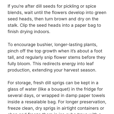
If you’re after dill seeds for pickling or spice
blends, wait until the flowers develop into green
seed heads, then turn brown and dry on the
stalk. Clip the seed heads into a paper bag to
finish drying indoors.
To encourage bushier, longer-lasting plants,
pinch off the top growth when it’s about a foot
tall, and regularly snip flower stems before they
fully bloom. This redirects energy into leaf
production, extending your harvest season.
For storage, fresh dill sprigs can be kept in a
glass of water (like a bouquet) in the fridge for
several days, or wrapped in damp paper towels
inside a resealable bag. For longer preservation,
freeze clean, dry sprigs in airtight containers or