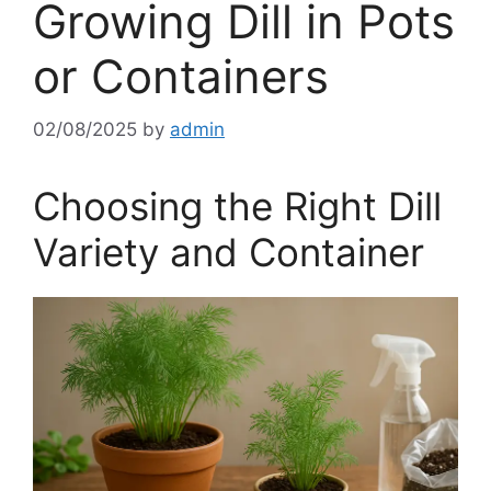
Growing Dill in Pots
or Containers
02/08/2025
by
admin
Choosing the Right Dill
Variety and Container