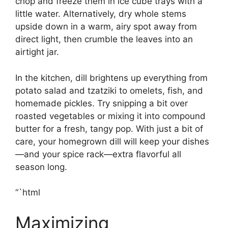
chop and freeze them in ice cube trays with a
little water. Alternatively, dry whole stems
upside down in a warm, airy spot away from
direct light, then crumble the leaves into an
airtight jar.
In the kitchen, dill brightens up everything from
potato salad and tzatziki to omelets, fish, and
homemade pickles. Try snipping a bit over
roasted vegetables or mixing it into compound
butter for a fresh, tangy pop. With just a bit of
care, your homegrown dill will keep your dishes
—and your spice rack—extra flavorful all
season long.
“`html
Maximizing