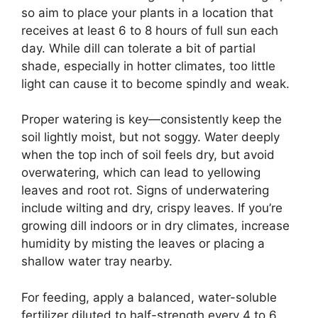
so aim to place your plants in a location that
receives at least 6 to 8 hours of full sun each
day. While dill can tolerate a bit of partial
shade, especially in hotter climates, too little
light can cause it to become spindly and weak.
Proper watering is key—consistently keep the
soil lightly moist, but not soggy. Water deeply
when the top inch of soil feels dry, but avoid
overwatering, which can lead to yellowing
leaves and root rot. Signs of underwatering
include wilting and dry, crispy leaves. If you’re
growing dill indoors or in dry climates, increase
humidity by misting the leaves or placing a
shallow water tray nearby.
For feeding, apply a balanced, water-soluble
fertilizer diluted to half-strength every 4 to 6