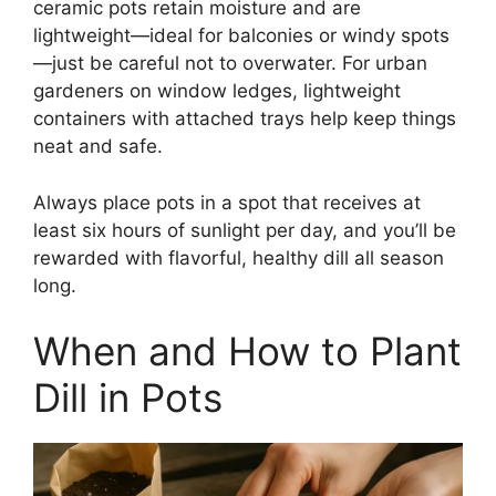
ceramic pots retain moisture and are
lightweight—ideal for balconies or windy spots
—just be careful not to overwater. For urban
gardeners on window ledges, lightweight
containers with attached trays help keep things
neat and safe.
Always place pots in a spot that receives at
least six hours of sunlight per day, and you’ll be
rewarded with flavorful, healthy dill all season
long.
When and How to Plant
Dill in Pots