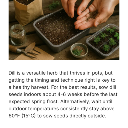
Dill is a versatile herb that thrives in pots, but
getting the timing and technique right is key to
a healthy harvest. For the best results, sow dill
seeds indoors about 4-6 weeks before the last
expected spring frost. Alternatively, wait until
outdoor temperatures consistently stay above
60°F (15°C) to sow seeds directly outside.