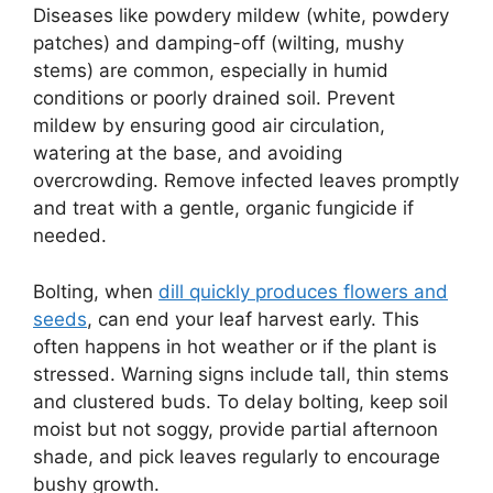
Diseases like powdery mildew (white, powdery
patches) and damping-off (wilting, mushy
stems) are common, especially in humid
conditions or poorly drained soil. Prevent
mildew by ensuring good air circulation,
watering at the base, and avoiding
overcrowding. Remove infected leaves promptly
and treat with a gentle, organic fungicide if
needed.
Bolting, when
dill quickly produces flowers and
seeds
, can end your leaf harvest early. This
often happens in hot weather or if the plant is
stressed. Warning signs include tall, thin stems
and clustered buds. To delay bolting, keep soil
moist but not soggy, provide partial afternoon
shade, and pick leaves regularly to encourage
bushy growth.