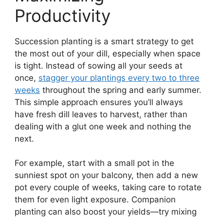
Productivity
Succession planting is a smart strategy to get
the most out of your dill, especially when space
is tight. Instead of sowing all your seeds at
once,
stagger your plantings every two to three
weeks
throughout the spring and early summer.
This simple approach ensures you’ll always
have fresh dill leaves to harvest, rather than
dealing with a glut one week and nothing the
next.
For example, start with a small pot in the
sunniest spot on your balcony, then add a new
pot every couple of weeks, taking care to rotate
them for even light exposure. Companion
planting can also boost your yields—try mixing