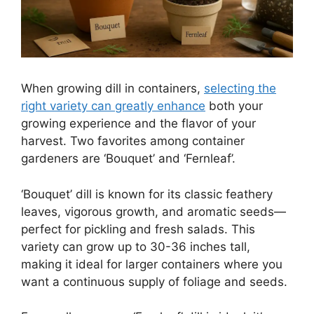
When growing dill in containers,
selecting the
right variety can greatly enhance
both your
growing experience and the flavor of your
harvest. Two favorites among container
gardeners are ‘Bouquet’ and ‘Fernleaf’.
‘Bouquet’ dill is known for its classic feathery
leaves, vigorous growth, and aromatic seeds—
perfect for pickling and fresh salads. This
variety can grow up to 30-36 inches tall,
making it ideal for larger containers where you
want a continuous supply of foliage and seeds.