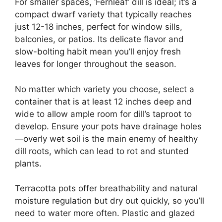
For smaller spaces, ‘Fernleaf’ dill is ideal; it’s a
compact dwarf variety that typically reaches
just 12-18 inches, perfect for window sills,
balconies, or patios. Its delicate flavor and
slow-bolting habit mean you’ll enjoy fresh
leaves for longer throughout the season.
No matter which variety you choose, select a
container that is at least 12 inches deep and
wide to allow ample room for dill’s taproot to
develop. Ensure your pots have drainage holes
—overly wet soil is the main enemy of healthy
dill roots, which can lead to rot and stunted
plants.
Terracotta pots offer breathability and natural
moisture regulation but dry out quickly, so you’ll
need to water more often. Plastic and glazed