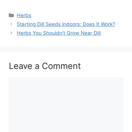
Categories
Herbs
Starting Dill Seeds Indoors: Does It Work?
Herbs You Shouldn’t Grow Near Dill
Leave a Comment
Comment