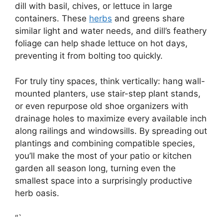
dill with basil, chives, or lettuce in large
containers. These
herbs
and greens share
similar light and water needs, and dill’s feathery
foliage can help shade lettuce on hot days,
preventing it from bolting too quickly.
For truly tiny spaces, think vertically: hang wall-
mounted planters, use stair-step plant stands,
or even repurpose old shoe organizers with
drainage holes to maximize every available inch
along railings and windowsills. By spreading out
plantings and combining compatible species,
you’ll make the most of your patio or kitchen
garden all season long, turning even the
smallest space into a surprisingly productive
herb oasis.
“`