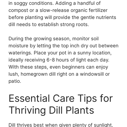
in soggy conditions. Adding a handful of
compost or a slow-release organic fertilizer
before planting will provide the gentle nutrients
dill needs to establish strong roots.
During the growing season, monitor soil
moisture by letting the top inch dry out between
waterings. Place your pot in a sunny location,
ideally receiving 6-8 hours of light each day.
With these steps, even beginners can enjoy
lush, homegrown dill right on a windowsill or
patio.
Essential Care Tips for
Thriving Dill Plants
Dill thrives best when given plenty of sunlight,