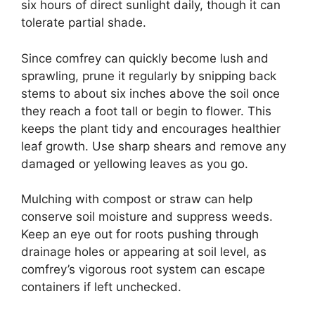
six hours of direct sunlight daily, though it can
tolerate partial shade.
Since comfrey can quickly become lush and
sprawling, prune it regularly by snipping back
stems to about six inches above the soil once
they reach a foot tall or begin to flower. This
keeps the plant tidy and encourages healthier
leaf growth. Use sharp shears and remove any
damaged or yellowing leaves as you go.
Mulching with compost or straw can help
conserve soil moisture and suppress weeds.
Keep an eye out for roots pushing through
drainage holes or appearing at soil level, as
comfrey’s vigorous root system can escape
containers if left unchecked.