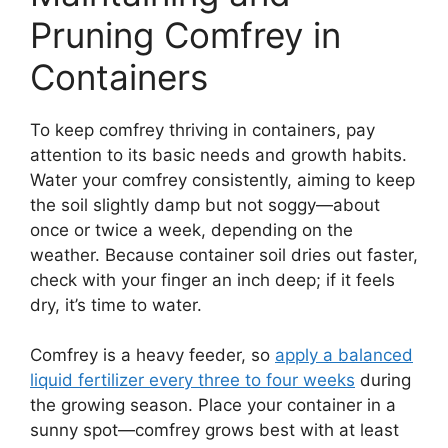
Pruning Comfrey in
Containers
To keep comfrey thriving in containers, pay
attention to its basic needs and growth habits.
Water your comfrey consistently, aiming to keep
the soil slightly damp but not soggy—about
once or twice a week, depending on the
weather. Because container soil dries out faster,
check with your finger an inch deep; if it feels
dry, it’s time to water.
Comfrey is a heavy feeder, so
apply a balanced
liquid fertilizer every three to four weeks
during
the growing season. Place your container in a
sunny spot—comfrey grows best with at least