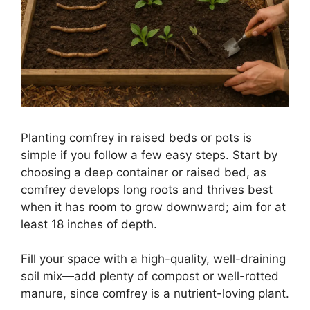
Planting comfrey in raised beds or pots is
simple if you follow a few easy steps. Start by
choosing a deep container or raised bed, as
comfrey develops long roots and thrives best
when it has room to grow downward; aim for at
least 18 inches of depth.
Fill your space with a high-quality, well-draining
soil mix—add plenty of compost or well-rotted
manure, since comfrey is a nutrient-loving plant.