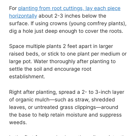
For
planting from root cuttings, lay each piece
horizontally
about 2-3 inches below the
surface. If using crowns (young comfrey plants),
dig a hole just deep enough to cover the roots.
Space multiple plants 2 feet apart in larger
raised beds, or stick to one plant per medium or
large pot. Water thoroughly after planting to
settle the soil and encourage root
establishment.
Right after planting, spread a 2- to 3-inch layer
of organic mulch—such as straw, shredded
leaves, or untreated grass clippings—around
the base to help retain moisture and suppress
weeds.