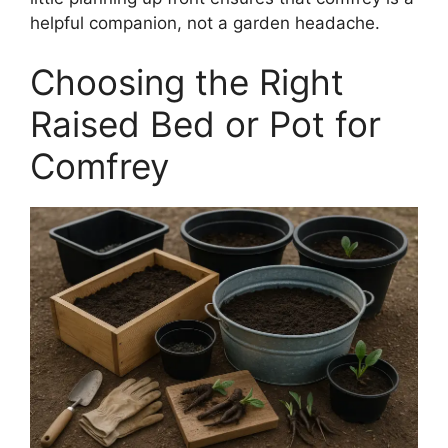
helpful companion, not a garden headache.
Choosing the Right
Raised Bed or Pot for
Comfrey