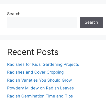
Search
Search
Recent Posts
Radishes for Kids’ Gardening Projects
Radishes and Cover Cropping
Radish Varieties You Should Grow
Powdery Mildew on Radish Leaves
Radish Germination Time and Tips