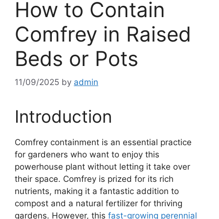
How to Contain
Comfrey in Raised
Beds or Pots
11/09/2025
by
admin
Introduction
Comfrey containment is an essential practice
for gardeners who want to enjoy this
powerhouse plant without letting it take over
their space. Comfrey is prized for its rich
nutrients, making it a fantastic addition to
compost and a natural fertilizer for thriving
gardens. However, this
fast-growing perennial