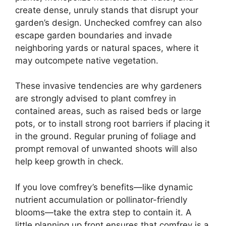
create dense, unruly stands that disrupt your
garden’s design. Unchecked comfrey can also
escape garden boundaries and invade
neighboring yards or natural spaces, where it
may outcompete native vegetation.
These invasive tendencies are why gardeners
are strongly advised to plant comfrey in
contained areas, such as raised beds or large
pots, or to install strong root barriers if placing it
in the ground. Regular pruning of foliage and
prompt removal of unwanted shoots will also
help keep growth in check.
If you love comfrey’s benefits—like dynamic
nutrient accumulation or pollinator-friendly
blooms—take the extra step to contain it. A
little planning up front ensures that comfrey is a