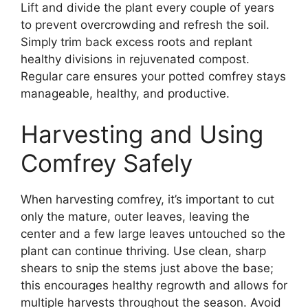
Lift and divide the plant every couple of years
to prevent overcrowding and refresh the soil.
Simply trim back excess roots and replant
healthy divisions in rejuvenated compost.
Regular care ensures your potted comfrey stays
manageable, healthy, and productive.
Harvesting and Using
Comfrey Safely
When harvesting comfrey, it’s important to cut
only the mature, outer leaves, leaving the
center and a few large leaves untouched so the
plant can continue thriving. Use clean, sharp
shears to snip the stems just above the base;
this encourages healthy regrowth and allows for
multiple harvests throughout the season. Avoid