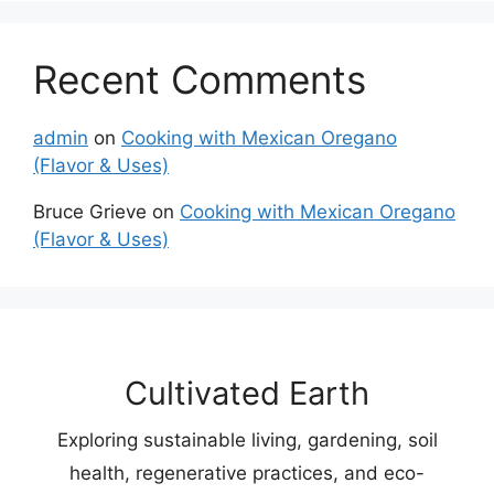
Recent Comments
admin
on
Cooking with Mexican Oregano
(Flavor & Uses)
Bruce Grieve
on
Cooking with Mexican Oregano
(Flavor & Uses)
Cultivated Earth
Exploring sustainable living, gardening, soil
health, regenerative practices, and eco-