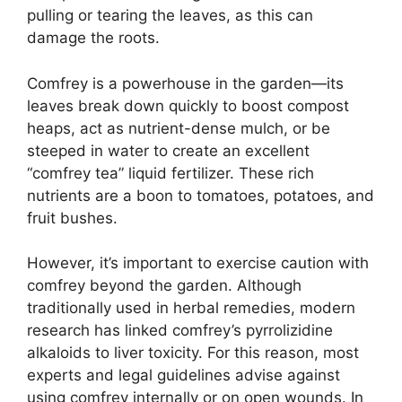
pulling or tearing the leaves, as this can
damage the roots.
Comfrey is a powerhouse in the garden—its
leaves break down quickly to boost compost
heaps, act as nutrient-dense mulch, or be
steeped in water to create an excellent
“comfrey tea” liquid fertilizer. These rich
nutrients are a boon to tomatoes, potatoes, and
fruit bushes.
However, it’s important to exercise caution with
comfrey beyond the garden. Although
traditionally used in herbal remedies, modern
research has linked comfrey’s pyrrolizidine
alkaloids to liver toxicity. For this reason, most
experts and legal guidelines advise against
using comfrey internally or on open wounds. In