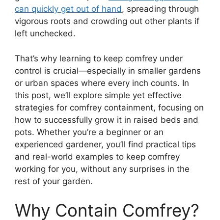
can quickly get out of hand
, spreading through
vigorous roots and crowding out other plants if
left unchecked.
That’s why learning to keep comfrey under
control is crucial—especially in smaller gardens
or urban spaces where every inch counts. In
this post, we’ll explore simple yet effective
strategies for comfrey containment, focusing on
how to successfully grow it in raised beds and
pots. Whether you’re a beginner or an
experienced gardener, you’ll find practical tips
and real-world examples to keep comfrey
working for you, without any surprises in the
rest of your garden.
Why Contain Comfrey?