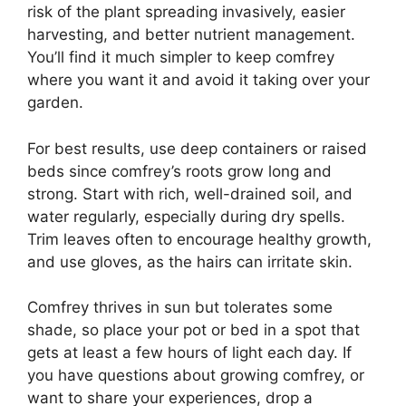
risk of the plant spreading invasively, easier
harvesting, and better nutrient management.
You’ll find it much simpler to keep comfrey
where you want it and avoid it taking over your
garden.
For best results, use deep containers or raised
beds since comfrey’s roots grow long and
strong. Start with rich, well-drained soil, and
water regularly, especially during dry spells.
Trim leaves often to encourage healthy growth,
and use gloves, as the hairs can irritate skin.
Comfrey thrives in sun but tolerates some
shade, so place your pot or bed in a spot that
gets at least a few hours of light each day. If
you have questions about growing comfrey, or
want to share your experiences, drop a