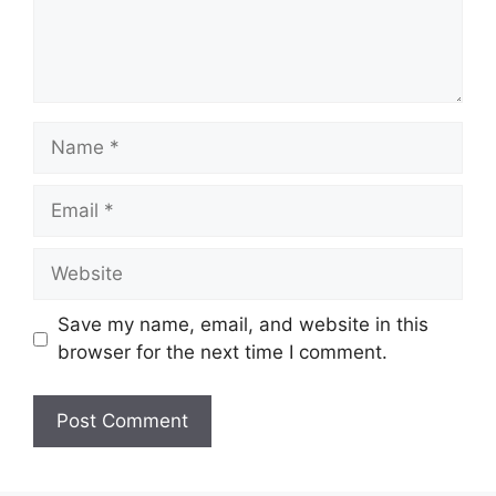
Name
Email
Website
Save my name, email, and website in this
browser for the next time I comment.