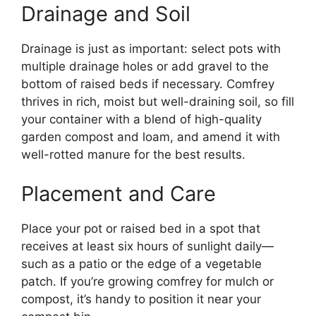
Drainage and Soil
Drainage is just as important: select pots with
multiple drainage holes or add gravel to the
bottom of raised beds if necessary. Comfrey
thrives in rich, moist but well-draining soil, so fill
your container with a blend of high-quality
garden compost and loam, and amend it with
well-rotted manure for the best results.
Placement and Care
Place your pot or raised bed in a spot that
receives at least six hours of sunlight daily—
such as a patio or the edge of a vegetable
patch. If you’re growing comfrey for mulch or
compost, it’s handy to position it near your