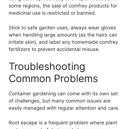
some regions, the sale of comfrey products for
medicinal use is restricted or banned.
Stick to safe garden uses, always wear gloves
when handling large amounts (as the hairs can
irritate skin), and label any homemade comfrey
fertilizers to prevent accidental misuse.
Troubleshooting
Common Problems
Container gardening can come with its own set
of challenges, but many common issues are
easily managed with regular attention and care.
Root escape is a frequent problem where plant