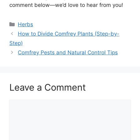
comment below—we’d love to hear from you!
Categories
Herbs
How to Divide Comfrey Plants (Step-by-
Step)
Comfrey Pests and Natural Control Tips
Leave a Comment
Comment