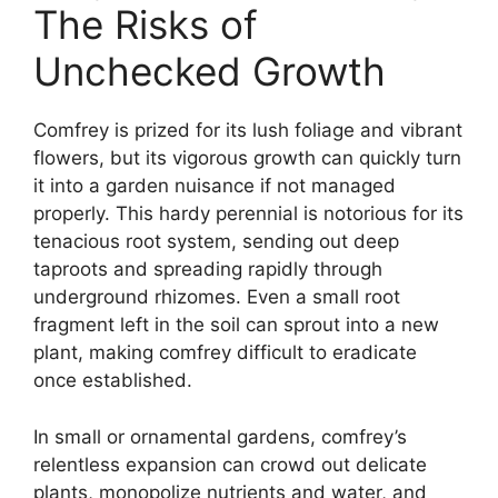
The Risks of
Unchecked Growth
Comfrey is prized for its lush foliage and vibrant
flowers, but its vigorous growth can quickly turn
it into a garden nuisance if not managed
properly. This hardy perennial is notorious for its
tenacious root system, sending out deep
taproots and spreading rapidly through
underground rhizomes. Even a small root
fragment left in the soil can sprout into a new
plant, making comfrey difficult to eradicate
once established.
In small or ornamental gardens, comfrey’s
relentless expansion can crowd out delicate
plants, monopolize nutrients and water, and