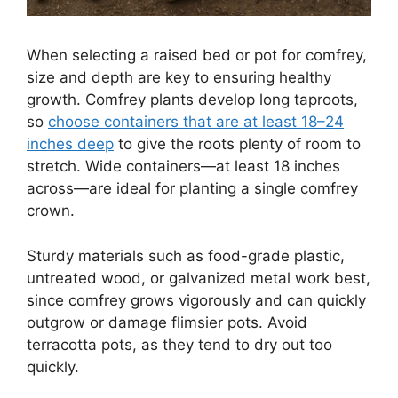
When selecting a raised bed or pot for comfrey,
size and depth are key to ensuring healthy
growth. Comfrey plants develop long taproots,
so
choose containers that are at least 18–24
inches deep
to give the roots plenty of room to
stretch. Wide containers—at least 18 inches
across—are ideal for planting a single comfrey
crown.
Sturdy materials such as food-grade plastic,
untreated wood, or galvanized metal work best,
since comfrey grows vigorously and can quickly
outgrow or damage flimsier pots. Avoid
terracotta pots, as they tend to dry out too
quickly.