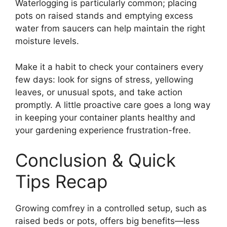
Waterlogging is particularly common; placing
pots on raised stands and emptying excess
water from saucers can help maintain the right
moisture levels.
Make it a habit to check your containers every
few days: look for signs of stress, yellowing
leaves, or unusual spots, and take action
promptly. A little proactive care goes a long way
in keeping your container plants healthy and
your gardening experience frustration-free.
Conclusion & Quick
Tips Recap
Growing comfrey in a controlled setup, such as
raised beds or pots, offers big benefits—less