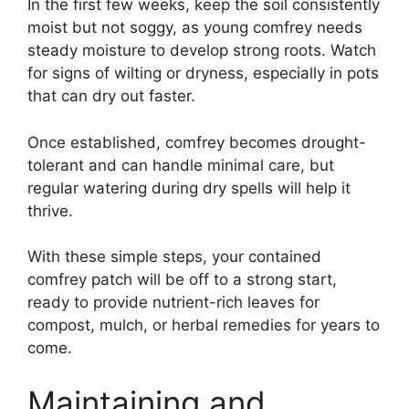
In the first few weeks, keep the soil consistently
moist but not soggy, as young comfrey needs
steady moisture to develop strong roots. Watch
for signs of wilting or dryness, especially in pots
that can dry out faster.
Once established, comfrey becomes drought-
tolerant and can handle minimal care, but
regular watering during dry spells will help it
thrive.
With these simple steps, your contained
comfrey patch will be off to a strong start,
ready to provide nutrient-rich leaves for
compost, mulch, or herbal remedies for years to
come.
Maintaining and