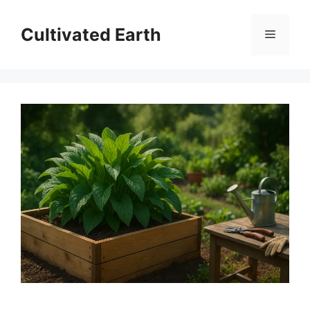
Skip
to
Cultivated Earth
Menu
content