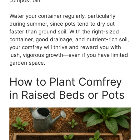
compost bin.
Water your container regularly, particularly
during summer, since pots tend to dry out
faster than ground soil. With the right-sized
container, good drainage, and nutrient-rich soil,
your comfrey will thrive and reward you with
lush, vigorous growth—even if you have limited
garden space.
How to Plant Comfrey
in Raised Beds or Pots