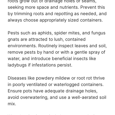
roots grow out of drainage holes or seams,
seeking more space and nutrients. Prevent this
by trimming roots and repotting as needed, and
always choose appropriately sized containers.
Pests such as aphids, spider mites, and fungus
gnats are attracted to lush, contained
environments. Routinely inspect leaves and soil,
remove pests by hand or with a gentle spray of
water, and introduce beneficial insects like
ladybugs if infestations persist.
Diseases like powdery mildew or root rot thrive
in poorly ventilated or waterlogged containers.
Ensure pots have adequate drainage holes,
avoid overwatering, and use a well-aerated soil
mix.