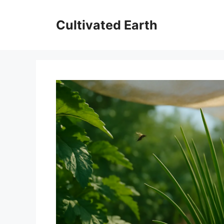
Skip
to
Cultivated Earth
content