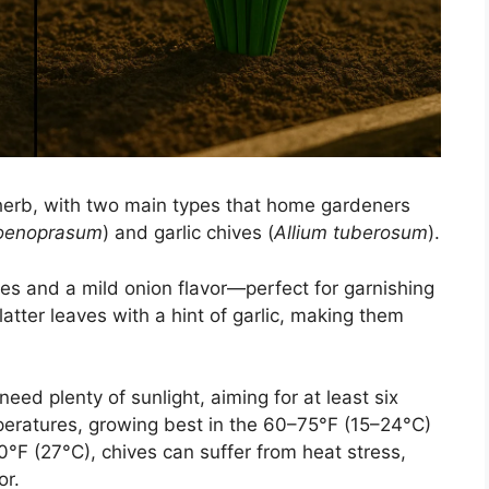
herb, with two main types that home gardeners
hoenoprasum
) and garlic chives (
Allium tuberosum
).
s and a mild onion flavor—perfect for garnishing
latter leaves with a hint of garlic, making them
need plenty of sunlight, aiming for at least six
peratures, growing best in the 60–75°F (15–24°C)
F (27°C), chives can suffer from heat stress,
or.