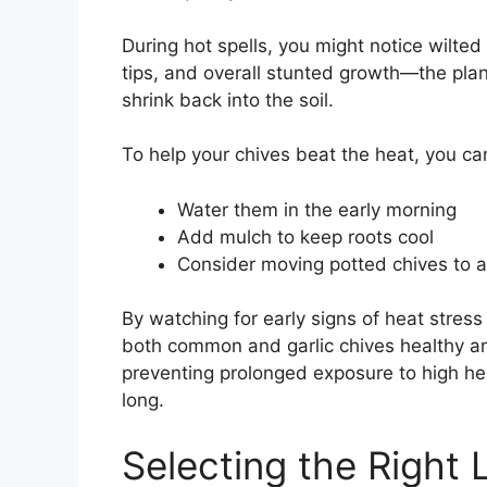
During hot spells, you might notice wilted
tips, and overall stunted growth—the pla
shrink back into the soil.
To help your chives beat the heat, you ca
Water them in the early morning
Add mulch to keep roots cool
Consider moving potted chives to 
By watching for early signs of heat stre
both common and garlic chives healthy an
preventing prolonged exposure to high heat
long.
Selecting the Right 