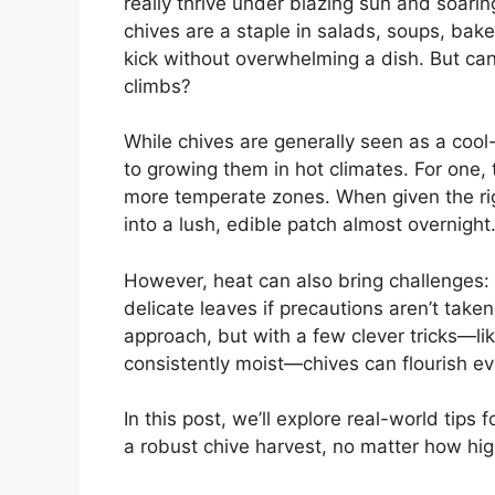
really thrive under blazing sun and soarin
chives are a staple in salads, soups, bak
kick without overwhelming a dish. But ca
climbs?
While chives are generally seen as a cool-
to growing them in hot climates. For one
more temperate zones. When given the righ
into a lush, edible patch almost overnight
However, heat can also bring challenges: 
delicate leaves if precautions aren’t take
approach, but with a few clever tricks—li
consistently moist—chives can flourish e
In this post, we’ll explore real-world tips
a robust chive harvest, no matter how hi