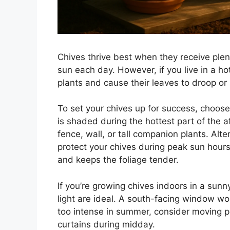
Chives thrive best when they receive plent
sun each day. However, if you live in a ho
plants and cause their leaves to droop or
To set your chives up for success, choose
is shaded during the hottest part of the
fence, wall, or tall companion plants. Alte
protect your chives during peak sun hours
and keeps the foliage tender.
If you’re growing chives indoors in a sunny
light are ideal. A south-facing window wo
too intense in summer, consider moving p
curtains during midday.