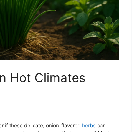
n Hot Climates
r if these delicate, onion-flavored
herbs
can