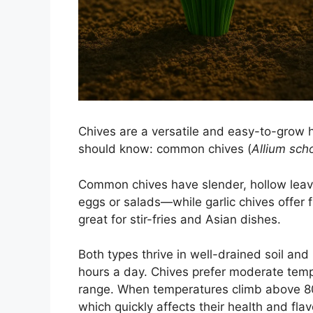
Chives are a versatile and easy-to-grow 
should know: common chives (
Allium sc
Common chives have slender, hollow leave
eggs or salads—while garlic chives offer f
great for stir-fries and Asian dishes.
Both types thrive in well-drained soil and 
hours a day. Chives prefer moderate tem
range. When temperatures climb above 80°
which quickly affects their health and flav