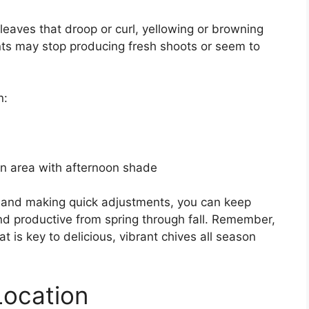
 leaves that droop or curl, yellowing or browning
nts may stop producing fresh shoots or seem to
n:
an area with afternoon shade
ss and making quick adjustments, you can keep
d productive from spring through fall. Remember,
 is key to delicious, vibrant chives all season
Location