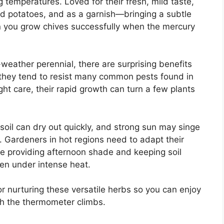
g temperatures. Loved for their fresh, mild taste,
ed potatoes, and as a garnish—bringing a subtle
n you grow chives successfully when the mercury
weather perennial, there are surprising benefits
, they tend to resist many common pests found in
t care, their rapid growth can turn a few plants
.
soil can dry out quickly, and strong sun may singe
n. Gardeners in hot regions need to adapt their
ke providing afternoon shade and keeping soil
ven under intense heat.
 for nurturing these versatile herbs so you can enjoy
gh the thermometer climbs.