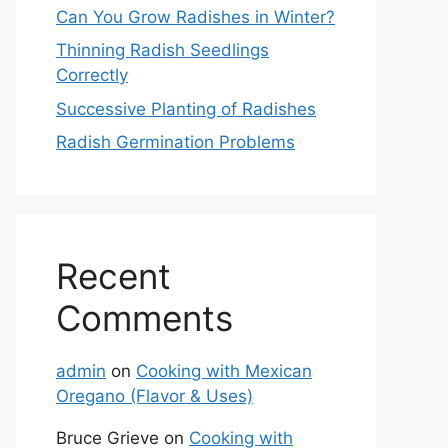
Can You Grow Radishes in Winter?
Thinning Radish Seedlings
Correctly
Successive Planting of Radishes
Radish Germination Problems
Recent
Comments
admin
on
Cooking with Mexican
Oregano (Flavor & Uses)
Bruce Grieve
on
Cooking with