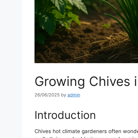
Growing Chives i
26/06/2025
by
admin
Introduction
Chives hot climate gardeners often wonde