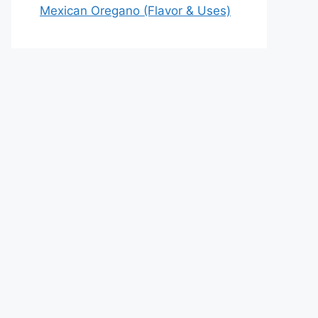
Mexican Oregano (Flavor & Uses)