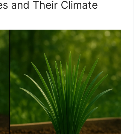
s and Their Climate