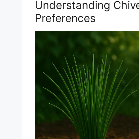
Understanding Chive
Preferences