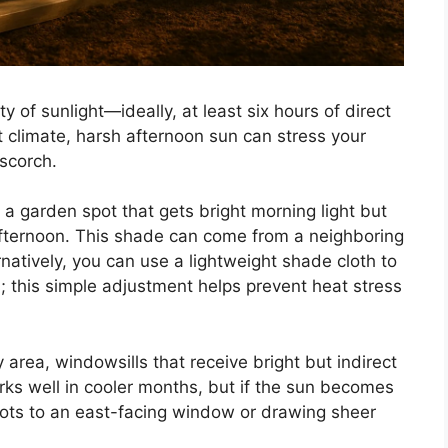
y of sunlight—ideally, at least six hours of direct
t climate, harsh afternoon sun can stress your
 scorch.
 a garden spot that gets bright morning light but
 afternoon. This shade can come from a neighboring
rnatively, you can use a lightweight shade cloth to
; this simple adjustment helps prevent heat stress
 area, windowsills that receive bright but indirect
rks well in cooler months, but if the sun becomes
ots to an east-facing window or drawing sheer