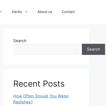
Herbs
About us
Contact
Search
Search
Recent Posts
How Often Should You Water
Radishes?