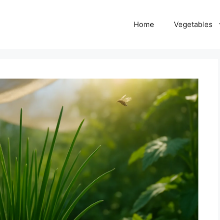
Home
Vegetables