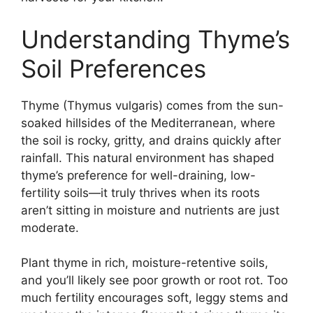
Understanding Thyme’s
Soil Preferences
Thyme (Thymus vulgaris) comes from the sun-
soaked hillsides of the Mediterranean, where
the soil is rocky, gritty, and drains quickly after
rainfall. This natural environment has shaped
thyme’s preference for well-draining, low-
fertility soils—it truly thrives when its roots
aren’t sitting in moisture and nutrients are just
moderate.
Plant thyme in rich, moisture-retentive soils,
and you’ll likely see poor growth or root rot. Too
much fertility encourages soft, leggy stems and