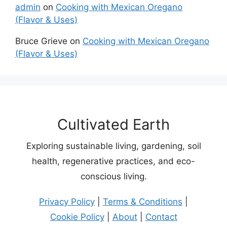
admin
on
Cooking with Mexican Oregano
(Flavor & Uses)
Bruce Grieve
on
Cooking with Mexican Oregano
(Flavor & Uses)
Cultivated Earth
Exploring sustainable living, gardening, soil
health, regenerative practices, and eco-
conscious living.
Privacy Policy
|
Terms & Conditions
|
Cookie Policy
|
About
|
Contact