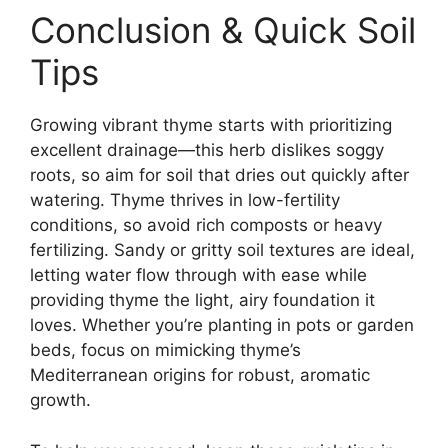
Conclusion & Quick Soil
Tips
Growing vibrant thyme starts with prioritizing
excellent drainage—this herb dislikes soggy
roots, so aim for soil that dries out quickly after
watering. Thyme thrives in low-fertility
conditions, so avoid rich composts or heavy
fertilizing. Sandy or gritty soil textures are ideal,
letting water flow through with ease while
providing thyme the light, airy foundation it
loves. Whether you’re planting in pots or garden
beds, focus on mimicking thyme’s
Mediterranean origins for robust, aromatic
growth.