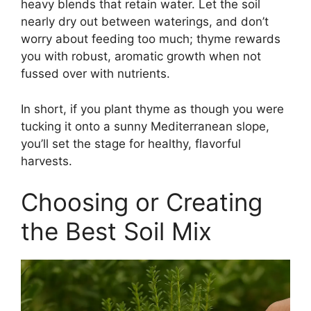
heavy blends that retain water. Let the soil
nearly dry out between waterings, and don’t
worry about feeding too much; thyme rewards
you with robust, aromatic growth when not
fussed over with nutrients.
In short, if you plant thyme as though you were
tucking it onto a sunny Mediterranean slope,
you’ll set the stage for healthy, flavorful
harvests.
Choosing or Creating
the Best Soil Mix