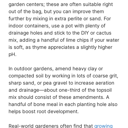
garden centers; these are often suitable right
out of the bag, but you can improve them
further by mixing in extra perlite or sand. For
indoor containers, use a pot with plenty of
drainage holes and stick to the DIY or cactus
mix, adding a handful of lime chips if your water
is soft, as thyme appreciates a slightly higher
pH.
In outdoor gardens, amend heavy clay or
compacted soil by working in lots of coarse grit,
sharp sand, or pea gravel to increase aeration
and drainage—about one-third of the topsoil
mix should consist of these amendments. A
handful of bone meal in each planting hole also
helps boost root development.
Real-world gardeners often find that
growing