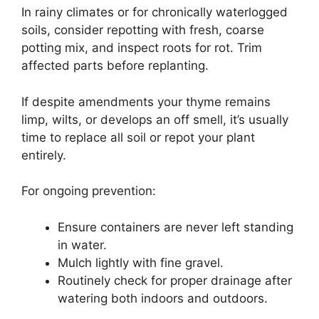
In rainy climates or for chronically waterlogged
soils, consider repotting with fresh, coarse
potting mix, and inspect roots for rot. Trim
affected parts before replanting.
If despite amendments your thyme remains
limp, wilts, or develops an off smell, it’s usually
time to replace all soil or repot your plant
entirely.
For ongoing prevention:
Ensure containers are never left standing
in water.
Mulch lightly with fine gravel.
Routinely check for proper drainage after
watering both indoors and outdoors.