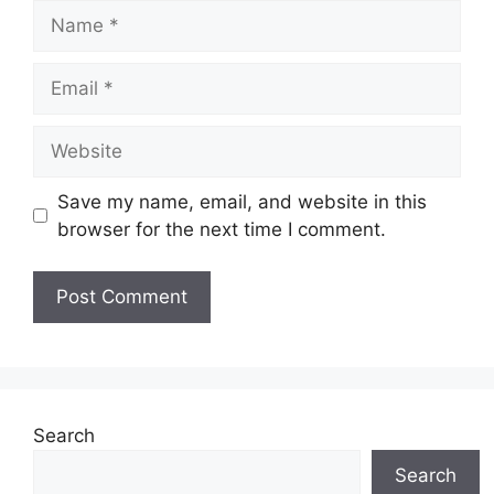
Name
Email
Website
Save my name, email, and website in this
browser for the next time I comment.
Search
Search