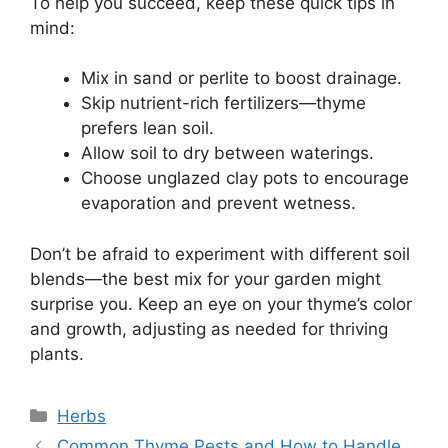
To help you succeed, keep these quick tips in
mind:
Mix in sand or perlite to boost drainage.
Skip nutrient-rich fertilizers—thyme
prefers lean soil.
Allow soil to dry between waterings.
Choose unglazed clay pots to encourage
evaporation and prevent wetness.
Don’t be afraid to experiment with different soil
blends—the best mix for your garden might
surprise you. Keep an eye on your thyme’s color
and growth, adjusting as needed for thriving
plants.
Categories
Herbs
Common Thyme Pests and How to Handle