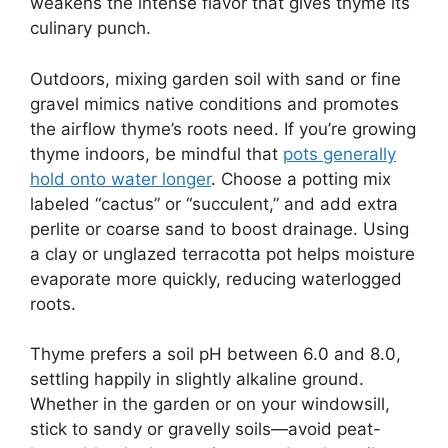
weakens the intense flavor that gives thyme its
culinary punch.
Outdoors, mixing garden soil with sand or fine
gravel mimics native conditions and promotes
the airflow thyme’s roots need. If you’re growing
thyme indoors, be mindful that
pots generally
hold onto water longer
. Choose a potting mix
labeled “cactus” or “succulent,” and add extra
perlite or coarse sand to boost drainage. Using
a clay or unglazed terracotta pot helps moisture
evaporate more quickly, reducing waterlogged
roots.
Thyme prefers a soil pH between 6.0 and 8.0,
settling happily in slightly alkaline ground.
Whether in the garden or on your windowsill,
stick to sandy or gravelly soils—avoid peat-