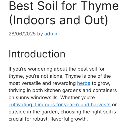
Best Soil for Thyme
(Indoors and Out)
28/06/2025
by
admin
Introduction
If you’re wondering about the best soil for
thyme, you’re not alone. Thyme is one of the
most versatile and rewarding
herbs
to grow,
thriving in both kitchen gardens and containers
on sunny windowsills. Whether you’re
cultivating it indoors for year-round harvests
or
outside in the garden, choosing the right soil is
crucial for robust, flavorful growth.