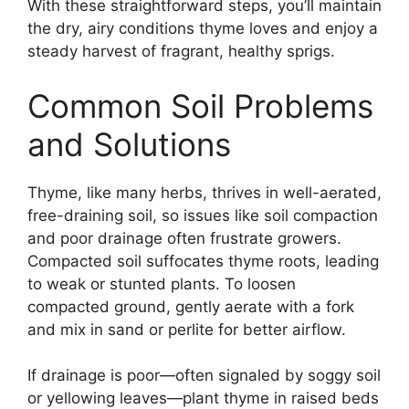
With these straightforward steps, you’ll maintain
the dry, airy conditions thyme loves and enjoy a
steady harvest of fragrant, healthy sprigs.
Common Soil Problems
and Solutions
Thyme, like many herbs, thrives in well-aerated,
free-draining soil, so issues like soil compaction
and poor drainage often frustrate growers.
Compacted soil suffocates thyme roots, leading
to weak or stunted plants. To loosen
compacted ground, gently aerate with a fork
and mix in sand or perlite for better airflow.
If drainage is poor—often signaled by soggy soil
or yellowing leaves—plant thyme in raised beds