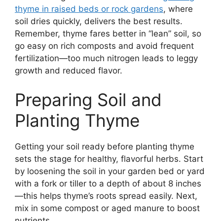
thyme in raised beds or rock gardens
, where
soil dries quickly, delivers the best results.
Remember, thyme fares better in “lean” soil, so
go easy on rich composts and avoid frequent
fertilization—too much nitrogen leads to leggy
growth and reduced flavor.
Preparing Soil and
Planting Thyme
Getting your soil ready before planting thyme
sets the stage for healthy, flavorful herbs. Start
by loosening the soil in your garden bed or yard
with a fork or tiller to a depth of about 8 inches
—this helps thyme’s roots spread easily. Next,
mix in some compost or aged manure to boost
nutrients.