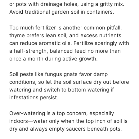
or pots with drainage holes, using a gritty mix.
Avoid traditional garden soil in containers.
Too much fertilizer is another common pitfall;
thyme prefers lean soil, and excess nutrients
can reduce aromatic oils. Fertilize sparingly with
a half-strength, balanced feed no more than
once a month during active growth.
Soil pests like fungus gnats favor damp
conditions, so let the soil surface dry out before
watering and switch to bottom watering if
infestations persist.
Over-watering is a top concern, especially
indoors—water only when the top inch of soil is
dry and always empty saucers beneath pots.