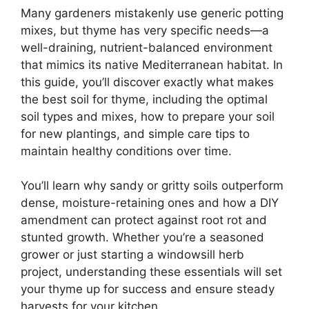
Many gardeners mistakenly use generic potting
mixes, but thyme has very specific needs—a
well-draining, nutrient-balanced environment
that mimics its native Mediterranean habitat. In
this guide, you’ll discover exactly what makes
the best soil for thyme, including the optimal
soil types and mixes, how to prepare your soil
for new plantings, and simple care tips to
maintain healthy conditions over time.
You’ll learn why sandy or gritty soils outperform
dense, moisture-retaining ones and how a DIY
amendment can protect against root rot and
stunted growth. Whether you’re a seasoned
grower or just starting a windowsill herb
project, understanding these essentials will set
your thyme up for success and ensure steady
harvests for your kitchen.