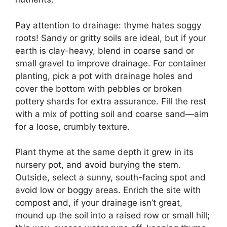
Pay attention to drainage: thyme hates soggy
roots! Sandy or gritty soils are ideal, but if your
earth is clay-heavy, blend in coarse sand or
small gravel to improve drainage. For container
planting, pick a pot with drainage holes and
cover the bottom with pebbles or broken
pottery shards for extra assurance. Fill the rest
with a mix of potting soil and coarse sand—aim
for a loose, crumbly texture.
Plant thyme at the same depth it grew in its
nursery pot, and avoid burying the stem.
Outside, select a sunny, south-facing spot and
avoid low or boggy areas. Enrich the site with
compost and, if your drainage isn’t great,
mound up the soil into a raised row or small hill;