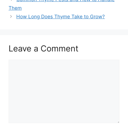
Them
How Long Does Thyme Take to Grow?
Leave a Comment
Comment