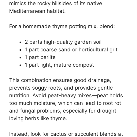
mimics the rocky hillsides of its native
Mediterranean habitat.
For a homemade thyme potting mix, blend:
2 parts high-quality garden soil
1 part coarse sand or horticultural grit
1 part perlite
1 part light, mature compost
This combination ensures good drainage,
prevents soggy roots, and provides gentle
nutrition. Avoid peat-heavy mixes—peat holds
too much moisture, which can lead to root rot
and fungal problems, especially for drought-
loving herbs like thyme.
Instead, look for cactus or succulent blends at