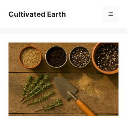
Skip
to
Cultivated Earth
Menu
content