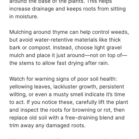
around the base of the plants. This helps
increase drainage and keeps roots from sitting
in moisture.
Mulching around thyme can help control weeds,
but avoid water-retentive materials like thick
bark or compost. Instead, choose light gravel
mulch and place it just around—not on top of—
the stems to allow fast drying after rain.
Watch for warning signs of poor soil health:
yellowing leaves, lackluster growth, persistent
wilting, or even a musty smell indicate it’s time
to act. If you notice these, carefully lift the plant
and inspect the roots for browning or rot, then
replace old soil with a free-draining blend and
trim away any damaged roots.