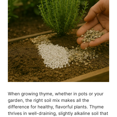
When growing thyme, whether in pots or your
garden, the right soil mix makes all the
difference for healthy, flavorful plants. Thyme
thrives in well-draining, slightly alkaline soil that