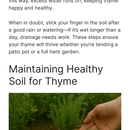
this way, excess water runs off, keeping thyme
happy and healthy.
When in doubt, stick your finger in the soil after
a good rain or watering—if it’s wet longer than a
day, drainage needs work. These steps ensure
your thyme will thrive whether you’re tending a
patio pot or a full herb garden.
Maintaining Healthy
Soil for Thyme