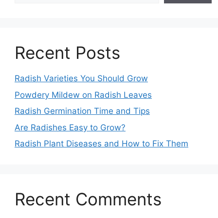
Recent Posts
Radish Varieties You Should Grow
Powdery Mildew on Radish Leaves
Radish Germination Time and Tips
Are Radishes Easy to Grow?
Radish Plant Diseases and How to Fix Them
Recent Comments