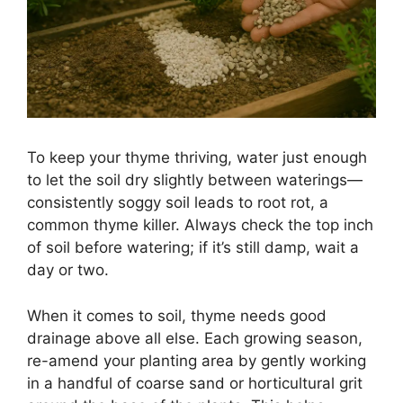
To keep your thyme thriving, water just enough
to let the soil dry slightly between waterings—
consistently soggy soil leads to root rot, a
common thyme killer. Always check the top inch
of soil before watering; if it’s still damp, wait a
day or two.
When it comes to soil, thyme needs good
drainage above all else. Each growing season,
re-amend your planting area by gently working
in a handful of coarse sand or horticultural grit