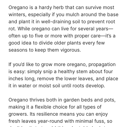
Oregano is a hardy herb that can survive most
winters, especially if you mulch around the base
and plant it in well-draining soil to prevent root
rot. While oregano can live for several years—
often up to five or more with proper care—it’s a
good idea to divide older plants every few
seasons to keep them vigorous.
If you’d like to grow more oregano, propagation
is easy: simply snip a healthy stem about four
inches long, remove the lower leaves, and place
it in water or moist soil until roots develop.
Oregano thrives both in garden beds and pots,
making it a flexible choice for all types of
growers. Its resilience means you can enjoy
fresh leaves year-round with minimal fuss, so