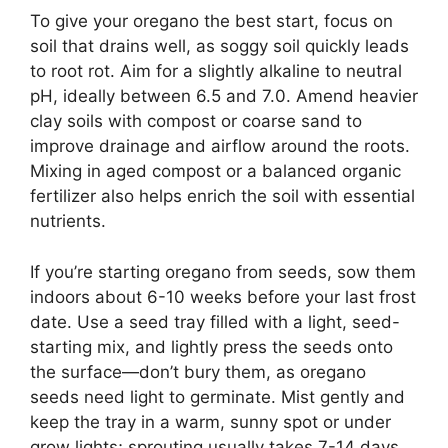
To give your oregano the best start, focus on
soil that drains well, as soggy soil quickly leads
to root rot. Aim for a slightly alkaline to neutral
pH, ideally between 6.5 and 7.0. Amend heavier
clay soils with compost or coarse sand to
improve drainage and airflow around the roots.
Mixing in aged compost or a balanced organic
fertilizer also helps enrich the soil with essential
nutrients.
If you’re starting oregano from seeds, sow them
indoors about 6-10 weeks before your last frost
date. Use a seed tray filled with a light, seed-
starting mix, and lightly press the seeds onto
the surface—don’t bury them, as oregano
seeds need light to germinate. Mist gently and
keep the tray in a warm, sunny spot or under
grow lights; sprouting usually takes 7-14 days.