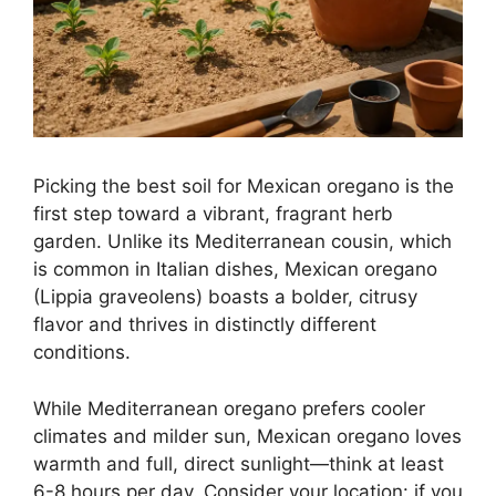
Picking the best soil for Mexican oregano is the
first step toward a vibrant, fragrant herb
garden. Unlike its Mediterranean cousin, which
is common in Italian dishes, Mexican oregano
(Lippia graveolens) boasts a bolder, citrusy
flavor and thrives in distinctly different
conditions.
While Mediterranean oregano prefers cooler
climates and milder sun, Mexican oregano loves
warmth and full, direct sunlight—think at least
6-8 hours per day. Consider your location: if you