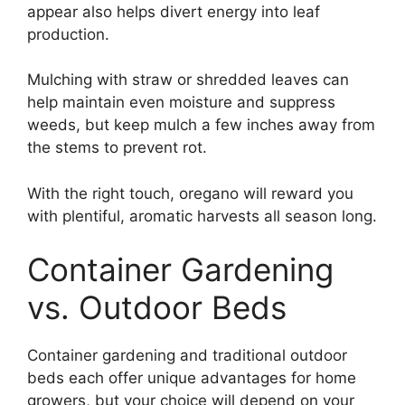
appear also helps divert energy into leaf
production.
Mulching with straw or shredded leaves can
help maintain even moisture and suppress
weeds, but keep mulch a few inches away from
the stems to prevent rot.
With the right touch, oregano will reward you
with plentiful, aromatic harvests all season long.
Container Gardening
vs. Outdoor Beds
Container gardening and traditional outdoor
beds each offer unique advantages for home
growers, but your choice will depend on your