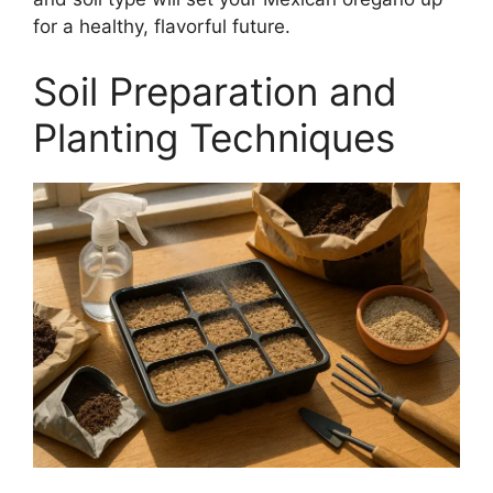
for a healthy, flavorful future.
Soil Preparation and
Planting Techniques