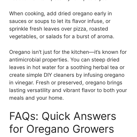
When cooking, add dried oregano early in
sauces or soups to let its flavor infuse, or
sprinkle fresh leaves over pizza, roasted
vegetables, or salads for a burst of aroma.
Oregano isn’t just for the kitchen—it’s known for
antimicrobial properties. You can steep dried
leaves in hot water for a soothing herbal tea or
create simple DIY cleaners by infusing oregano
in vinegar. Fresh or preserved, oregano brings
lasting versatility and vibrant flavor to both your
meals and your home.
FAQs: Quick Answers
for Oregano Growers