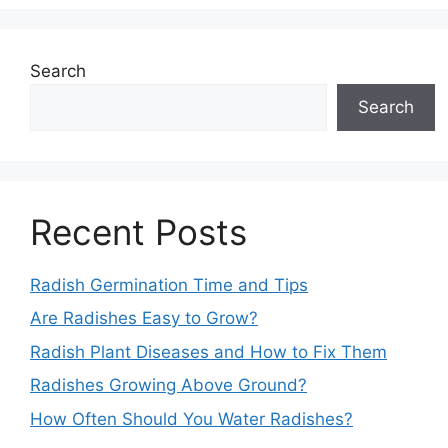
Search
Search
Recent Posts
Radish Germination Time and Tips
Are Radishes Easy to Grow?
Radish Plant Diseases and How to Fix Them
Radishes Growing Above Ground?
How Often Should You Water Radishes?