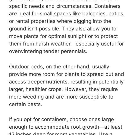
specific needs and circumstances. Containers
are ideal for small spaces like balconies, patios,
or rental properties where digging into the
ground isn’t possible. They also allow you to
move plants for optimal sunlight or to protect
them from harsh weather—especially useful for
overwintering tender perennials.
Outdoor beds, on the other hand, usually
provide more room for plants to spread out and
access deeper nutrients, resulting in potentially
larger, healthier crops. However, they require
more weeding and are more susceptible to
certain pests.
If you opt for containers, choose ones large
enough to accommodate root growth—at least
12 inches deep for most vegetables. Use a