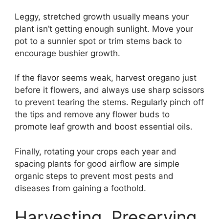
Leggy, stretched growth usually means your
plant isn’t getting enough sunlight. Move your
pot to a sunnier spot or trim stems back to
encourage bushier growth.
If the flavor seems weak, harvest oregano just
before it flowers, and always use sharp scissors
to prevent tearing the stems. Regularly pinch off
the tips and remove any flower buds to
promote leaf growth and boost essential oils.
Finally, rotating your crops each year and
spacing plants for good airflow are simple
organic steps to prevent most pests and
diseases from gaining a foothold.
Harvesting, Preserving,