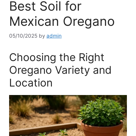
Best Soil for
Mexican Oregano
05/10/2025
by
admin
Choosing the Right
Oregano Variety and
Location