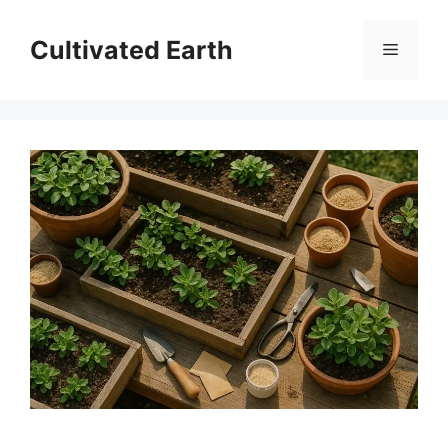
Skip
to
Cultivated Earth
Menu
content