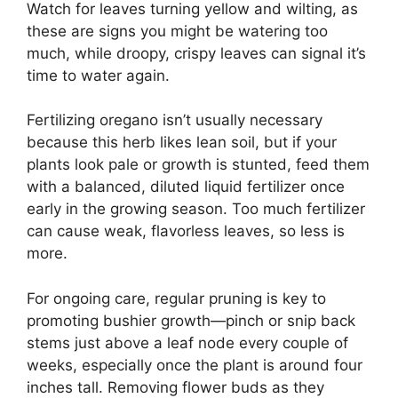
Watch for leaves turning yellow and wilting, as
these are signs you might be watering too
much, while droopy, crispy leaves can signal it’s
time to water again.
Fertilizing oregano isn’t usually necessary
because this herb likes lean soil, but if your
plants look pale or growth is stunted, feed them
with a balanced, diluted liquid fertilizer once
early in the growing season. Too much fertilizer
can cause weak, flavorless leaves, so less is
more.
For ongoing care, regular pruning is key to
promoting bushier growth—pinch or snip back
stems just above a leaf node every couple of
weeks, especially once the plant is around four
inches tall. Removing flower buds as they