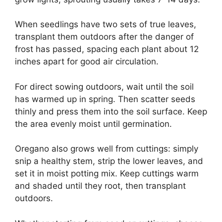
When seedlings have two sets of true leaves,
transplant them outdoors after the danger of
frost has passed, spacing each plant about 12
inches apart for good air circulation.
For direct sowing outdoors, wait until the soil
has warmed up in spring. Then scatter seeds
thinly and press them into the soil surface. Keep
the area evenly moist until germination.
Oregano also grows well from cuttings: simply
snip a healthy stem, strip the lower leaves, and
set it in moist potting mix. Keep cuttings warm
and shaded until they root, then transplant
outdoors.