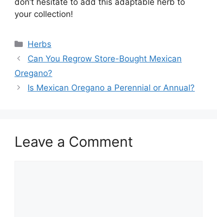
don’t hesitate to add this adaptable herb to
your collection!
Categories
Herbs
Can You Regrow Store-Bought Mexican
Oregano?
Is Mexican Oregano a Perennial or Annual?
Leave a Comment
Comment