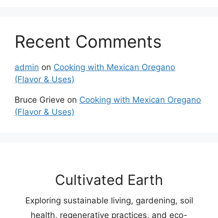
Recent Comments
admin
on
Cooking with Mexican Oregano
(Flavor & Uses)
Bruce Grieve
on
Cooking with Mexican Oregano
(Flavor & Uses)
Cultivated Earth
Exploring sustainable living, gardening, soil
health, regenerative practices, and eco-