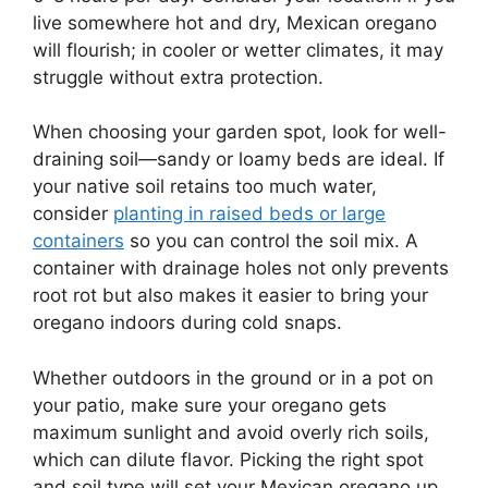
live somewhere hot and dry, Mexican oregano
will flourish; in cooler or wetter climates, it may
struggle without extra protection.
When choosing your garden spot, look for well-
draining soil—sandy or loamy beds are ideal. If
your native soil retains too much water,
consider
planting in raised beds or large
containers
so you can control the soil mix. A
container with drainage holes not only prevents
root rot but also makes it easier to bring your
oregano indoors during cold snaps.
Whether outdoors in the ground or in a pot on
your patio, make sure your oregano gets
maximum sunlight and avoid overly rich soils,
which can dilute flavor. Picking the right spot
and soil type will set your Mexican oregano up