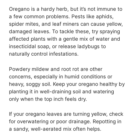
Oregano is a hardy herb, but it’s not immune to
a few common problems. Pests like aphids,
spider mites, and leaf miners can cause yellow,
damaged leaves. To tackle these, try spraying
affected plants with a gentle mix of water and
insecticidal soap, or release ladybugs to
naturally control infestations.
Powdery mildew and root rot are other
concerns, especially in humid conditions or
heavy, soggy soil. Keep your oregano healthy by
planting it in well-draining soil and watering
only when the top inch feels dry.
If your oregano leaves are turning yellow, check
for overwatering or poor drainage. Repotting in
a sandy, well-aerated mix often helps.