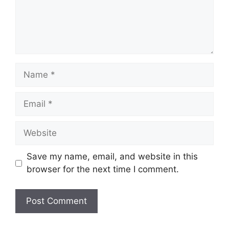
Name
Email
Website
Save my name, email, and website in this
browser for the next time I comment.