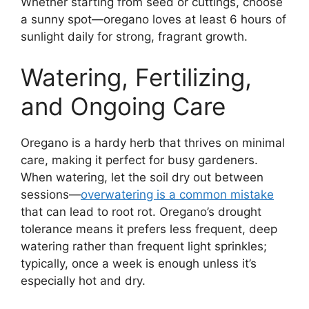
Whether starting from seed or cuttings, choose
a sunny spot—oregano loves at least 6 hours of
sunlight daily for strong, fragrant growth.
Watering, Fertilizing,
and Ongoing Care
Oregano is a hardy herb that thrives on minimal
care, making it perfect for busy gardeners.
When watering, let the soil dry out between
sessions—
overwatering is a common mistake
that can lead to root rot. Oregano’s drought
tolerance means it prefers less frequent, deep
watering rather than frequent light sprinkles;
typically, once a week is enough unless it’s
especially hot and dry.