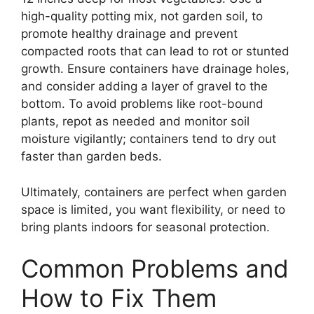
high-quality potting mix, not garden soil, to
promote healthy drainage and prevent
compacted roots that can lead to rot or stunted
growth. Ensure containers have drainage holes,
and consider adding a layer of gravel to the
bottom. To avoid problems like root-bound
plants, repot as needed and monitor soil
moisture vigilantly; containers tend to dry out
faster than garden beds.
Ultimately, containers are perfect when garden
space is limited, you want flexibility, or need to
bring plants indoors for seasonal protection.
Common Problems and
How to Fix Them