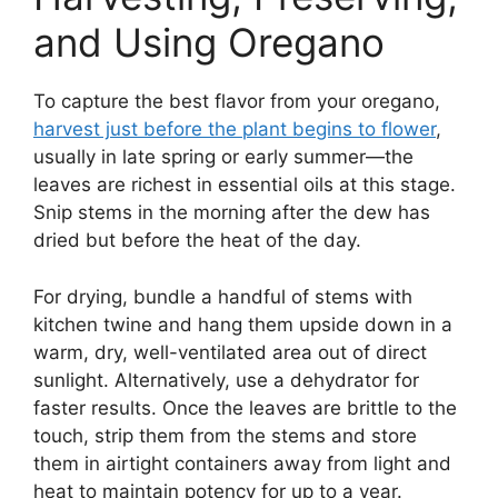
and Using Oregano
To capture the best flavor from your oregano,
harvest just before the plant begins to flower
,
usually in late spring or early summer—the
leaves are richest in essential oils at this stage.
Snip stems in the morning after the dew has
dried but before the heat of the day.
For drying, bundle a handful of stems with
kitchen twine and hang them upside down in a
warm, dry, well-ventilated area out of direct
sunlight. Alternatively, use a dehydrator for
faster results. Once the leaves are brittle to the
touch, strip them from the stems and store
them in airtight containers away from light and
heat to maintain potency for up to a year.