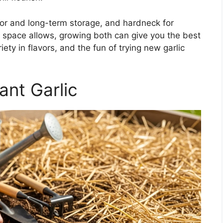
vor and long-term storage, and hardneck for
If space allows, growing both can give you the best
ety in flavors, and the fun of trying new garlic
nt Garlic