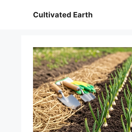
Skip
to
Cultivated Earth
content