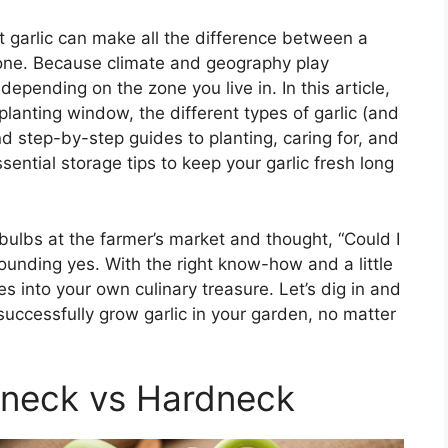
t garlic can make all the difference between a
 one. Because climate and geography play
 depending on the zone you live in. In this article,
 planting window, the different types of garlic (and
d step-by-step guides to planting, caring for, and
ssential storage tips to keep your garlic fresh long
bulbs at the farmer’s market and thought, “Could I
unding yes. With the right know-how and a little
s into your own culinary treasure. Let’s dig in and
uccessfully grow garlic in your garden, no matter
ftneck vs Hardneck