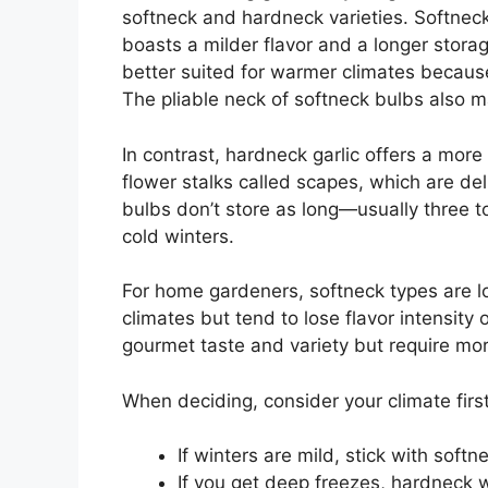
softneck and hardneck varieties. Softneck
boasts a milder flavor and a longer storag
better suited for warmer climates because i
The pliable neck of softneck bulbs also m
In contrast, hardneck garlic offers a mor
flower stalks called scapes, which are del
bulbs don’t store as long—usually three t
cold winters.
For home gardeners, softneck types are l
climates but tend to lose flavor intensit
gourmet taste and variety but require mor
When deciding, consider your climate first
If winters are mild, stick with softn
If you get deep freezes, hardneck wi