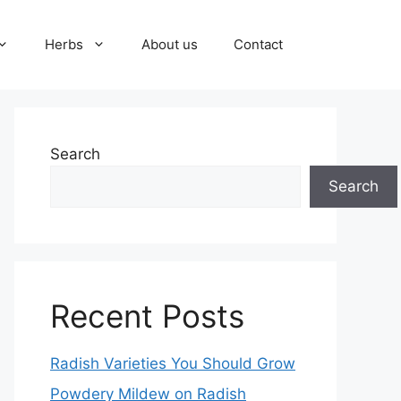
Herbs
About us
Contact
Search
Search
Recent Posts
Radish Varieties You Should Grow
Powdery Mildew on Radish