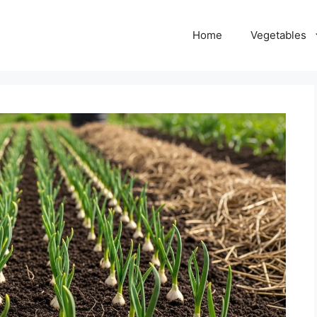
Home
Vegetables