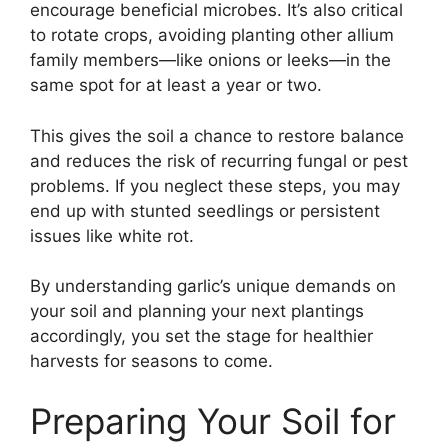
encourage beneficial microbes. It’s also critical
to rotate crops, avoiding planting other allium
family members—like onions or leeks—in the
same spot for at least a year or two.
This gives the soil a chance to restore balance
and reduces the risk of recurring fungal or pest
problems. If you neglect these steps, you may
end up with stunted seedlings or persistent
issues like white rot.
By understanding garlic’s unique demands on
your soil and planning your next plantings
accordingly, you set the stage for healthier
harvests for seasons to come.
Preparing Your Soil for