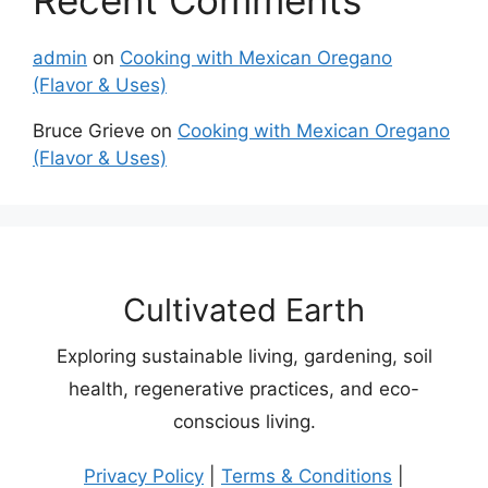
Recent Comments
admin
on
Cooking with Mexican Oregano
(Flavor & Uses)
Bruce Grieve
on
Cooking with Mexican Oregano
(Flavor & Uses)
Cultivated Earth
Exploring sustainable living, gardening, soil
health, regenerative practices, and eco-
conscious living.
Privacy Policy
|
Terms & Conditions
|