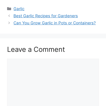
Categories
Garlic
Best Garlic Recipes for Gardeners
Can You Grow Garlic in Pots or Containers?
Leave a Comment
Comment