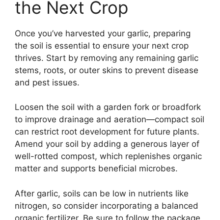
the Next Crop
Once you’ve harvested your garlic, preparing
the soil is essential to ensure your next crop
thrives. Start by removing any remaining garlic
stems, roots, or outer skins to prevent disease
and pest issues.
Loosen the soil with a garden fork or broadfork
to improve drainage and aeration—compact soil
can restrict root development for future plants.
Amend your soil by adding a generous layer of
well-rotted compost, which replenishes organic
matter and supports beneficial microbes.
After garlic, soils can be low in nutrients like
nitrogen, so consider incorporating a balanced
organic fertilizer. Be sure to follow the package