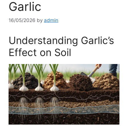
Garlic
16/05/2026
by
admin
Understanding Garlic’s
Effect on Soil