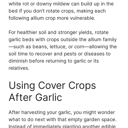
white rot or downy mildew can build up in the
bed if you don’t rotate crops, making each
following allium crop more vulnerable.
For healthier soil and stronger yields, rotate
garlic beds with crops outside the allium family
—such as beans, lettuce, or corn—allowing the
soil time to recover and pests or diseases to
diminish before returning to garlic or its
relatives.
Using Cover Crops
After Garlic
After harvesting your garlic, you might wonder
what to do next with that empty garden space.
Instead of immediately planting another edible