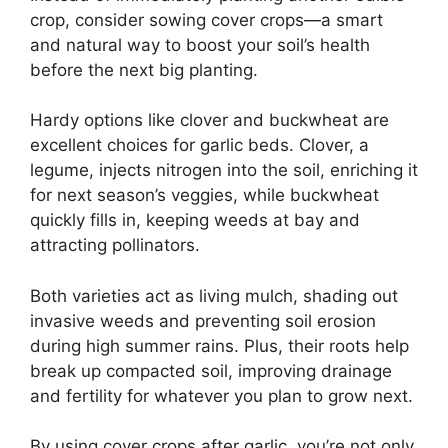
crop, consider sowing cover crops—a smart
and natural way to boost your soil’s health
before the next big planting.
Hardy options like clover and buckwheat are
excellent choices for garlic beds. Clover, a
legume, injects nitrogen into the soil, enriching it
for next season’s veggies, while buckwheat
quickly fills in, keeping weeds at bay and
attracting pollinators.
Both varieties act as living mulch, shading out
invasive weeds and preventing soil erosion
during high summer rains. Plus, their roots help
break up compacted soil, improving drainage
and fertility for whatever you plan to grow next.
By using cover crops after garlic, you’re not only