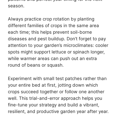
season.
Always practice crop rotation by planting
different families of crops in the same area
each time; this helps prevent soil-borne
diseases and pest buildup. Don’t forget to pay
attention to your garden’s microclimates: cooler
spots might support lettuce or spinach longer,
while warmer areas can push out an extra
round of beans or squash.
Experiment with small test patches rather than
your entire bed at first, jotting down which
crops succeed together or follow one another
well. This trial-and-error approach helps you
fine-tune your strategy and build a vibrant,
resilient, and productive garden year after year.