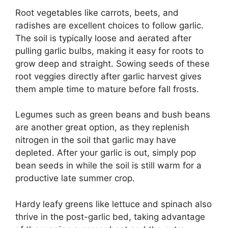
Root vegetables like carrots, beets, and
radishes are excellent choices to follow garlic.
The soil is typically loose and aerated after
pulling garlic bulbs, making it easy for roots to
grow deep and straight. Sowing seeds of these
root veggies directly after garlic harvest gives
them ample time to mature before fall frosts.
Legumes such as green beans and bush beans
are another great option, as they replenish
nitrogen in the soil that garlic may have
depleted. After your garlic is out, simply pop
bean seeds in while the soil is still warm for a
productive late summer crop.
Hardy leafy greens like lettuce and spinach also
thrive in the post-garlic bed, taking advantage