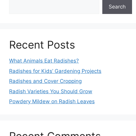
Search
Recent Posts
What Animals Eat Radishes?
Radishes for Kids’ Gardening Projects
Radishes and Cover Cropping
Radish Varieties You Should Grow
Powdery Mildew on Radish Leaves