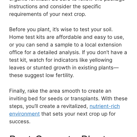
instructions and consider the specific
requirements of your next crop.
Before you plant, it’s wise to test your soil.
Home test kits are affordable and easy to use,
or you can send a sample to a local extension
office for a detailed analysis. If you don’t have a
test kit, watch for indicators like yellowing
leaves or stunted growth in existing plants—
these suggest low fertility.
Finally, rake the area smooth to create an
inviting bed for seeds or transplants. With these
steps, you’ll create a revitalized,
nutrient-rich
environment
that sets your next crop up for
success.