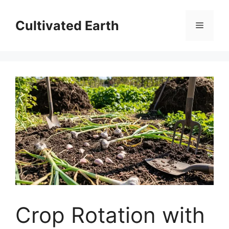
Skip
to
Cultivated Earth
Menu
content
Crop Rotation with