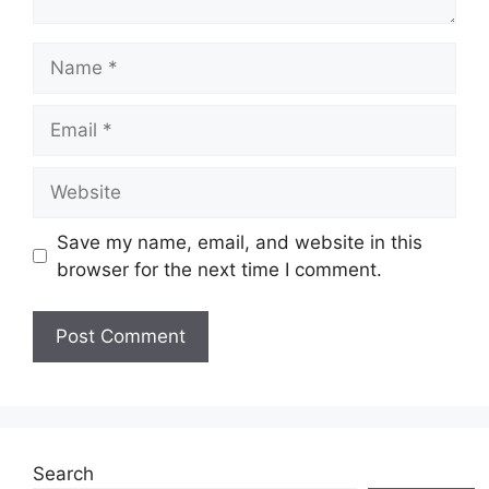
Name
Email
Website
Save my name, email, and website in this
browser for the next time I comment.
Search