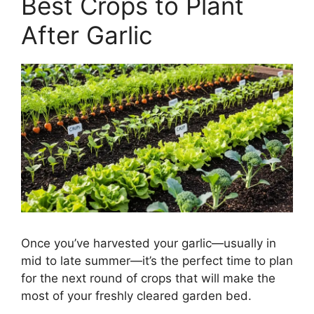
Best Crops to Plant
After Garlic
Once you’ve harvested your garlic—usually in
mid to late summer—it’s the perfect time to plan
for the next round of crops that will make the
most of your freshly cleared garden bed.