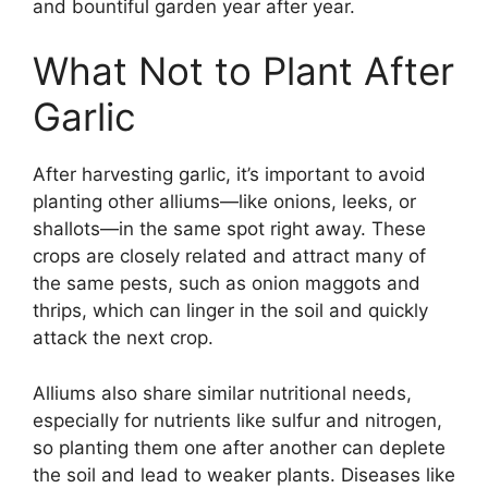
and bountiful garden year after year.
What Not to Plant After
Garlic
After harvesting garlic, it’s important to avoid
planting other alliums—like onions, leeks, or
shallots—in the same spot right away. These
crops are closely related and attract many of
the same pests, such as onion maggots and
thrips, which can linger in the soil and quickly
attack the next crop.
Alliums also share similar nutritional needs,
especially for nutrients like sulfur and nitrogen,
so planting them one after another can deplete
the soil and lead to weaker plants. Diseases like