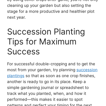
cleaning up your garden but also setting the
stage for a more productive and healthier plot
next year.
Succession Planting
Tips for Maximum
Success
For successful double-cropping and to get the
most from your garden, try planning
succession
plantings
so that as soon as one crop finishes,
another is ready to go in its place. Keep a
simple gardening journal or spreadsheet to
track what you planted, when, and how it
performed—this makes it easier to spot
patterns and perfect your timing for the next