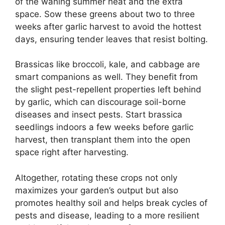
of the waning summer heat and the extra
space. Sow these greens about two to three
weeks after garlic harvest to avoid the hottest
days, ensuring tender leaves that resist bolting.
Brassicas like broccoli, kale, and cabbage are
smart companions as well. They benefit from
the slight pest-repellent properties left behind
by garlic, which can discourage soil-borne
diseases and insect pests. Start brassica
seedlings indoors a few weeks before garlic
harvest, then transplant them into the open
space right after harvesting.
Altogether, rotating these crops not only
maximizes your garden’s output but also
promotes healthy soil and helps break cycles of
pests and disease, leading to a more resilient