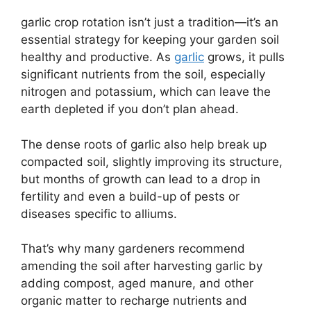
garlic crop rotation isn’t just a tradition—it’s an
essential strategy for keeping your garden soil
healthy and productive. As
garlic
grows, it pulls
significant nutrients from the soil, especially
nitrogen and potassium, which can leave the
earth depleted if you don’t plan ahead.
The dense roots of garlic also help break up
compacted soil, slightly improving its structure,
but months of growth can lead to a drop in
fertility and even a build-up of pests or
diseases specific to alliums.
That’s why many gardeners recommend
amending the soil after harvesting garlic by
adding compost, aged manure, and other
organic matter to recharge nutrients and